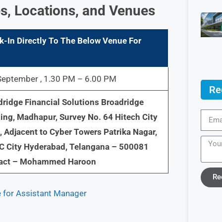
s, Locations, and Venues
k-In Directly To The Below Venue For
September , 1.30 PM – 6.00 PM
Re
ridge Financial Solutions Broadridge
ing, Madhapur, Survey No. 64 Hitech City
 Adjacent to Cyber Towers Patrika Nagar,
C City Hyderabad, Telangana – 500081
act – Mohammed Haroon
Re
e for Assistant Manager