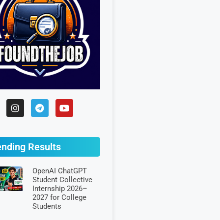
ending Results
OpenAI ChatGPT
Student Collective
Internship 2026–
2027 for College
Students