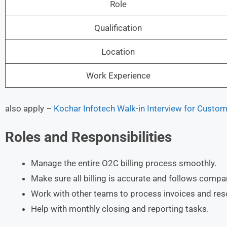
Role
Qualification
Location
Work Experience
also apply –
Kochar Infotech Walk-in Interview for Custo
Roles and Responsibilities
Manage the entire O2C billing process smoothly.
Make sure all billing is accurate and follows compa
Work with other teams to process invoices and reso
Help with monthly closing and reporting tasks.