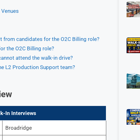
d Venues
 from candidates for the O2C Billing role?
r the O2C Billing role?
 cannot attend the walk-in drive?
 the L2 Production Support team?
iew
k-In Interviews
Broadridge