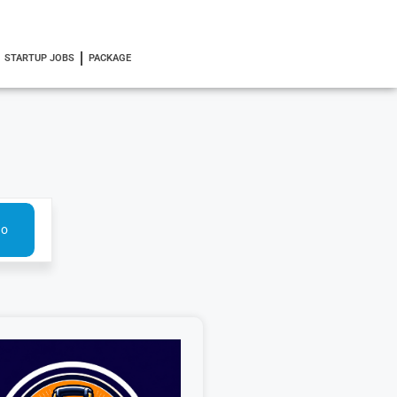
STARTUP JOBS
PACKAGE