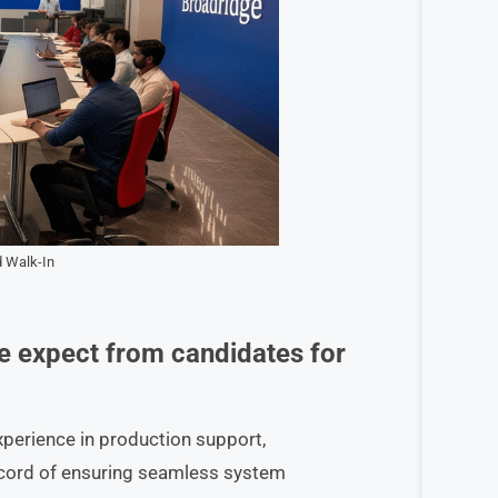
 Walk-In
e expect from candidates for
xperience in production support,
record of ensuring seamless system