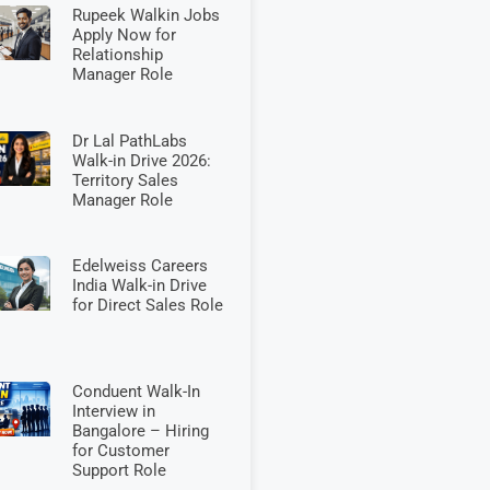
Rupeek Walkin Jobs
Apply Now for
Relationship
Manager Role
Dr Lal PathLabs
Walk-in Drive 2026:
Territory Sales
Manager Role
Edelweiss Careers
India Walk-in Drive
for Direct Sales Role
Conduent Walk-In
Interview in
Bangalore – Hiring
for Customer
Support Role