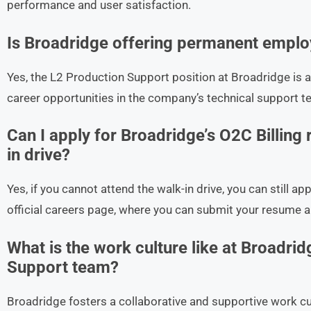
performance and user satisfaction.
Is Broadridge offering permanent employ
Yes, the L2 Production Support position at Broadridge is a
career opportunities in the company’s technical support t
Can I apply for Broadridge’s O2C Billing r
in drive?
Yes, if you cannot attend the walk-in drive, you can still ap
official careers page, where you can submit your resume a
What is the work culture like at Broadrid
Support team?
Broadridge fosters a collaborative and supportive work c