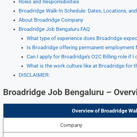
Roles and Responsibilities
Broadridge Walk-In Schedule: Dates, Locations, an
About Broadridge Company
Broadridge Job Bengaluru FAQ
What type of experience does Broadridge expect
Is Broadridge offering permanent employment fo
Can I apply for Broadridge’s O2C Billing role if I
What is the work culture like at Broadridge for
DISCLAIMER:
Broadridge Job Bengaluru – Overv
Overview of
Broadridge
Wal
Company