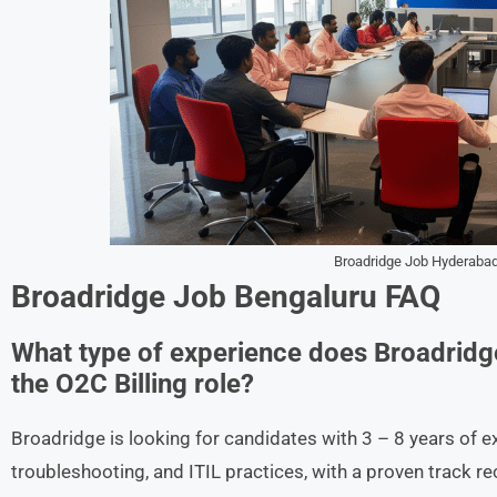
Broadridge Job Hyderabad
Broadridge Job Bengaluru FAQ
What type of experience does Broadridg
the O2C Billing role?
Broadridge is looking for candidates with 3 – 8 years of e
troubleshooting, and ITIL practices, with a proven track 