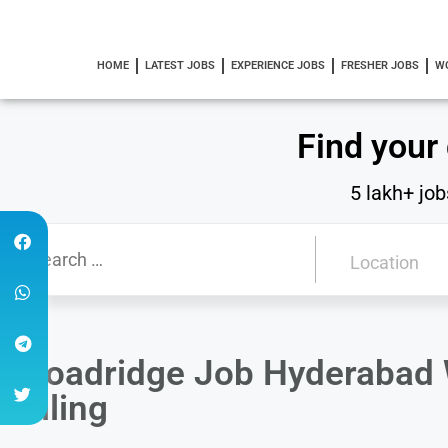
HOME
LATEST JOBS
EXPERIENCE JOBS
FRESHER JOBS
W
Find your
5 lakh+ job
Broadridge Job Hyderabad W
Billing