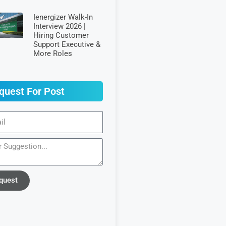
Ienergizer Walk-In
Interview 2026 |
Hiring Customer
Support Executive &
More Roles
quest For Post
quest