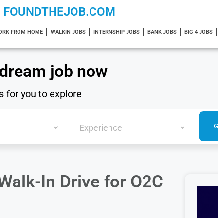
FOUNDTHEJOB.COM
ORK FROM HOME
WALKIN JOBS
INTERNSHIP JOBS
BANK JOBS
BIG 4 JOBS
 dream job now
s for you to explore
alk-In Drive for O2C