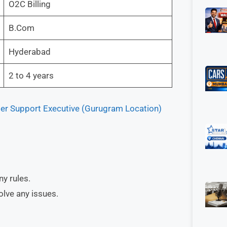
O2C Billing
B.Com
Hyderabad
2 to 4 years
mer Support Executive (Gurugram Location)
ny rules.
lve any issues.