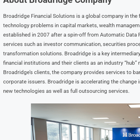
Broadridge Financial Solutions is a global company in the 
technology problems in capital markets, wealth managem
established in 2007 after a spin-off from Automatic Dat
services such as investor communication, securities proces
transformation solutions. Broadridge is a key intermedia
financial institutions and their clients as an industry “hub
Broadridge’s clients, the company provides services to b
corporate issuers. Broadridge is accelerating the change in
new technologies as well as full outsourcing services.