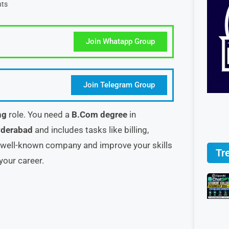
ts
Join Whatapp Group
Join Telegram Group
ng
role. You need a
B.Com degree
in
derabad
and includes tasks like billing,
a well-known company and improve your skills
Tr
your career.