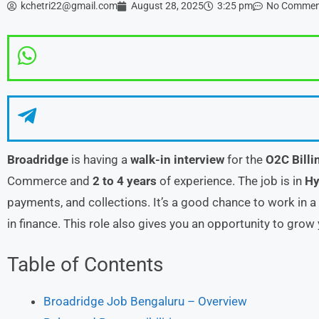
kchetri22@gmail.com
August 28, 2025
3:25 pm
No Commen
Broadridge
is having a
walk-in interview
for the
O2C Billi
Commerce and
2 to 4 years
of experience. The job is in
Hy
payments, and collections. It’s a good chance to work in 
in finance. This role also gives you an opportunity to grow 
Table of Contents
Broadridge Job Bengaluru – Overview