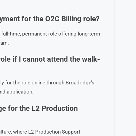
ment for the O2C Billing role?
 full-time, permanent role offering long-term
eam.
ole if I cannot attend the walk-
ply for the role online through Broadridge’s
nd application.
ge for the L2 Production
ulture, where L2 Production Support