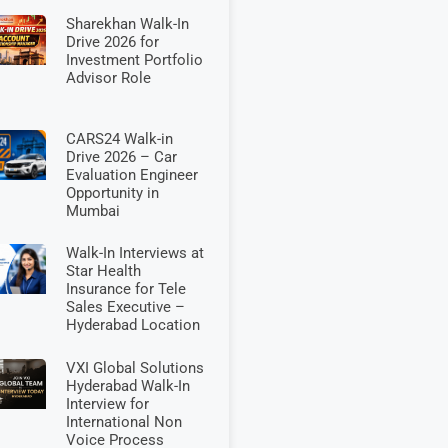
Sharekhan Walk-In
Drive 2026 for
Investment Portfolio
Advisor Role
CARS24 Walk-in
Drive 2026 – Car
Evaluation Engineer
Opportunity in
Mumbai
Walk-In Interviews at
Star Health
Insurance for Tele
Sales Executive –
Hyderabad Location
VXI Global Solutions
Hyderabad Walk-In
Interview for
International Non
Voice Process