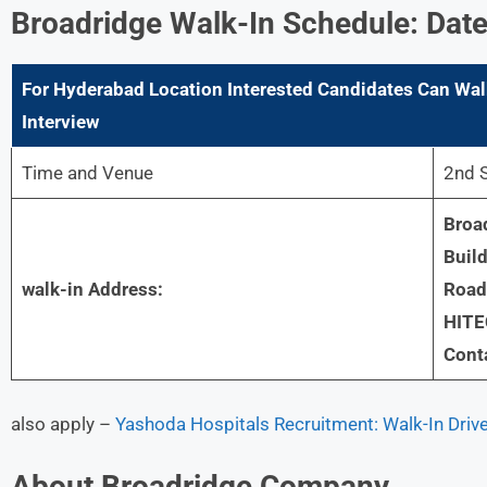
Broadridge
Walk-In Schedule: Date
For
Hyderabad
Location Interested Candidates Can Wal
Interview
Time and Venue
2nd 
Broad
Build
walk-in Address:
Road,
HITE
Cont
also apply –
Yashoda Hospitals Recruitment: Walk-In Driv
About
Broadridge
Company