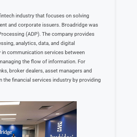
fintech industry that focuses on solving
ent and corporate issuers. Broadridge was
a Processing (ADP). The company provides
sing, analytics, data, and digital
ry in communication services between
” managing the flow of information. For
anks, broker dealers, asset managers and
 the financial services industry by providing