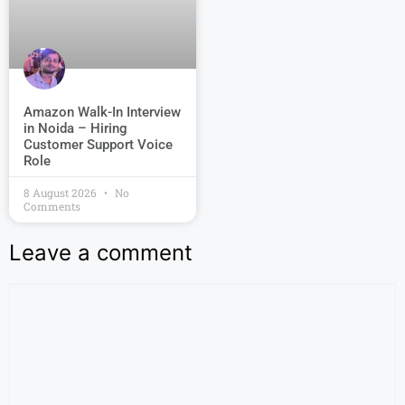
Amazon Walk-In Interview
in Noida – Hiring
Customer Support Voice
Role
8 August 2026
No
Comments
Leave a comment