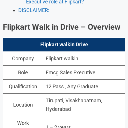
Executive role at Flipkart?
DISCLAIMER:
Flipkart
Walk in
Drive
– Overview
Flipkart
walkin
Drive
Company
Flipkart walkin
Role
Fmcg Sales Executive
Qualification
12 Pass , Any Graduate
Tirupati, Visakhapatnam,
Location
Hyderabad
Work
1 – 2 years