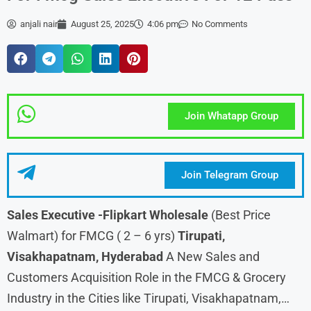
anjali nair
August 25, 2025
4:06 pm
No Comments
Join Whatapp Group
Join Telegram Group
Sales Executive -Flipkart Wholesale
(Best Price
Walmart) for FMCG ( 2 – 6 yrs)
Tirupati,
Visakhapatnam, Hyderabad
A New Sales and
Customers Acquisition Role in the FMCG & Grocery
Industry in the Cities like Tirupati, Visakhapatnam,…