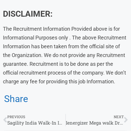
DISCLAIMER:
The Recruitment Information Provided above is for
Informational Purposes only . The above Recruitment
Information has been taken from the official site of
the Organization. We do not provide any Recruitment
guarantee. Recruitment is to be done as per the
official recruitment process of the company. We don’t
charge any fee for providing this job Information.
Share
PREVIOUS
NEXT
Sagility India Walk-In Interview for Non-Voice Role (Navi Mumbai)
Ienergizer Mega walk Drive | Customer Care Executive | 23rd – 29th Aug