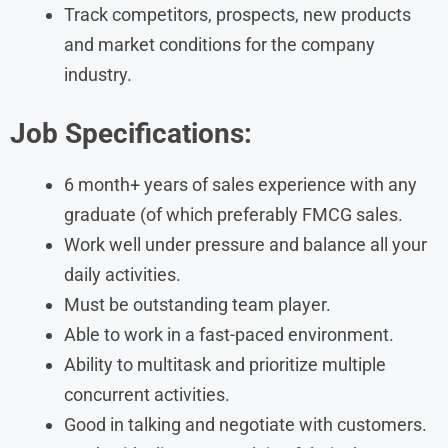
Track competitors, prospects, new products
and market conditions for the company
industry.
Job Specifications:
6 month+ years of sales experience with any
graduate (of which preferably FMCG sales.
Work well under pressure and balance all your
daily activities.
Must be outstanding team player.
Able to work in a fast-paced environment.
Ability to multitask and prioritize multiple
concurrent activities.
Good in talking and negotiate with customers.