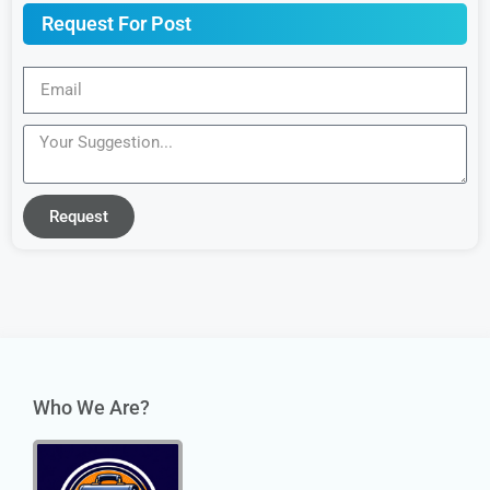
Request For Post
Request
Who We Are?