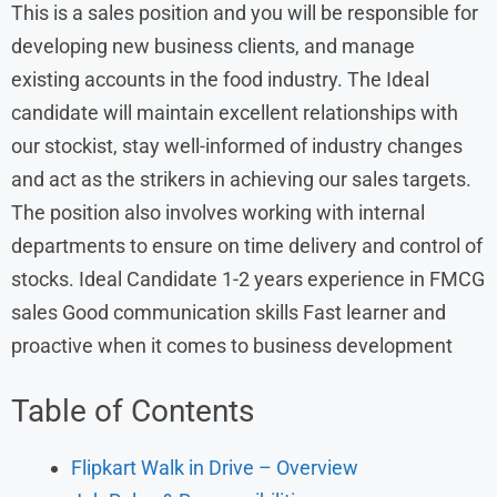
This is a sales position and you will be responsible for
developing new business clients, and manage
existing accounts in the food industry. The Ideal
candidate will maintain excellent relationships with
our stockist, stay well-informed of industry changes
and act as the strikers in achieving our sales targets.
The position also involves working with internal
departments to ensure on time delivery and control of
stocks. Ideal Candidate 1-2 years experience in FMCG
sales Good communication skills Fast learner and
proactive when it comes to business development
Table of Contents
Flipkart Walk in Drive – Overview