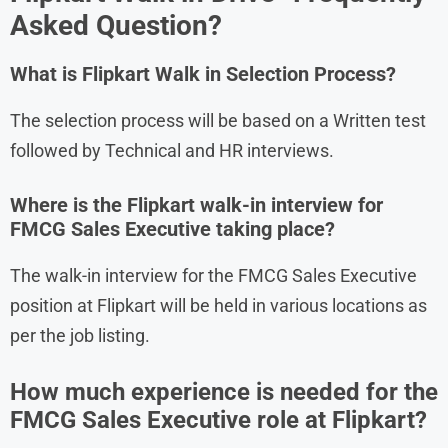
Asked Question?
What is Flipkart
Walk in Selection Process?
The selection process will be based on a Written test
followed by Technical and HR interviews.
Where is the Flipkart walk-in interview for
FMCG Sales Executive taking place?
The walk-in interview for the FMCG Sales Executive
position at Flipkart will be held in various locations as
per the job listing.
How much experience is needed for the
FMCG Sales Executive role at Flipkart?