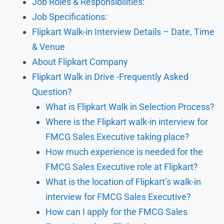
Job Roles & Responsibilities:
Job Specifications:
Flipkart Walk-in Interview Details – Date, Time
& Venue
About Flipkart Company
Flipkart Walk in Drive -Frequently Asked
Question?
What is Flipkart Walk in Selection Process?
Where is the Flipkart walk-in interview for
FMCG Sales Executive taking place?
How much experience is needed for the
FMCG Sales Executive role at Flipkart?
What is the location of Flipkart’s walk-in
interview for FMCG Sales Executive?
How can I apply for the FMCG Sales