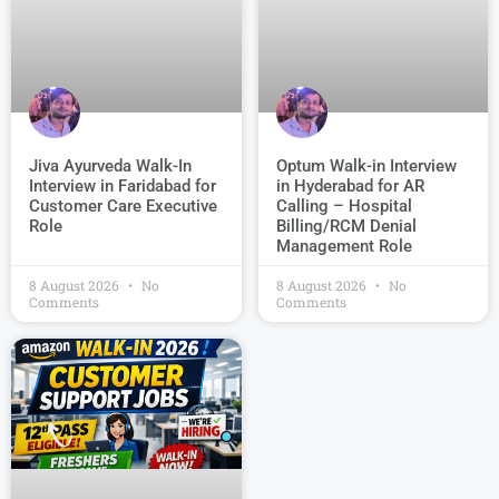
Jiva Ayurveda Walk-In
Optum Walk-in Interview
Interview in Faridabad for
in Hyderabad for AR
Customer Care Executive
Calling – Hospital
Role
Billing/RCM Denial
Management Role
8 August 2026
No
8 August 2026
No
Comments
Comments