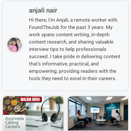
anjali nair
Hi there, I’m Anjali, a remote worker with
FoundTheJob for the past 3 years. My
work spans content writing, in-depth
content research, and sharing valuable
interview tips to help professionals
succeed. I take pride in delivering content
that’s informative, practical, and
empowering, providing readers with the
tools they need to excel in their careers.