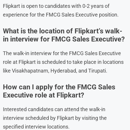
Flipkart is open to candidates with 0-2 years of
experience for the FMCG Sales Executive position.
What is the location of Flipkart’s walk-
in interview for FMCG Sales Executive?
The walk-in interview for the FMCG Sales Executive
role at Flipkart is scheduled to take place in locations
like Visakhapatnam, Hyderabad, and Tirupati.
How can I apply for the FMCG Sales
Executive role at Flipkart?
Interested candidates can attend the walk-in
interview scheduled by Flipkart by visiting the
specified interview locations.