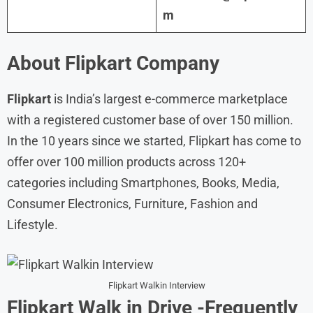
m
About Flipkart Company
Flipkart
is India’s largest e-commerce marketplace
with a registered customer base of over 150 million.
In the 10 years since we started, Flipkart has come to
offer over 100 million products across 120+
categories including Smartphones, Books, Media,
Consumer Electronics, Furniture, Fashion and
Lifestyle.
Flipkart Walkin Interview
Flipkart Walk in
Drive
-Frequently