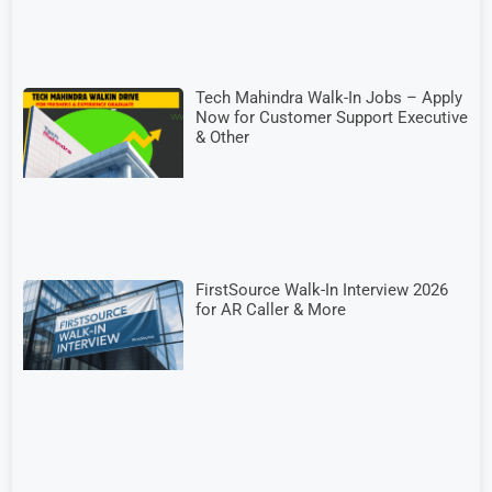
Tech Mahindra Walk-In Jobs – Apply
Now for Customer Support Executive
& Other
FirstSource Walk-In Interview 2026
for AR Caller & More