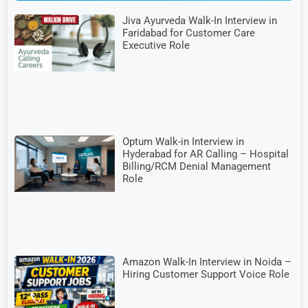
Jiva Ayurveda Walk-In Interview in
Faridabad for Customer Care
Executive Role
Optum Walk-in Interview in
Hyderabad for AR Calling – Hospital
Billing/RCM Denial Management
Role
Amazon Walk-In Interview in Noida –
Hiring Customer Support Voice Role