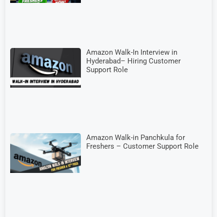
Amazon Walk-In Interview in
Hyderabad– Hiring Customer
Support Role
Amazon Walk-in Panchkula for
Freshers – Customer Support Role