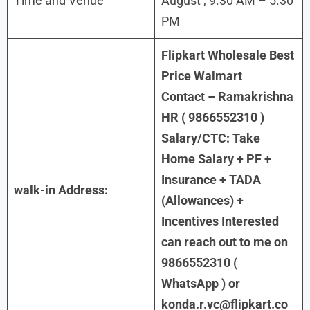
Time and Venue
August , 9.30 AM – 5.30
PM
Flipkart Wholesale Best
Price Walmart
Contact – Ramakrishna
HR ( 9866552310 )
Salary/CTC: Take
Home Salary + PF +
Insurance + TADA
walk-in Address:
(Allowances) +
Incentives Interested
can reach out to me on
9866552310 (
WhatsApp ) or
konda.r.vc@flipkart.co