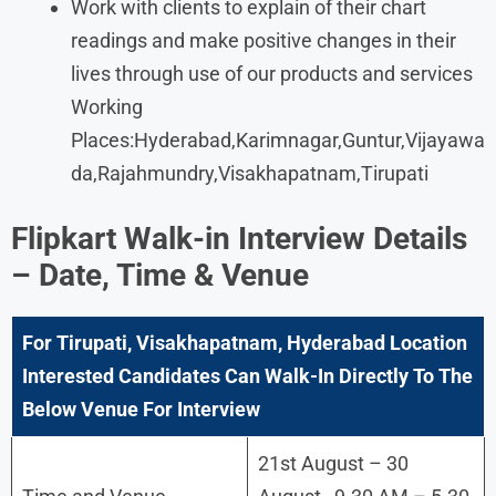
Work with clients to explain of their chart
readings and make positive changes in their
lives through use of our products and services
Working
Places:Hyderabad,Karimnagar,Guntur,Vijayawa
da,Rajahmundry,Visakhapatnam,Tirupati
Flipkart Walk-in Interview Details
– Date, Time & Venue
For Tirupati, Visakhapatnam, Hyderabad Location
Interested Candidates Can Walk-In Directly To The
Below Venue For Interview
21st August – 30