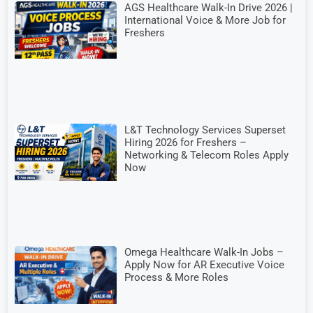
AGS Healthcare Walk-In Drive 2026 |
International Voice & More Job for
Freshers
L&T Technology Services Superset
Hiring 2026 for Freshers –
Networking & Telecom Roles Apply
Now
Omega Healthcare Walk-In Jobs –
Apply Now for AR Executive Voice
Process & More Roles