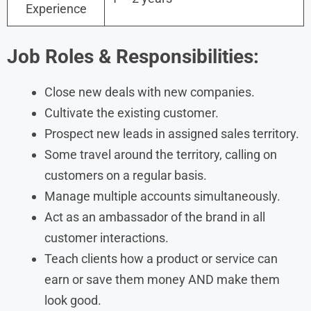
Experience
Job Roles & Responsibilities:
Close new deals with new companies.
Cultivate the existing customer.
Prospect new leads in assigned sales territory.
Some travel around the territory, calling on
customers on a regular basis.
Manage multiple accounts simultaneously.
Act as an ambassador of the brand in all
customer interactions.
Teach clients how a product or service can
earn or save them money AND make them
look good.