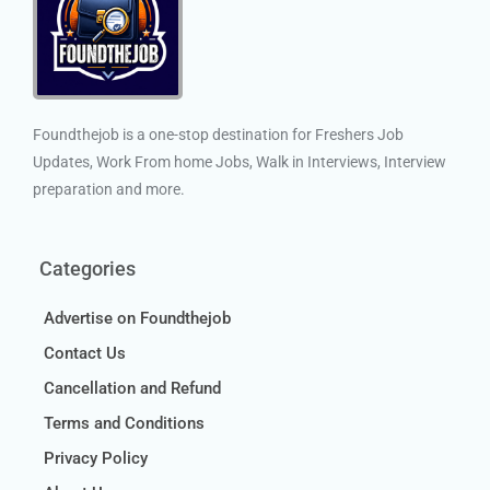
Foundthejob is a one-stop destination for Freshers Job
Updates, Work From home Jobs, Walk in Interviews, Interview
preparation and more.
Categories
Advertise on Foundthejob
Contact Us
Cancellation and Refund
Terms and Conditions
Privacy Policy