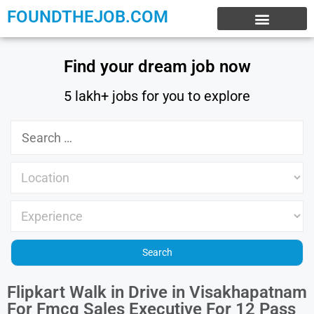
FOUNDTHEJOB.COM
EXPERIENCE JOBS
WORK FROM HOME
INTERNSHIP JOBS
Find your dream job now
5 lakh+ jobs for you to explore
Flipkart Walk in Drive in Visakhapatnam
For Fmcg Sales Executive For 12 Pass