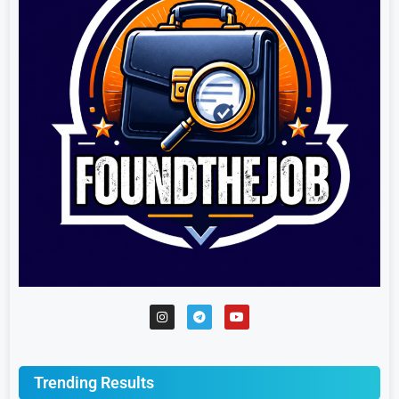
Trending Results