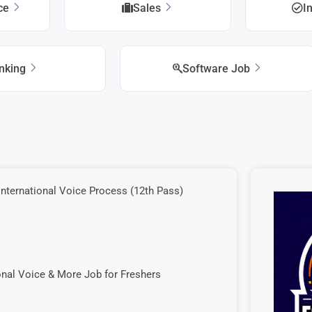
ice
Sales
I
nking
Software Job
International Voice Process (12th Pass)
onal Voice & More Job for Freshers