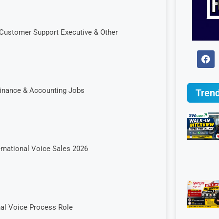
Customer Support Executive & Other
Finance & Accounting Jobs
Trend
ernational Voice Sales 2026
onal Voice Process Role