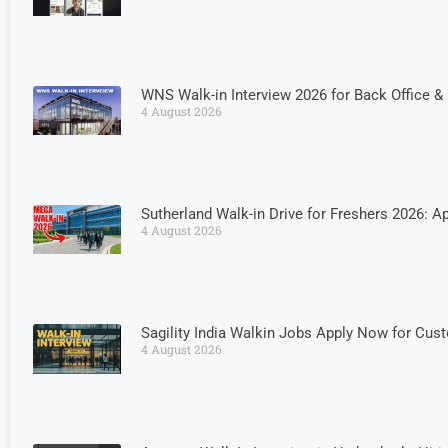
WNS Walk-in Interview 2026 for Back Office 
4 August 2026
Sutherland Walk-in Drive for Freshers 2026: Ap
4 August 2026
Sagility India Walkin Jobs Apply Now for Cus
4 August 2026