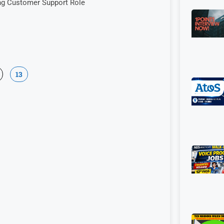
ng Customer Support Role
13