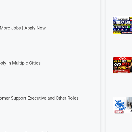
& More Jobs | Apply Now
ply in Multiple Cities
tomer Support Executive and Other Roles