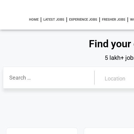
HOME
LATEST JOBS
EXPERIENCE JOBS
FRESHER JOBS
W
Find your
5 lakh+ job