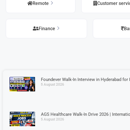
Remote
Customer serv
Finance
Ba
Foundever Walk-In Interview in Hyderabad for 
5 August 2026
AGS Healthcare Walk-In Drive 2026 | Internati
5 August 2026