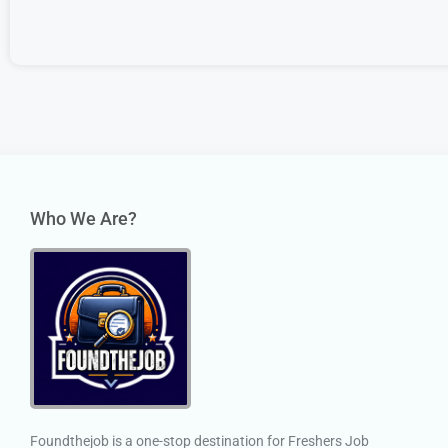
Who We Are?
Foundthejob is a one-stop destination for Freshers Job