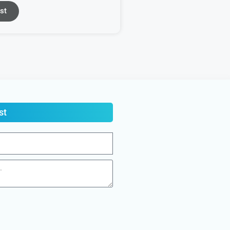
st
st