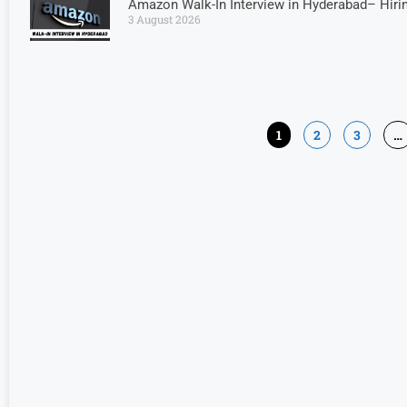
Amazon Walk-In Interview in Hyderabad– Hiri
3 August 2026
1
2
3
…