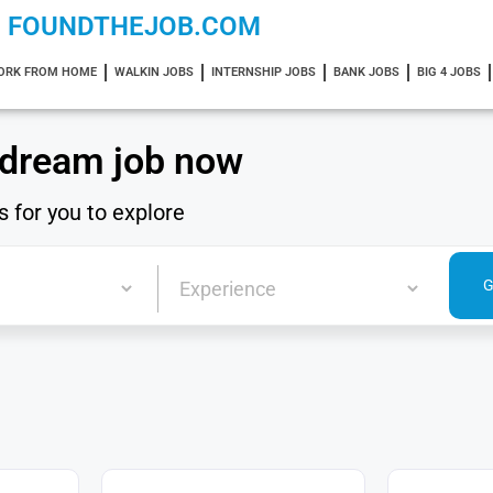
FOUNDTHEJOB.COM
ORK FROM HOME
WALKIN JOBS
INTERNSHIP JOBS
BANK JOBS
BIG 4 JOBS
 dream job now
s for you to explore