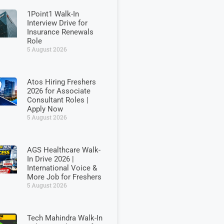
1Point1 Walk-In
Interview Drive for
Insurance Renewals
Role
5 August 2026
Atos Hiring Freshers
2026 for Associate
Consultant Roles |
Apply Now
5 August 2026
AGS Healthcare Walk-
In Drive 2026 |
International Voice &
More Job for Freshers
5 August 2026
Tech Mahindra Walk-In