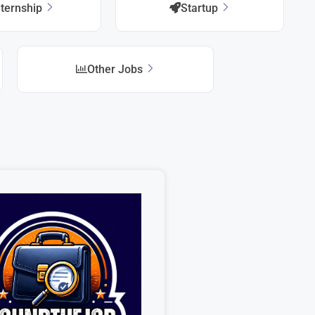
nternship
Startup
Other Jobs