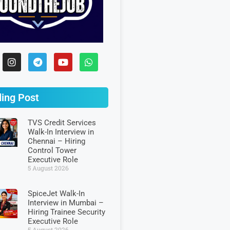
ing Post
TVS Credit Services
Walk-In Interview in
Chennai – Hiring
Control Tower
Executive Role
5 August 2026
SpiceJet Walk-In
Interview in Mumbai –
Hiring Trainee Security
Executive Role
5 August 2026