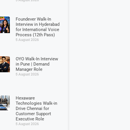
Foundever Walk-In
Interview in Hyderabad
for International Voice
Process (12th Pass)
5 August 2026
OYO Walk-In Interview
in Pune | Demand
Manager Role
5 August 2026
Hexaware
Technologies Walk-in
Drive Chennai for
Customer Support
Executive Role
5 August 2026