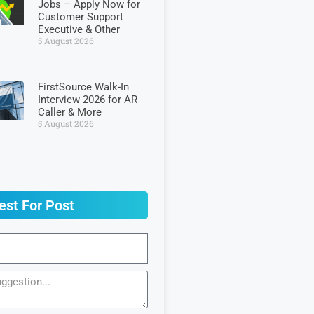
Jobs – Apply Now for
Customer Support
Executive & Other
5 August 2026
FirstSource Walk-In
Interview 2026 for AR
Caller & More
5 August 2026
est For Post