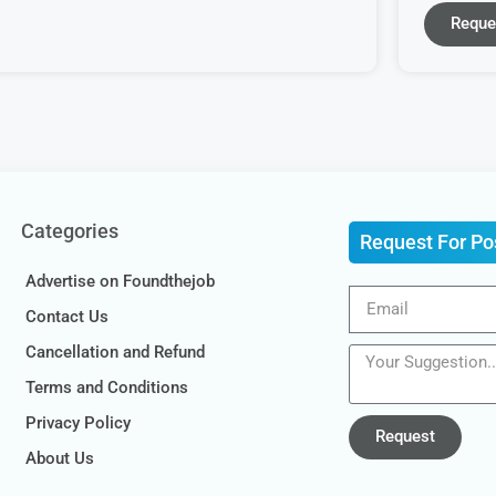
Reque
Categories
Request For Po
Advertise on Foundthejob
Contact Us
Cancellation and Refund
Terms and Conditions
Privacy Policy
Request
About Us