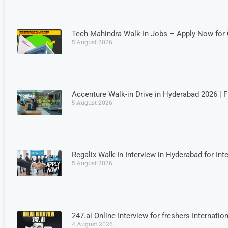
Tech Mahindra Walk-In Jobs – Apply Now for 
5 August 2026
Accenture Walk-in Drive in Hyderabad 2026 | 
5 August 2026
Regalix Walk-In Interview in Hyderabad for Int
5 August 2026
247.ai Online Interview for freshers Internati
4 August 2026