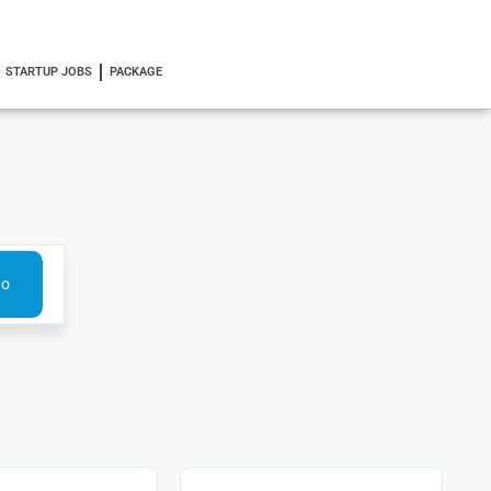
STARTUP JOBS
PACKAGE