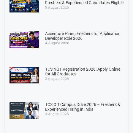
Freshers & Experienced Candidates Eligible
5 August 2026
Accenture Hiring Freshers for Application
Developer Role 2026
4 August 2026
TCS NQT Registration 2026: Apply Online
for All Graduates
3 August 2026
TCS Off Campus Drive 2026 – Freshers &
Experienced Hiring in India
3 August 2026