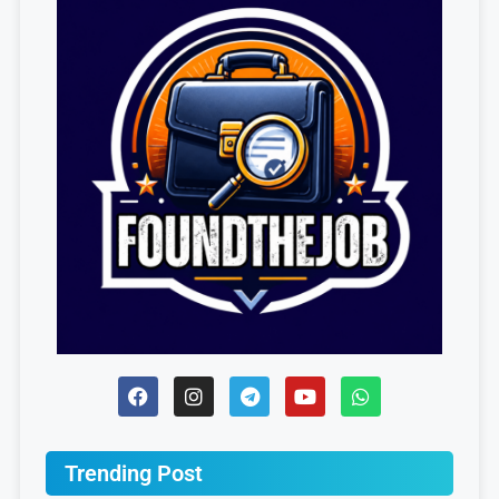
Trending Post