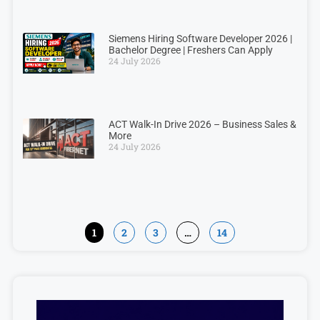
Siemens Hiring Software Developer 2026 |
Bachelor Degree | Freshers Can Apply
24 July 2026
ACT Walk-In Drive 2026 – Business Sales &
More
24 July 2026
1
2
3
…
14