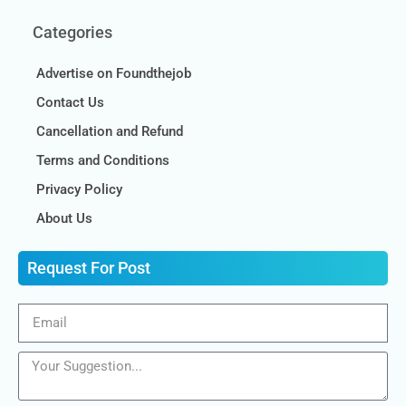
Categories
Advertise on Foundthejob
Contact Us
Cancellation and Refund
Terms and Conditions
Privacy Policy
About Us
Request For Post