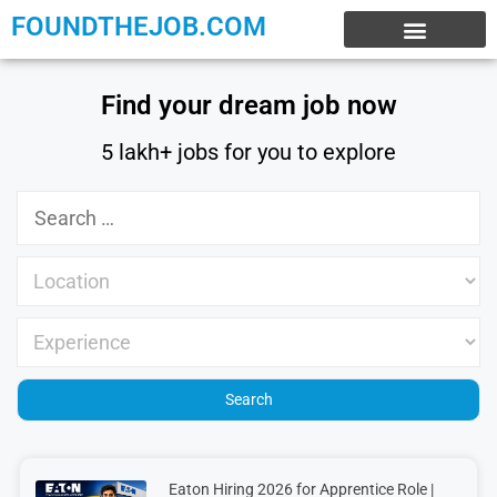
FOUNDTHEJOB.COM
EXPERIENCE JOBS
WORK FROM HOME
INTERNSHIP JOBS
Find your dream job now
5 lakh+ jobs for you to explore
Eaton Hiring 2026 for Apprentice Role |