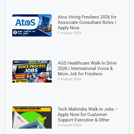
Atos Hiring Freshers 2026 for
Associate Consultant Roles |
Apply Now
5 August 2026
AGS Healthcare Walk-In Drive
2026 | International Voice &
More Job for Freshers
5 August 2026
Tech Mahindra Walk-In Jobs –
Apply Now for Customer
Support Executive & Other
5 August 2026