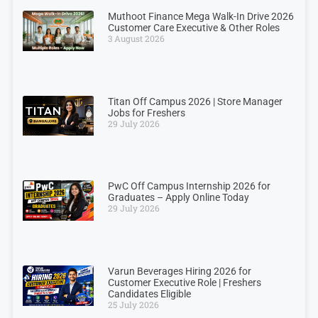
Muthoot Finance Mega Walk-In Drive 2026
Customer Care Executive & Other Roles
3 August 2026
Titan Off Campus 2026 | Store Manager
Jobs for Freshers
29 July 2026
PwC Off Campus Internship 2026 for
Graduates – Apply Online Today
29 July 2026
Varun Beverages Hiring 2026 for
Customer Executive Role | Freshers
Candidates Eligible
25 July 2026