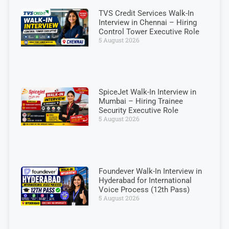
TVS Credit Services Walk-In
Interview in Chennai – Hiring
Control Tower Executive Role
5 August 2026
SpiceJet Walk-In Interview in
Mumbai – Hiring Trainee
Security Executive Role
5 August 2026
Foundever Walk-In Interview in
Hyderabad for International
Voice Process (12th Pass)
5 August 2026