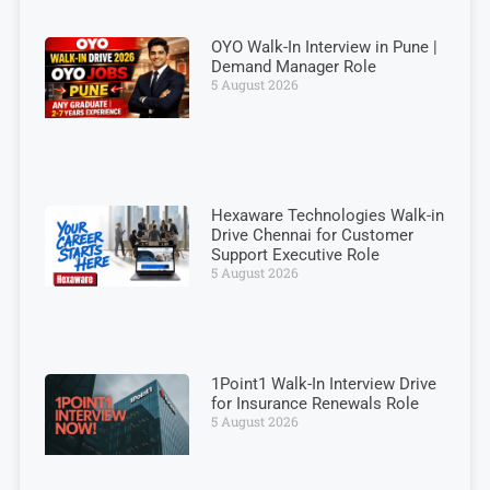
OYO Walk-In Interview in Pune |
Demand Manager Role
5 August 2026
Hexaware Technologies Walk-in
Drive Chennai for Customer
Support Executive Role
5 August 2026
1Point1 Walk-In Interview Drive
for Insurance Renewals Role
5 August 2026