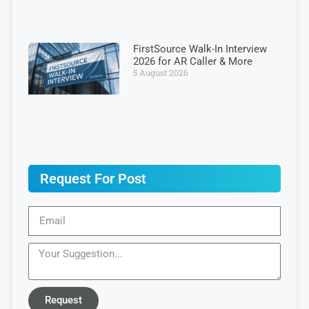
FirstSource Walk-In Interview
2026 for AR Caller & More
5 August 2026
Request For Post
Request