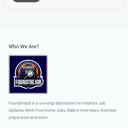
Who We Are?
Foundthejob is a one-stop destination for Freshers Job
Updates, Work From home Jobs, Walk in Interviews, Interview
preparation and more.