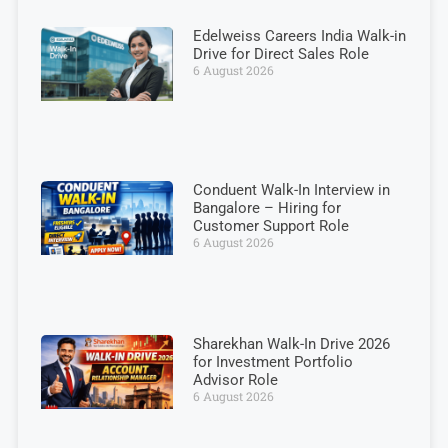
Edelweiss Careers India Walk-in
Drive for Direct Sales Role
6 August 2026
Conduent Walk-In Interview in
Bangalore – Hiring for
Customer Support Role
6 August 2026
Sharekhan Walk-In Drive 2026
for Investment Portfolio
Advisor Role
6 August 2026