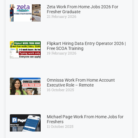
Zeta Work From Home Jobs 2026 For
Fresher Graduate
21 February 2026
Flipkart Hiring Data Entry Operator 2026 |
Free SCOA Training
19 February 2026
Omnissa Work From Home Account
Executive Role – Remote
16 October 2025
Michael Page Work From Home Jobs for
Freshers
11 October 2025