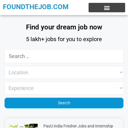
FOUNDTHEJOB.COM
EXPERIENCE JOBS
WORK FROM HOME
INTERNSHIP JOBS
Find your dream job now
5 lakh+ jobs for you to explore
PayU India Fresher Jobs and Internship