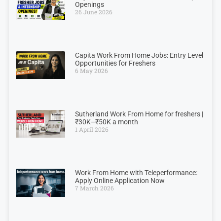
Openings
26 June 2026
Capita Work From Home Jobs: Entry Level
Opportunities for Freshers
6 May 2026
Sutherland Work From Home for freshers |
₹30K–₹50K a month
1 April 2026
Work From Home with Teleperformance:
Apply Online Application Now
7 March 2026