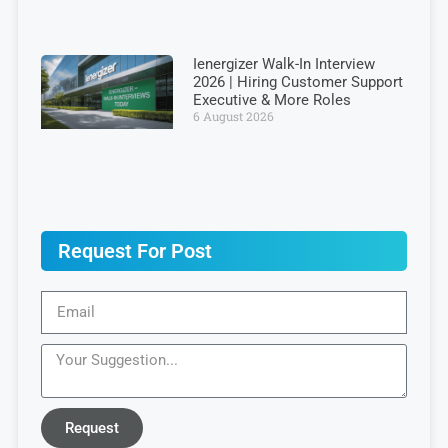
Ienergizer Walk-In Interview
2026 | Hiring Customer Support
Executive & More Roles
6 August 2026
Request For Post
Request