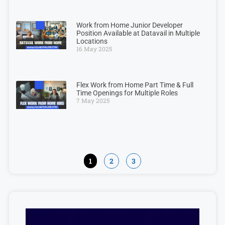
Work from Home Junior Developer
Position Available at Datavail in Multiple
Locations
16 May 2025
Flex Work from Home Part Time & Full
Time Openings for Multiple Roles
7 May 2025
1
2
3