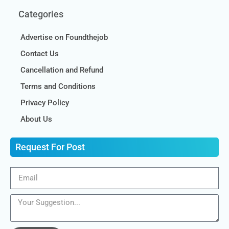
Categories
Advertise on Foundthejob
Contact Us
Cancellation and Refund
Terms and Conditions
Privacy Policy
About Us
Request For Post