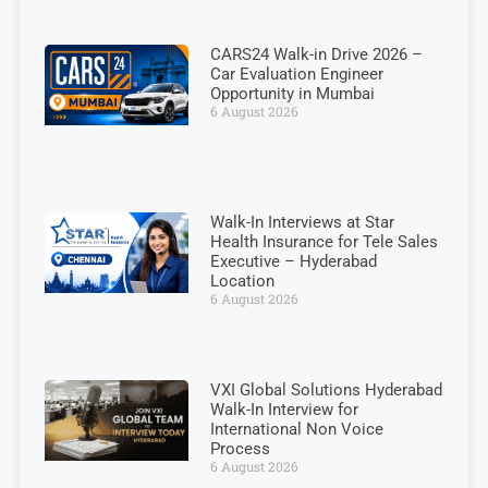
CARS24 Walk-in Drive 2026 –
Car Evaluation Engineer
Opportunity in Mumbai
6 August 2026
Walk-In Interviews at Star
Health Insurance for Tele Sales
Executive – Hyderabad
Location
6 August 2026
VXI Global Solutions Hyderabad
Walk-In Interview for
International Non Voice
Process
6 August 2026