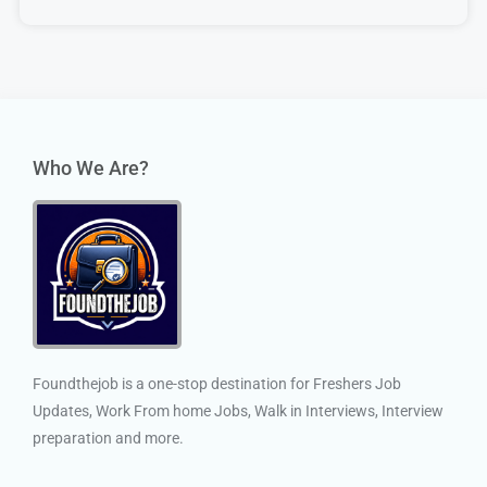
Who We Are?
Foundthejob is a one-stop destination for Freshers Job
Updates, Work From home Jobs, Walk in Interviews, Interview
preparation and more.