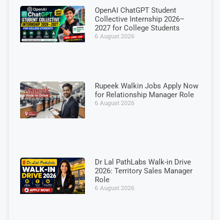
OpenAI ChatGPT Student
Collective Internship 2026–
2027 for College Students
6 August 2026
Rupeek Walkin Jobs Apply Now
for Relationship Manager Role
6 August 2026
Dr Lal PathLabs Walk-in Drive
2026: Territory Sales Manager
Role
6 August 2026