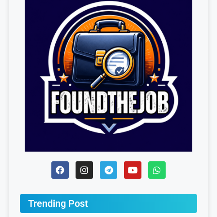
Trending Post