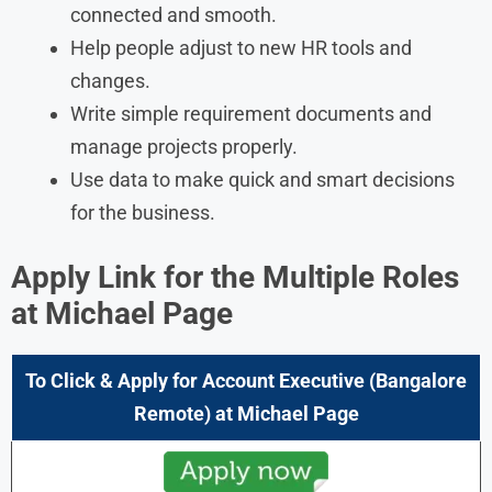
connected and smooth.
Help people adjust to new HR tools and
changes.
Write simple requirement documents and
manage projects properly.
Use data to make quick and smart decisions
for the business.
Apply Link for the Multiple Roles
at
Michael Page
To Click & Apply for Account Executive (Bangalore
Remote) at
Michael Page