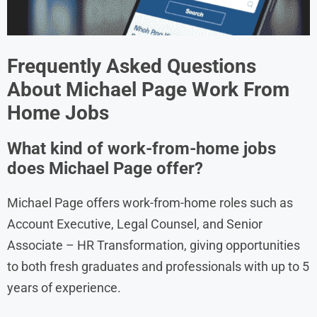
Frequently Asked Questions
About
Michael Page
Work From
Home Jobs
What kind of work-from-home jobs
does Michael Page offer?
Michael Page offers work-from-home roles such as
Account Executive, Legal Counsel, and Senior
Associate – HR Transformation, giving opportunities
to both fresh graduates and professionals with up to 5
years of experience.