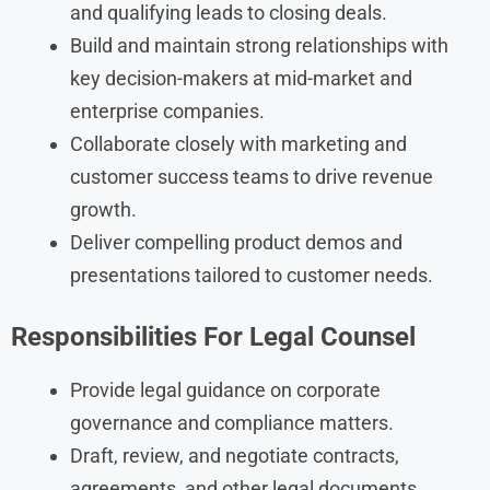
and qualifying leads to closing deals.
Build and maintain strong relationships with
key decision-makers at mid-market and
enterprise companies.
Collaborate closely with marketing and
customer success teams to drive revenue
growth.
Deliver compelling product demos and
presentations tailored to customer needs.
Responsibilities
For
Legal Counsel
Provide legal guidance on corporate
governance and compliance matters.
Draft, review, and negotiate contracts,
agreements, and other legal documents.