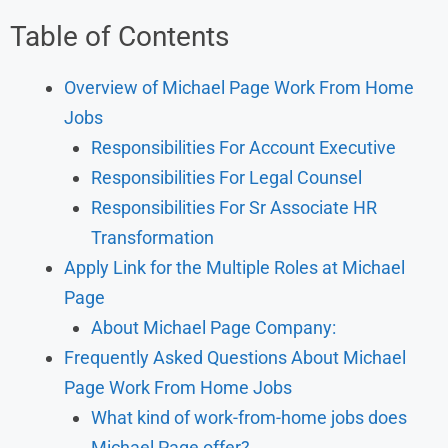
Table of Contents
Overview of Michael Page Work From Home
Jobs
Responsibilities For Account Executive
Responsibilities For Legal Counsel
Responsibilities For Sr Associate HR
Transformation
Apply Link for the Multiple Roles at Michael
Page
About Michael Page Company:
Frequently Asked Questions About Michael
Page Work From Home Jobs
What kind of work-from-home jobs does
Michael Page offer?