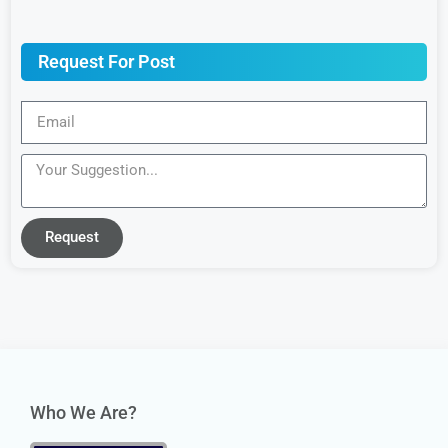
Request For Post
Request
Who We Are?