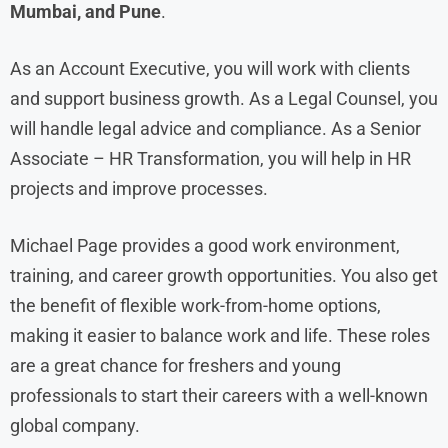
Mumbai, and Pune
.
As an Account Executive, you will work with clients
and support business growth. As a Legal Counsel, you
will handle legal advice and compliance. As a Senior
Associate – HR Transformation, you will help in HR
projects and improve processes.
Michael Page provides a good work environment,
training, and career growth opportunities. You also get
the benefit of flexible work-from-home options,
making it easier to balance work and life. These roles
are a great chance for freshers and young
professionals to start their careers with a well-known
global company.