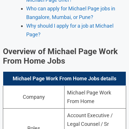
Who can apply for Michael Page jobs in
Bangalore, Mumbai, or Pune?
Why should I apply for a job at Michael
Page?
Overview of Michael Page Work
From Home Jobs
Michael Page Work From Home Jobs
details
Michael Page Work
Company
From Home
Account Executive /
Legal Counsel / Sr
Roles