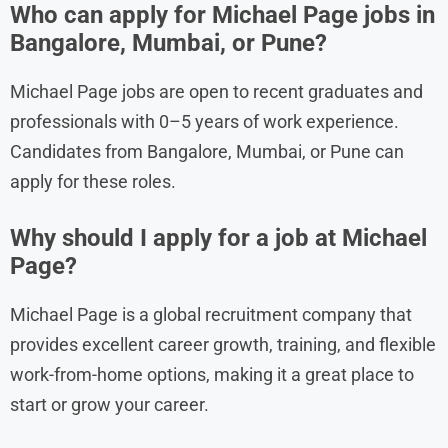
Who can apply for Michael Page jobs in
Bangalore, Mumbai, or Pune?
Michael Page jobs are open to recent graduates and
professionals with 0–5 years of work experience.
Candidates from Bangalore, Mumbai, or Pune can
apply for these roles.
Why should I apply for a job at Michael
Page?
Michael Page is a global recruitment company that
provides excellent career growth, training, and flexible
work-from-home options, making it a great place to
start or grow your career.