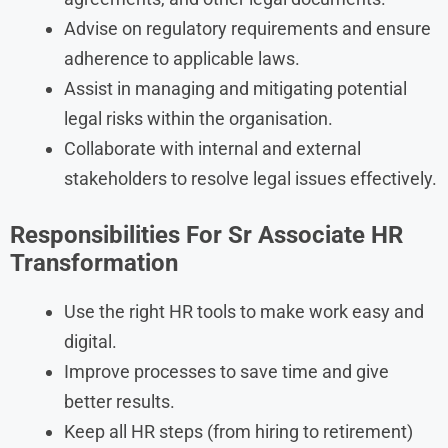
Advise on regulatory requirements and ensure
adherence to applicable laws.
Assist in managing and mitigating potential
legal risks within the organisation.
Collaborate with internal and external
stakeholders to resolve legal issues effectively.
Responsibilities
For
Sr Associate HR
Transformation
Use the right HR tools to make work easy and
digital.
Improve processes to save time and give
better results.
Keep all HR steps (from hiring to retirement)