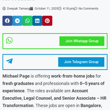
Deepak Tamang
October 11, 2025
4:18 pm
No Comments
Join Whatapp Group
Join Telegram Group
Michael Page
is offering
work-from-home jobs
for
fresh graduates
and professionals with
0–5 years of
experience
. The roles available are
Account
Executive, Legal Counsel, and Senior Associate – HR
Transformation
. These jobs are open in
Bangalore,