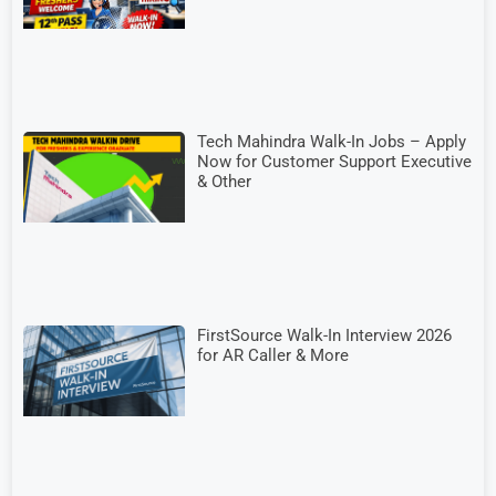
Tech Mahindra Walk-In Jobs – Apply
Now for Customer Support Executive
& Other
FirstSource Walk-In Interview 2026
for AR Caller & More