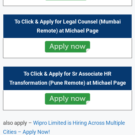
To Click & Apply for Legal Counsel (Mumbai
Remote) at
Michael Page
To Click & Apply for Sr Associate HR
Transformation (Pune
Remote) at
Michael Page
also apply –
Wipro Limited is Hiring Across Multiple
Cities – Apply Now!