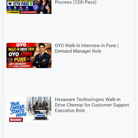
Process (12th Pass)
OYO Walk-In Interview in Pune |
Demand Manager Role
Hexaware Technologies Walk-in
Drive Chennai for Customer Support
Executive Role