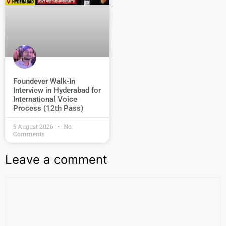
Foundever Walk-In
Interview in Hyderabad for
International Voice
Process (12th Pass)
5 August 2026
No
Comments
Leave a comment