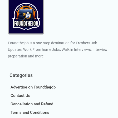
Foundthejob is a one-stop destination for Freshers Job
Updates, Work From home Jobs, Walk in Interviews, Interview
preparation and more.
Categories
Advertise on Foundthejob
Contact Us
Cancellation and Refund
Terms and Conditions