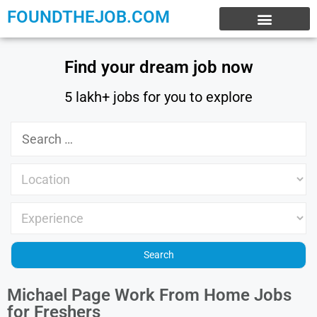
FOUNDTHEJOB.COM
EXPERIENCE JOBS
WORK FROM HOME
INTERNSHIP JOBS
Find your dream job now
5 lakh+ jobs for you to explore
Michael Page Work From Home Jobs
for Freshers