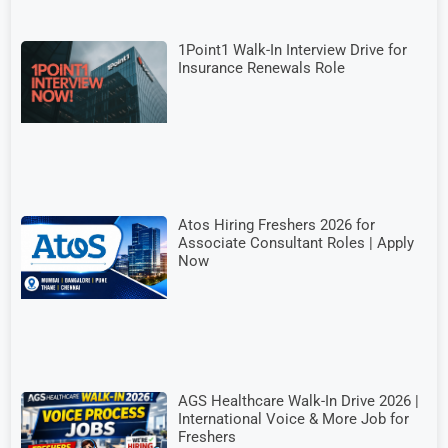
1Point1 Walk-In Interview Drive for
Insurance Renewals Role
Atos Hiring Freshers 2026 for
Associate Consultant Roles | Apply
Now
AGS Healthcare Walk-In Drive 2026 |
International Voice & More Job for
Freshers