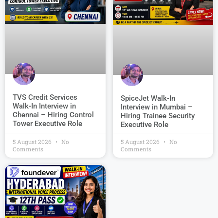
TVS Credit Services
SpiceJet Walk-In
Walk-In Interview in
Interview in Mumbai –
Chennai – Hiring Control
Hiring Trainee Security
Tower Executive Role
Executive Role
5 August 2026
No
5 August 2026
No
Comments
Comments