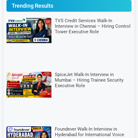
Trending Results
TVS Credit Services Walk-In
Interview in Chennai – Hiring Control
Tower Executive Role
SpiceJet Walk-In Interview in
Mumbai – Hiring Trainee Security
Executive Role
Foundever Walk-In Interview in
Hyderabad for International Voice