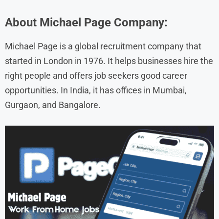
About
Michael Page
Company:
Michael Page is a global recruitment company that
started in London in 1976. It helps businesses hire the
right people and offers job seekers good career
opportunities. In India, it has offices in Mumbai,
Gurgaon, and Bangalore.