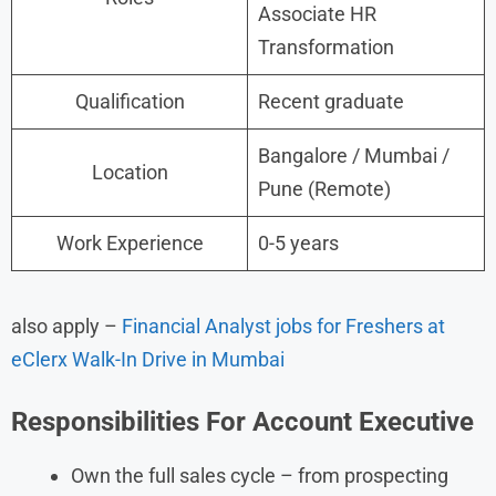
Associate HR
Transformation
Qualification
Recent graduate
Bangalore / Mumbai /
Location
Pune (Remote)
Work Experience
0-5 years
also apply –
Financial Analyst jobs for Freshers at
eClerx Walk-In Drive in Mumbai
Responsibilities
For
Account Executive
Own the full sales cycle – from prospecting