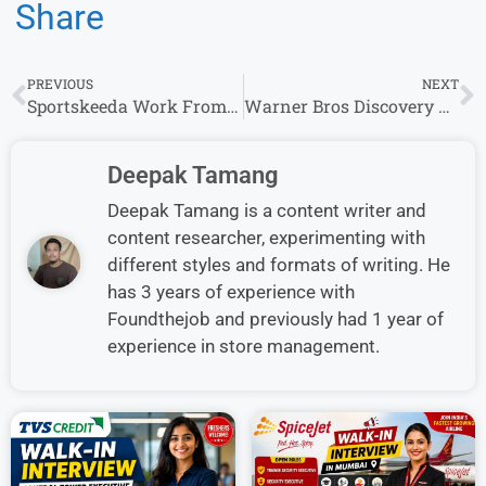
Share
PREVIOUS
NEXT
Sportskeeda Work From Home Opportunities | Full-time | Apply Now
Warner Bros Discovery Work from Home Jobs | Apply for Remote Opportunities
Deepak Tamang
Deepak Tamang is a content writer and
content researcher, experimenting with
different styles and formats of writing. He
has 3 years of experience with
Foundthejob and previously had 1 year of
experience in store management.