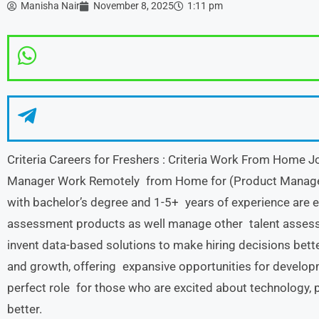
Manisha Nair
November 8, 2025
1:11 pm
Criteria Careers for Freshers : Criteria Work From Hom
Manager Work Remotely from Home for (Product Manager
with bachelor’s degree and 1-5+ years of experience are eli
assessment products as well manage other talent assess
invent data-based solutions to make hiring decisions better.
and growth, offering expansive opportunities for developme
perfect role for those who are excited about technology, 
better.