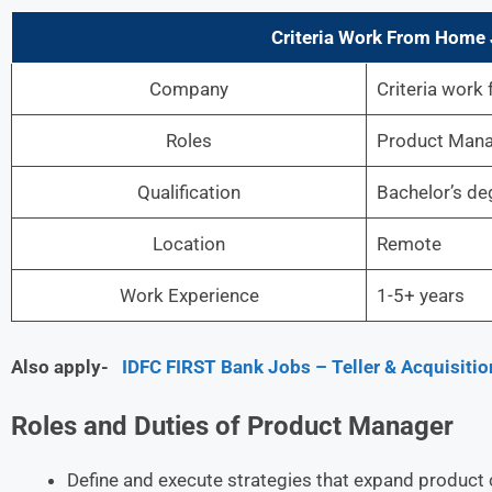
Criteria Work From Home J
Company
Criteria work
Roles
Product Man
Qualification
Bachelor’s de
Location
Remote
Work Experience
1-5+ years
Also apply-
IDFC FIRST Bank Jobs – Teller & Acquisitio
Roles and Duties of Product Manager
Define and execute strategies that expand product c