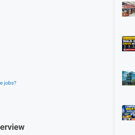
me jobs?
erview