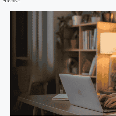
effective.