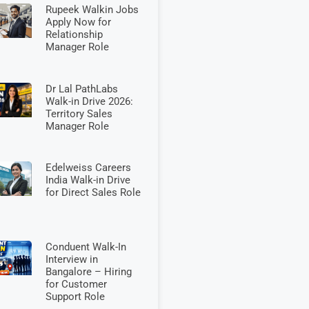
Rupeek Walkin Jobs
Apply Now for
Relationship
Manager Role
Dr Lal PathLabs
Walk-in Drive 2026:
Territory Sales
Manager Role
Edelweiss Careers
India Walk-in Drive
for Direct Sales Role
Conduent Walk-In
Interview in
Bangalore – Hiring
for Customer
Support Role