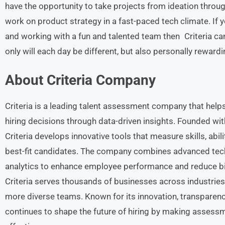
have the opportunity to take projects from ideation throu
work on product strategy in a fast-paced tech climate. If 
and working with a fun and talented team then Criteria ca
only will each day be different, but also personally rewardi
About Criteria
Company
Criteria is a leading talent assessment company that help
hiring decisions through data-driven insights. Founded wit
Criteria develops innovative tools that measure skills, abilit
best-fit candidates. The company combines advanced techn
analytics to enhance employee performance and reduce bia
Criteria serves thousands of businesses across industrie
more diverse teams. Known for its innovation, transparen
continues to shape the future of hiring by making assess