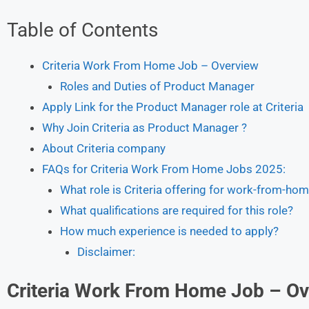
Table of Contents
Criteria Work From Home Job – Overview
Roles and Duties of Product Manager
Apply Link for the Product Manager role at Criteria
Why Join Criteria as Product Manager ?
About Criteria company
FAQs for Criteria Work From Home Jobs 2025:
What role is Criteria offering for work-from-ho
What qualifications are required for this role?
How much experience is needed to apply?
Disclaimer:
Criteria
Work From Home Job – Ov