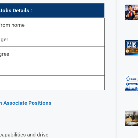
obs Details :
 from home
ager
gree
n Associate Positions
apabilities and drive