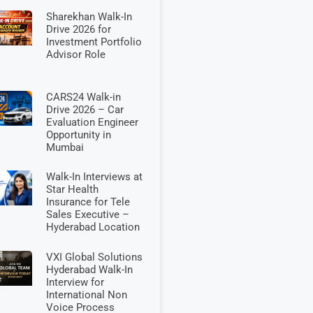
Sharekhan Walk-In
Drive 2026 for
Investment Portfolio
Advisor Role
CARS24 Walk-in
Drive 2026 – Car
Evaluation Engineer
Opportunity in
Mumbai
Walk-In Interviews at
Star Health
Insurance for Tele
Sales Executive –
Hyderabad Location
VXI Global Solutions
Hyderabad Walk-In
Interview for
International Non
Voice Process