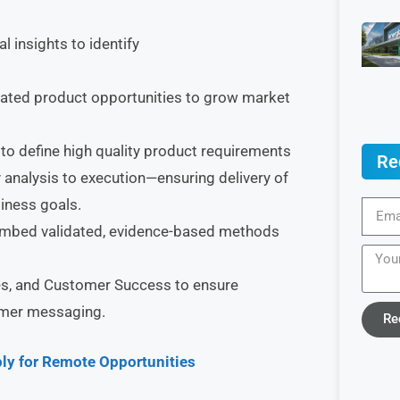
 insights to identify
tiated product opportunities to grow market
to define high quality product requirements
Re
 analysis to execution—ensuring delivery of
siness goals.
embed validated, evidence-based methods
les, and Customer Success to ensure
omer messaging.
Re
ly for Remote Opportunities