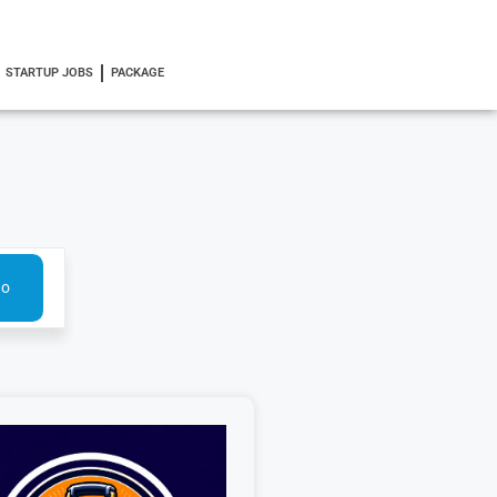
STARTUP JOBS
PACKAGE