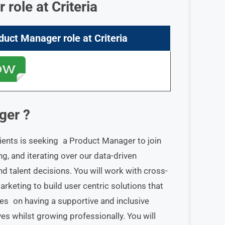
r
role at
Criteria
duct Manager role
at
Criteria
ger
?
ients is seeking a Product Manager to join
ding, and iterating over our data-driven
 talent decisions. You will work with cross-
rketing to build user centric solutions that
ves on having a supportive and inclusive
s whilst growing professionally. You will