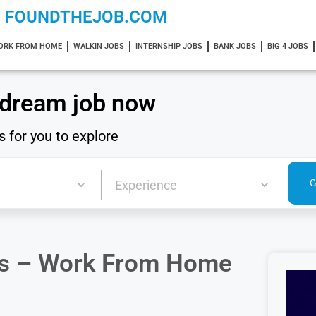
FOUNDTHEJOB.COM
ORK FROM HOME
WALKIN JOBS
INTERNSHIP JOBS
BANK JOBS
BIG 4 JOBS
 dream job now
s for you to explore
ers – Work From Home