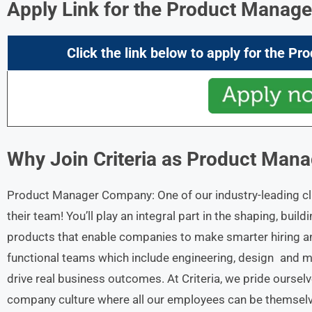
Apply Link for the Product Manage
Click the link below to apply for the
Pro
Why Join Criteria
as Product Mana
Product Manager Company: One of our industry-leading cl
their team! You’ll play an integral part in the shaping, buil
products that enable companies to make smarter hiring and
functional teams which include engineering, design and ma
drive real business outcomes. At Criteria, we pride oursel
company culture where all our employees can be themselve