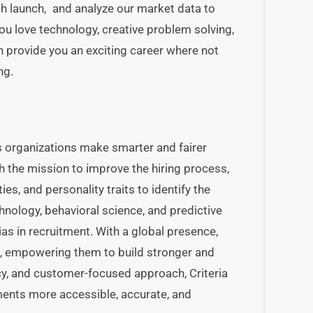
gh launch, and analyze our market data to
you love technology, creative problem solving,
n provide you an exciting career where not
ng.
s organizations make smarter and fairer
h the mission to improve the hiring process,
ies, and personality traits to identify the
ology, behavioral science, and predictive
s in recruitment. With a global presence,
s, empowering them to build stronger and
cy, and customer-focused approach, Criteria
ments more accessible, accurate, and