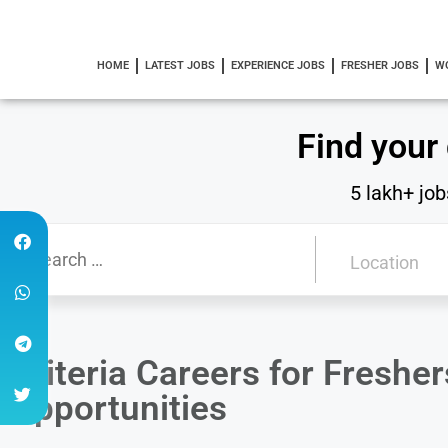
HOME
LATEST JOBS
EXPERIENCE JOBS
FRESHER JOBS
W
Find your
5 lakh+ job
Criteria Careers for Fresh
Opportunities