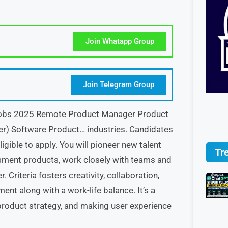
Join Whatapp Group
Join Telegram Group
e Jobs 2025 Remote Product Manager Product
) Software Product… industries. Candidates
gible to apply. You will pioneer new talent
Tr
ment products, work closely with teams and
 Criteria fosters creativity, collaboration,
nt along with a work-life balance. It’s a
product strategy, and making user experience