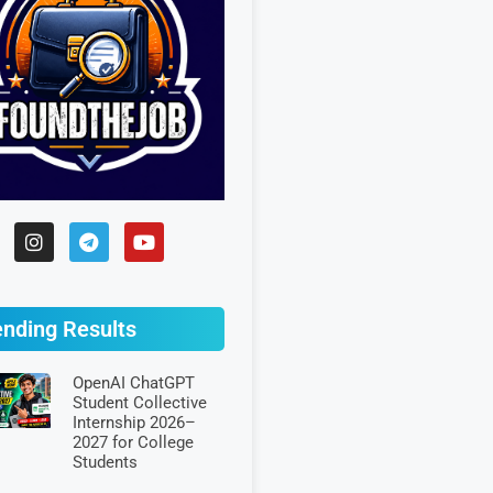
ending Results
OpenAI ChatGPT
Student Collective
Internship 2026–
2027 for College
Students