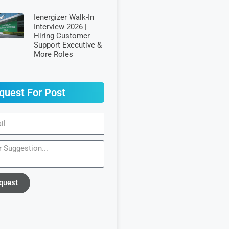
Ienergizer Walk-In
Interview 2026 |
Hiring Customer
Support Executive &
More Roles
quest For Post
quest