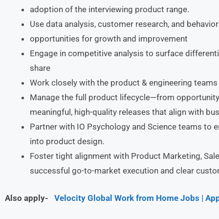
adoption of the interviewing product range.
Use data analysis, customer research, and behavioral
opportunities for growth and improvement
Engage in competitive analysis to surface differen
share
Work closely with the product & engineering teams 
Manage the full product lifecycle—from opportunity
meaningful, high-quality releases that align with bu
Partner with IO Psychology and Science teams to 
into product design.
Foster tight alignment with Product Marketing, Sa
successful go-to-market execution and clear cust
Also apply-
Velocity Global Work from Home Jobs | App