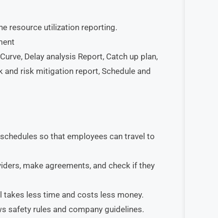
he resource utilization reporting.
ment
urve, Delay analysis Report, Catch up plan,
k and risk mitigation report, Schedule and
 schedules so that employees can travel to
iders, make agreements, and check if they
el takes less time and costs less money.
ws safety rules and company guidelines.