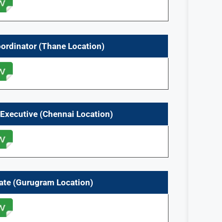
oordinator (Thane Location)
 Executive (Chennai
Location)
iate (Gurugram
Location)