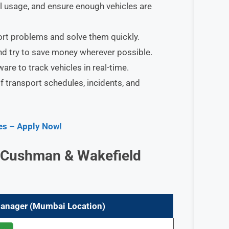
l usage, and ensure enough vehicles are
rt problems and solve them quickly.
nd try to save money wherever possible.
re to track vehicles in real-time.
 transport schedules, incidents, and
ies – Apply Now!
at Cushman & Wakefield
 Manager (Mumbai
Location)