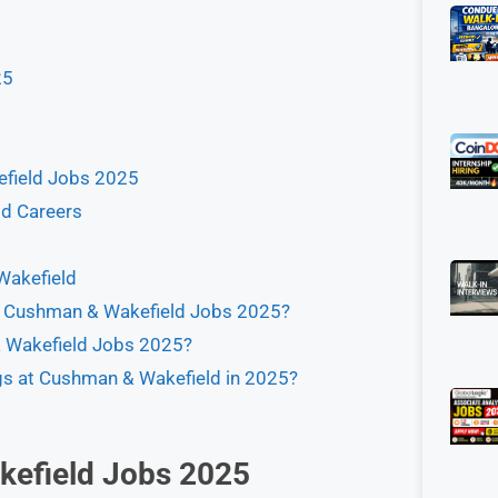
25
kefield Jobs 2025
d Careers
Wakefield
for Cushman & Wakefield Jobs 2025?
 & Wakefield Jobs 2025?
ngs at Cushman & Wakefield in 2025?
efield Jobs 2025