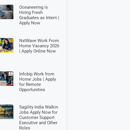
Oceaneering is
Hiring Fresh
Graduates as Intern |
Apply Now
NxtWave Work From
Home Vacancy 2026
| Apply Online Now
Infobip Work from
Home Jobs | Apply
for Remote
Opportunities
Sagility India Walkin
Jobs Apply Now for
Customer Support
Executive and Other
Roles