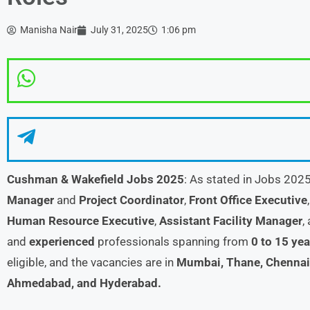
Manisha Nair
July 31, 2025
1:06 pm
Cushman & Wakefield Jobs 2025
: As stated in Jobs 202
Manager
and
Project Coordinator
,
Front Office Executive
Human Resource Executive
,
Assistant Facility Manager
,
and
experienced
professionals spanning from
0 to 15 yea
eligible, and the vacancies are in
Mumbai, Thane, Chennai,
Ahmedabad, and Hyderabad.