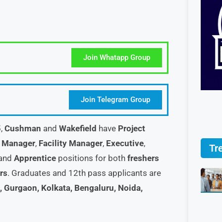
Join Whatapp Group
Join Telegram Group
5,
Cushman
and
Wakefield
have
Project
,
Manager
,
Facility Manager
,
Executive
,
Tr
 and
Apprentice
positions for both
freshers
rs
. Graduates and 12th pass applicants are
 Gurgaon, Kolkata, Bengaluru, Noida,