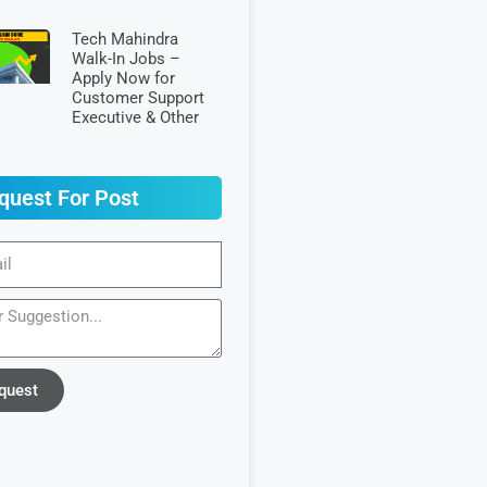
Tech Mahindra
Walk-In Jobs –
Apply Now for
Customer Support
Executive & Other
quest For Post
quest