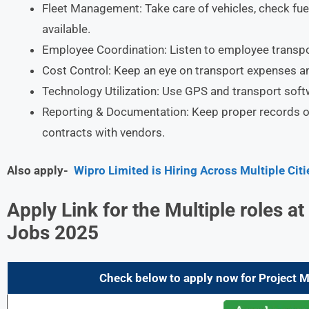
Fleet Management: Take care of vehicles, check fue
available.
Employee Coordination: Listen to employee transpo
Cost Control: Keep an eye on transport expenses a
Technology Utilization: Use GPS and transport softwa
Reporting & Documentation: Keep proper records of
contracts with vendors.
Also apply-
Wipro Limited is Hiring Across Multiple Cit
Apply Link for the Multiple roles 
Jobs 2025
Check below to apply now for Project