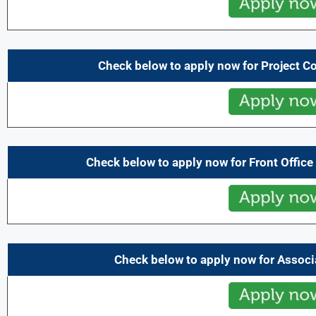
Check below to apply now for Project C
Check below to apply now for Front Office
Check below to apply now for Assoc