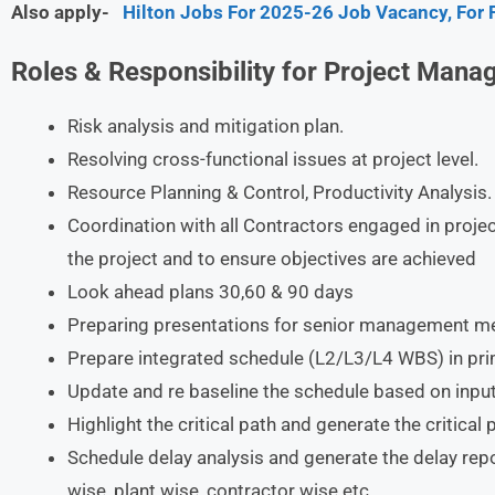
Also apply-
Hilton Jobs For 2025-26 Job Vacancy, For 
Roles & Responsibility for Project Mana
Risk analysis and mitigation plan.
Resolving cross-functional issues at project level.
Resource Planning & Control, Productivity Analysis.
Coordination with all Contractors engaged in proje
the project and to ensure objectives are achieved
Look ahead plans 30,60 & 90 days
Preparing presentations for senior management mee
Prepare integrated schedule (L2/L3/L4 WBS) in pri
Update and re baseline the schedule based on inpu
Highlight the critical path and generate the critical 
Schedule delay analysis and generate the delay rep
wise, plant wise, contractor wise etc.