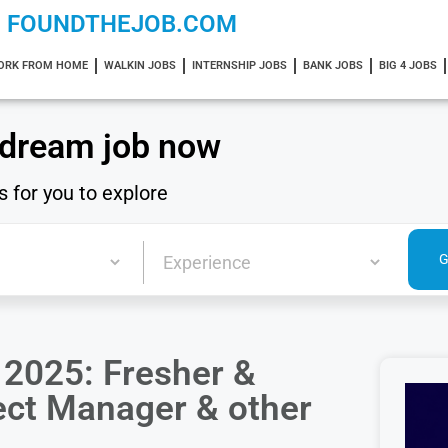
FOUNDTHEJOB.COM
ORK FROM HOME
WALKIN JOBS
INTERNSHIP JOBS
BANK JOBS
BIG 4 JOBS
 dream job now
s for you to explore
2025: Fresher &
ject Manager & other