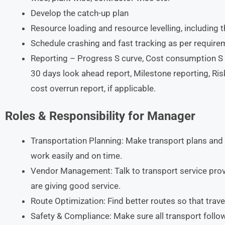
Develop the catch-up plan
Resource loading and resource levelling, including t
Schedule crashing and fast tracking as per require
Reporting – Progress S curve, Cost consumption S C
30 days look ahead report, Milestone reporting, Ris
cost overrun report, if applicable.
Roles & Responsibility for Manager
Transportation Planning: Make transport plans and
work easily and on time.
Vendor Management: Talk to transport service prov
are giving good service.
Route Optimization: Find better routes so that trav
Safety & Compliance: Make sure all transport follo