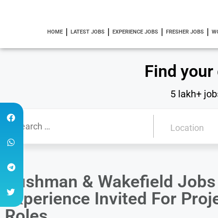
HOME
LATEST JOBS
EXPERIENCE JOBS
FRESHER JOBS
W
Find your
5 lakh+ job
Cushman & Wakefield Jobs 
Experience Invited For Pro
Roles