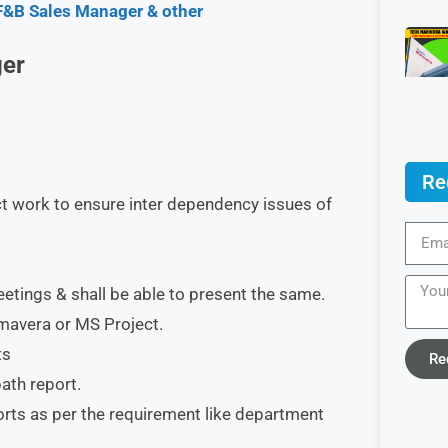
F&B Sales Manager & other
ger
Re
ct work to ensure inter dependency issues of
tings & shall be able to present the same.
mavera or MS Project.
ts
Re
path report.
orts as per the requirement like department