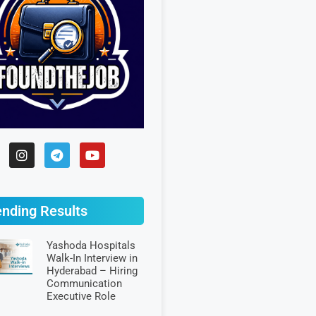
ending Results
Yashoda Hospitals
Walk-In Interview in
Hyderabad – Hiring
Communication
Executive Role