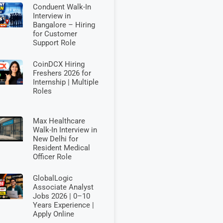
Conduent Walk-In
Interview in
Bangalore – Hiring
for Customer
Support Role
CoinDCX Hiring
Freshers 2026 for
Internship | Multiple
Roles
Max Healthcare
Walk-In Interview in
New Delhi for
Resident Medical
Officer Role
GlobalLogic
Associate Analyst
Jobs 2026 | 0–10
Years Experience |
Apply Online