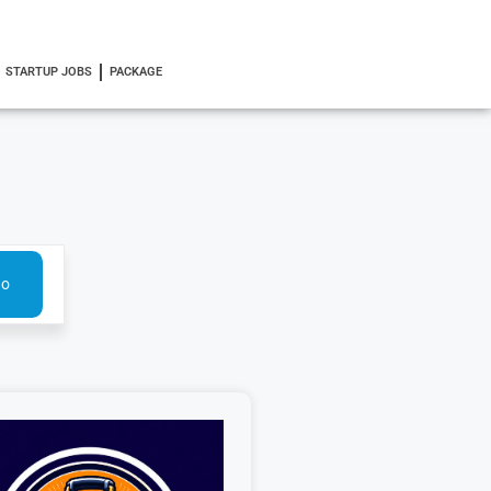
STARTUP JOBS
PACKAGE