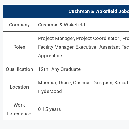
Cushman & Wakefield Job
Company
Cushman & Wakefield
Project Manager, Project Coordinator , Fro
Roles
Facility Manager, Executive , Assistant Fa
Apprentice
Qualification
12th , Any Graduate
Mumbai, Thane, Chennai , Gurgaon, Kolkata
Location
Hyderabad
Work
0-15 years
Experience