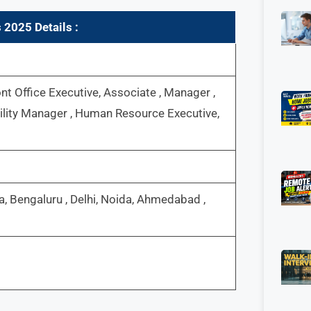
s 2025
Details :
nt Office Executive, Associate , Manager ,
cility Manager , Human Resource Executive,
, Bengaluru , Delhi, Noida, Ahmedabad ,