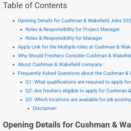
Table of Contents
Opening Details for Cushman & Wakefield Jobs 20
Roles & Responsibility for Project Manager
Roles & Responsibility for Manager
Apply Link for the Multiple roles at Cushman & Wa
Why Should Freshers Consider Cushman & Wakefiel
About Cushman & Wakefield company :
Frequently Asked Questions about the Cushman & 
Q1: What qualifications are required to apply 
Q2: Are freshers eligible to apply for Cushman
Q3: Which locations are available for job posti
Disclaimer:
Opening Details for
Cushman & Wak