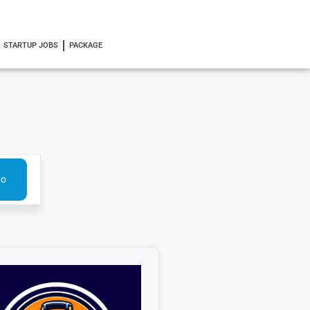
STARTUP JOBS
PACKAGE