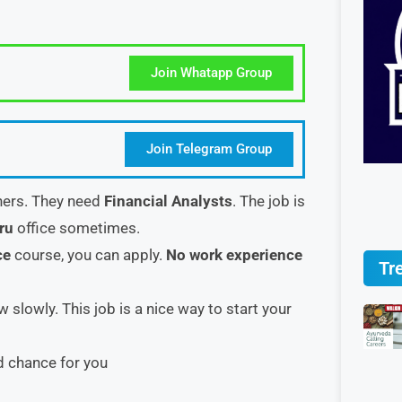
Join Whatapp Group
Join Telegram Group
shers. They need
Financial Analysts
. The job is
uru
office sometimes.
ce
course, you can apply.
No work experience
Tr
 slowly. This job is a nice way to start your
d chance for you