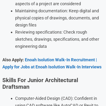
aspects of a project are considered
Maintaining documentation: Keep digital and
physical copies of drawings, documents, and
design files
Reviewing specifications: Check rough
sketches, drawings, specifications, and other
engineering data
Also Apply:
Enoah Isolution Walk-In Recruitment |
Apply for Jobs at Enoah Isolution Walk-In Interviews
Skills For
Junior Architectural
Draftsman
Computer-Aided Design (CAD): Confident in
using CAD software like AutoCAD or Revit to