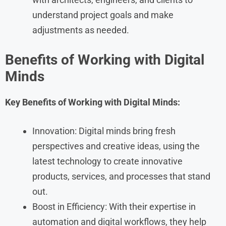
understand project goals and make
adjustments as needed.
Benefits of Working with Digital
Minds
Key Benefits of Working with Digital Minds:
Innovation: Digital minds bring fresh
perspectives and creative ideas, using the
latest technology to create innovative
products, services, and processes that stand
out.
Boost in Efficiency: With their expertise in
automation and digital workflows, they help