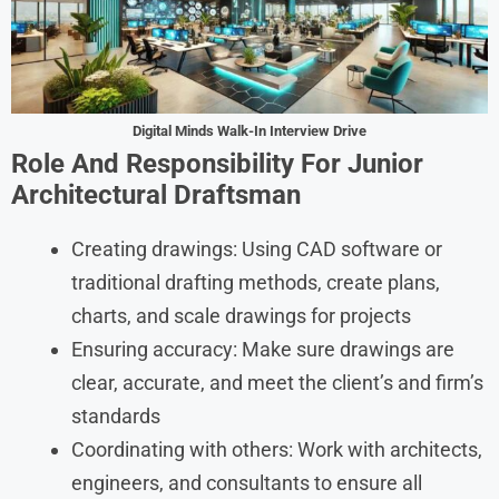
Digital Minds Walk-In Interview Drive
Role And Responsibility For Junior
Architectural Draftsman
Creating drawings: Using CAD software or
traditional drafting methods, create plans,
charts, and scale drawings for projects
Ensuring accuracy: Make sure drawings are
clear, accurate, and meet the client’s and firm’s
standards
Coordinating with others: Work with architects,
engineers, and consultants to ensure all