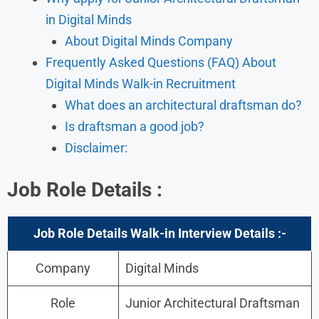
in Digital Minds
About Digital Minds Company
Frequently Asked Questions (FAQ) About
Digital Minds Walk-in Recruitment
What does an architectural draftsman do?
Is draftsman a good job?
Disclaimer:
Job Role Details
:
Job Role Details Walk-in Interview
Details :-
Company
Digital Minds
Role
Junior Architectural Draftsman