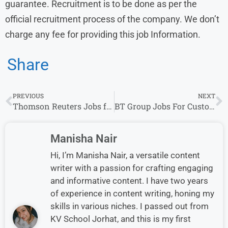
guarantee. Recruitment is to be done as per the
official recruitment process of the company. We don’t
charge any fee for providing this job Information.
Share
PREVIOUS
NEXT
Thomson Reuters Jobs for Freshers | Explore Exciting Entry-Level Opportunities
BT Group Jobs For Customer Service 2025-26 Job Vacancy, For Any Graduate
Manisha Nair
Hi, I’m Manisha Nair, a versatile content
writer with a passion for crafting engaging
and informative content. I have two years
of experience in content writing, honing my
skills in various niches. I passed out from
KV School Jorhat, and this is my first