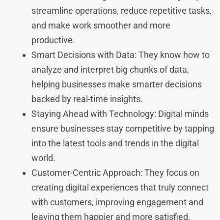
streamline operations, reduce repetitive tasks,
and make work smoother and more
productive.
Smart Decisions with Data: They know how to
analyze and interpret big chunks of data,
helping businesses make smarter decisions
backed by real-time insights.
Staying Ahead with Technology: Digital minds
ensure businesses stay competitive by tapping
into the latest tools and trends in the digital
world.
Customer-Centric Approach: They focus on
creating digital experiences that truly connect
with customers, improving engagement and
leaving them happier and more satisfied.