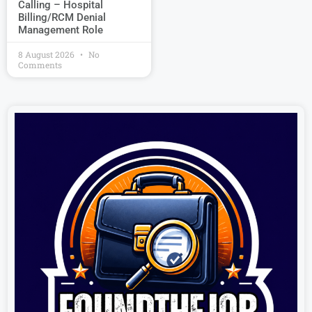
Calling – Hospital
Billing/RCM Denial
Management Role
8 August 2026
No
Comments