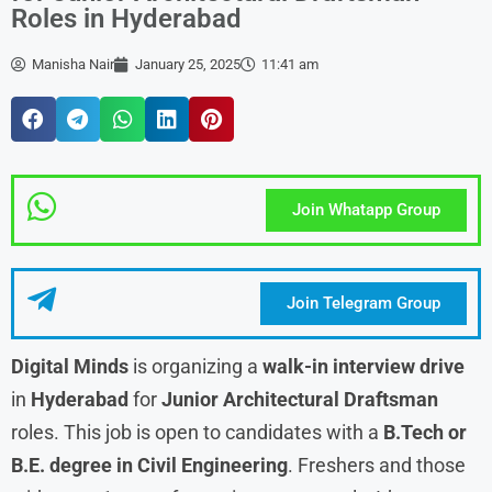
Roles in Hyderabad
Manisha Nair
January 25, 2025
11:41 am
Join Whatapp Group
Join Telegram Group
Digital Minds
is organizing a
walk-in interview drive
in
Hyderabad
for
Junior Architectural Draftsman
roles. This job is open to candidates with a
B.Tech or
B.E. degree in Civil Engineering
. Freshers and those