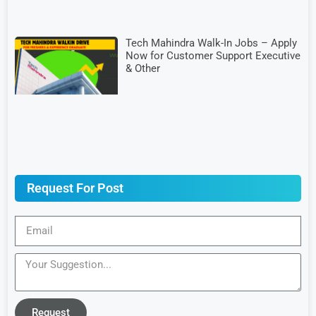
Tech Mahindra Walk-In Jobs – Apply
Now for Customer Support Executive
& Other
Request For Post
Request