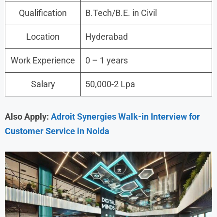
Qualification
B.Tech/B.E. in Civil
Location
Hyderabad
Work Experience
0 – 1 years
Salary
50,000-2 Lpa
Also Apply:
Adroit Synergies Walk-in Interview for
Customer Service in Noida