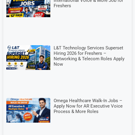
International Voice & More Job for
Freshers
L&T Technology Services Superset
Hiring 2026 for Freshers –
Networking & Telecom Roles Apply
Now
Omega Healthcare Walk-In Jobs –
Apply Now for AR Executive Voice
Process & More Roles