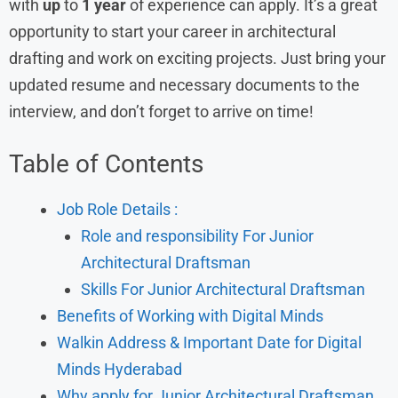
with
up
to
1 year
of experience can apply. It’s a great
opportunity to start your career in architectural
drafting and work on exciting projects. Just bring your
updated resume and necessary documents to the
interview, and don’t forget to arrive on time!
Table of Contents
Job Role Details :
Role and responsibility For Junior
Architectural Draftsman
Skills For Junior Architectural Draftsman
Benefits of Working with Digital Minds
Walkin Address & Important Date for Digital
Minds Hyderabad
Why apply for Junior Architectural Draftsman