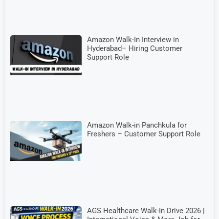
Amazon Walk-In Interview in
Hyderabad– Hiring Customer
Support Role
Amazon Walk-in Panchkula for
Freshers – Customer Support Role
AGS Healthcare Walk-In Drive 2026 |