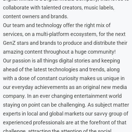
collaborate with talented creators, music labels,
content owners and brands.
Our team and technology offer the right mix of
services, on a multi-platform ecosystem, for the next
GenZ stars and brands to produce and distribute their
amazing content throughout a huge community!
Our passion is all things digital stories and keeping
ahead of the latest technologies and trends, along
with a dose of constant curiosity makes us unique in
our everyday achievements as an original new media
company. In an ever changing entertainment world
staying on point can be challenging. As subject matter
experts in local and global markets our savvy group of
experienced professionals are at the forefront of that
challenge, attracting the attention of the social,