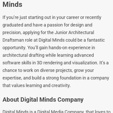
Minds
If you’re just starting out in your career or recently
graduated and have a passion for design and
precision, applying for the Junior Architectural
Draftsman role at Digital Minds could be a fantastic
opportunity. You’ll gain hands-on experience in
architectural drafting while learning advanced
software skills in 3D rendering and visualization. It’s a
chance to work on diverse projects, grow your
expertise, and build a strong foundation in a company
that values learning and creativity.
About
Digital Minds
Company
Digital Minds is a Digital Media Company, that loves to