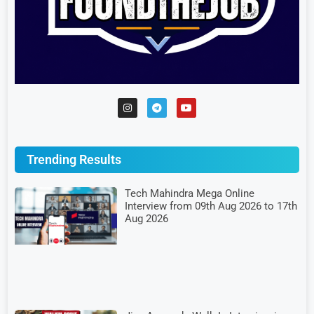
Trending Results
Tech Mahindra Mega Online
Interview from 09th Aug 2026 to 17th
Aug 2026