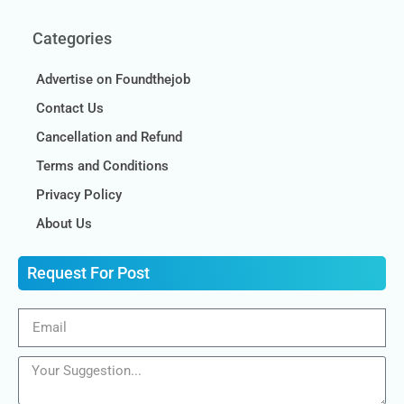
Categories
Advertise on Foundthejob
Contact Us
Cancellation and Refund
Terms and Conditions
Privacy Policy
About Us
Request For Post