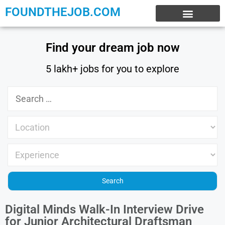
FOUNDTHEJOB.COM
EXPERIENCE JOBS
WORK FROM HOME
INTERNSHIP JOBS
Find your dream job now
5 lakh+ jobs for you to explore
Digital Minds Walk-In Interview Drive
for Junior Architectural Draftsman