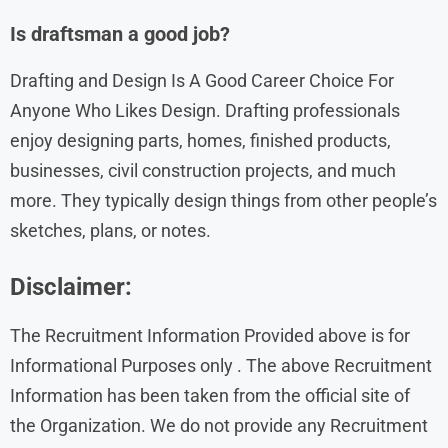
Is draftsman a good job?
Drafting and Design Is A Good Career Choice For
Anyone Who Likes Design. Drafting professionals
enjoy designing parts, homes, finished products,
businesses, civil construction projects, and much
more. They typically design things from other people’s
sketches, plans, or notes.
Disclaimer:
The Recruitment Information Provided above is for
Informational Purposes only . The above Recruitment
Information has been taken from the official site of
the Organization. We do not provide any Recruitment