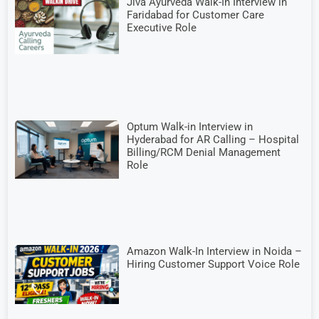
Jiva Ayurveda Walk-In Interview in
Faridabad for Customer Care
Executive Role
Optum Walk-in Interview in
Hyderabad for AR Calling – Hospital
Billing/RCM Denial Management
Role
Amazon Walk-In Interview in Noida –
Hiring Customer Support Voice Role