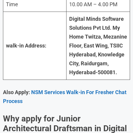
Time
10.00 AM – 4.00 PM
Digital Minds Software
Solutions Pvt Ltd. My
Home Twitza, Mezanine
walk-in Address:
Floor, East Wing, TSIIC
Hyderabad, Knowledge
City, Raidurgam,
Hyderabad-500081.
Also Apply:
NSM Services Walk-in For Fresher Chat
Process
Why apply for Junior
Architectural Draftsman in
Digital