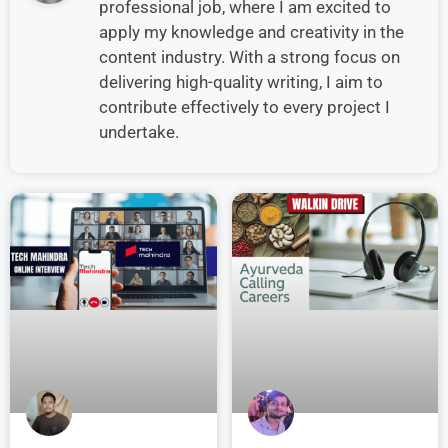
professional job, where I am excited to
apply my knowledge and creativity in the
content industry. With a strong focus on
delivering high-quality writing, I aim to
contribute effectively to every project I
undertake.