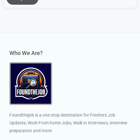
Who We Are?
Foundthejob is a one-stop destination for Freshers Job
Updates, Work From home Jobs, Walk in Interviews, Interview
preparation and more.