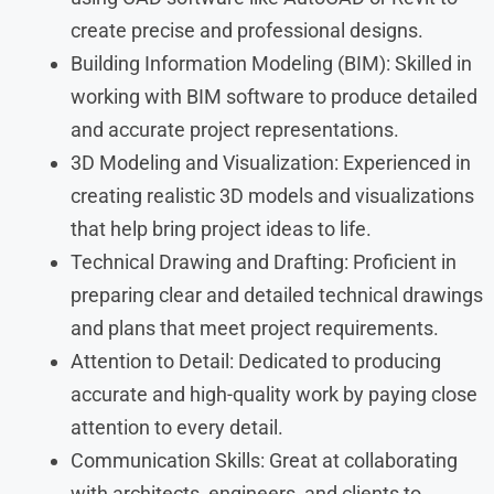
create precise and professional designs.
Building Information Modeling (BIM): Skilled in
working with BIM software to produce detailed
and accurate project representations.
3D Modeling and Visualization: Experienced in
creating realistic 3D models and visualizations
that help bring project ideas to life.
Technical Drawing and Drafting: Proficient in
preparing clear and detailed technical drawings
and plans that meet project requirements.
Attention to Detail: Dedicated to producing
accurate and high-quality work by paying close
attention to every detail.
Communication Skills: Great at collaborating
with architects, engineers, and clients to