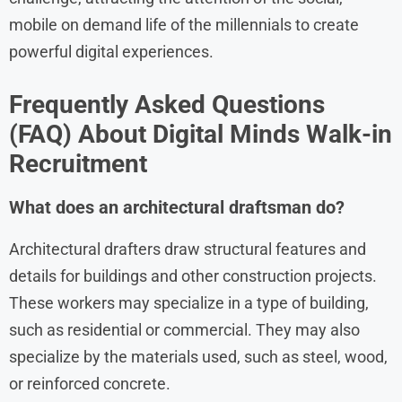
mobile on demand life of the millennials to create
powerful digital experiences.
Frequently Asked Questions
(FAQ) About
Digital Minds
Walk-in
Recruitment
What does an architectural draftsman do?
Architectural drafters draw structural features and
details for buildings and other construction projects.
These workers may specialize in a type of building,
such as residential or commercial. They may also
specialize by the materials used, such as steel, wood,
or reinforced concrete.