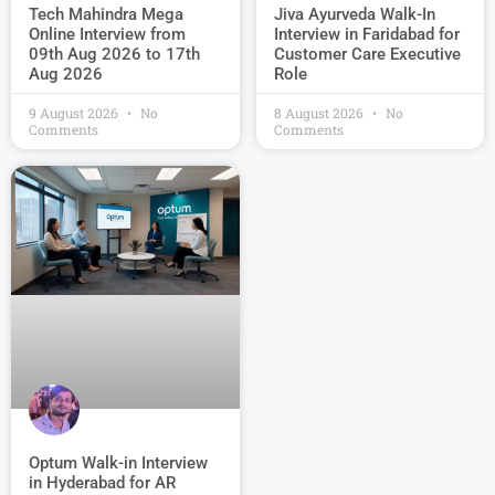
Jiva Ayurveda Walk-In
Tech Mahindra Mega
Interview in Faridabad for
Online Interview from
Customer Care Executive
09th Aug 2026 to 17th
Role
Aug 2026
9 August 2026
No
8 August 2026
No
Comments
Comments
Optum Walk-in Interview
in Hyderabad for AR