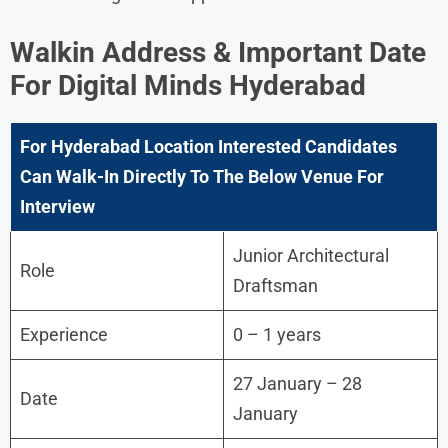
Walkin Address & Important Date
For
Digital Minds
Hyderabad
For Hyderabad Location Interested Candidates
Can Walk-In Directly To The Below Venue For
Interview
Junior Architectural
Role
Draftsman
Experience
0 – 1 years
27 January – 28
Date
January