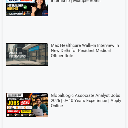
Internship | Multiple Roles
Max Healthcare Walk-In Interview in
New Delhi for Resident Medical
Officer Role
GlobalLogic Associate Analyst Jobs
2026 | 0–10 Years Experience | Apply
Online