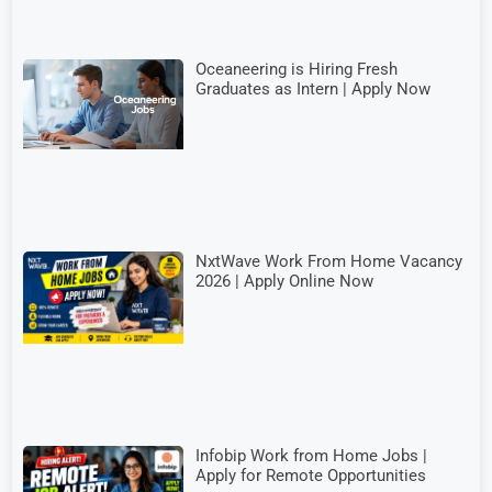
Oceaneering is Hiring Fresh
Graduates as Intern | Apply Now
NxtWave Work From Home Vacancy
2026 | Apply Online Now
Infobip Work from Home Jobs |
Apply for Remote Opportunities