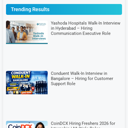
Trending Results
Yashoda Hospitals Walk-In Interview
in Hyderabad – Hiring
Communication Executive Role
Conduent Walk-In Interview in
Bangalore – Hiring for Customer
Support Role
CoinDCX Hiring Freshers 2026 for