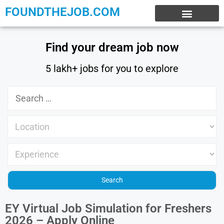
FOUNDTHEJOB.COM
EXPERIENCE JOBS
WORK FROM HOME
INTERNSHIP JOBS
Find your dream job now
5 lakh+ jobs for you to explore
EY Virtual Job Simulation for Freshers
2026 – Apply Online