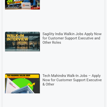
Sagility India Walkin Jobs Apply Now
for Customer Support Executive and
Other Roles
Tech Mahindra Walk-In Jobs – Apply
Now for Customer Support Executive
& Other