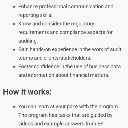
Enhance professional communication and
reporting skills.
Know and consider the regulatory
requirements and compliance aspects for
auditing.
Gain hands-on experience in the work of audit
teams and clients/stakeholders.
Foster confidence in the use of business data
and information about financial matters.
How it works:
You can learn at your pace with the program.
The program has tasks that are guided by
videos and example answers from EY