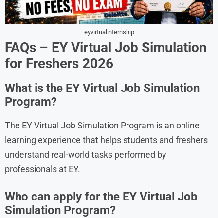
eyvirtualinternship
FAQs – EY Virtual Job Simulation
for Freshers 2026
What is the EY Virtual Job Simulation
Program?
The EY Virtual Job Simulation Program is an online
learning experience that helps students and freshers
understand real-world tasks performed by
professionals at EY.
Who can apply for the EY Virtual Job
Simulation Program?