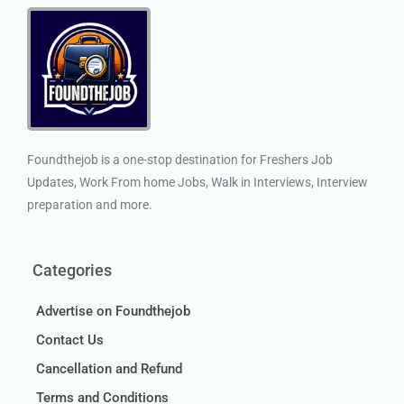
Foundthejob is a one-stop destination for Freshers Job
Updates, Work From home Jobs, Walk in Interviews, Interview
preparation and more.
Categories
Advertise on Foundthejob
Contact Us
Cancellation and Refund
Terms and Conditions