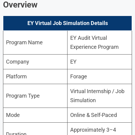
Overview
EY Virtual Job Simulation Details
EY Audit Virtual
Program Name
Experience Program
Company
EY
Platform
Forage
Virtual Internship / Job
Program Type
Simulation
Mode
Online & Self-Paced
Approximately 3–4
Duration