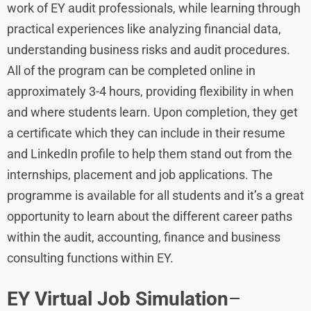
work of EY audit professionals, while learning through
practical experiences like analyzing financial data,
understanding business risks and audit procedures.
All of the program can be completed online in
approximately 3-4 hours, providing flexibility in when
and where students learn. Upon completion, they get
a certificate which they can include in their resume
and LinkedIn profile to help them stand out from the
internships, placement and job applications. The
programme is available for all students and it’s a great
opportunity to learn about the different career paths
within the audit, accounting, finance and business
consulting functions within EY.
EY Virtual Job Simulation
–