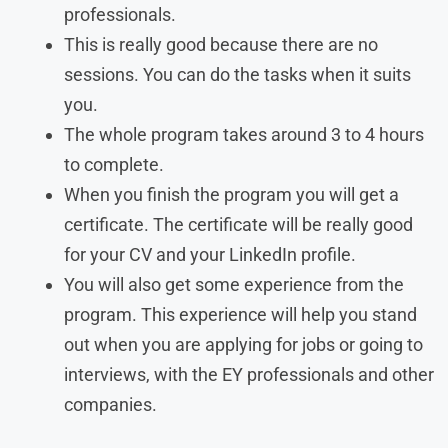
professionals.
This is really good because there are no
sessions. You can do the tasks when it suits
you.
The whole program takes around 3 to 4 hours
to complete.
When you finish the program you will get a
certificate. The certificate will be really good
for your CV and your LinkedIn profile.
You will also get some experience from the
program. This experience will help you stand
out when you are applying for jobs or going to
interviews, with the EY professionals and other
companies.