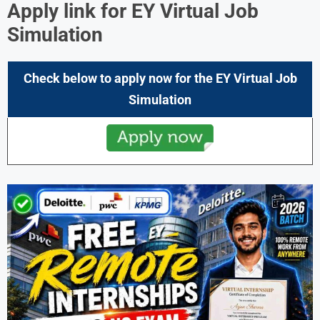
Apply link for EY Virtual Job
Simulation
Check below to apply now for the EY Virtual Job
Simulation