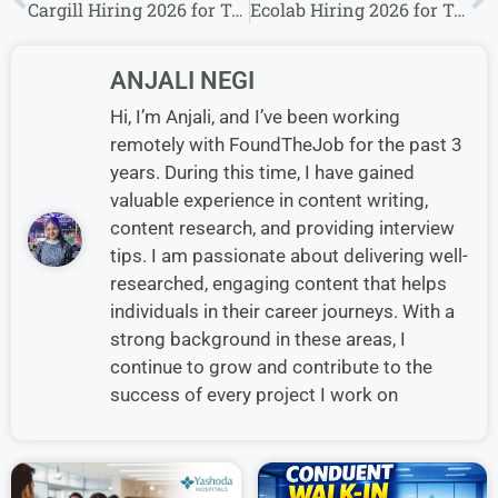
Cargill Hiring 2026 for Trainee Roles | Freshers & Experienced Candidates Eligible
Ecolab Hiring 2026 for Territory Manager Roles | Freshers & Experienced Candidates Eligible
ANJALI NEGI
Hi, I’m Anjali, and I’ve been working
remotely with FoundTheJob for the past 3
years. During this time, I have gained
valuable experience in content writing,
content research, and providing interview
tips. I am passionate about delivering well-
researched, engaging content that helps
individuals in their career journeys. With a
strong background in these areas, I
continue to grow and contribute to the
success of every project I work on