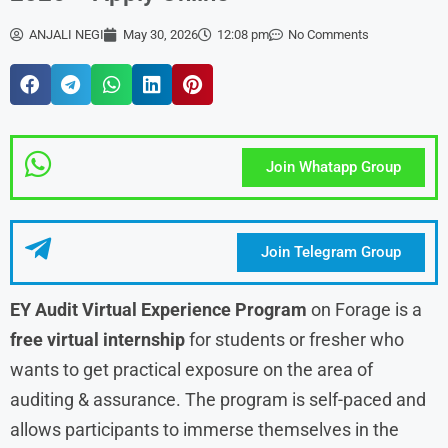
ANJALI NEGI
May 30, 2026
12:08 pm
No Comments
Join Whatapp Group
Join Telegram Group
EY Audit Virtual Experience Program
on Forage is a
free virtual internship
for students or fresher who
wants to get practical exposure on the area of
auditing & assurance. The program is self-paced and
allows participants to immerse themselves in the