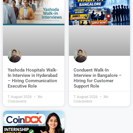
Conduent Walk-In
Yashoda Hospitals Walk-
Interview in Bangalore –
In Interview in Hyderabad
Hiring for Customer
– Hiring Communication
Support Role
Executive Role
7 August 2026
No
7 August 2026
No
Comments
Comments