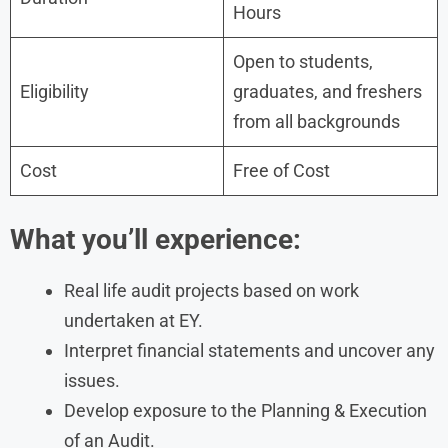
Hours
Open to students,
Eligibility
graduates, and freshers
from all backgrounds
Cost
Free of Cost
What you’ll experience:
Real life audit projects based on work
undertaken at EY.
Interpret financial statements and uncover any
issues.
Develop exposure to the Planning & Execution
of an Audit.