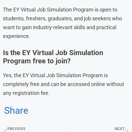
The EY Virtual Job Simulation Program is open to
students, freshers, graduates, and job seekers who
want to gain industry-relevant skills and practical
experience.
Is the EY Virtual Job Simulation
Program free to join?
Yes, the EY Virtual Job Simulation Program is
completely free and can be accessed online without
any registration fee.
Share
PREVIOUS
NEXT