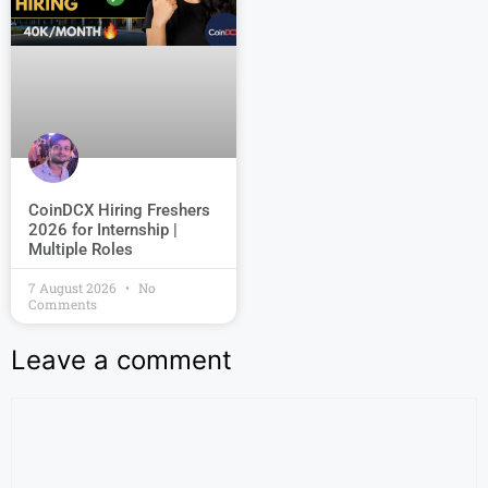
CoinDCX Hiring Freshers
2026 for Internship |
Multiple Roles
7 August 2026
No
Comments
Leave a comment