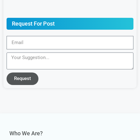
Request For Post
Request
Who We Are?