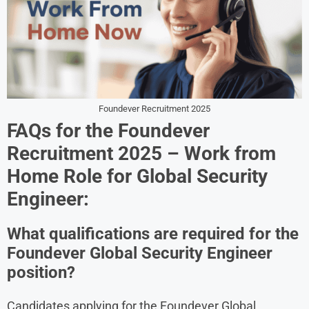
Foundever Recruitment 2025
FAQs for the Foundever
Recruitment 2025 – Work from
Home Role for Global Security
Engineer:
What qualifications are required for the
Foundever Global Security Engineer
position?
Candidates applying for the Foundever Global