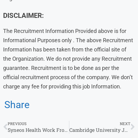
DISCLAIMER:
The Recruitment Information Provided above is for
Informational Purposes only . The above Recruitment
Information has been taken from the official site of
the Organization. We do not provide any Recruitment
guarantee. Recruitment is to be done as per the
official recruitment process of the company. We don’t
charge any fee for providing this job Information.
Share
PREVIOUS
NEXT
Syneos Health Work From Home Jobs | Hiring Experience for Associate Roles
Cambridge University Jobs for Fresher | Territory Manager & Other Roles | Apply Online