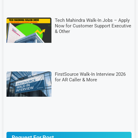
Tech Mahindra Walk-In Jobs – Apply
Now for Customer Support Executive
& Other
FirstSource Walk-In Interview 2026
for AR Caller & More
Request For Post