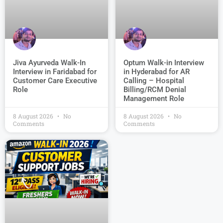
Jiva Ayurveda Walk-In
Optum Walk-in Interview
Interview in Faridabad for
in Hyderabad for AR
Customer Care Executive
Calling – Hospital
Role
Billing/RCM Denial
Management Role
8 August 2026
No
8 August 2026
No
Comments
Comments