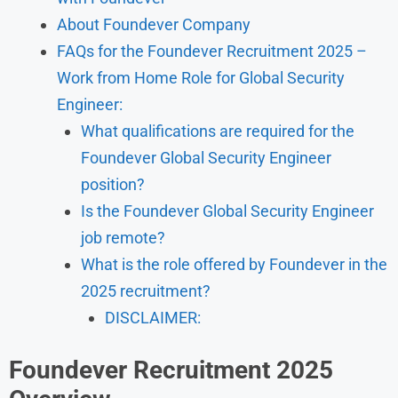
About Foundever Company
FAQs for the Foundever Recruitment 2025 –
Work from Home Role for Global Security
Engineer:
What qualifications are required for the
Foundever Global Security Engineer
position?
Is the Foundever Global Security Engineer
job remote?
What is the role offered by Foundever in the
2025 recruitment?
DISCLAIMER:
Foundever Recruitment 2025