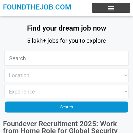
FOUNDTHEJOB.COM
EXPERIENCE JOBS
WORK FROM HOME
INTERNSHIP JOBS
Find your dream job now
5 lakh+ jobs for you to explore
Foundever Recruitment 2025: Work
from Home Role for Global Security