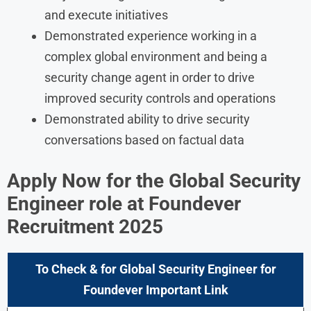
and execute initiatives
Demonstrated experience working in a
complex global environment and being a
security change agent in order to drive
improved security controls and operations
Demonstrated ability to drive security
conversations based on factual data
Apply Now for the
Global Security
Engineer
role at Foundever
Recruitment 2025
To Check & for
Global Security Engineer
for
Foundever
Important Link