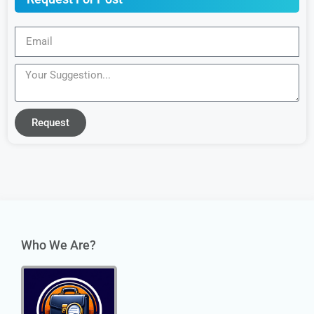
Request
Who We Are?