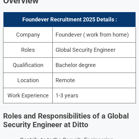
Overview
Foundever Recruitment 2025 Details :
Company
Foundever ( work from home)
Roles
Global Security Engineer
Qualification
Bachelor degree
Location
Remote
Work Experience
1-3 years
Roles and Responsibilities of a Global
Security Engineer
at Ditto