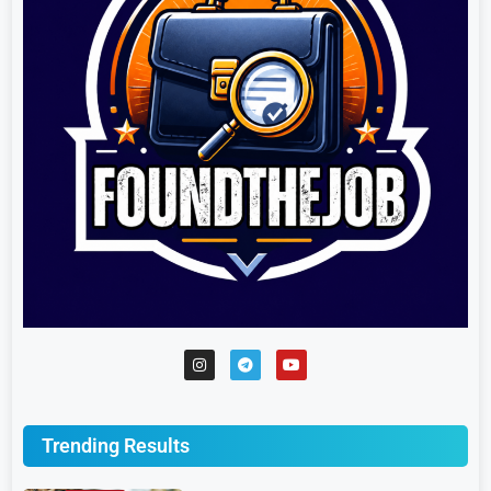
Trending Results