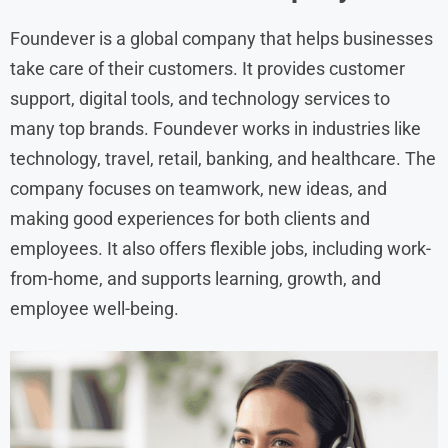
Foundever is a global company that helps businesses
take care of their customers. It provides customer
support, digital tools, and technology services to
many top brands. Foundever works in industries like
technology, travel, retail, banking, and healthcare. The
company focuses on teamwork, new ideas, and
making good experiences for both clients and
employees. It also offers flexible jobs, including work-
from-home, and supports learning, growth, and
employee well-being.