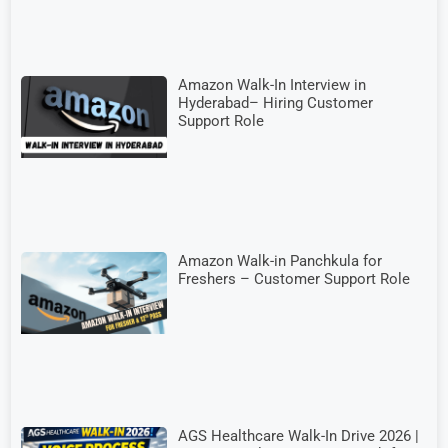
Amazon Walk-In Interview in
Hyderabad– Hiring Customer
Support Role
Amazon Walk-in Panchkula for
Freshers – Customer Support Role
AGS Healthcare Walk-In Drive 2026 |