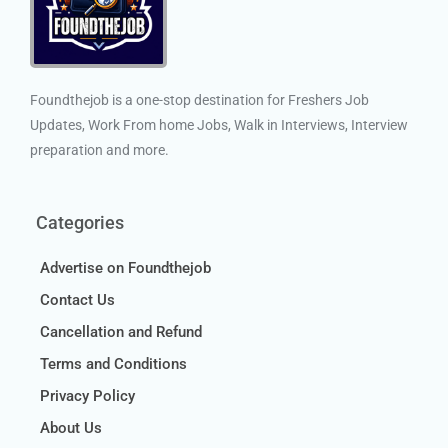
Foundthejob is a one-stop destination for Freshers Job
Updates, Work From home Jobs, Walk in Interviews, Interview
preparation and more.
Categories
Advertise on Foundthejob
Contact Us
Cancellation and Refund
Terms and Conditions
Privacy Policy
About Us