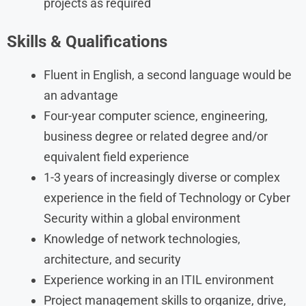
projects as required
Skills & Qualifications
Fluent in English, a second language would be
an advantage
Four-year computer science, engineering,
business degree or related degree and/or
equivalent field experience
1-3 years of increasingly diverse or complex
experience in the field of Technology or Cyber
Security within a global environment
Knowledge of network technologies,
architecture, and security
Experience working in an ITIL environment
Project management skills to organize, drive,