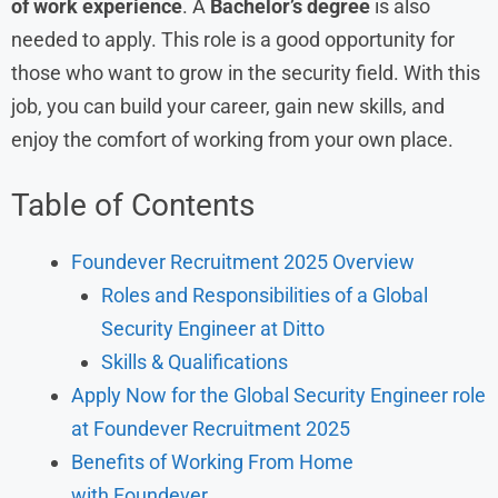
of work experience
. A
Bachelor’s degree
is also
needed to apply. This role is a good opportunity for
those who want to grow in the security field. With this
job, you can build your career, gain new skills, and
enjoy the comfort of working from your own place.
Table of Contents
Foundever Recruitment 2025 Overview
Roles and Responsibilities of a Global
Security Engineer at Ditto
Skills & Qualifications
Apply Now for the Global Security Engineer role
at Foundever Recruitment 2025
Benefits of Working From Home
with Foundever