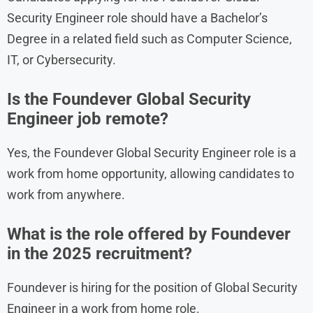
Security Engineer role should have a Bachelor’s
Degree in a related field such as Computer Science,
IT, or Cybersecurity.
Is the Foundever Global Security
Engineer job remote?
Yes, the Foundever Global Security Engineer role is a
work from home opportunity, allowing candidates to
work from anywhere.
What is the role offered by Foundever
in the 2025 recruitment?
Foundever is hiring for the position of Global Security
Engineer in a work from home role.