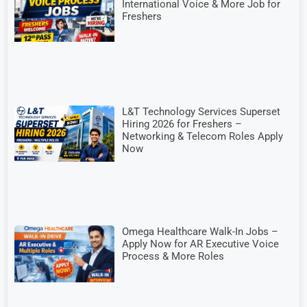
International Voice & More Job for
Freshers
L&T Technology Services Superset
Hiring 2026 for Freshers –
Networking & Telecom Roles Apply
Now
Omega Healthcare Walk-In Jobs –
Apply Now for AR Executive Voice
Process & More Roles