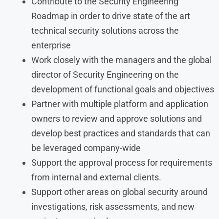
Contribute to the Security Engineering
Roadmap in order to drive state of the art
technical security solutions across the
enterprise
Work closely with the managers and the global
director of Security Engineering on the
development of functional goals and objectives
Partner with multiple platform and application
owners to review and approve solutions and
develop best practices and standards that can
be leveraged company-wide
Support the approval process for requirements
from internal and external clients.
Support other areas on global security around
investigations, risk assessments, and new