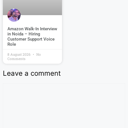
Amazon Walk-In Interview
in Noida – Hiring
Customer Support Voice
Role
8 August 2026
No
Comments
Leave a comment