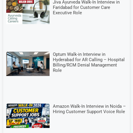
Jiva Ayurveda Walk-In Interview in
Faridabad for Customer Care
Executive Role
Optum Walk-in Interview in
Hyderabad for AR Calling – Hospital
Billing/RCM Denial Management
Role
Amazon Walk-In Interview in Noida –
Hiring Customer Support Voice Role