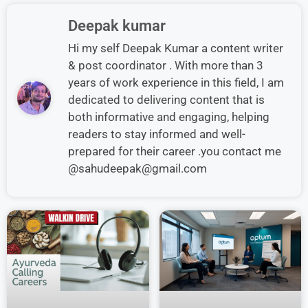
Deepak kumar
Hi my self Deepak Kumar a content writer
& post coordinator . With more than 3
years of work experience in this field, I am
dedicated to delivering content that is
both informative and engaging, helping
readers to stay informed and well-
prepared for their career .you contact me
@sahudeepak@gmail.com