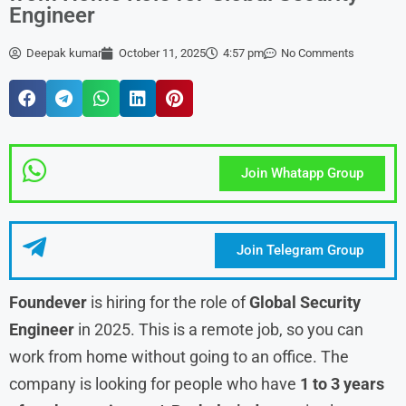
Engineer
Deepak kumar
October 11, 2025
4:57 pm
No Comments
Join Whatapp Group
Join Telegram Group
Foundever
is hiring for the role of
Global Security
Engineer
in 2025. This is a remote job, so you can
work from home without going to an office. The
company is looking for people who have
1 to 3 years