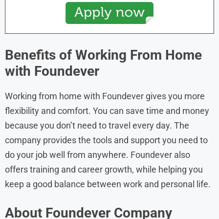
Benefits of Working From Home
with
Foundever
Working from home with Foundever gives you more
flexibility and comfort. You can save time and money
because you don’t need to travel every day. The
company provides the tools and support you need to
do your job well from anywhere. Foundever also
offers training and career growth, while helping you
keep a good balance between work and personal life.
About Foundever Company