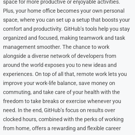
space for more productive or enjoyable activities.
Plus, your home office becomes your own personal
space, where you can set up a setup that boosts your
comfort and productivity. GitHub’s tools help you stay
organized and focused, making teamwork and task
management smoother. The chance to work
alongside a diverse network of developers from
around the world exposes you to new ideas and
experiences. On top of all that, remote work lets you
improve your work-life balance, save money on
commuting, and take care of your health with the
freedom to take breaks or exercise whenever you
need. In the end, GitHub’s focus on results over
clocked hours, combined with the perks of working
from home, offers a rewarding and flexible career