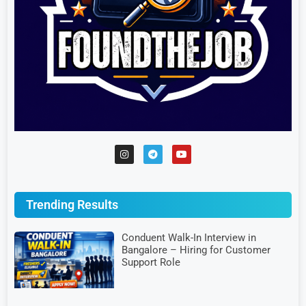
Trending Results
Conduent Walk-In Interview in
Bangalore – Hiring for Customer
Support Role