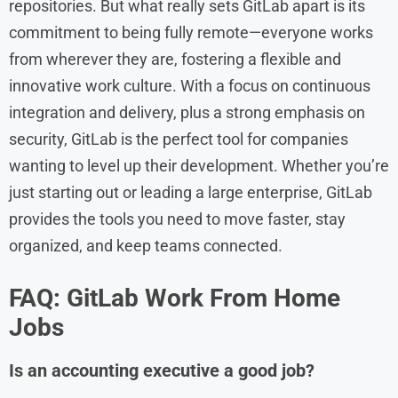
repositories. But what really sets GitLab apart is its
commitment to being fully remote—everyone works
from wherever they are, fostering a flexible and
innovative work culture. With a focus on continuous
integration and delivery, plus a strong emphasis on
security, GitLab is the perfect tool for companies
wanting to level up their development. Whether you’re
just starting out or leading a large enterprise, GitLab
provides the tools you need to move faster, stay
organized, and keep teams connected.
FAQ: GitLab
Work From Home
Jobs
Is an accounting executive a good job?