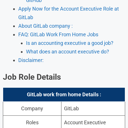
GitHub
Apply Now for the Account Executive Role at
GitLab
About GitLab company :
FAQ: GitLab Work From Home Jobs
Is an accounting executive a good job?
What does an account executive do?
Disclaimer:
Job Role Details
GitLab work from home Details :
Company
GitLab
Roles
Account Executive