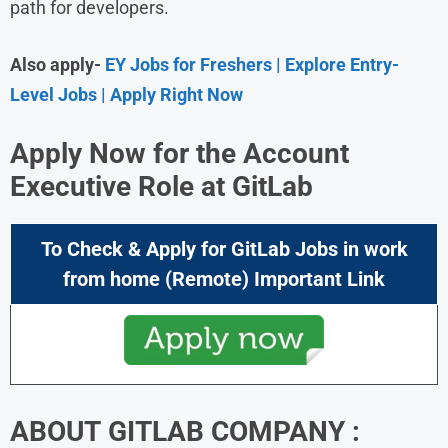
path for developers.
Also apply-
EY Jobs for Freshers | Explore Entry-
Level Jobs | Apply Right Now
Apply Now for the Account
Executive Role at GitLab
To Check & Apply for GitLab
Jobs in work
from home (Remote) Important Link
ABOUT GITLAB COMPANY :