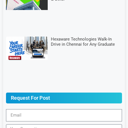
Hexaware Technologies Walk-In
Drive in Chennai for Any Graduate
Request For Post