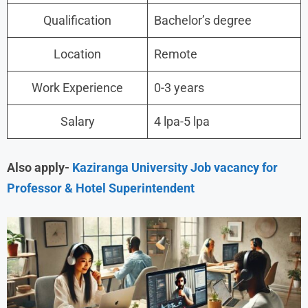
Qualification
Bachelor’s degree
Location
Remote
Work Experience
0-3 years
Salary
4 lpa-5 lpa
Also apply-
Kaziranga University Job vacancy for
Professor & Hotel Superintendent