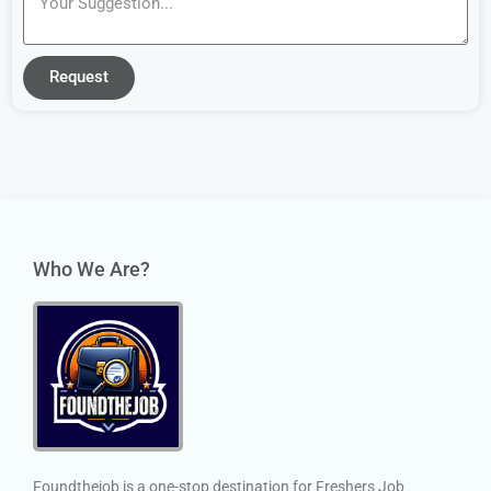
Request
Who We Are?
Foundthejob is a one-stop destination for Freshers Job