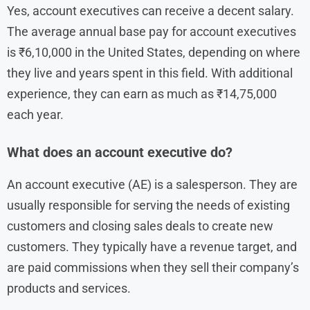
Yes, account executives can receive a decent salary.
The average annual base pay for account executives
is ₹6,10,000 in the United States, depending on where
they live and years spent in this field. With additional
experience, they can earn as much as ₹14,75,000
each year.
What does an account executive do?
An account executive (AE) is a salesperson. They are
usually responsible for serving the needs of existing
customers and closing sales deals to create new
customers. They typically have a revenue target, and
are paid commissions when they sell their company’s
products and services.