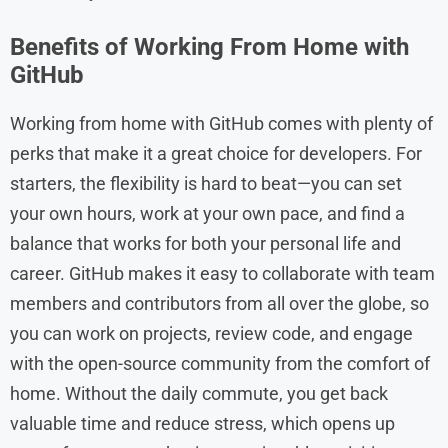
Benefits of Working From Home with
GitHub
Working from home with GitHub comes with plenty of
perks that make it a great choice for developers. For
starters, the flexibility is hard to beat—you can set
your own hours, work at your own pace, and find a
balance that works for both your personal life and
career. GitHub makes it easy to collaborate with team
members and contributors from all over the globe, so
you can work on projects, review code, and engage
with the open-source community from the comfort of
home. Without the daily commute, you get back
valuable time and reduce stress, which opens up