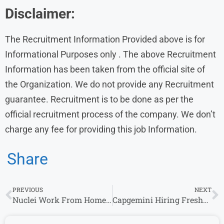
Disclaimer:
The Recruitment Information Provided above is for
Informational Purposes only . The above Recruitment
Information has been taken from the official site of
the Organization. We do not provide any Recruitment
guarantee. Recruitment is to be done as per the
official recruitment process of the company. We don’t
charge any fee for providing this job Information.
Share
PREVIOUS
NEXT
Nuclei Work From Home Jobs Entry Level Opportunities for Experience
Capgemini Hiring Freshers for Software Engineer | Capgemini Exceller 2024-25