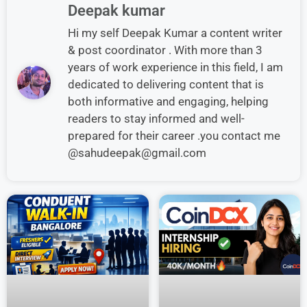
Deepak kumar
Hi my self Deepak Kumar a content writer
& post coordinator . With more than 3
years of work experience in this field, I am
dedicated to delivering content that is
both informative and engaging, helping
readers to stay informed and well-
prepared for their career .you contact me
@sahudeepak@gmail.com