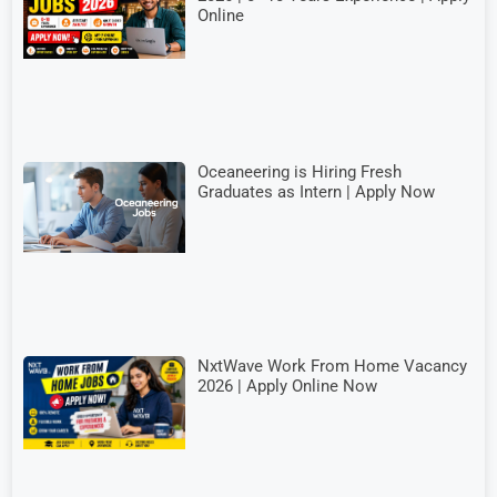
Online
Oceaneering is Hiring Fresh
Graduates as Intern | Apply Now
NxtWave Work From Home Vacancy
2026 | Apply Online Now