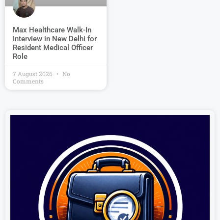
Max Healthcare Walk-In
Interview in New Delhi for
Resident Medical Officer
Role
7 August 2026
No
Comments