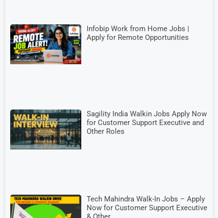
Infobip Work from Home Jobs |
Apply for Remote Opportunities
Sagility India Walkin Jobs Apply Now
for Customer Support Executive and
Other Roles
Tech Mahindra Walk-In Jobs – Apply
Now for Customer Support Executive
& Other