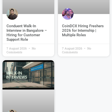
Conduent Walk-In
CoinDCX Hiring Freshers
Interview in Bangalore –
2026 for Internship |
Hiring for Customer
Multiple Roles
Support Role
7 August 2026
No
7 August 2026
No
Comments
Comments