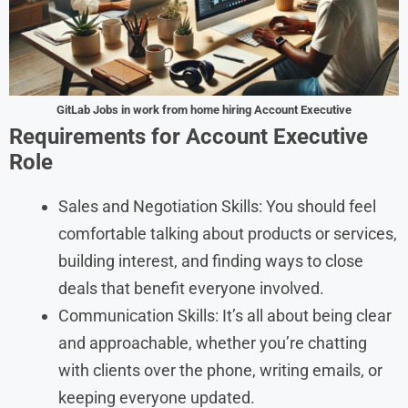
GitLab
Jobs in work from home hiring Account Executive
Requirements for Account Executive
Role
Sales and Negotiation Skills: You should feel
comfortable talking about products or services,
building interest, and finding ways to close
deals that benefit everyone involved.
Communication Skills: It’s all about being clear
and approachable, whether you’re chatting
with clients over the phone, writing emails, or
keeping everyone updated.