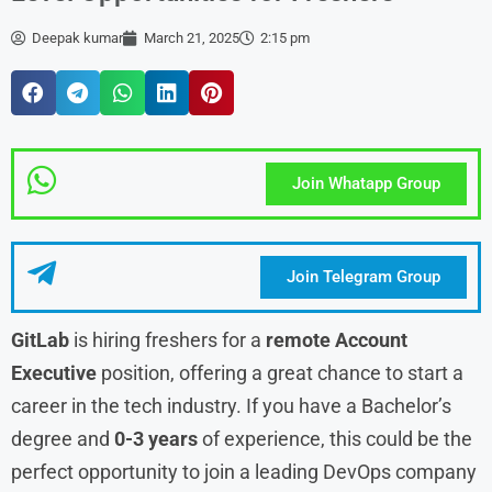
Deepak kumar
March 21, 2025
2:15 pm
Join Whatapp Group
Join Telegram Group
GitLab
is hiring freshers for a
remote Account
Executive
position, offering a great chance to start a
career in the tech industry. If you have a Bachelor’s
degree and
0-3 years
of experience, this could be the
perfect opportunity to join a leading DevOps company