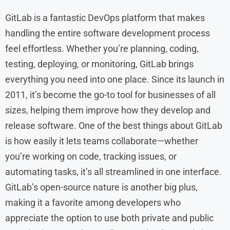
GitLab is a fantastic DevOps platform that makes
handling the entire software development process
feel effortless. Whether you’re planning, coding,
testing, deploying, or monitoring, GitLab brings
everything you need into one place. Since its launch in
2011, it’s become the go-to tool for businesses of all
sizes, helping them improve how they develop and
release software. One of the best things about GitLab
is how easily it lets teams collaborate—whether
you’re working on code, tracking issues, or
automating tasks, it’s all streamlined in one interface.
GitLab’s open-source nature is another big plus,
making it a favorite among developers who
appreciate the option to use both private and public