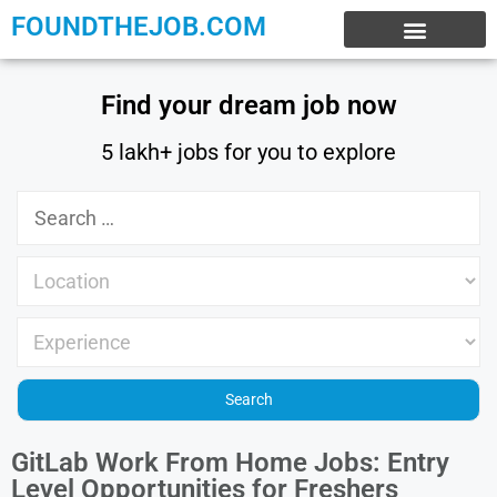
FOUNDTHEJOB.COM
EXPERIENCE JOBS
WORK FROM HOME
INTERNSHIP JOBS
Find your dream job now
5 lakh+ jobs for you to explore
GitLab Work From Home Jobs: Entry
Level Opportunities for Freshers