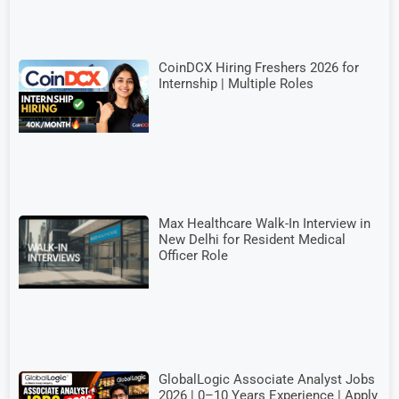
CoinDCX Hiring Freshers 2026 for
Internship | Multiple Roles
Max Healthcare Walk-In Interview in
New Delhi for Resident Medical
Officer Role
GlobalLogic Associate Analyst Jobs
2026 | 0–10 Years Experience | Apply