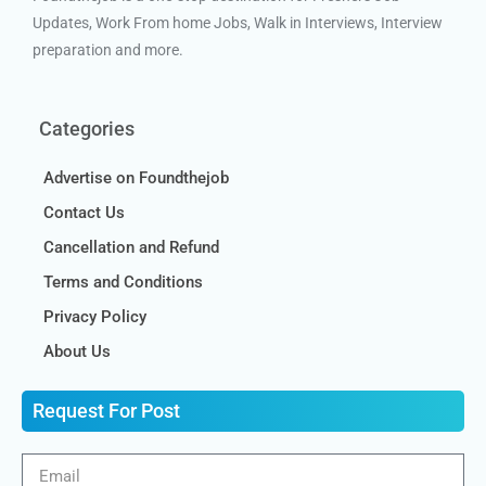
Updates, Work From home Jobs, Walk in Interviews, Interview
preparation and more.
Categories
Advertise on Foundthejob
Contact Us
Cancellation and Refund
Terms and Conditions
Privacy Policy
About Us
Request For Post