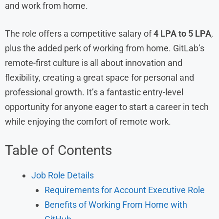
and work from home.
The role offers a competitive salary of
4 LPA to 5 LPA
,
plus the added perk of working from home. GitLab’s
remote-first culture is all about innovation and
flexibility, creating a great space for personal and
professional growth. It’s a fantastic entry-level
opportunity for anyone eager to start a career in tech
while enjoying the comfort of remote work.
Table of Contents
Job Role Details
Requirements for Account Executive Role
Benefits of Working From Home with