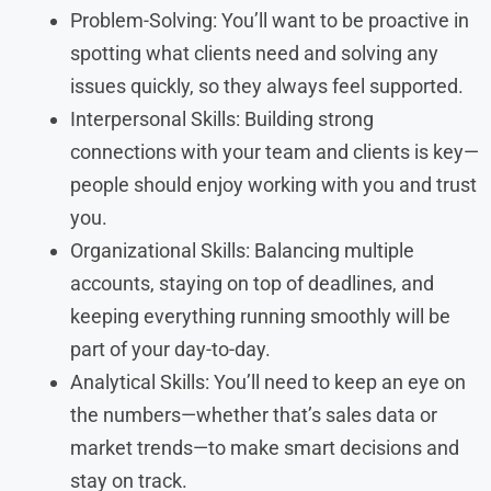
Problem-Solving: You’ll want to be proactive in
spotting what clients need and solving any
issues quickly, so they always feel supported.
Interpersonal Skills: Building strong
connections with your team and clients is key—
people should enjoy working with you and trust
you.
Organizational Skills: Balancing multiple
accounts, staying on top of deadlines, and
keeping everything running smoothly will be
part of your day-to-day.
Analytical Skills: You’ll need to keep an eye on
the numbers—whether that’s sales data or
market trends—to make smart decisions and
stay on track.