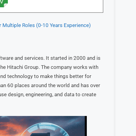
r Multiple Roles (0-10 Years Experience)
ware and services. It started in 2000 and is
f the Hitachi Group. The company works with
 and technology to make things better for
han 60 places around the world and has over
se design, engineering, and data to create