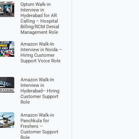
Optum Walk-in
Interview in
Hyderabad for AR
Calling – Hospital
Billing/RCM Denial
Management Role
Amazon Walk-In
Interview in Noida –
Hiring Customer
Support Voice Role
Amazon Walk-In
Interview in
Hyderabad– Hiring
Customer Support
Role
Amazon Walk-in
Panchkula for
Freshers –
Customer Support
Role