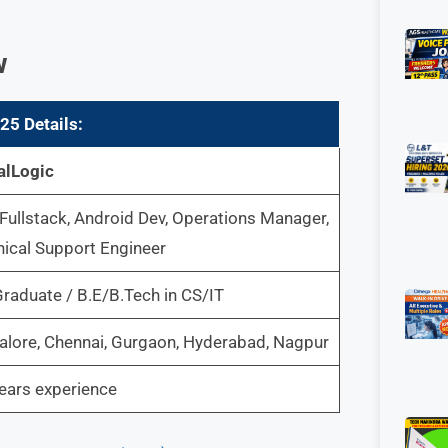
w
025
Details:
alLogic
Fullstack, Android Dev, Operations Manager,
ical Support Engineer
raduate / B.E/B.Tech in CS/IT
lore, Chennai, Gurgaon, Hyderabad, Nagpur
ears experience