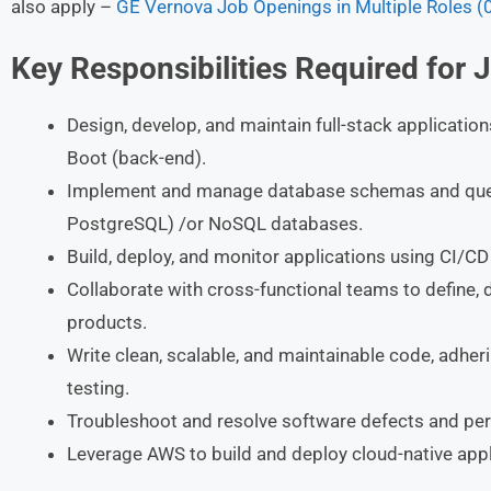
also apply –
GE Vernova Job Openings in Multiple Roles (
Key Responsibilities Required for 
Design, develop, and maintain full-stack applicatio
Boot (back-end).
Implement and manage database schemas and querie
PostgreSQL) /or NoSQL databases.
Build, deploy, and monitor applications using CI/CD 
Collaborate with cross-functional teams to define, 
products.
Write clean, scalable, and maintainable code, adher
testing.
Troubleshoot and resolve software defects and pe
Leverage AWS to build and deploy cloud-native appli