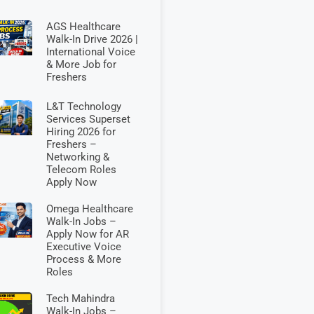
AGS Healthcare
Walk-In Drive 2026 |
International Voice
& More Job for
Freshers
L&T Technology
Services Superset
Hiring 2026 for
Freshers –
Networking &
Telecom Roles
Apply Now
Omega Healthcare
Walk-In Jobs –
Apply Now for AR
Executive Voice
Process & More
Roles
Tech Mahindra
Walk-In Jobs –