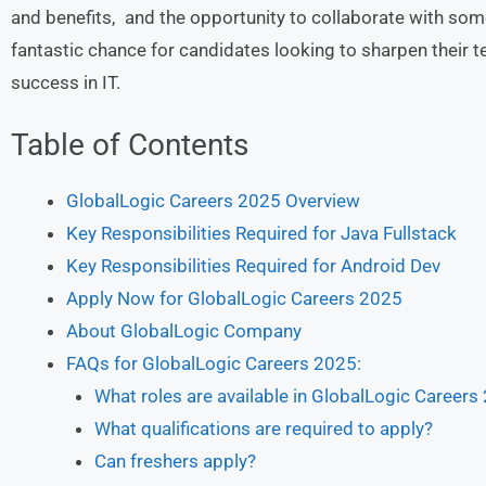
and benefits, and the opportunity to collaborate with some 
fantastic chance for candidates looking to sharpen their t
success in IT.
Table of Contents
GlobalLogic Careers 2025 Overview
Key Responsibilities Required for Java Fullstack
Key Responsibilities Required for Android Dev
Apply Now for GlobalLogic Careers 2025
About GlobalLogic Company
FAQs for GlobalLogic Careers 2025:
What roles are available in GlobalLogic Careers
What qualifications are required to apply?
Can freshers apply?