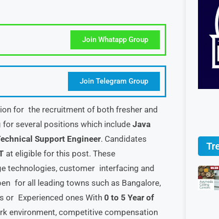
Join Whatapp Group
Join Telegram Group
tion for the recruitment of both fresher and
g for several positions which include
Java
echnical Support Engineer
. Candidates
Tr
T
at eligible for this post. These
dge technologies, customer interfacing and
open for all leading towns such as Bangalore,
es or Experienced ones With
0 to 5 Year of
ork environment, competitive compensation