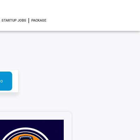
STARTUP JOBS
PACKAGE