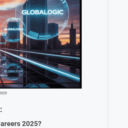
2025
:
 Careers 2025?