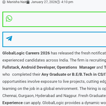
Manisha Nair
January 27, 2026
4:10 pm
GlobalLogic Careers 2026
has released the fresh notifica
experienced candidates across India. The firm is recruitin
Fullstack, Android Developer, Operations Manager
and
T
who completed their
Any Graduate or B.E/B.Tech in CS/I
opportunities involve exposure to live projects, cutting e
learning on the job in a global environment. The hiring is 
Chennai, Gurgaon, Hyderabad and Nagpur. Fresh Graduat
Experience
can apply. GlobalLogic provides a dynamic w