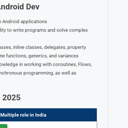
Android Dev
te Android applications
ility to write programs and solve complex
sses, inline classes, delegates, property
line functions, generics, and variances
ledge in working with coroutines, Flows,
ynchronous programming, as well as
s 2025
Multiple role in India