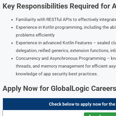
Key Responsibilities Required for 
Familiarity with RESTful APIs to effectively integra
Experience in Kotlin programming, including the ab
problems efficiently
Experience in advanced Kotlin Features – sealed cla
delegation, reified generics, extension functions, in
Concurrency and Asynchronous Programming – know
threads, and memory management for efficient as
knowledge of app security best practices.
Apply Now for
GlobalLogic Career
Check below to apply now for the 