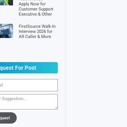
Apply Now for
Customer Support
Executive & Other
FirstSource Walk-In
Interview 2026 for
AR Caller & More
quest For Post
quest