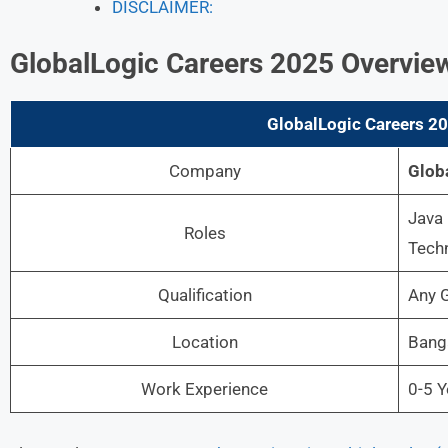
DISCLAIMER:
GlobalLogic Careers 2025 Overvie
GlobalLogic Careers 2
Company
Glob
Java 
Roles
Techn
Qualification
Any G
Location
Banga
Work Experience
0-5 Y