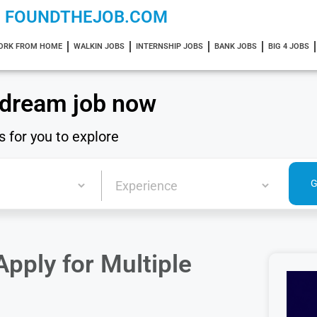
FOUNDTHEJOB.COM
ORK FROM HOME
WALKIN JOBS
INTERNSHIP JOBS
BANK JOBS
BIG 4 JOBS
 dream job now
s for you to explore
pply for Multiple