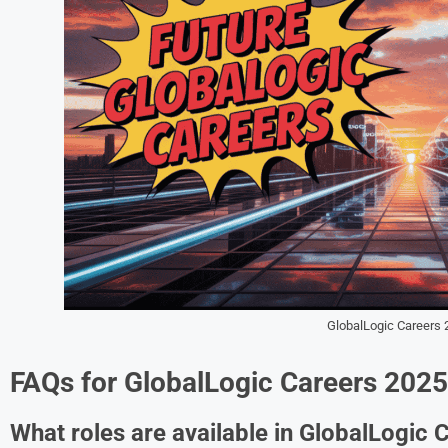
GlobalLogic Careers 
FAQs for GlobalLogic Careers 2025
What roles are available in GlobalLogic