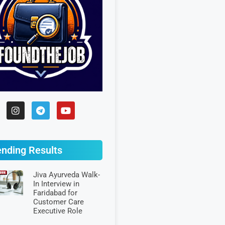
ending Results
Jiva Ayurveda Walk-
In Interview in
Faridabad for
Customer Care
Executive Role