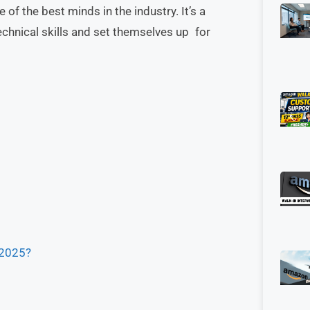
of the best minds in the industry. It’s a
echnical skills and set themselves up for
 2025?