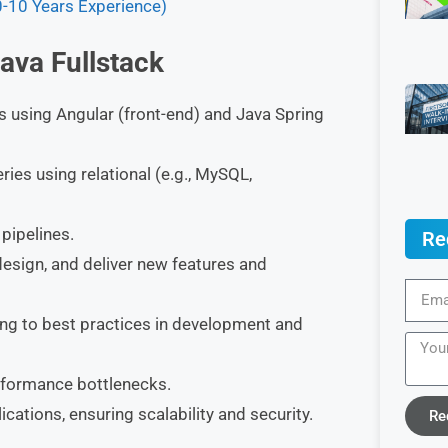
0-10 Years Experience)
Java Fullstack
ns using Angular (front-end) and Java Spring
s using relational (e.g., MySQL,
pipelines.
Re
design, and deliver new features and
ing to best practices in development and
rformance bottlenecks.
cations, ensuring scalability and security.
Re