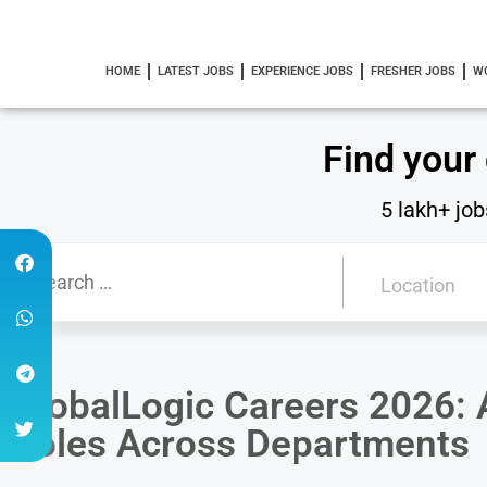
HOME
LATEST JOBS
EXPERIENCE JOBS
FRESHER JOBS
W
Find your
5 lakh+ job
GlobalLogic Careers 2026: A
Roles Across Departments