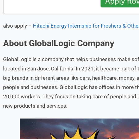
also apply –
Hitachi Energy Internship for Freshers & Othe
About
GlobalLogic
Company
GlobalLogic is a company that helps businesses make soft
located in San Jose, California. In 2021, it became part o
big brands in different areas like cars, healthcare, money,
people and businesses. GlobalLogic has offices in more t
20,000 workers. They focus on taking care of people and u
new products and services.