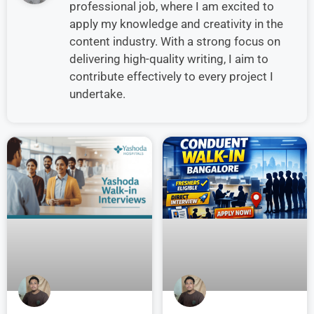
professional job, where I am excited to
apply my knowledge and creativity in the
content industry. With a strong focus on
delivering high-quality writing, I aim to
contribute effectively to every project I
undertake.