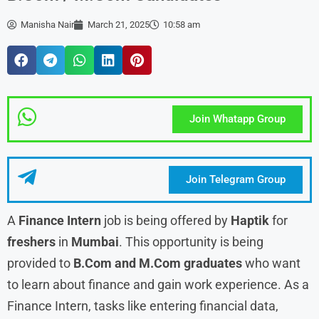
Manisha Nair
March 21, 2025
10:58 am
Join Whatapp Group
Join Telegram Group
A
Finance Intern
job is being offered by
Haptik
for
freshers
in
Mumbai
. This opportunity is being
provided to
B.Com and M.Com graduates
who want
to learn about finance and gain work experience. As a
Finance Intern, tasks like entering financial data,