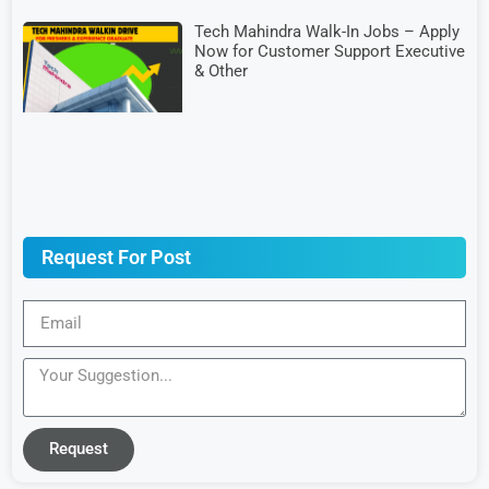
Tech Mahindra Walk-In Jobs – Apply
Now for Customer Support Executive
& Other
Request For Post
Request