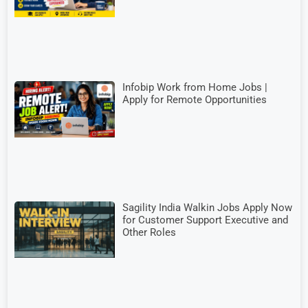
Infobip Work from Home Jobs |
Apply for Remote Opportunities
Sagility India Walkin Jobs Apply Now
for Customer Support Executive and
Other Roles