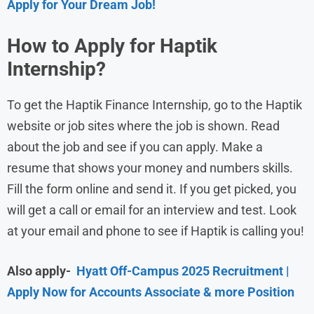
Apply for Your Dream Job!
How to Apply for Haptik
Internship?
To get the Haptik Finance Internship, go to the Haptik
website or job sites where the job is shown. Read
about the job and see if you can apply. Make a
resume that shows your money and numbers skills.
Fill the form online and send it. If you get picked, you
will get a call or email for an interview and test. Look
at your email and phone to see if Haptik is calling you!
Also apply-
Hyatt Off-Campus 2025 Recruitment |
Apply Now for Accounts Associate & more Position