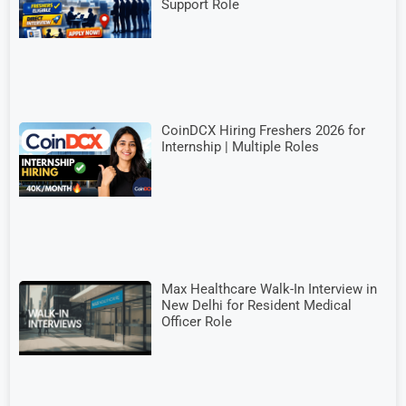
Support Role
CoinDCX Hiring Freshers 2026 for
Internship | Multiple Roles
Max Healthcare Walk-In Interview in
New Delhi for Resident Medical
Officer Role