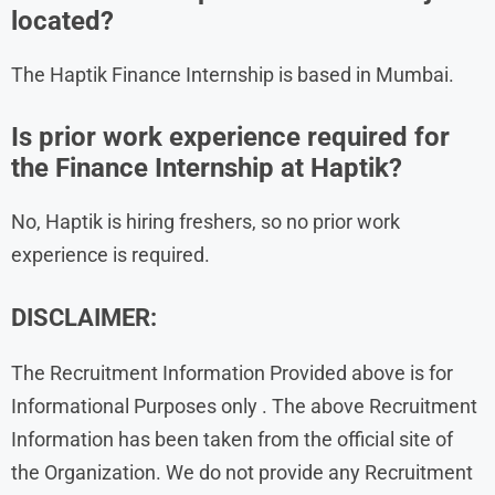
located?
The Haptik Finance Internship is based in Mumbai.
Is prior work experience required for
the Finance Internship at Haptik?
No, Haptik is hiring freshers, so no prior work
experience is required.
DISCLAIMER:
The Recruitment Information Provided above is for
Informational Purposes only . The above Recruitment
Information has been taken from the official site of
the Organization. We do not provide any Recruitment