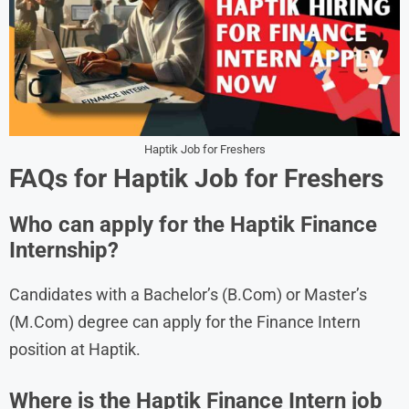
Haptik Job for Freshers
FAQs for Haptik Job for Freshers
Who can apply for the Haptik Finance
Internship?
Candidates with a Bachelor’s (B.Com) or Master’s
(M.Com) degree can apply for the Finance Intern
position at Haptik.
Where is the Haptik Finance Intern job