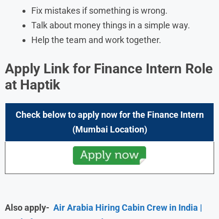
Fix mistakes if something is wrong.
Talk about money things in a simple way.
Help the team and work together.
Apply Link for Finance Intern Role
at Haptik
Check below to apply now for the Finance Intern
(Mumbai Location)
Also apply-
Air Arabia Hiring Cabin Crew in India |