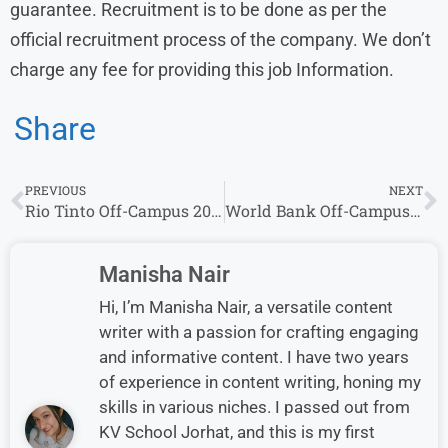
guarantee. Recruitment is to be done as per the
official recruitment process of the company. We don’t
charge any fee for providing this job Information.
Share
PREVIOUS
NEXT
Rio Tinto Off-Campus 2025 Recruitment | Apply Now for Associate – Invoice Processing Position
World Bank Off-Campus 2025 Recruitment | Apply Now for Financial Analyst Position
Manisha Nair
Hi, I’m Manisha Nair, a versatile content
writer with a passion for crafting engaging
and informative content. I have two years
of experience in content writing, honing my
skills in various niches. I passed out from
KV School Jorhat, and this is my first