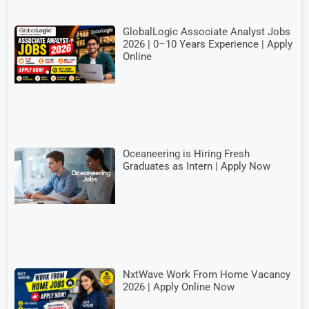
GlobalLogic Associate Analyst Jobs
2026 | 0–10 Years Experience | Apply
Online
Oceaneering is Hiring Fresh
Graduates as Intern | Apply Now
NxtWave Work From Home Vacancy
2026 | Apply Online Now