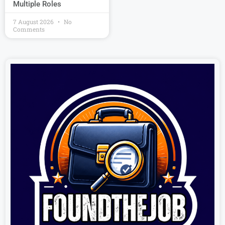
Multiple Roles
7 August 2026
No
Comments