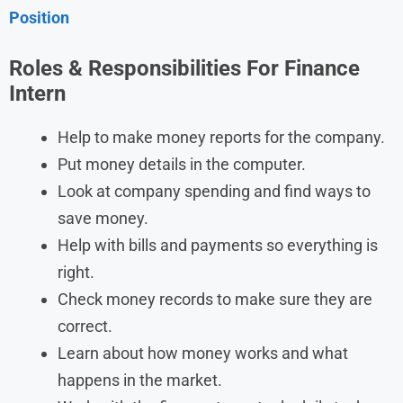
Position
Roles & Responsibilities For Finance
Intern
Help to make money reports for the company.
Put money details in the computer.
Look at company spending and find ways to
save money.
Help with bills and payments so everything is
right.
Check money records to make sure they are
correct.
Learn about how money works and what
happens in the market.