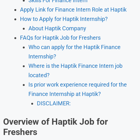
Skills For Finance Intern
Apply Link for Finance Intern Role at Haptik
How to Apply for Haptik Internship?
About Haptik Company
FAQs for Haptik Job for Freshers
Who can apply for the Haptik Finance
Internship?
Where is the Haptik Finance Intern job
located?
Is prior work experience required for the
Finance Internship at Haptik?
DISCLAIMER:
Overview
of Haptik Job for
Freshers