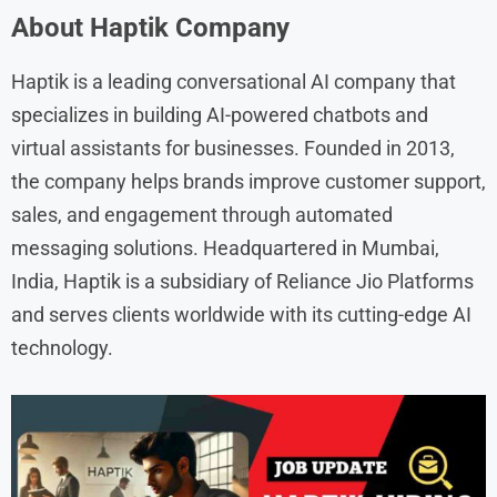
About Haptik Company
Haptik is a leading conversational AI company that
specializes in building AI-powered chatbots and
virtual assistants for businesses. Founded in 2013,
the company helps brands improve customer support,
sales, and engagement through automated
messaging solutions. Headquartered in Mumbai,
India, Haptik is a subsidiary of Reliance Jio Platforms
and serves clients worldwide with its cutting-edge AI
technology.