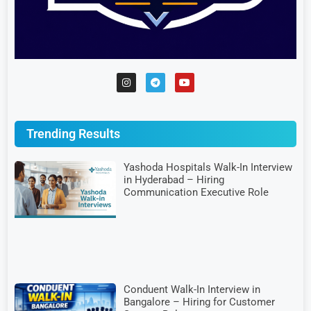
Trending Results
Yashoda Hospitals Walk-In Interview
in Hyderabad – Hiring
Communication Executive Role
Conduent Walk-In Interview in
Bangalore – Hiring for Customer