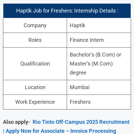
Haptik Job for Freshers: Internship Details :
Company
Haptik
Roles
Finance Intern
Bachelor’s (B.Com) or
Qualification
Master’s (M.Com)
degree
Location
Mumbai
Work Experience
Freshers
Also apply-
Rio Tinto Off-Campus 2025 Recruitment
| Apply Now for Associate – Invoice Processing