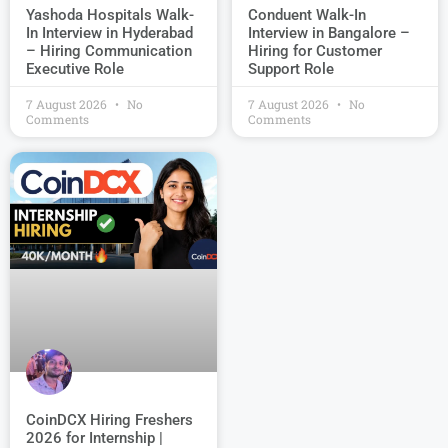
Conduent Walk-In
Yashoda Hospitals Walk-
Interview in Bangalore –
In Interview in Hyderabad
Hiring for Customer
– Hiring Communication
Support Role
Executive Role
7 August 2026
No
7 August 2026
No
Comments
Comments
CoinDCX Hiring Freshers
2026 for Internship |