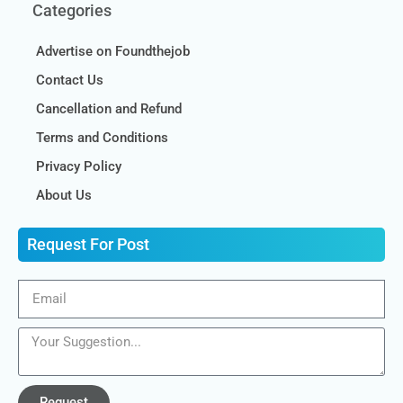
Categories
Advertise on Foundthejob
Contact Us
Cancellation and Refund
Terms and Conditions
Privacy Policy
About Us
Request For Post
Request