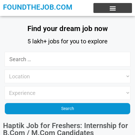
FOUNDTHEJOB.COM
EXPERIENCE JOBS
WORK FROM HOME
INTERNSHIP JOBS
Find your dream job now
5 lakh+ jobs for you to explore
Haptik Job for Freshers: Internship for
B.Com / M.Com Candidates