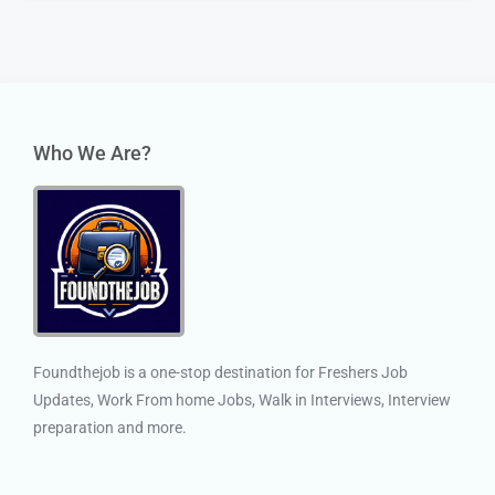
Who We Are?
Foundthejob is a one-stop destination for Freshers Job
Updates, Work From home Jobs, Walk in Interviews, Interview
preparation and more.