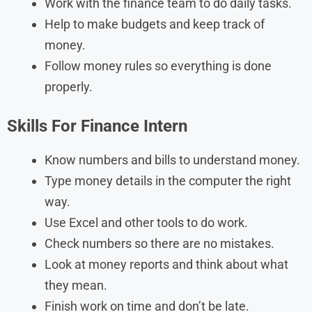
Work with the finance team to do daily tasks.
Help to make budgets and keep track of
money.
Follow money rules so everything is done
properly.
Skills For Finance Intern
Know numbers and bills to understand money.
Type money details in the computer the right
way.
Use Excel and other tools to do work.
Check numbers so there are no mistakes.
Look at money reports and think about what
they mean.
Finish work on time and don’t be late.