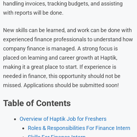
handling invoices, tracking budgets, and assisting
with reports will be done.
New skills can be learned, and work can be done with
experienced finance professionals to understand how
company finance is managed. A strong focus is
placed on learning and career growth at Haptik,
making it a great place to start. If experience is
needed in finance, this opportunity should not be
missed. Applications should be submitted soon!
Table of Contents
Overview of Haptik Job for Freshers
Roles & Responsibilities For Finance Intern