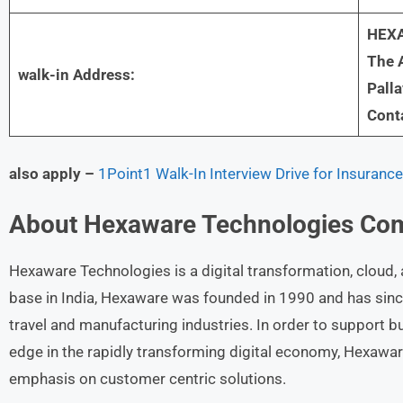
HEXA
The A
walk-in Address:
Pall
Cont
also apply –
1Point1 Walk-In Interview Drive for Insuranc
About
Hexaware Technologies
Co
Hexaware Technologies is a digital transformation, cloud, 
base in India, Hexaware was founded in 1990 and has sinc
travel and manufacturing industries. In order to support b
edge in the rapidly transforming digital economy, Hexawa
emphasis on customer centric solutions.