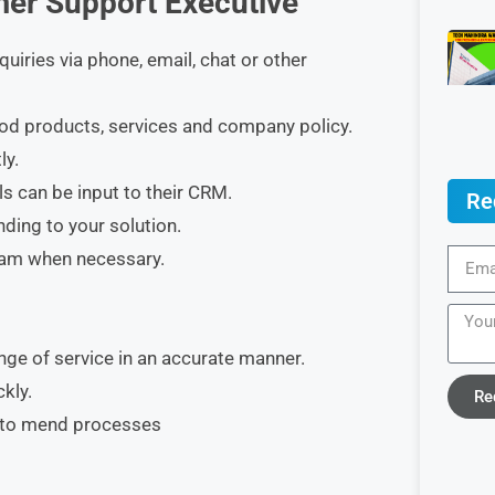
mer Support Executive
uiries via phone, email, chat or other
ood products, services and company policy.
ly.
ls can be input to their CRM.
Re
ding to your solution.
team when necessary.
ge of service in an accurate manner.
kly.
Re
w to mend processes