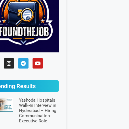
ending Results
Yashoda Hospitals
Walk-In Interview in
Hyderabad – Hiring
Communication
Executive Role