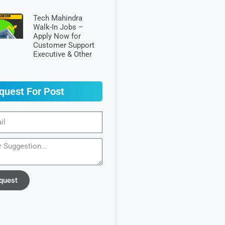
Tech Mahindra
Walk-In Jobs –
Apply Now for
Customer Support
Executive & Other
quest For Post
quest