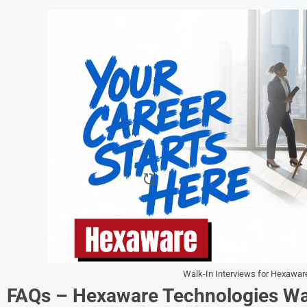
Walk-In Interviews for Hexawar
FAQs – Hexaware Technologies Wal