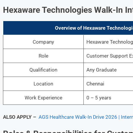
Hexaware Technologies
Walk-In In
Overview of Hexaware Technologi
Company
Hexaware Technologi
Role
Customer Support E
Qualification
Any Graduate
Location
Chennai
Work Experience
0 – 5 years
ALSO APPLY –
AGS Healthcare Walk-In Drive 2026 | Inter