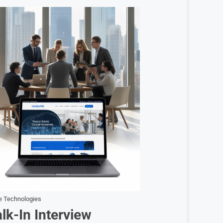
e Technologies
k-In Interview