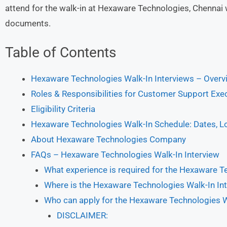
attend for the walk-in at Hexaware Technologies, Chenna
documents.
Table of Contents
Hexaware Technologies Walk-In Interviews – Overv
Roles & Responsibilities for Customer Support Exe
Eligibility Criteria
Hexaware Technologies Walk-In Schedule: Dates, L
About Hexaware Technologies Company
FAQs – Hexaware Technologies Walk-In Interview
What experience is required for the Hexaware T
Where is the Hexaware Technologies Walk-In In
Who can apply for the Hexaware Technologies W
DISCLAIMER: