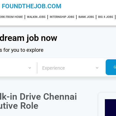
FOUNDTHEJOB.COM
ORK FROM HOME
WALKIN JOBS
INTERNSHIP JOBS
BANK JOBS
BIG 4 JOBS
 dream job now
s for you to explore
k-in Drive Chennai
tive Role