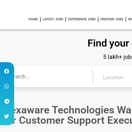
HOME
LATEST JOBS
EXPERIENCE JOBS
FRESHER JOBS
W
Find your
5 lakh+ job
Hexaware Technologies Wal
for Customer Support Execu