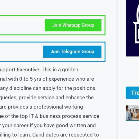
Join Whatapp Group
Join Telegram Group
pport Executive. This is a golden
nal with 0 to 5 yrs of experience who are
ny discipline can apply for the positions.
Tr
queries, provide service and enhance the
re provides a professional working
ne of the top IT & business process service
 your career if you have good written and
lling to learn. Candidates are requested to