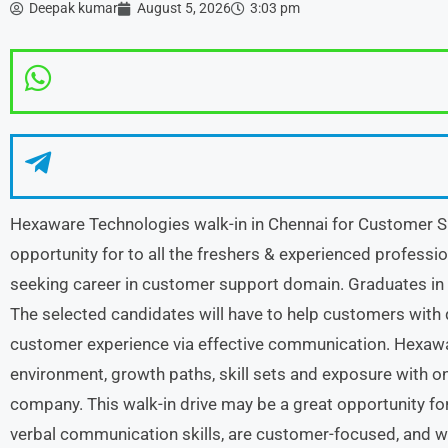
Deepak kumar
August 5, 2026
3:03 pm
Hexaware Technologies walk-in in Chennai for Customer Su
opportunity for to all the freshers & experienced professio
seeking career in customer support domain. Graduates in a
The selected candidates will have to help customers with 
customer experience via effective communication. Hexawa
environment, growth paths, skill sets and exposure with o
company. This walk-in drive may be a great opportunity for
verbal communication skills, are customer-focused, and wi