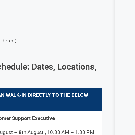
sidered)
hedule: Dates, Locations,
N WALK-IN DIRECTLY TO THE BELOW
omer Support Executive
ugust – 8th August , 10.30 AM – 1.30 PM