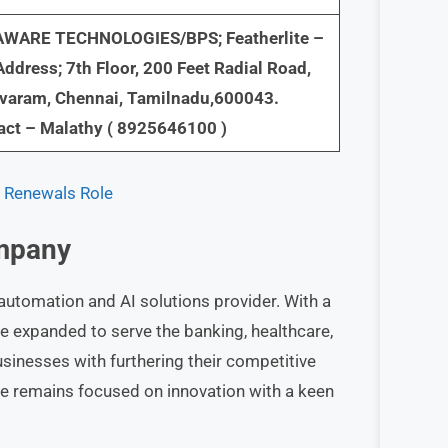
WARE TECHNOLOGIES/BPS; Featherlite –
ddress; 7th Floor, 200 Feet Radial Road,
avaram, Chennai, Tamilnadu,600043.
act – Malathy ( 8925646100 )
e Renewals Role
mpany
automation and AI solutions provider. With a
e expanded to serve the banking, healthcare,
usinesses with furthering their competitive
re remains focused on innovation with a keen