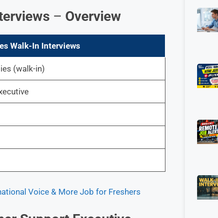
terviews
–
Overview
es Walk-In Interviews
es (walk-in)
xecutive
national Voice & More Job for Freshers