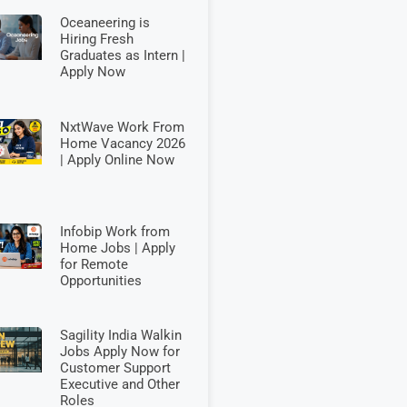
Oceaneering is
Hiring Fresh
Graduates as Intern |
Apply Now
NxtWave Work From
Home Vacancy 2026
| Apply Online Now
Infobip Work from
Home Jobs | Apply
for Remote
Opportunities
Sagility India Walkin
Jobs Apply Now for
Customer Support
Executive and Other
Roles