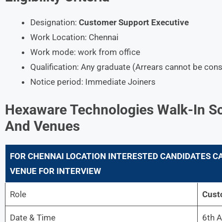
Designation:
Customer Support Executive
Work Location: Chennai
Work mode: work from office
Qualification: Any graduate (Arrears cannot be con
Notice period: Immediate Joiners
Hexaware Technologies
Walk-In Sc
And Venues
FOR
CHENNAI
LOCATION INTERESTED CANDIDATES CA
VENUE FOR INTERVIEW
Role
Cust
Date & Time
6th A