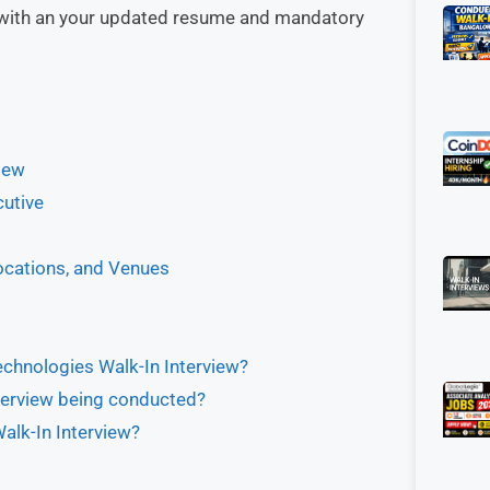
i with an your updated resume and mandatory
iew
cutive
ocations, and Venues
echnologies Walk-In Interview?
terview being conducted?
alk-In Interview?