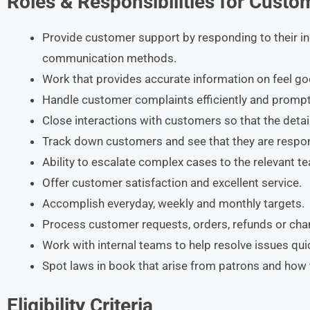
Roles & Responsibilities for Custo
Provide customer support by responding to their inq
communication methods.
Work that provides accurate information on feel g
Handle customer complaints efficiently and prompt
Close interactions with customers so that the detai
Track down customers and see that they are respon
Ability to escalate complex cases to the relevant 
Offer customer satisfaction and excellent service.
Accomplish everyday, weekly and monthly targets.
Process customer requests, orders, refunds or chan
Work with internal teams to help resolve issues quic
Spot laws in book that arise from patrons and ho
Eligibility Criteria