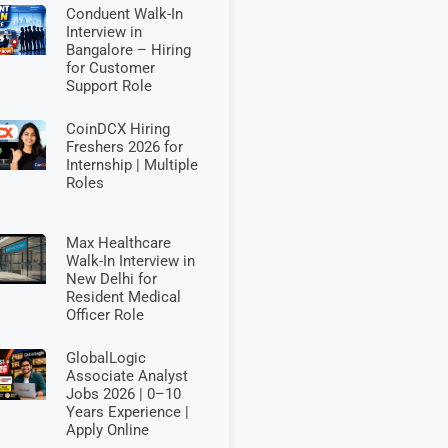
Conduent Walk-In
Interview in
Bangalore – Hiring
for Customer
Support Role
CoinDCX Hiring
Freshers 2026 for
Internship | Multiple
Roles
Max Healthcare
Walk-In Interview in
New Delhi for
Resident Medical
Officer Role
GlobalLogic
Associate Analyst
Jobs 2026 | 0–10
Years Experience |
Apply Online