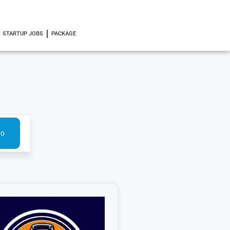
STARTUP JOBS
PACKAGE