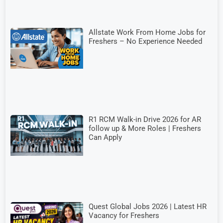
Allstate Work From Home Jobs for
Freshers – No Experience Needed
R1 RCM Walk-in Drive 2026 for AR
follow up & More Roles | Freshers
Can Apply
Quest Global Jobs 2026 | Latest HR
Vacancy for Freshers