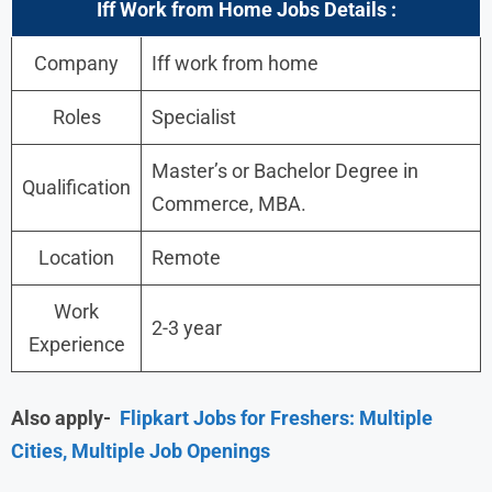
Iff Work from Home Jobs Details :
Company
Iff work from home
Roles
Specialist
Master’s or Bachelor Degree in
Qualification
Commerce, MBA.
Location
Remote
Work
2-3 year
Experience
Also apply-
Flipkart Jobs for Freshers: Multiple
Cities, Multiple Job Openings