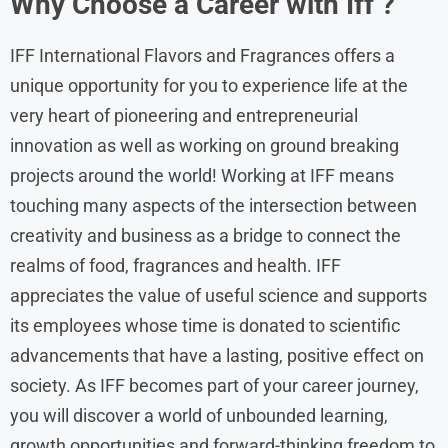
Why Choose a Career with Iff ?
IFF International Flavors and Fragrances offers a
unique opportunity for you to experience life at the
very heart of pioneering and entrepreneurial
innovation as well as working on ground breaking
projects around the world! Working at IFF means
touching many aspects of the intersection between
creativity and business as a bridge to connect the
realms of food, fragrances and health. IFF
appreciates the value of useful science and supports
its employees whose time is donated to scientific
advancements that have a lasting, positive effect on
society. As IFF becomes part of your career journey,
you will discover a world of unbounded learning,
growth opportunities and forward-thinking freedom to