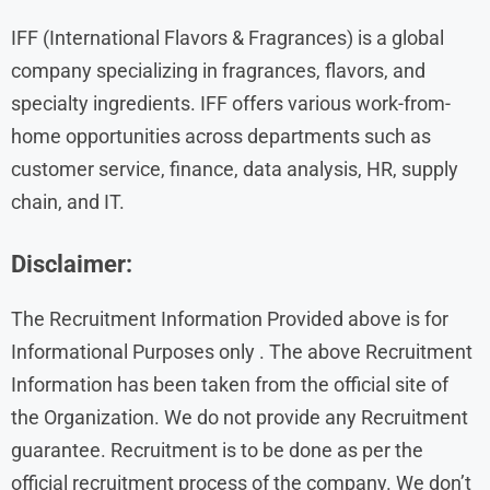
IFF (International Flavors & Fragrances) is a global
company specializing in fragrances, flavors, and
specialty ingredients. IFF offers various work-from-
home opportunities across departments such as
customer service, finance, data analysis, HR, supply
chain, and IT.
Disclaimer:
The Recruitment Information Provided above is for
Informational Purposes only . The above Recruitment
Information has been taken from the official site of
the Organization. We do not provide any Recruitment
guarantee. Recruitment is to be done as per the
official recruitment process of the company. We don’t