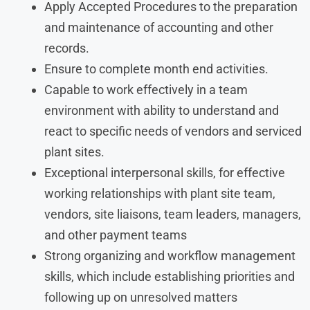
Apply Accepted Procedures to the preparation
and maintenance of accounting and other
records.
Ensure to complete month end activities.
Capable to work effectively in a team
environment with ability to understand and
react to specific needs of vendors and serviced
plant sites.
Exceptional interpersonal skills, for effective
working relationships with plant site team,
vendors, site liaisons, team leaders, managers,
and other payment teams
Strong organizing and workflow management
skills, which include establishing priorities and
following up on unresolved matters