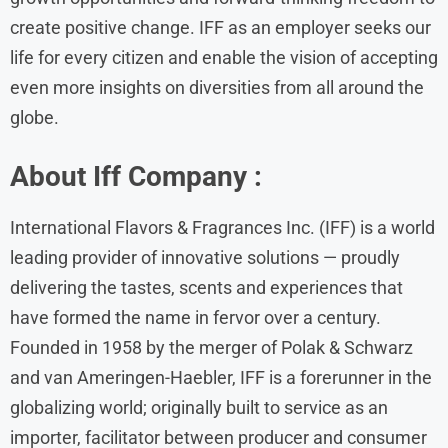
create positive change. IFF as an employer seeks our
life for every citizen and enable the vision of accepting
even more insights on diversities from all around the
globe.
About Iff Company :
International Flavors & Fragrances Inc. (IFF) is a world
leading provider of innovative solutions — proudly
delivering the tastes, scents and experiences that
have formed the name in fervor over a century.
Founded in 1958 by the merger of Polak & Schwarz
and van Ameringen-Haebler, IFF is a forerunner in the
globalizing world; originally built to service as an
importer, facilitator between producer and consumer