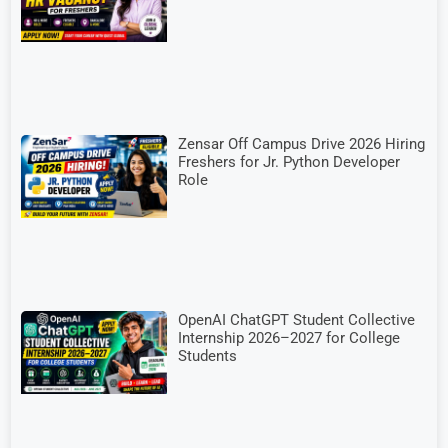
Zensar Off Campus Drive 2026 Hiring
Freshers for Jr. Python Developer
Role
OpenAI ChatGPT Student Collective
Internship 2026–2027 for College
Students