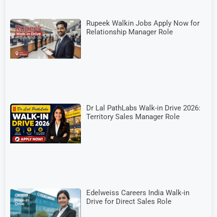
Rupeek Walkin Jobs Apply Now for
Relationship Manager Role
Dr Lal PathLabs Walk-in Drive 2026:
Territory Sales Manager Role
Edelweiss Careers India Walk-in
Drive for Direct Sales Role