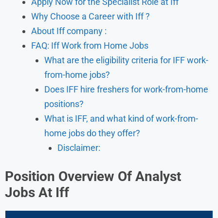
Apply Now for the Specialist Role at Iff
Why Choose a Career with Iff ?
About Iff company :
FAQ: Iff Work from Home Jobs
What are the eligibility criteria for IFF work-
from-home jobs?
Does IFF hire freshers for work-from-home
positions?
What is IFF, and what kind of work-from-
home jobs do they offer?
Disclaimer:
Position Overview Of Analyst
Jobs At Iff