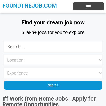
FOUNDTHEJOB.COM
EXPERIENCE JOBS
WORK FROM HOME
INTERNSHIP JOBS
Find your dream job now
5 lakh+ jobs for you to explore
Iff Work from Home Jobs | Apply for
Remote Opportunities