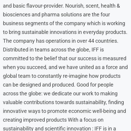
and basic flavour-provider. Nourish, scent, health &
biosciences and pharma solutions are the four
business segments of the company which is working
to bring sustainable innovations in everyday products.
The company has operations in over 44 countries.
Distributed in teams across the globe, IFF is
committed to the belief that our success is measured
when you succeed, and we have united as a force and
global team to constantly re-imagine how products
can be designed and produced. Good for people
across the globe: we dedicate our work to making
valuable contributions towards sustainability, finding
innovative ways to promote economic well-being and
creating improved products With a focus on
sustainability and scientific innovation : IFF is in a