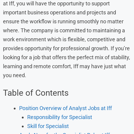
at Iff, you will have the opportunity to support
important business operations and projects and
ensure the workflow is running smoothly no matter
where. The company is committed to maintaining a
work environment which is flexible, competitive and
provides opportunity for professional growth. If you’re
looking for a job that offers the perfect mix of stability,
learning and remote comfort, Iff may have just what
you need.
Table of Contents
Position Overview of Analyst Jobs at Iff
Responsibility for Specialist
Skill for Specialist