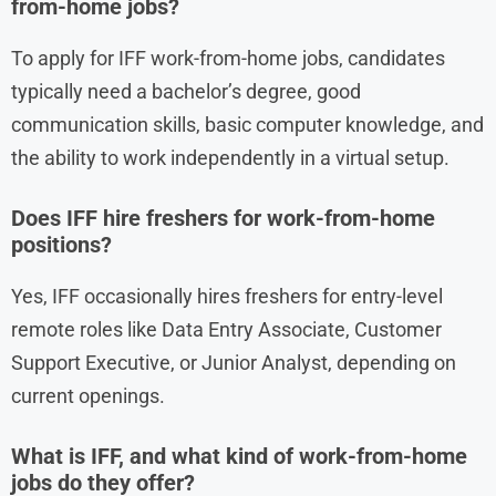
from-home jobs?
To apply for IFF work-from-home jobs, candidates
typically need a bachelor’s degree, good
communication skills, basic computer knowledge, and
the ability to work independently in a virtual setup.
Does IFF hire freshers for work-from-home
positions?
Yes, IFF occasionally hires freshers for entry-level
remote roles like Data Entry Associate, Customer
Support Executive, or Junior Analyst, depending on
current openings.
What is IFF, and what kind of work-from-home
jobs do they offer?