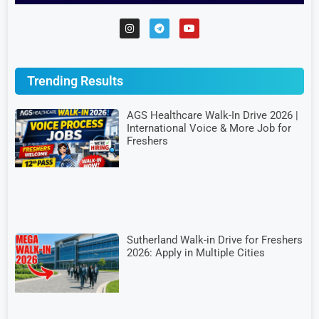
Trending Results
AGS Healthcare Walk-In Drive 2026 |
International Voice & More Job for
Freshers
Sutherland Walk-in Drive for Freshers
2026: Apply in Multiple Cities