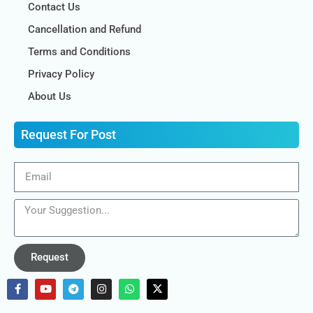
Contact Us
Cancellation and Refund
Terms and Conditions
Privacy Policy
About Us
Request For Post
Request