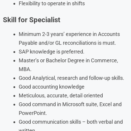
Flexibility to operate in shifts
Skill for Specialist
Minimum 2-3 years’ experience in Accounts
Payable and/or GL reconciliations is must.
SAP knowledge is preferred.
Master’s or Bachelor Degree in Commerce,
MBA.
Good Analytical, research and follow-up skills.
Good accounting knowledge
Meticulous, accurate, detail oriented
Good command in Microsoft suite, Excel and
PowerPoint.
Good communication skills – both verbal and
written.