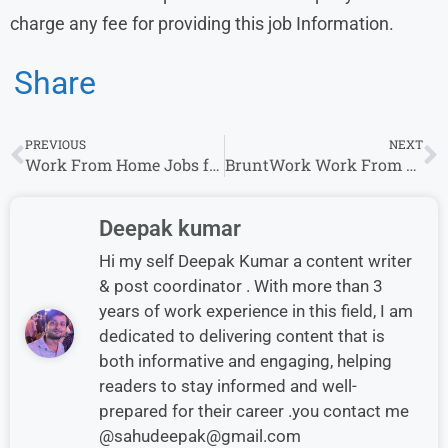
charge any fee for providing this job Information.
Share
PREVIOUS
NEXT
Work From Home Jobs for Freshers in Deltek | Any Graduate Can Apply
BruntWork Work From Home Jobs 2025 | Bookkeeper Roles for Freshers
Deepak kumar
Hi my self Deepak Kumar a content writer
& post coordinator . With more than 3
years of work experience in this field, I am
dedicated to delivering content that is
both informative and engaging, helping
readers to stay informed and well-
prepared for their career .you contact me
@sahudeepak@gmail.com