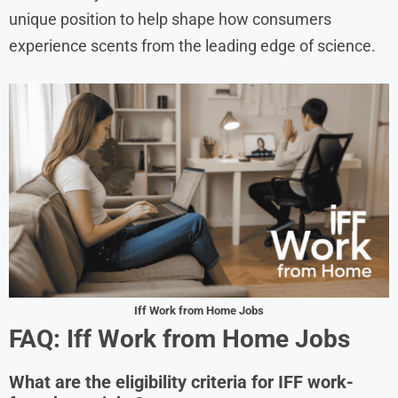
unique position to help shape how consumers
experience scents from the leading edge of science.
Iff Work from Home Jobs
FAQ: Iff Work from Home Jobs
What are the eligibility criteria for IFF work-