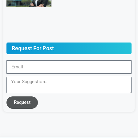
Request For Post
Request