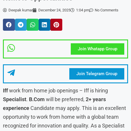
Deepak kumar
December 24, 2025
1:04 pm
No Comments
Join Whatapp Group
Join Telegram Group
Iff
work from home job openings – Iff is hiring
Specialist
.
B.Com
will be preferred,
2+ years
experience
Candidate may apply. This is an excellent
opportunity to work from home with a global team
recognized for innovation and quality. As a Specialist