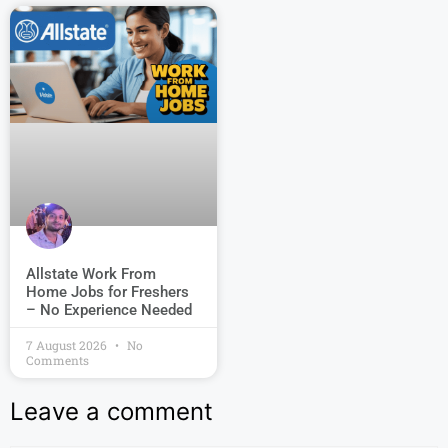
Allstate Work From
Home Jobs for Freshers
– No Experience Needed
7 August 2026
No
Comments
Leave a comment