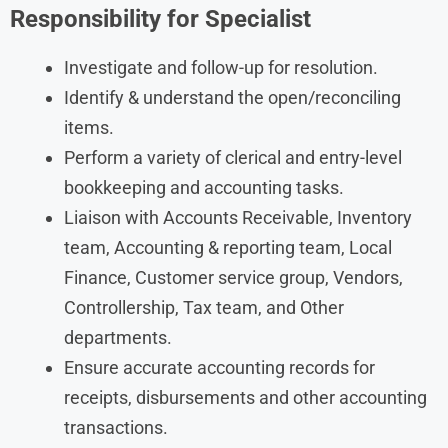
Responsibility for Specialist
Investigate and follow-up for resolution.
Identify & understand the open/reconciling
items.
Perform a variety of clerical and entry-level
bookkeeping and accounting tasks.
Liaison with Accounts Receivable, Inventory
team, Accounting & reporting team, Local
Finance, Customer service group, Vendors,
Controllership, Tax team, and Other
departments.
Ensure accurate accounting records for
receipts, disbursements and other accounting
transactions.