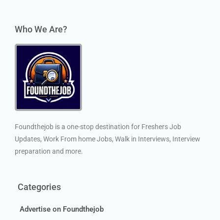
Who We Are?
Foundthejob is a one-stop destination for Freshers Job
Updates, Work From home Jobs, Walk in Interviews, Interview
preparation and more.
Categories
Advertise on Foundthejob