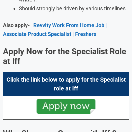
Should strongly be driven by various timelines.
Also apply-
Revvity Work From Home Job |
Associate Product Specialist | Freshers
Apply Now for the Specialist Role
at Iff
Click the link below to apply for the Specialist
role at Iff