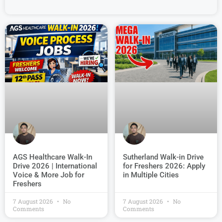
AGS Healthcare Walk-In
Sutherland Walk-in Drive
Drive 2026 | International
for Freshers 2026: Apply
Voice & More Job for
in Multiple Cities
Freshers
7 August 2026
No
7 August 2026
No
Comments
Comments