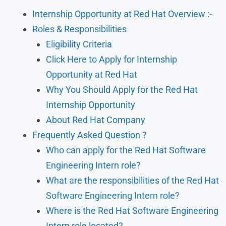
Internship Opportunity at Red Hat Overview :-
Roles & Responsibilities
Eligibility Criteria
Click Here to Apply for Internship
Opportunity at Red Hat
Why You Should Apply for the Red Hat
Internship Opportunity
About Red Hat Company
Frequently Asked Question ?
Who can apply for the Red Hat Software
Engineering Intern role?
What are the responsibilities of the Red Hat
Software Engineering Intern role?
Where is the Red Hat Software Engineering
Intern role located?