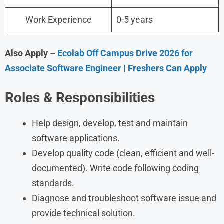
Work Experience
0-5 years
Also Apply –
Ecolab Off Campus Drive 2026 for
Associate Software Engineer | Freshers Can Apply
Roles & Responsibilities
Help design, develop, test and maintain
software applications.
Develop quality code (clean, efficient and well-
documented). Write code following coding
standards.
Diagnose and troubleshoot software issue and
provide technical solution.