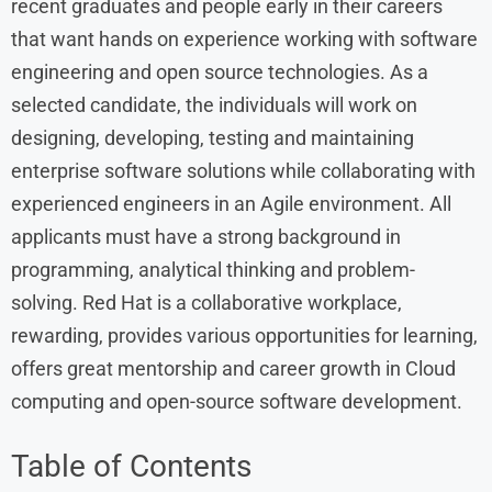
recent graduates and people early in their careers
that want hands on experience working with software
engineering and open source technologies. As a
selected candidate, the individuals will work on
designing, developing, testing and maintaining
enterprise software solutions while collaborating with
experienced engineers in an Agile environment. All
applicants must have a strong background in
programming, analytical thinking and problem-
solving. Red Hat is a collaborative workplace,
rewarding, provides various opportunities for learning,
offers great mentorship and career growth in Cloud
computing and open-source software development.
Table of Contents