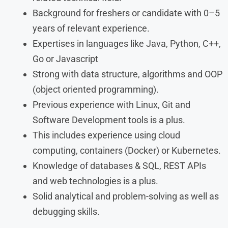
Background for freshers or candidate with 0–5
years of relevant experience.
Expertises in languages like Java, Python, C++,
Go or Javascript
Strong with data structure, algorithms and OOP
(object oriented programming).
Previous experience with Linux, Git and
Software Development tools is a plus.
This includes experience using cloud
computing, containers (Docker) or Kubernetes.
Knowledge of databases & SQL, REST APIs
and web technologies is a plus.
Solid analytical and problem-solving as well as
debugging skills.