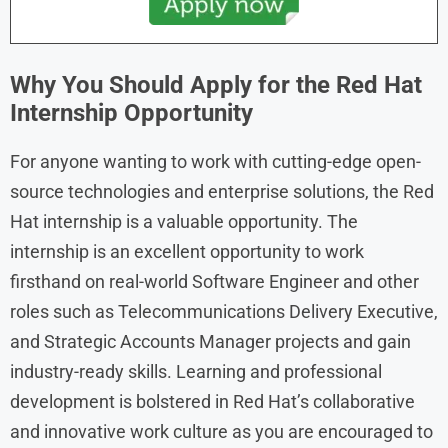
Why You Should Apply for the Red Hat
Internship Opportunity
For anyone wanting to work with cutting-edge open-
source technologies and enterprise solutions, the Red
Hat internship is a valuable opportunity. The
internship is an excellent opportunity to work
firsthand on real-world Software Engineer and other
roles such as Telecommunications Delivery Executive,
and Strategic Accounts Manager projects and gain
industry-ready skills. Learning and professional
development is bolstered in Red Hat’s collaborative
and innovative work culture as you are encouraged to