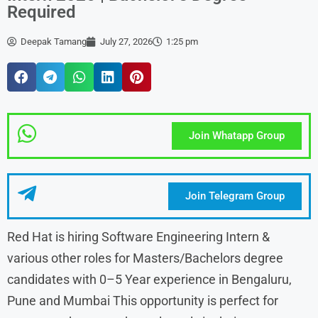
Required
Deepak Tamang
July 27, 2026
1:25 pm
Join Whatapp Group
Join Telegram Group
Red Hat is hiring Software Engineering Intern &
various other roles for Masters/Bachelors degree
candidates with 0–5 Year experience in Bengaluru,
Pune and Mumbai This opportunity is perfect for