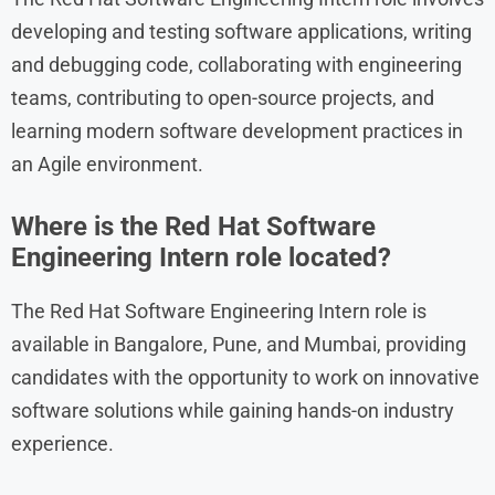
developing and testing software applications, writing
and debugging code, collaborating with engineering
teams, contributing to open-source projects, and
learning modern software development practices in
an Agile environment.
Where is the Red Hat Software
Engineering Intern role located?
The Red Hat Software Engineering Intern role is
available in Bangalore, Pune, and Mumbai, providing
candidates with the opportunity to work on innovative
software solutions while gaining hands-on industry
experience.