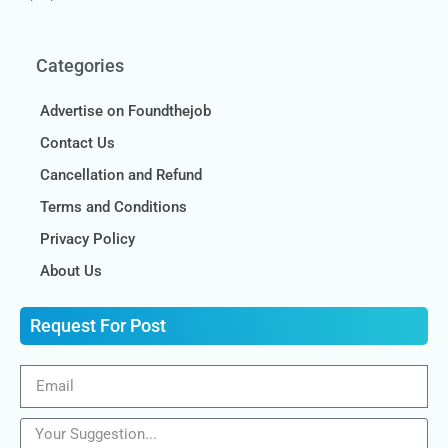
Categories
Advertise on Foundthejob
Contact Us
Cancellation and Refund
Terms and Conditions
Privacy Policy
About Us
Request For Post