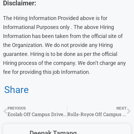
Disclaimer:
The Hiring Information Provided above is for
Informational Purposes only . The above Hiring
Information has been taken from the official site of
the Organization. We do not provide any Hiring
guarantee. Hiring is to be done as per the official
Hiring process of the company. We don’t charge any
fee for providing this job Information.
Share
PREVIOUS
NEXT
Ecolab Off Campus Drive 2026 for Associate Software Engineer | Freshers Can Apply
Rolls-Royce Off Campus Drive 2026 Hiring Interns | Freshers Can Apply
Deepak Tamang