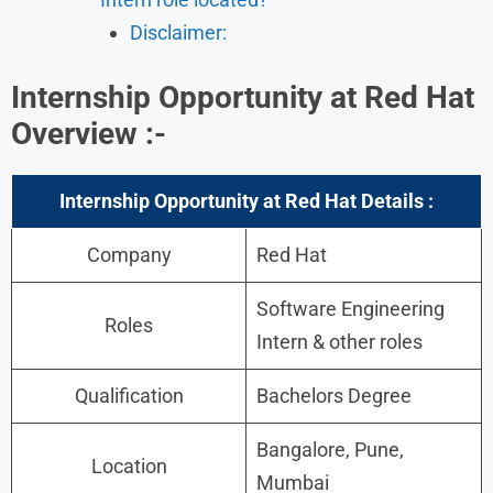
Disclaimer:
Internship Opportunity at Red Hat
Overview :-
Internship Opportunity at Red Hat Details :
Company
Red Hat
Software Engineering
Roles
Intern & other roles
Qualification
Bachelors Degree
Bangalore, Pune,
Location
Mumbai