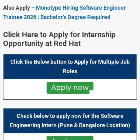
Also Apply –
Monotype Hiring Software Engineer
Trainee 2026 | Bachelor’s Degree Required
Click Here to Apply for Internship
Opportunity at Red Hat
Click the Below button to Apply for Multiple Job
Roles
Check below to apply now for the Software
Engineering Intern
(Pune & Bangalore
Location)