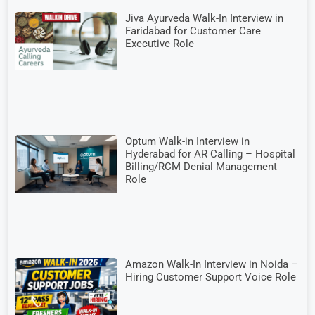
Jiva Ayurveda Walk-In Interview in
Faridabad for Customer Care
Executive Role
Optum Walk-in Interview in
Hyderabad for AR Calling – Hospital
Billing/RCM Denial Management
Role
Amazon Walk-In Interview in Noida –
Hiring Customer Support Voice Role