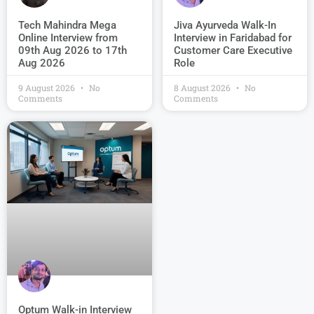
Jiva Ayurveda Walk-In
Tech Mahindra Mega
Interview in Faridabad for
Online Interview from
Customer Care Executive
09th Aug 2026 to 17th
Role
Aug 2026
9 August 2026
No
8 August 2026
No
Comments
Comments
Optum Walk-in Interview