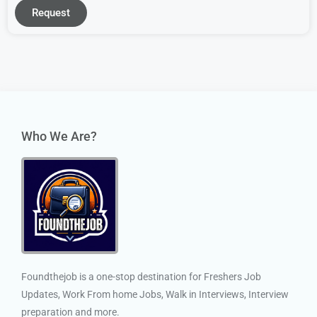
Request
Who We Are?
Foundthejob is a one-stop destination for Freshers Job
Updates, Work From home Jobs, Walk in Interviews, Interview
preparation and more.