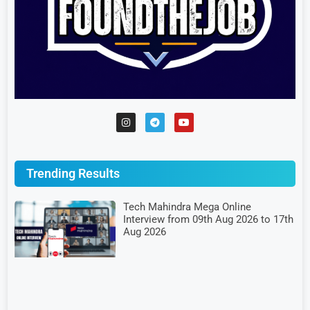
Trending Results
Tech Mahindra Mega Online
Interview from 09th Aug 2026 to 17th
Aug 2026