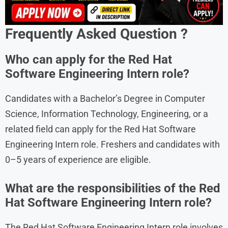
Frequently Asked Question ?
Who can apply for the Red Hat
Software Engineering Intern role?
Candidates with a Bachelor’s Degree in Computer
Science, Information Technology, Engineering, or a
related field can apply for the Red Hat Software
Engineering Intern role. Freshers and candidates with
0–5 years of experience are eligible.
What are the responsibilities of the Red
Hat Software Engineering Intern role?
The Red Hat Software Engineering Intern role involves