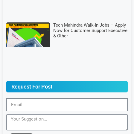
Tech Mahindra Walk-In Jobs – Apply
Now for Customer Support Executive
& Other
Request For Post