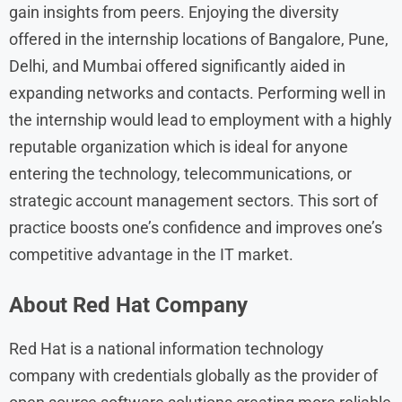
gain insights from peers. Enjoying the diversity
offered in the internship locations of Bangalore, Pune,
Delhi, and Mumbai offered significantly aided in
expanding networks and contacts. Performing well in
the internship would lead to employment with a highly
reputable organization which is ideal for anyone
entering the technology, telecommunications, or
strategic account management sectors. This sort of
practice boosts one’s confidence and improves one’s
competitive advantage in the IT market.
About Red Hat
Company
Red Hat is a national information technology
company with credentials globally as the provider of