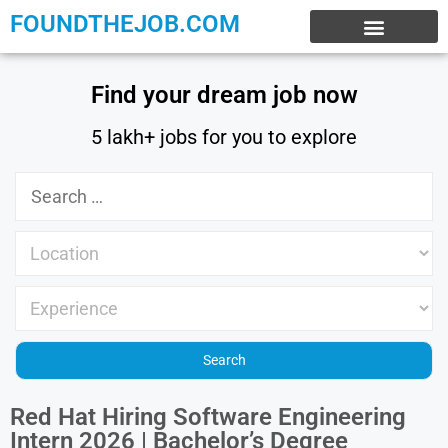
FOUNDTHEJOB.COM
EXPERIENCE JOBS
WORK FROM HOME
INTERNSHIP JOBS
Find your dream job now
5 lakh+ jobs for you to explore
Red Hat Hiring Software Engineering
Intern 2026 | Bachelor’s Degree