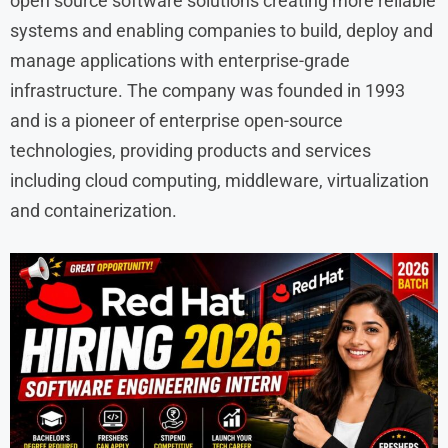
open source software solutions creating more reliable
systems and enabling companies to build, deploy and
manage applications with enterprise-grade
infrastructure. The company was founded in 1993
and is a pioneer of enterprise open-source
technologies, providing products and services
including cloud computing, middleware, virtualization
and containerization.