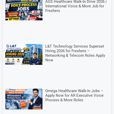
AGS Healthcare Walk-In Drive 2026 |
International Voice & More Job for
Freshers
L&T Technology Services Superset
Hiring 2026 for Freshers –
Networking & Telecom Roles Apply
Now
Omega Healthcare Walk-In Jobs –
Apply Now for AR Executive Voice
Process & More Roles