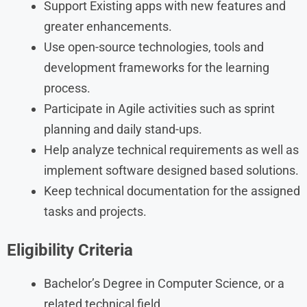
Support Existing apps with new features and
greater enhancements.
Use open-source technologies, tools and
development frameworks for the learning
process.
Participate in Agile activities such as sprint
planning and daily stand-ups.
Help analyze technical requirements as well as
implement software designed based solutions.
Keep technical documentation for the assigned
tasks and projects.
Eligibility Criteria
Bachelor’s Degree in Computer Science, or a
related technical field.