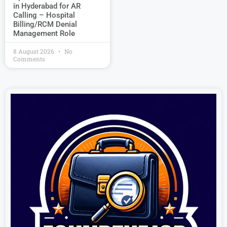
in Hyderabad for AR
Calling – Hospital
Billing/RCM Denial
Management Role
8 August 2026
No
Comments