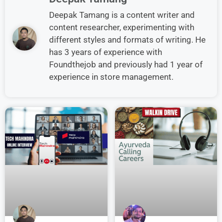
Deepak Tamang is a content writer and
content researcher, experimenting with
different styles and formats of writing. He
has 3 years of experience with
Foundthejob and previously had 1 year of
experience in store management.