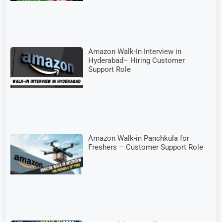
Amazon Walk-In Interview in
Hyderabad– Hiring Customer
Support Role
Amazon Walk-in Panchkula for
Freshers – Customer Support Role