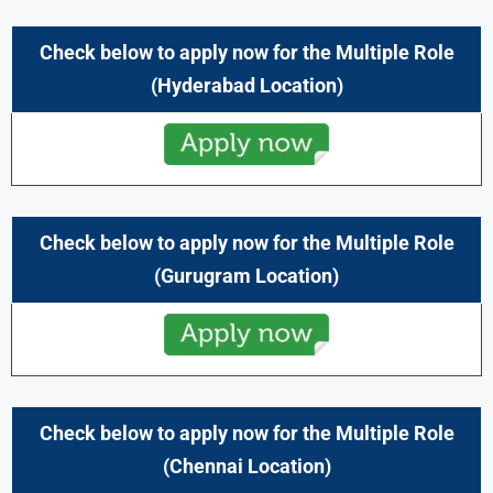
Check below to apply now for the Multiple Role
(Hyderabad Location)
Check below to apply now for the Multiple Role
(Gurugram
Location)
Check below to apply now for the Multiple Role
(Chennai
Location)