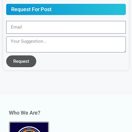
Request For Post
Request
Who We Are?