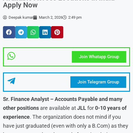
Apply Now
Deepak kumar
March 2, 2026
2:49 pm
Join Whatapp Group
Join Telegram Group
Sr. Finance Analyst – Accounts Payable and many
other positions
are available at
JLL
for
0-10 years of
experience
. The organization does not mind if you
have just graduated (even with only a B.Com) as they