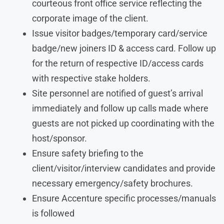
courteous front office service reflecting the
corporate image of the client.
Issue visitor badges/temporary card/service
badge/new joiners ID & access card. Follow up
for the return of respective ID/access cards
with respective stake holders.
Site personnel are notified of guest’s arrival
immediately and follow up calls made where
guests are not picked up coordinating with the
host/sponsor.
Ensure safety briefing to the
client/visitor/interview candidates and provide
necessary emergency/safety brochures.
Ensure Accenture specific processes/manuals
is followed