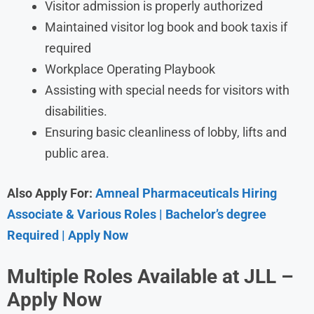
Visitor admission is properly authorized
Maintained visitor log book and book taxis if
required
Workplace Operating Playbook
Assisting with special needs for visitors with
disabilities.
Ensuring basic cleanliness of lobby, lifts and
public area.
Also Apply For:
Amneal Pharmaceuticals Hiring
Associate & Various Roles | Bachelor’s degree
Required | Apply Now
Multiple Roles Available at
JLL
–
Apply Now