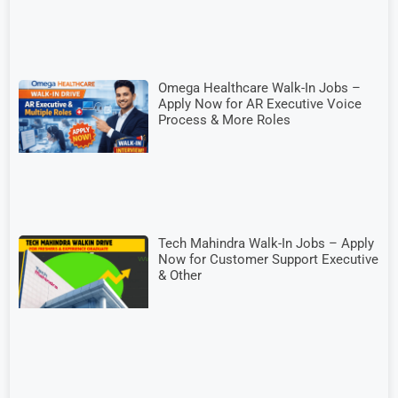
Omega Healthcare Walk-In Jobs –
Apply Now for AR Executive Voice
Process & More Roles
Tech Mahindra Walk-In Jobs – Apply
Now for Customer Support Executive
& Other