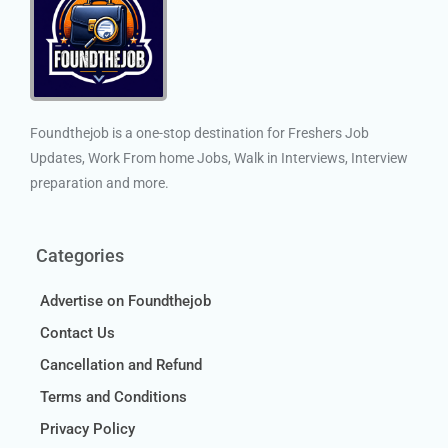
Foundthejob is a one-stop destination for Freshers Job
Updates, Work From home Jobs, Walk in Interviews, Interview
preparation and more.
Categories
Advertise on Foundthejob
Contact Us
Cancellation and Refund
Terms and Conditions
Privacy Policy