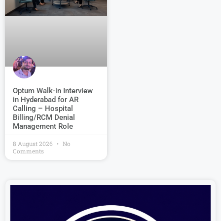
Optum Walk-in Interview
in Hyderabad for AR
Calling – Hospital
Billing/RCM Denial
Management Role
8 August 2026
No
Comments