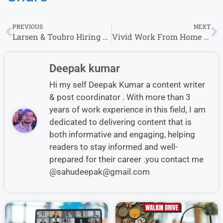
PREVIOUS
NEXT
Larsen & Toubro Hiring Executive & Other Roles | Bachelor’s Degree | 0–5 Years Experience
Vivid Work From Home Jobs | Freshers and Experienced | Part time or Full Time
Deepak kumar
Hi my self Deepak Kumar a content writer
& post coordinator . With more than 3
years of work experience in this field, I am
dedicated to delivering content that is
both informative and engaging, helping
readers to stay informed and well-
prepared for their career .you contact me
@sahudeepak@gmail.com