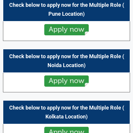
Check below to apply now for the Multiple Role (
Pune
Location)
Check below to apply now for the Multiple Role (
Noida
Location)
Check below to apply now for the Multiple Role (
Kolkata Location)