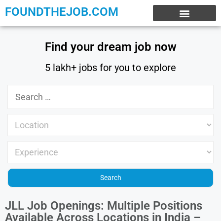
FOUNDTHEJOB.COM
EXPERIENCE JOBS
WORK FROM HOME
INTERNSHIP JOBS
Find your dream job now
5 lakh+ jobs for you to explore
JLL Job Openings: Multiple Positions
Available Across Locations in India –