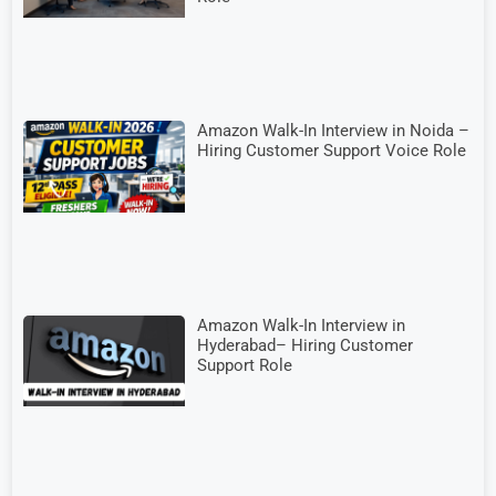
Amazon Walk-In Interview in Noida –
Hiring Customer Support Voice Role
Amazon Walk-In Interview in
Hyderabad– Hiring Customer
Support Role