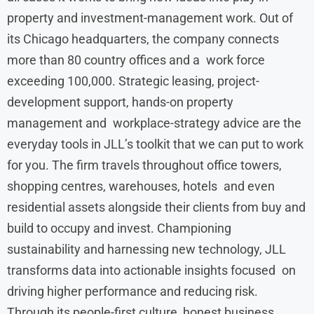
property and investment-management work. Out of
its Chicago headquarters, the company connects
more than 80 country offices and a work force
exceeding 100,000. Strategic leasing, project-
development support, hands-on property
management and workplace-strategy advice are the
everyday tools in JLL’s toolkit that we can put to work
for you. The firm travels throughout office towers,
shopping centres, warehouses, hotels and even
residential assets alongside their clients from buy and
build to occupy and invest. Championing
sustainability and harnessing new technology, JLL
transforms data into actionable insights focused on
driving higher performance and reducing risk.
Through its people-first culture, honest business