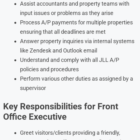
Assist accountants and property teams with
input issues or problems as they arise
Process A/P payments for multiple properties
ensuring that all deadlines are met
Answer property inquiries via internal systems
like Zendesk and Outlook email
Understand and comply with all JLL A/P
policies and procedures
Perform various other duties as assigned by a
supervisor
Key Responsibilities for Front
Office Executive
Greet visitors/clients providing a friendly,