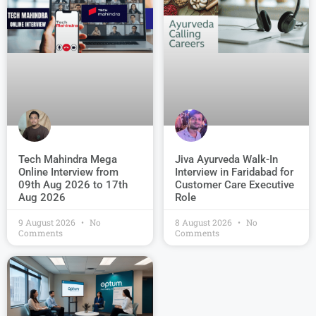
Jiva Ayurveda Walk-In
Tech Mahindra Mega
Interview in Faridabad for
Online Interview from
Customer Care Executive
09th Aug 2026 to 17th
Role
Aug 2026
9 August 2026
No
8 August 2026
No
Comments
Comments