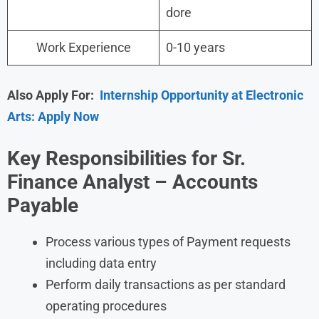
dore
Work Experience
0-10 years
Also Apply For:
Internship Opportunity at Electronic
Arts: Apply Now
Key Responsibilities for Sr.
Finance Analyst – Accounts
Payable
Process various types of Payment requests
including data entry
Perform daily transactions as per standard
operating procedures