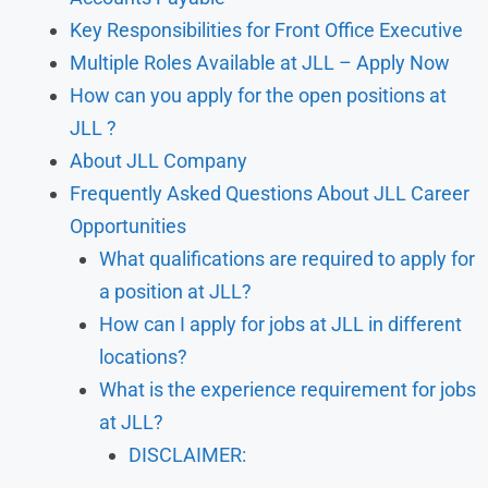
Key Responsibilities for Front Office Executive
Multiple Roles Available at JLL – Apply Now
How can you apply for the open positions at
JLL ?
About JLL Company
Frequently Asked Questions About JLL Career
Opportunities
What qualifications are required to apply for
a position at JLL?
How can I apply for jobs at JLL in different
locations?
What is the experience requirement for jobs
at JLL?
DISCLAIMER: