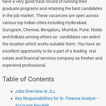
have a very good track record of running their
graduate programs and retaining the best candidates
in the job market. These vacancies are open across
various top Indian cities including Hyderabad,
Gurugram, Chennai, Bengaluru, Mumbai, Pune, Noida
and Kolkata among others so candidates can select
the location which works suitable them. You have an
excellent opportunity to be a part of a leading real
estate and financial services company as fresher and
experiend professional.
Table of Contents
Jobs Overview at JLL
Key Responsibilities for Sr. Finance Analyst –
Accounts Payable