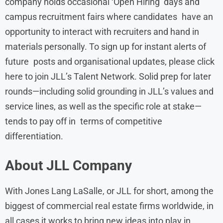
company holds occasional ‘Open Hiring’ days and
campus recruitment fairs where candidates have an
opportunity to interact with recruiters and hand in
materials personally. To sign up for instant alerts of
future posts and organisational updates, please click
here to join JLL’s Talent Network. Solid prep for later
rounds—including solid grounding in JLL’s values and
service lines, as well as the specific role at stake—
tends to pay off in terms of competitive
differentiation.
About
JLL
Company
With Jones Lang LaSalle, or JLL for short, among the
biggest of commercial real estate firms worldwide, in
all cases it works to bring new ideas into play in