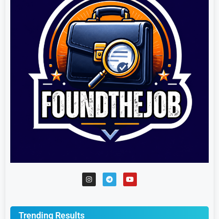
Trending Results