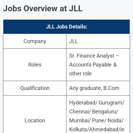
Jobs Overview at JLL
JLL
Jobs
Details:
Company
JLL
Sr. Finance Analyst –
Roles
Accounts Payable &
other role
Qualification
Any graduate, B.Com
Hyderabad/ Gurugram/
Chennai/ Bengaluru/
Location
Mumbai/ Pune/ Noida/
Kolkata/Ahmedabad/in