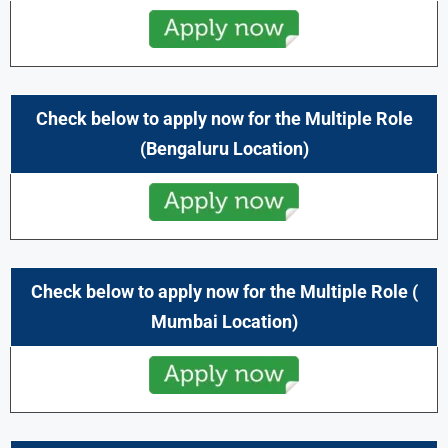
Check below to apply now for the Multiple Role
(Bengaluru
Location)
Check below to apply now for the Multiple Role (
Mumbai
Location)