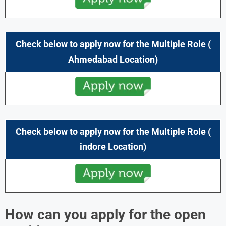
Check below to apply now for the Multiple Role (
Ahmedabad
Location)
Check below to apply now for the Multiple Role (
indore
Location)
How can you apply for the open