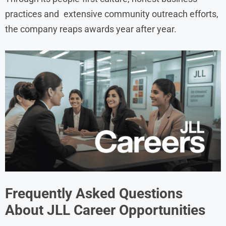
practices and extensive community outreach efforts,
the company reaps awards year after year.
Frequently Asked Questions
About JLL Career Opportunities