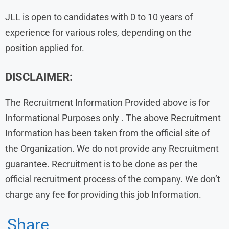
JLL is open to candidates with 0 to 10 years of
experience for various roles, depending on the
position applied for.
DISCLAIMER:
The Recruitment Information Provided above is for
Informational Purposes only . The above Recruitment
Information has been taken from the official site of
the Organization. We do not provide any Recruitment
guarantee. Recruitment is to be done as per the
official recruitment process of the company. We don’t
charge any fee for providing this job Information.
Share