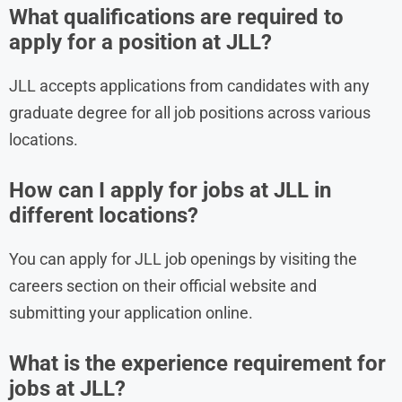
What qualifications are required to
apply for a position at JLL?
JLL accepts applications from candidates with any
graduate degree for all job positions across various
locations.
How can I apply for jobs at JLL in
different locations?
You can apply for JLL job openings by visiting the
careers section on their official website and
submitting your application online.
What is the experience requirement for
jobs at JLL?