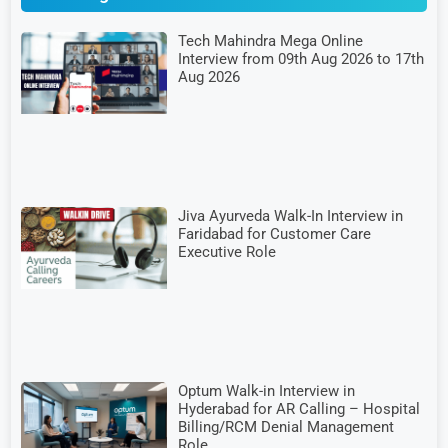
Tech Mahindra Mega Online
Interview from 09th Aug 2026 to 17th
Aug 2026
Jiva Ayurveda Walk-In Interview in
Faridabad for Customer Care
Executive Role
Optum Walk-in Interview in
Hyderabad for AR Calling – Hospital
Billing/RCM Denial Management
Role