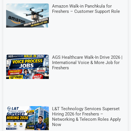
Amazon Walk-in Panchkula for
Freshers – Customer Support Role
AGS Healthcare Walk-In Drive 2026 |
International Voice & More Job for
Freshers
L&T Technology Services Superset
Hiring 2026 for Freshers –
Networking & Telecom Roles Apply
Now