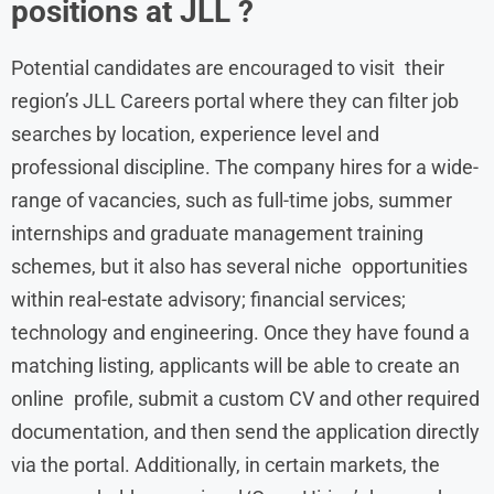
positions at JLL ?
Potential candidates are encouraged to visit their
region’s JLL Careers portal where they can filter job
searches by location, experience level and
professional discipline. The company hires for a wide-
range of vacancies, such as full-time jobs, summer
internships and graduate management training
schemes, but it also has several niche opportunities
within real-estate advisory; financial services;
technology and engineering. Once they have found a
matching listing, applicants will be able to create an
online profile, submit a custom CV and other required
documentation, and then send the application directly
via the portal. Additionally, in certain markets, the