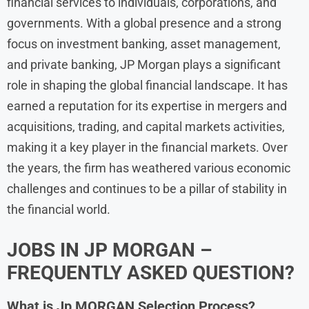
financial services to individuals, corporations, and
governments. With a global presence and a strong
focus on investment banking, asset management,
and private banking, JP Morgan plays a significant
role in shaping the global financial landscape. It has
earned a reputation for its expertise in mergers and
acquisitions, trading, and capital markets activities,
making it a key player in the financial markets. Over
the years, the firm has weathered various economic
challenges and continues to be a pillar of stability in
the financial world.
JOBS IN
JP MORGAN
–
FREQUENTLY ASKED QUESTION?
What is
Jp MORGAN
Selection Process?