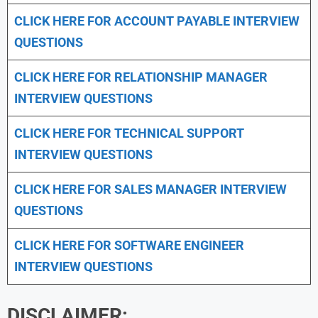
CLICK HERE FOR
ACCOUNT PAYABLE INTERVIEW
QUESTIONS
CLICK HERE FOR
RELATIONSHIP MANAGER
INTERVIEW QUESTIONS
CLICK HERE FOR TECHNICAL SUPPORT
INTERVIEW QUESTIONS
CLICK HERE FOR
SALES MANAGER INTERVIEW
QUESTIONS
CLICK HERE FOR SOFTWARE ENGINEER
INTERVIEW QUESTIONS
DISCLAIMER: