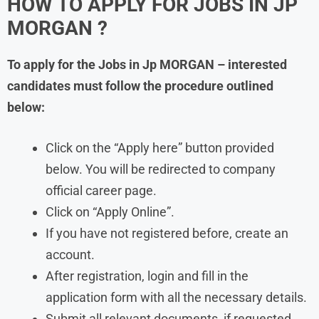
HOW TO APPLY FOR JOBS IN JP
MORGAN ?
To apply for the Jobs in
Jp MORGAN
– interested
candidates must follow the procedure outlined
below:
Click on the “Apply here” button provided
below. You will be redirected to company
official career page.
Click on “Apply Online”.
If you have not registered before, create an
account.
After registration, login and fill in the
application form with all the necessary details.
Submit all relevant documents, if requested