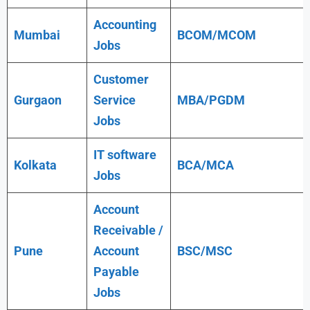
Accounting
Mumbai
BCOM/MCOM
Jobs
Customer
Gurgaon
Service
MBA/PGDM
Jobs
IT software
Kolkata
BCA/MCA
Jobs
Account
Receivable /
Pune
Account
BSC/MSC
Payable
Jobs