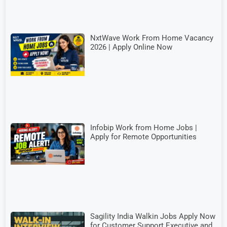
NxtWave Work From Home Vacancy
2026 | Apply Online Now
Infobip Work from Home Jobs |
Apply for Remote Opportunities
Sagility India Walkin Jobs Apply Now
for Customer Support Executive and