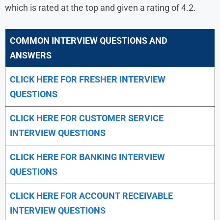
which is rated at the top and given a rating of 4.2.
COMMON INTERVIEW QUESTIONS AND
ANSWERS
CLICK HERE FOR FRESHER INTERVIEW
QUESTIONS
CLICK HERE FOR CUSTOMER SERVICE
INTERVIEW QUESTIONS
CLICK HERE FOR
BANKING INTERVIEW
QUESTIONS
CLICK HERE FOR
ACCOUNT RECEIVABLE
INTERVIEW QUESTIONS