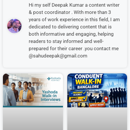
Hi my self Deepak Kumar a content writer
& post coordinator . With more than 3
years of work experience in this field, I am
dedicated to delivering content that is
both informative and engaging, helping
readers to stay informed and well-
prepared for their career .you contact me
@sahudeepak@gmail.com