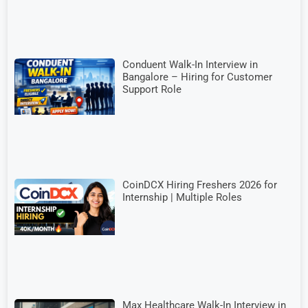
Conduent Walk-In Interview in
Bangalore – Hiring for Customer
Support Role
CoinDCX Hiring Freshers 2026 for
Internship | Multiple Roles
Max Healthcare Walk-In Interview in