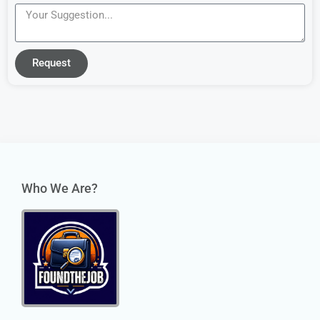
Request
Who We Are?