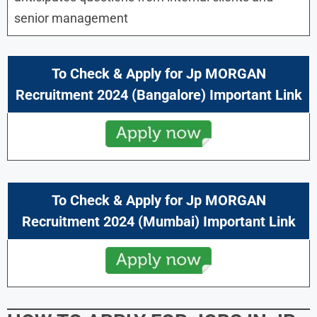
senior management
To Check & Apply for Jp MORGAN
Recruitment 2024 (Bangalore) Important Link
To Check & Apply for Jp MORGAN
Recruitment 2024 (Mumbai) Important Link