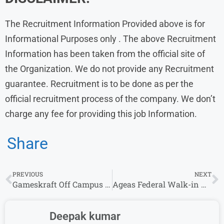
The Recruitment Information Provided above is for
Informational Purposes only . The above Recruitment
Information has been taken from the official site of
the Organization. We do not provide any Recruitment
guarantee. Recruitment is to be done as per the
official recruitment process of the company. We don’t
charge any fee for providing this job Information.
Share
PREVIOUS
NEXT
Gameskraft Off Campus Freshers 2024 Hiring For Software Engineer Role – Apply Now
Ageas Federal Walk-in Drive 2024 For Relationship Manager Federal Bank | 8th April 2024
Deepak kumar