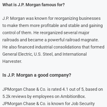
What is J.P. Morgan famous for?
J.P. Morgan was known for reorganizing businesses
to make them more profitable and stable and gaining
control of them. He reorganized several major
railroads and became a powerful railroad magnate.
He also financed industrial consolidations that formed
General Electric, U.S. Steel, and International
Harvester.
Is J.P. Morgan a good company?
JPMorgan Chase & Co. is rated 4.1 out of 5, based on
5.2k reviews by employees on AmbitionBox.
JPMorgan Chase & Co. is known for Job Security