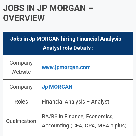
JOBS IN
JP MORGAN
–
OVERVIEW
Jobs in Jp MORGAN hiring Financial Analysis –
Analyst role Details :
Company
www.jpmorgan.com
Website
Company
Jp MORGAN
Roles
Financial Analysis – Analyst
BA/BS in Finance, Economics,
Qualification
Accounting (CFA, CPA, MBA a plus)