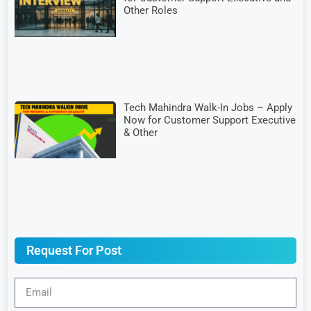
Other Roles
Tech Mahindra Walk-In Jobs – Apply
Now for Customer Support Executive
& Other
Request For Post