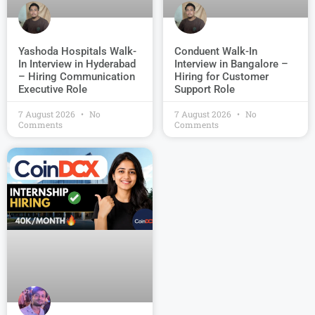
Conduent Walk-In
Yashoda Hospitals Walk-
Interview in Bangalore –
In Interview in Hyderabad
Hiring for Customer
– Hiring Communication
Support Role
Executive Role
7 August 2026
No
7 August 2026
No
Comments
Comments