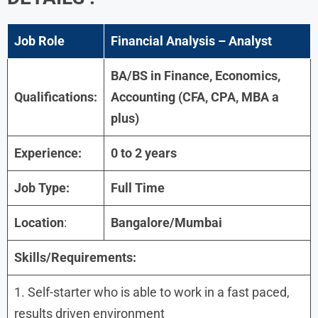
Job Role
Financial Analysis – Analyst
BA/BS in Finance, Economics,
Qualifications:
Accounting (CFA, CPA, MBA a
plus)
Experience:
0 to 2 years
Job Type:
Full Time
Location
:
Bangalore/Mumbai
Skills/Requirements:
1. Self-starter who is able to work in a fast paced,
results driven environment