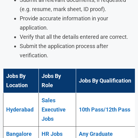
(e.g. resume, mark sheet, ID proof).
Provide accurate information in your
application.
Verify that all the details entered are correct.
Submit the application process after
verification.
Jobs By
Jobs By
Jobs By Qualification
Location
Role
Sales
Hyderabad
Executive
10th Pass/12th Pass
Jobs
Bangalore
HR Jobs
Any
Graduate