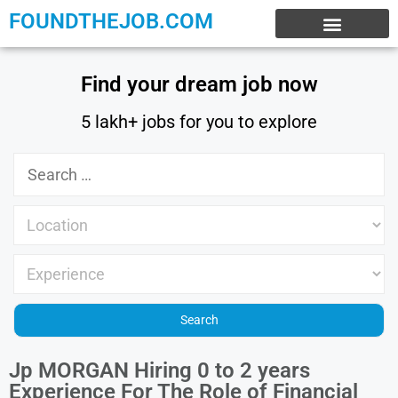
FOUNDTHEJOB.COM
EXPERIENCE JOBS
WORK FROM HOME
INTERNSHIP JOBS
Find your dream job now
5 lakh+ jobs for you to explore
Jp MORGAN Hiring 0 to 2 years
Experience For The Role of Financial