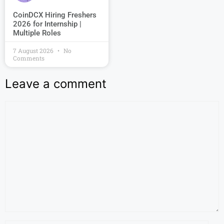
CoinDCX Hiring Freshers
2026 for Internship |
Multiple Roles
7 August 2026
No
Comments
Leave a comment