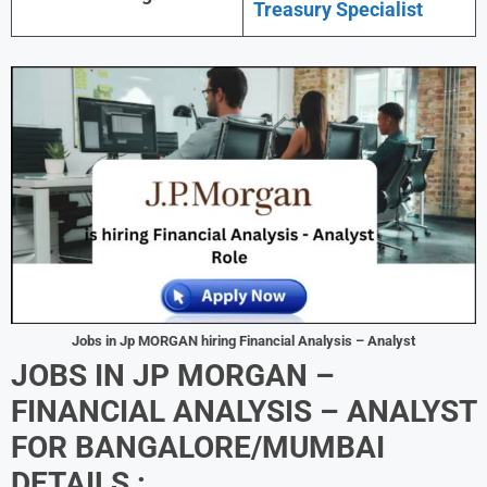
Treasury Specialist
Jobs in Jp MORGAN hiring Financial Analysis – Analyst
JOBS IN JP MORGAN –
FINANCIAL ANALYSIS – ANALYST
FOR BANGALORE/MUMBAI
DETAILS :