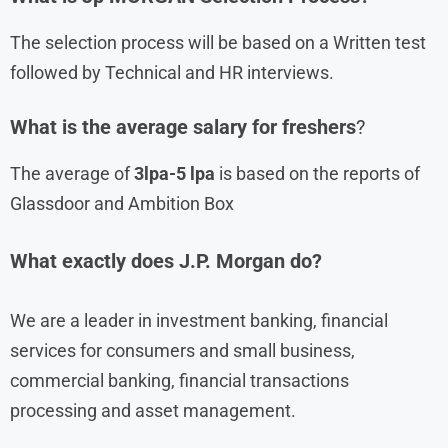
The selection process will be based on a Written test
followed by Technical and HR interviews.
What is the average salary for freshers
?
The average of
3lpa-5 lpa
is based on the reports of
Glassdoor and Ambition Box
What exactly does J.P. Morgan do?
We are a leader in investment banking, financial
services for consumers and small business,
commercial banking, financial transactions
processing and asset management.