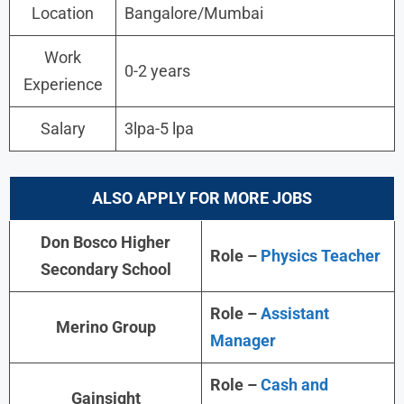
Location
Bangalore/Mumbai
Work
0-2 years
Experience
Salary
3lpa-5 lpa
ALSO APPLY FOR MORE JOBS
Don Bosco Higher
Role –
Physics Teacher
Secondary School
Role –
Assistant
Merino Group
Manager
Role –
Cash and
Gainsight