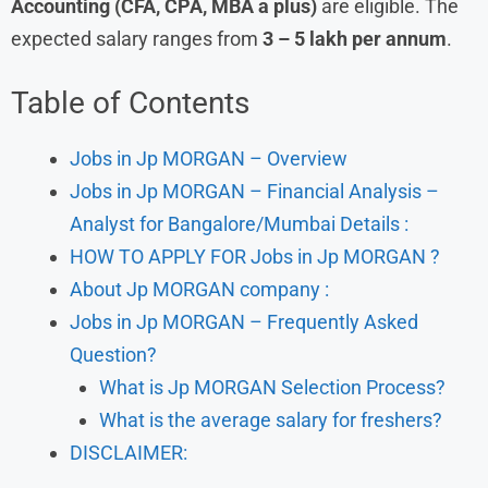
Accounting (CFA, CPA, MBA a plus)
are eligible. The
expected salary ranges from
3 – 5 lakh per annum
.
Table of Contents
Jobs in Jp MORGAN – Overview
Jobs in Jp MORGAN – Financial Analysis –
Analyst for Bangalore/Mumbai Details :
HOW TO APPLY FOR Jobs in Jp MORGAN ?
About Jp MORGAN company :
Jobs in Jp MORGAN – Frequently Asked
Question?
What is Jp MORGAN Selection Process?
What is the average salary for freshers?
DISCLAIMER: