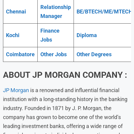
Relationship
Chennai
BE/BTECH/ME/MTECH
Manager
Finance
Kochi
Diploma
Jobs
Coimbatore
Other Jobs
Other Degrees
ABOUT
JP MORGAN
COMPANY
:
JP Morgan
is a renowned and influential financial
institution with a long-standing history in the banking
industry. Founded in 1871 by J. P. Morgan, the
company has grown to become one of the world’s
leading investment banks, offering a wide range of