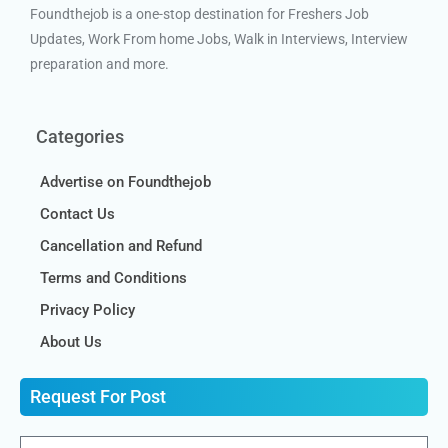
Foundthejob is a one-stop destination for Freshers Job
Updates, Work From home Jobs, Walk in Interviews, Interview
preparation and more.
Categories
Advertise on Foundthejob
Contact Us
Cancellation and Refund
Terms and Conditions
Privacy Policy
About Us
Request For Post