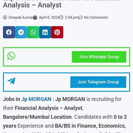
Analysis – Analyst
Deepak kumar
April 8, 2024
2:43 pm
No Comments
Join Whatapp Group
Join Telegram Group
Jobs in
Jp MORGAN
:
Jp MORGAN
is recruiting for
their
Financial Analysis – Analyst
,
Bangalore/Mumbai
Location
. Candidates with
0 to 2
years
Experience and
BA/BS in Finance, Economics,