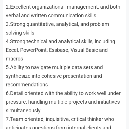
2.Excellent organizational, management, and both
verbal and written communication skills
3.Strong quantitative, analytical, and problem
solving skills
4.Strong technical and analytical skills, including
Excel, PowerPoint, Essbase, Visual Basic and
macros
5.Ability to navigate multiple data sets and
synthesize into cohesive presentation and
recommendations
6.Detail oriented with the ability to work well under
pressure, handling multiple projects and initiatives
simultaneously
7.Team oriented, inquisitive, critical thinker who
anticipates questions from internal clients and