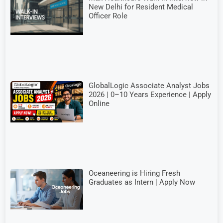
New Delhi for Resident Medical
Officer Role
GlobalLogic Associate Analyst Jobs
2026 | 0–10 Years Experience | Apply
Online
Oceaneering is Hiring Fresh
Graduates as Intern | Apply Now