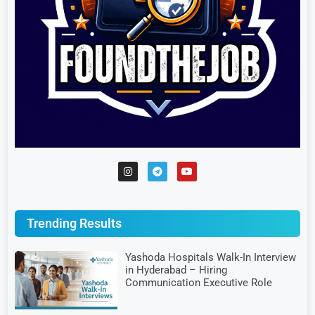
Trending Results
Yashoda Hospitals Walk-In Interview
in Hyderabad – Hiring
Communication Executive Role