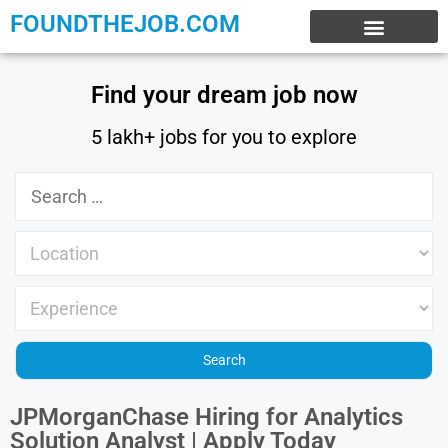
FOUNDTHEJOB.COM
EXPERIENCE JOBS
WORK FROM HOME
INTERNSHIP JOBS
Find your dream job now
5 lakh+ jobs for you to explore
JPMorganChase Hiring for Analytics
Solution Analyst | Apply Today