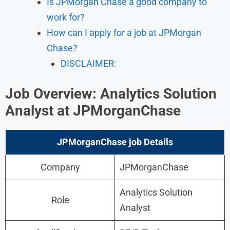
Is JPMorgan Chase a good company to
work for?
How can I apply for a job at JPMorgan
Chase?
DISCLAIMER:
Job Overview: Analytics Solution
Analyst
at JPMorganChase
JPMorganChase job Details
Company
JPMorganChase
Analytics Solution
Role
Analyst