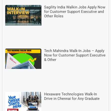
Sagility India Walkin Jobs Apply Now
for Customer Support Executive and
Other Roles
Tech Mahindra Walk-In Jobs – Apply
Now for Customer Support Executive
& Other
Hexaware Technologies Walk-In
Drive in Chennai for Any Graduate