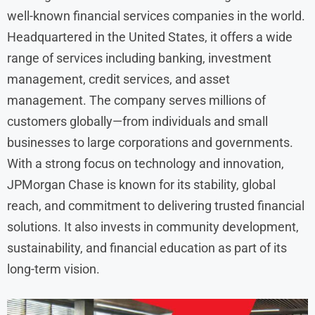
well-known financial services companies in the world.
Headquartered in the United States, it offers a wide
range of services including banking, investment
management, credit services, and asset
management. The company serves millions of
customers globally—from individuals and small
businesses to large corporations and governments.
With a strong focus on technology and innovation,
JPMorgan Chase is known for its stability, global
reach, and commitment to delivering trusted financial
solutions. It also invests in community development,
sustainability, and financial education as part of its
long-term vision.