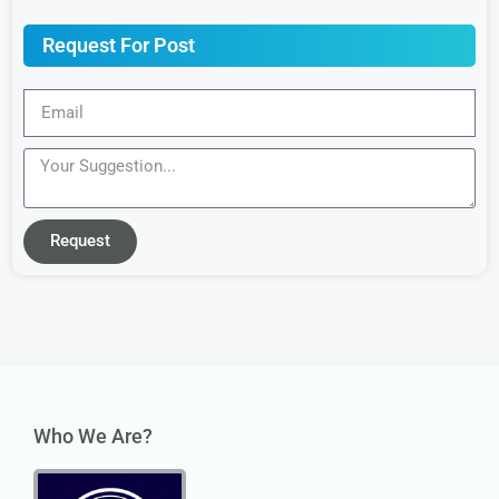
Request For Post
Request
Who We Are?