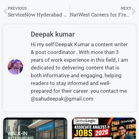
PREVIOUS
NEXT
ServiceNow Hyderabad Hiring Software Engineer | Apply Today
NatWest Careers for Freshers: Hiring for Business Analyst Roles
Deepak kumar
Hi my self Deepak Kumar a content writer
& post coordinator . With more than 3
years of work experience in this field, I am
dedicated to delivering content that is
both informative and engaging, helping
readers to stay informed and well-
prepared for their career .you contact me
@sahudeepak@gmail.com