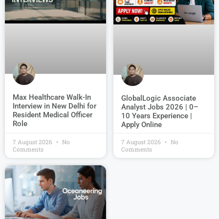
Max Healthcare Walk-In
GlobalLogic Associate
Interview in New Delhi for
Analyst Jobs 2026 | 0–
Resident Medical Officer
10 Years Experience |
Role
Apply Online
7 August 2026
No
7 August 2026
No
Comments
Comments