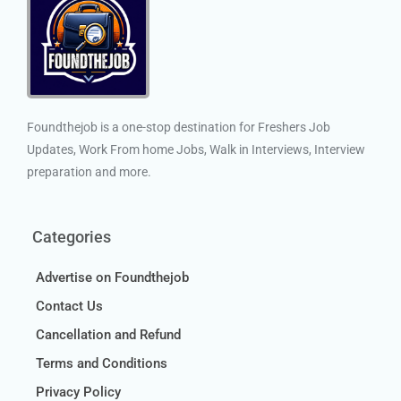
Foundthejob is a one-stop destination for Freshers Job
Updates, Work From home Jobs, Walk in Interviews, Interview
preparation and more.
Categories
Advertise on Foundthejob
Contact Us
Cancellation and Refund
Terms and Conditions
Privacy Policy