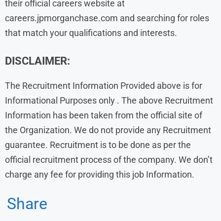
their official careers website at
careers.jpmorganchase.com and searching for roles
that match your qualifications and interests.
DISCLAIMER:
The Recruitment Information Provided above is for
Informational Purposes only . The above Recruitment
Information has been taken from the official site of
the Organization. We do not provide any Recruitment
guarantee. Recruitment is to be done as per the
official recruitment process of the company. We don’t
charge any fee for providing this job Information.
Share