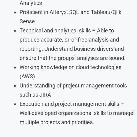
Analytics
Proficient in Alteryx, SQL and Tableau/Qlik
Sense
Technical and analytical skills – Able to
produce accurate, error-free analysis and
reporting. Understand business drivers and
ensure that the groups’ analyses are sound.
Working knowledge on cloud technologies
(AWS)
Understanding of project management tools
such as JIRA
Execution and project management skills –
Well-developed organizational skills to manage
multiple projects and priorities.