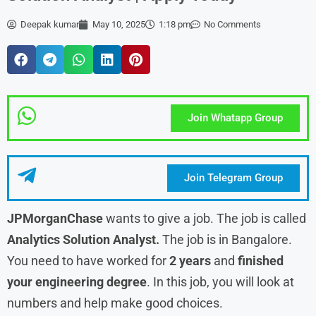
Deepak kumar
May 10, 2025
1:18 pm
No Comments
Join Whatapp Group
Join Telegram Group
JPMorganChase
wants to give a job. The job is called
Analytics Solution Analyst.
The job is in Bangalore.
You need to have worked for
2 years
and
finished
your engineering degree
. In this job, you will look at
numbers and help make good choices.