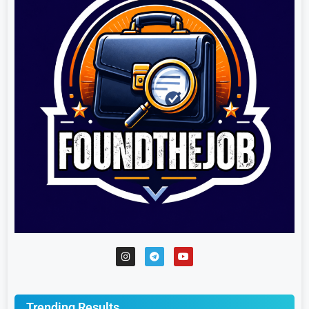
Trending Results