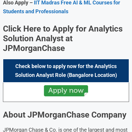
Also Apply –
IIT Madras Free AI & ML Courses for
Students and Professionals
Click Here to Apply for Analytics
Solution Analyst
at
JPMorganChase
Check below to apply now for the
Analytics
Solution Analyst
Role
(Bangalore
Location)
About
JPMorganChase
Company
JPMorgan Chase & Co. is one of the largest and most