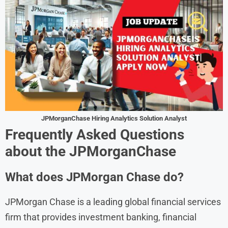
JPMorganChase
Hiring Analytics Solution Analyst
Frequently Asked Questions
about the
JPMorganChase
What does JPMorgan Chase do?
JPMorgan Chase is a leading global financial services
firm that provides investment banking, financial