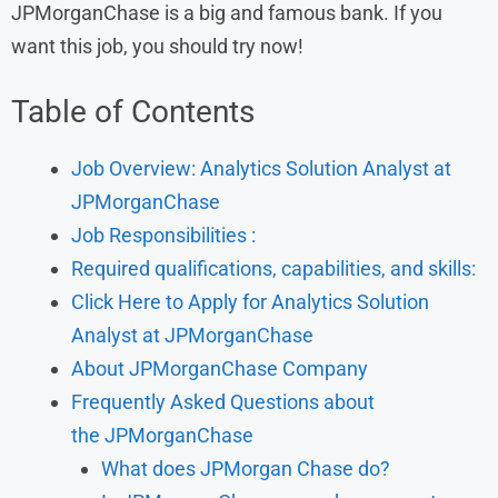
JPMorganChase is a big and famous bank. If you
want this job, you should try now!
Table of Contents
Job Overview: Analytics Solution Analyst at
JPMorganChase
Job Responsibilities :
Required qualifications, capabilities, and skills:
Click Here to Apply for Analytics Solution
Analyst at JPMorganChase
About JPMorganChase Company
Frequently Asked Questions about
the JPMorganChase
What does JPMorgan Chase do?