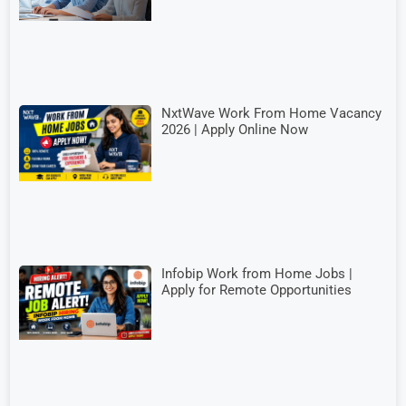
NxtWave Work From Home Vacancy
2026 | Apply Online Now
Infobip Work from Home Jobs |
Apply for Remote Opportunities