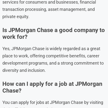
services for consumers and businesses, financial
transaction processing, asset management, and
private equity.
Is JPMorgan Chase a good company to
work for?
Yes, JPMorgan Chase is widely regarded as a great
place to work, offering competitive benefits, career
development programs, and a strong commitment to
diversity and inclusion.
How can I apply for a job at JPMorgan
Chase?
You can apply for jobs at JPMorgan Chase by visiting