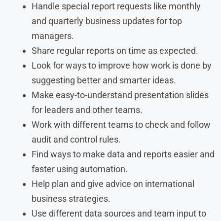
Handle special report requests like monthly
and quarterly business updates for top
managers.
Share regular reports on time as expected.
Look for ways to improve how work is done by
suggesting better and smarter ideas.
Make easy-to-understand presentation slides
for leaders and other teams.
Work with different teams to check and follow
audit and control rules.
Find ways to make data and reports easier and
faster using automation.
Help plan and give advice on international
business strategies.
Use different data sources and team input to