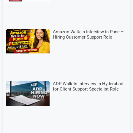
Amazon Walk-In Interview in Pune –
Hiring Customer Support Role
ADP Walk-In Interview in Hyderabad
for Client Support Specialist Role