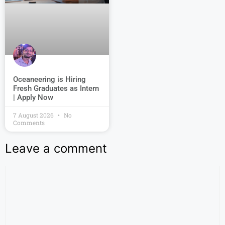
Oceaneering is Hiring
Fresh Graduates as Intern
| Apply Now
7 August 2026
No
Comments
Leave a comment