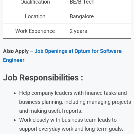
Qualification
BE/B.Tech
Location
Bangalore
Work Experience
2 years
Also Apply –
Job Openings at Optum for Software
Engineer
Job Responsibilities :
Help company leaders with finance tasks and
business planning, including managing projects
and making useful reports.
Work closely with business team leads to
support everyday work and long-term goals.