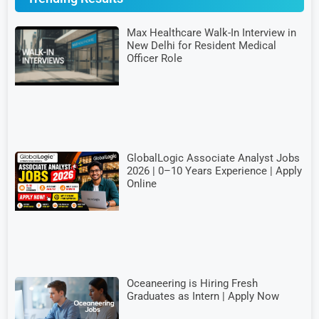
Max Healthcare Walk-In Interview in
New Delhi for Resident Medical
Officer Role
GlobalLogic Associate Analyst Jobs
2026 | 0–10 Years Experience | Apply
Online
Oceaneering is Hiring Fresh
Graduates as Intern | Apply Now