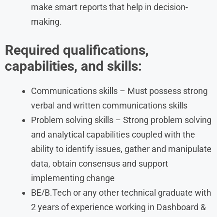
make smart reports that help in decision-
making.
Required qualifications,
capabilities, and skills:
Communications skills – Must possess strong
verbal and written communications skills
Problem solving skills – Strong problem solving
and analytical capabilities coupled with the
ability to identify issues, gather and manipulate
data, obtain consensus and support
implementing change
BE/B.Tech or any other technical graduate with
2 years of experience working in Dashboard &