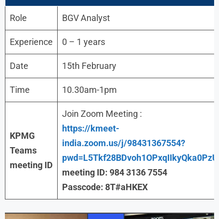
Role
BGV Analyst
Experience
0 – 1 years
Date
15th February
Time
10.30am-1pm
Join Zoom Meeting :
https://kmeet-
KPMG
india.zoom.us/j/98431367554?
Teams
pwd=L5Tkf28BDvoh1OPxqIIkyQka0PzU
meeting ID
meeting ID: 984 3136 7554
Passcode: 8T#aHKEX