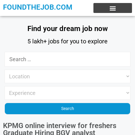
FOUNDTHEJOB.COM
EXPERIENCE JOBS
WORK FROM HOME
INTERNSHIP JOBS
Find your dream job now
5 lakh+ jobs for you to explore
KPMG online interview for freshers
Graduate Hiring BGV analyst