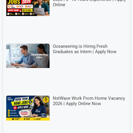
Online
Oceaneering is Hiring Fresh
Graduates as Intern | Apply Now
NxtWave Work From Home Vacancy
2026 | Apply Online Now