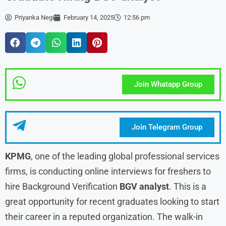
Priyanka Negi
February 14, 2025
12:56 pm
Join Whatapp Group
Join Telegram Group
KPMG
, one of the leading global professional services
firms, is conducting online interviews for freshers to
hire Background Verification
BGV analyst
. This is a
great opportunity for recent graduates looking to start
their career in a reputed organization. The walk-in