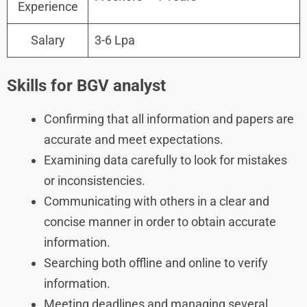
Experience
Salary
3-6 Lpa
Skills for BGV analyst
Confirming that all information and papers are
accurate and meet expectations.
Examining data carefully to look for mistakes
or inconsistencies.
Communicating with others in a clear and
concise manner in order to obtain accurate
information.
Searching both offline and online to verify
information.
Meeting deadlines and managing several