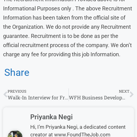
Informational Purposes only . The above Recruitment
Information has been taken from the official site of
the Organization. We do not provide any Recruitment
guarantee. Recruitment is to be done as per the
official recruitment process of the company. We don’t
charge any fee for providing this job Information.
Share
PREVIOUS
NEXT
Walk-In Interview for Freshers at Nucsoft – Any Graduate Can Apply Today!
WFH Business Development Intern at Siemens – Mumbai/Bangalore/Thane
Priyanka Negi
Hi, I’m Priyanka Negi, a dedicated content
creator at www.FoundTheJob.com