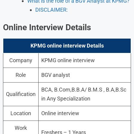
What is the role of a BGV Analyst at KPMG?
DISCLAIMER:
Online Interview Details
KPMG online interview Details
Company
KPMG online interview
Role
BGV analyst
BCA, B.Com,B.B.A/ B.M.S , B.A,B.Sc
Qualification
in Any Specialization
Location
Online interview
Work
Freshers – 1 Years