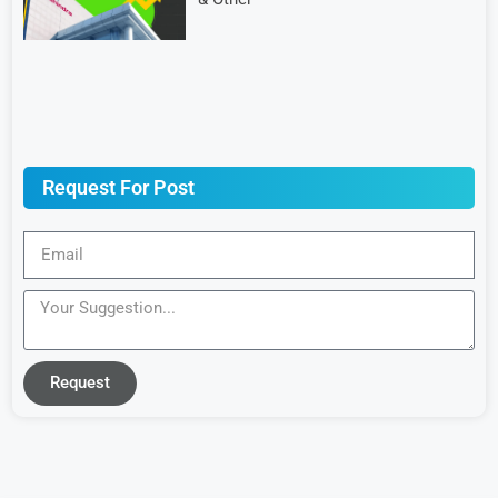
Request For Post
Request