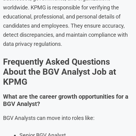
worldwide. KPMG is responsible for verifying the
educational, professional, and personal details of
candidates and employees. They ensure accuracy,
detect discrepancies, and maintain compliance with
data privacy regulations.
Frequently Asked Questions
About the BGV Analyst Job at
KPMG
What are the career growth opportunities for a
BGV Analyst?
BGV Analysts can move into roles like:
Senior BGV Analyst