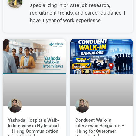
specializing in private job research,
recruitment trends, and career guidance. I
have 1 year of work experience
Conduent Walk-In
Yashoda Hospitals Walk-
Interview in Bangalore –
In Interview in Hyderabad
Hiring for Customer
– Hiring Communication