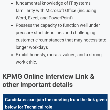
fundamental knowledge of IT systems,
familiarity with Microsoft Office (including
Word, Excel, and PowerPoint)
Possess the capacity to function well under
pressure strict deadlines and challenging
customer circumstances that may necessitate
longer workdays
Exhibit honesty, morals, values, and a strong
work ethic.
KPMG Online Interview Link &
other important details
Candidates can join the meeting from the link given
below for Technical role