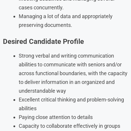
cases concurrently.
Managing a lot of data and appropriately
preserving documents.
Desired Candidate Profile
Strong verbal and writing communication
abilities to communicate with seniors and/or
across functional boundaries, with the capacity
to deliver information in an organized and
understandable way
Excellent critical thinking and problem-solving
abilities
Paying close attention to details
Capacity to collaborate effectively in groups