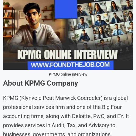
KPMG online interview
About
KPMG
Company
KPMG (Klynveld Peat Marwick Goerdeler) is a global
professional services firm and one of the Big Four
accounting firms, along with Deloitte, PwC, and EY. It
provides services in Audit, Tax, and Advisory to
businesses, governments, and organizations