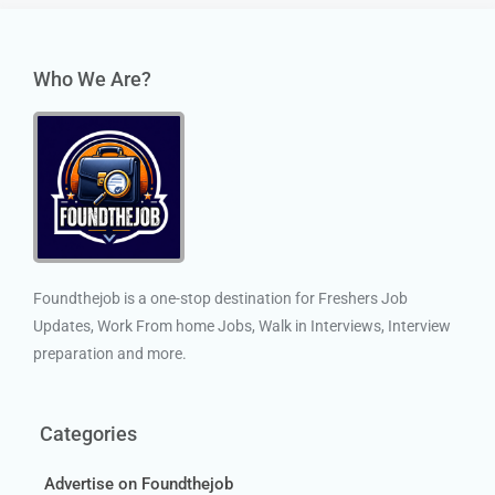
Who We Are?
Foundthejob is a one-stop destination for Freshers Job
Updates, Work From home Jobs, Walk in Interviews, Interview
preparation and more.
Categories
Advertise on Foundthejob