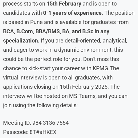
process starts on
15th February
and is open to
candidates with
0-1 years of experience
. The position
is based in Pune and is available for graduates from
BCA, B.Com, BBA/BMS, BA, and B.Sc in any
specialization.
If you are detail-oriented, analytical,
and eager to work in a dynamic environment, this
could be the perfect role for you. Don’t miss this
chance to kick-start your career with KPMG.The
virtual interview is open to all graduates, with
applications closing on 15th February 2025. The
interview will be hosted on MS Teams, and you can
join using the following details:
Meeting ID: 984 3136 7554
Passcode: 8T#aHKEX