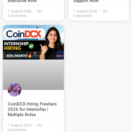
Support Role
Executive Role
7 August 2026
No
7 August 2026
No
Comments
Comments
CoinDCX Hiring Freshers
2026 for Internship |
Multiple Roles
7 August 2026
No
Comments