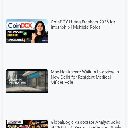
CoinDCX Hiring Freshers 2026 for
Internship | Multiple Roles
Max Healthcare Walk-In Interview in
New Delhi for Resident Medical
Officer Role
GlobalLogic Associate Analyst Jobs
2026 | 0–10 Years Experience | Apply