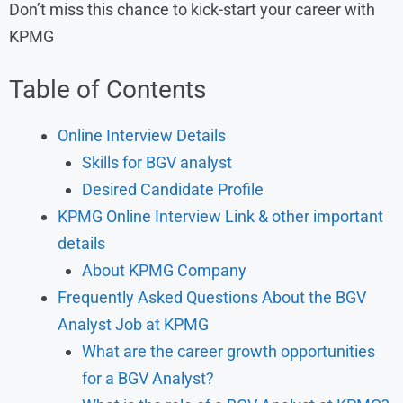
Don’t miss this chance to kick-start your career with
KPMG
Table of Contents
Online Interview Details
Skills for BGV analyst
Desired Candidate Profile
KPMG Online Interview Link & other important
details
About KPMG Company
Frequently Asked Questions About the BGV
Analyst Job at KPMG
What are the career growth opportunities
for a BGV Analyst?