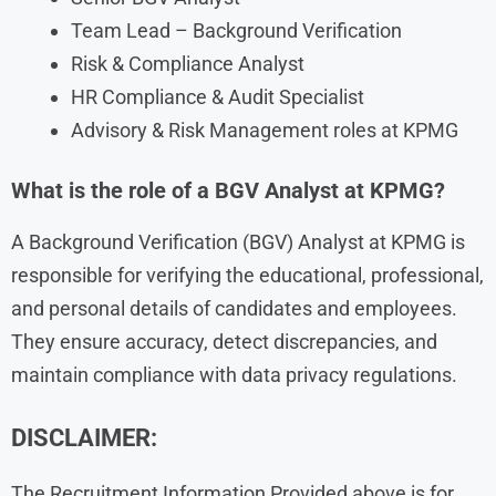
Team Lead – Background Verification
Risk & Compliance Analyst
HR Compliance & Audit Specialist
Advisory & Risk Management roles at KPMG
What is the role of a BGV Analyst at KPMG?
A Background Verification (BGV) Analyst at KPMG is
responsible for verifying the educational, professional,
and personal details of candidates and employees.
They ensure accuracy, detect discrepancies, and
maintain compliance with data privacy regulations.
DISCLAIMER:
The Recruitment Information Provided above is for