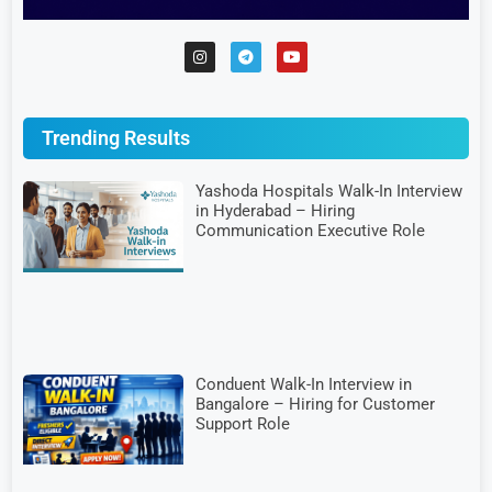
Trending Results
Yashoda Hospitals Walk-In Interview
in Hyderabad – Hiring
Communication Executive Role
Conduent Walk-In Interview in
Bangalore – Hiring for Customer
Support Role