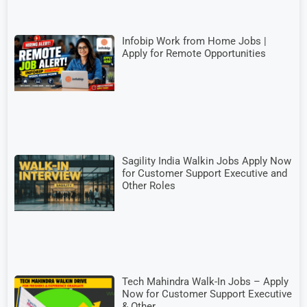
Infobip Work from Home Jobs |
Apply for Remote Opportunities
Sagility India Walkin Jobs Apply Now
for Customer Support Executive and
Other Roles
Tech Mahindra Walk-In Jobs – Apply
Now for Customer Support Executive
& Other