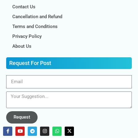
Contact Us
Cancellation and Refund
Terms and Conditions
Privacy Policy
About Us
Request For Post
Request