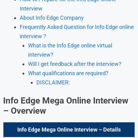
Interview
About Info Edge Company
Frequently Asked Question for Info Edge online
interview ?
What is the Info Edge online virtual
interview?
Will I get feedback after the interview?
What qualifications are required?
DISCLAIMER:
Info Edge Mega Online Interview
– Overview
Info Edge Mega Online Interview – Details