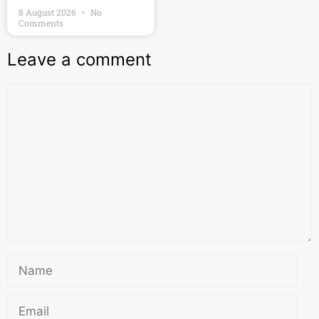
8 August 2026
No
Comments
Leave a comment