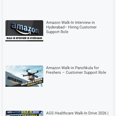
Amazon Walk-In Interview in
Hyderabad– Hiring Customer
Support Role
Amazon Walk-in Panchkula for
Freshers – Customer Support Role
AGS Healthcare Walk-In Drive 2026 |