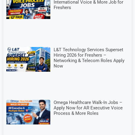
International Voice & More Job for
Freshers
L&T Technology Services Superset
Hiring 2026 for Freshers –
Networking & Telecom Roles Apply
Now
Omega Healthcare Walk-In Jobs –
Apply Now for AR Executive Voice
Process & More Roles