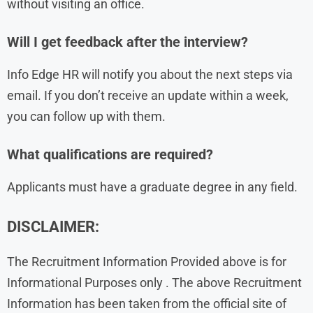
without visiting an office.
Will I get feedback after the interview?
Info Edge HR will notify you about the next steps via
email. If you don’t receive an update within a week,
you can follow up with them.
What qualifications are required?
Applicants must have a graduate degree in any field.
DISCLAIMER:
The Recruitment Information Provided above is for
Informational Purposes only . The above Recruitment
Information has been taken from the official site of