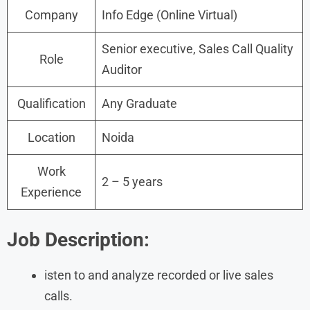
Company
Info Edge (Online Virtual)
Senior executive, Sales Call Quality
Role
Auditor
Qualification
Any Graduate
Location
Noida
Work
2 – 5 years
Experience
Job Description:
isten to and analyze recorded or live sales
calls.