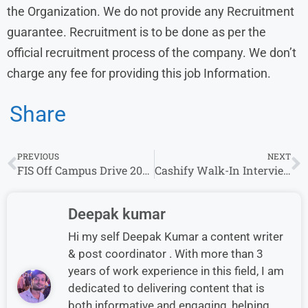
the Organization. We do not provide any Recruitment
guarantee. Recruitment is to be done as per the
official recruitment process of the company. We don’t
charge any fee for providing this job Information.
Share
PREVIOUS
NEXT
FIS Off Campus Drive 2026 | Freshers & Experienced Can Apply | Bachelor’s Degree Required
Cashify Walk-In Interview in Chennai | Mobile Repair Technician Role
Deepak kumar
Hi my self Deepak Kumar a content writer
& post coordinator . With more than 3
years of work experience in this field, I am
dedicated to delivering content that is
both informative and engaging, helping