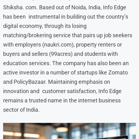
Shiksha. com. Based out of Noida, India, Info Edge
has been instrumental in building out the country’s
digital economy, through its losing
matching/brokering service that pairs up job seekers
with employers (naukri.com), property renters or
buyers and sellers (99acres) and students with
education services. The company has also been an
active investor in a number of startups like Zomato
and PolicyBazaar. Maintaining emphasis on
innovation and customer satisfaction, Info Edge
remains a trusted name in the internet business
sector of India.