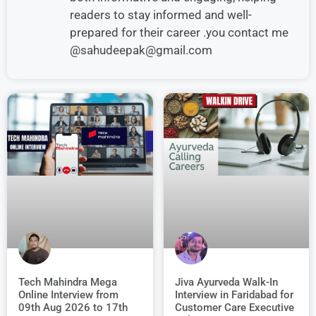
readers to stay informed and well-
prepared for their career .you contact me
@sahudeepak@gmail.com
Jiva Ayurveda Walk-In
Tech Mahindra Mega
Interview in Faridabad for
Online Interview from
Customer Care Executive
09th Aug 2026 to 17th