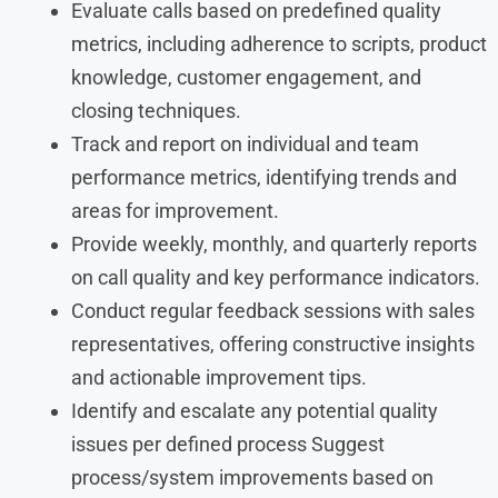
Evaluate calls based on predefined quality
metrics, including adherence to scripts, product
knowledge, customer engagement, and
closing techniques.
Track and report on individual and team
performance metrics, identifying trends and
areas for improvement.
Provide weekly, monthly, and quarterly reports
on call quality and key performance indicators.
Conduct regular feedback sessions with sales
representatives, offering constructive insights
and actionable improvement tips.
Identify and escalate any potential quality
issues per defined process Suggest
process/system improvements based on