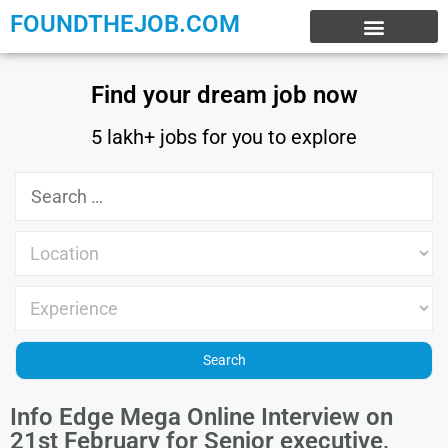
FOUNDTHEJOB.COM
EXPERIENCE JOBS
WORK FROM HOME
INTERNSHIP JOBS
Find your dream job now
5 lakh+ jobs for you to explore
Info Edge Mega Online Interview on
21st February for Senior executive,