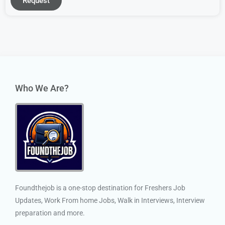
Request
Who We Are?
Foundthejob is a one-stop destination for Freshers Job
Updates, Work From home Jobs, Walk in Interviews, Interview
preparation and more.