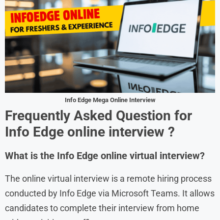
Info Edge Mega Online Interview
Frequently Asked Question for
Info Edge
online interview ?
What is the Info Edge online virtual interview?
The online virtual interview is a remote hiring process
conducted by Info Edge via Microsoft Teams. It allows
candidates to complete their interview from home