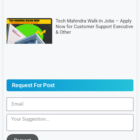
Tech Mahindra Walk-In Jobs – Apply
Now for Customer Support Executive
& Other
Request For Post