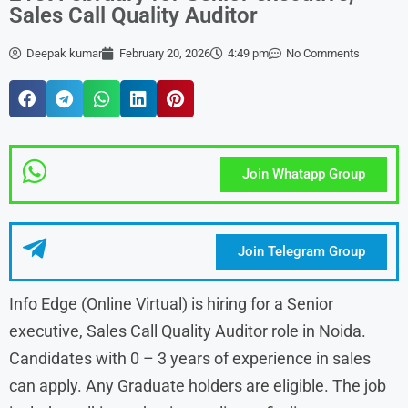
Sales Call Quality Auditor
Deepak kumar
February 20, 2026
4:49 pm
No Comments
Join Whatapp Group
Join Telegram Group
Info Edge (Online Virtual) is hiring for a Senior
executive, Sales Call Quality Auditor role in Noida.
Candidates with 0 – 3 years of experience in sales
can apply. Any Graduate holders are eligible. The job