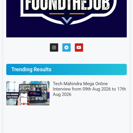
Trending Results
Tech Mahindra Mega Online
Interview from 09th Aug 2026 to 17th
Aug 2026