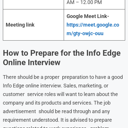
AM – 12.00 PM
Google Meet Link-
Meeting link
https://meet.google.co
m/gty-owjc-ouu
How to Prepare for the
Info Edge
Online Interview
There should be a proper preparation to have a good
Info Edge online interview. Sales, marketing, or
customer service roles will want to learn about the
company and its products and services. The job
advertisement should be read through and any
requirement understood. It is advised to prepare