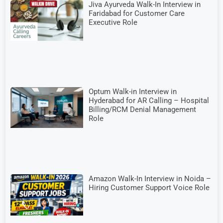
Jiva Ayurveda Walk-In Interview in
Faridabad for Customer Care
Executive Role
Optum Walk-in Interview in
Hyderabad for AR Calling – Hospital
Billing/RCM Denial Management
Role
Amazon Walk-In Interview in Noida –
Hiring Customer Support Voice Role