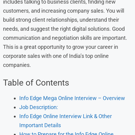
includes talking to business clients, finding new
customers, and increasing company sales. You will
build strong client relationships, understand their
needs, and suggest the right digital solutions. Good
communication and negotiation skills are important.
This is a great opportunity to grow your career in
corporate sales with one of India’s top online
companies.
Table of Contents
Info Edge Mega Online Interview – Overview
Job Description:
Info Edge Online Interview Link & Other
Important Details
How to Prepare for the Info Edge Online