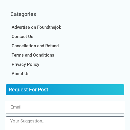
Categories
Advertise on Foundthejob
Contact Us
Cancellation and Refund
Terms and Conditions
Privacy Policy
About Us
Request For Post