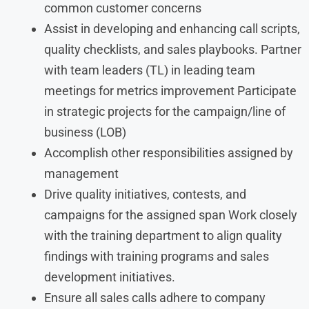
common customer concerns
Assist in developing and enhancing call scripts,
quality checklists, and sales playbooks. Partner
with team leaders (TL) in leading team
meetings for metrics improvement Participate
in strategic projects for the campaign/line of
business (LOB)
Accomplish other responsibilities assigned by
management
Drive quality initiatives, contests, and
campaigns for the assigned span Work closely
with the training department to align quality
findings with training programs and sales
development initiatives.
Ensure all sales calls adhere to company