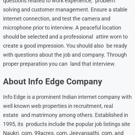
questions related to work experience, problem
solving and customer management. Ensure a stable
internet connection, and test the camera and
microphone prior to interview. A peaceful location
should be selected and a professional attire worn to
create a good impression. You should also be ready
with questions about the job and company. Through
proper preparation you can land that interview.
About
Info Edge
Company
Info Edge is a prominent Indian internet company with
well known web properties in recruitment, real
estate and matrimony among others. Established in
1995, its products include the popular job listings site
Naukri. com, 99acres. com, Jeevansathi. com, and