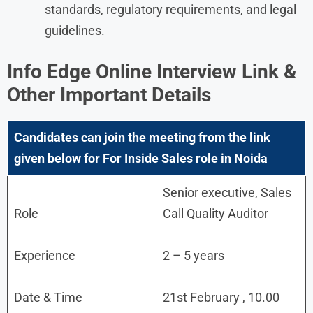
standards, regulatory requirements, and legal
guidelines.
Info Edge
Online Interview Link &
Other Important Details
Candidates can join the meeting from the link
given below for For Inside Sales role in Noida
Senior executive, Sales
Role
Call Quality Auditor
Experience
2 – 5 years
Date & Time
21st February , 10.00