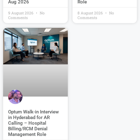
Role
Aug 2026
9 August 2026
No
8 August 2026
No
Comments
Comments
Optum Walk-in Interview
in Hyderabad for AR
Calling – Hospital
Billing/RCM Denial
Management Role