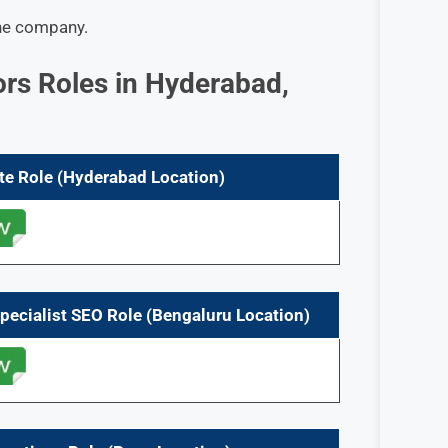
he company.
ors Roles in Hyderabad,
te
Role
(Hyderabad Location)
Specialist SEO
Role
(Bengaluru Location)