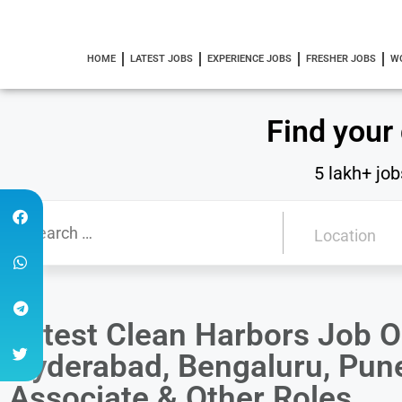
HOME
LATEST JOBS
EXPERIENCE JOBS
FRESHER JOBS
W
Find your
5 lakh+ job
Latest Clean Harbors Job O
Hyderabad, Bengaluru, Pune
Associate & Other Roles