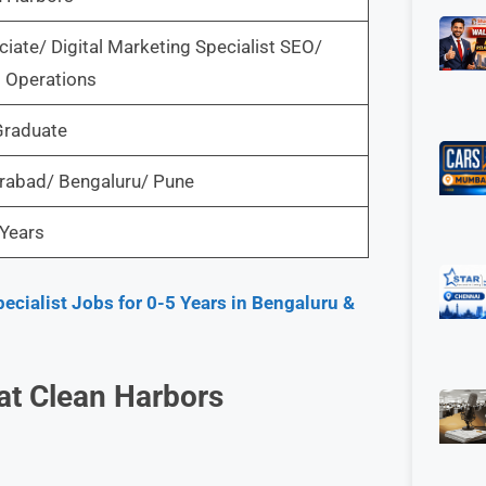
iate/ Digital Marketing Specialist SEO/
 Operations
Graduate
rabad/ Bengaluru/ Pune
Years
ecialist Jobs for 0-5 Years in Bengaluru &
 at Clean Harbors