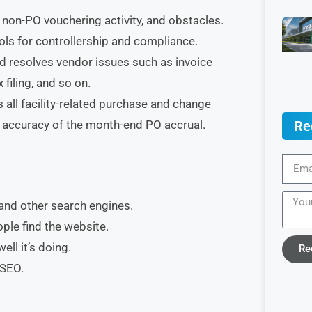
 non-PO vouchering activity, and obstacles.
ls for controllership and compliance.
nd resolves vendor issues such as invoice
filing, and so on.
all facility-related purchase and change
Re
 accuracy of the month-end PO accrual.
and other search engines.
ple find the website.
ll it’s doing.
Re
 SEO.