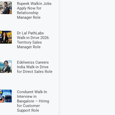
Rupeek Walkin Jobs
Apply Now for
Relationship
Manager Role
Dr Lal PathLabs
Walk-in Drive 2026:
Territory Sales
Manager Role
Edelweiss Careers
India Walk-in Drive
for Direct Sales Role
Conduent Walk-In
Interview in
Bangalore – Hiring
for Customer
Support Role