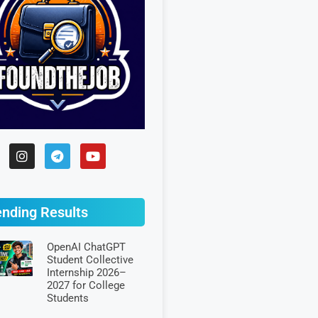
ending Results
OpenAI ChatGPT
Student Collective
Internship 2026–
2027 for College
Students