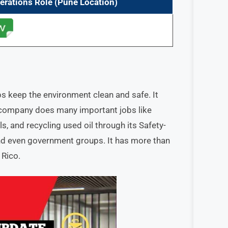
erations
Role
(Pune Location)
s keep the environment clean and safe. It
 company does many important jobs like
, and recycling used oil through its Safety-
nd even government groups. It has more than
 Rico.