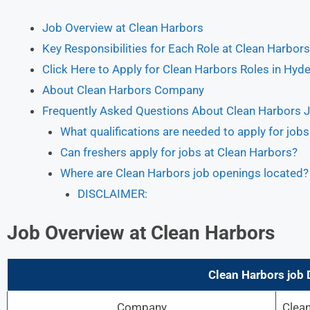
Job Overview at Clean Harbors
Key Responsibilities for Each Role at Clean Harbors
Click Here to Apply for Clean Harbors Roles in Hyd
About Clean Harbors Company
Frequently Asked Questions About Clean Harbors 
What qualifications are needed to apply for job
Can freshers apply for jobs at Clean Harbors?
Where are Clean Harbors job openings located?
DISCLAIMER:
Job Overview at Clean Harbors
Clean Harbors
job 
Company
Clea