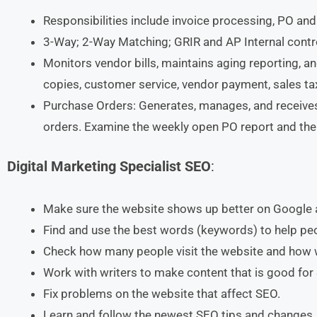
Responsibilities include invoice processing, PO and
3-Way; 2-Way Matching; GRIR and AP Internal contro
Monitors vendor bills, maintains aging reporting, a
copies, customer service, vendor payment, sales tax 
Purchase Orders: Generates, manages, and receives 
orders. Examine the weekly open PO report and the
Digital Marketing Specialist SEO
:
Make sure the website shows up better on Google 
Find and use the best words (keywords) to help peo
Check how many people visit the website and how we
Work with writers to make content that is good for
Fix problems on the website that affect SEO.
Learn and follow the newest SEO tips and changes.