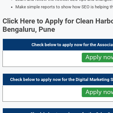
Make simple reports to show how SEO is helping t
Click Here to Apply for Clean Harb
Bengaluru, Pune
Check below to apply now for the
Associa
Check below to apply now for the
Digital Marketing 