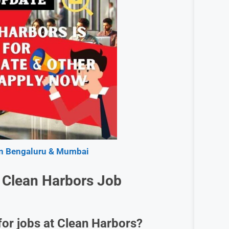
 in Bengaluru & Mumbai
 Clean Harbors Job
for jobs at Clean Harbors?