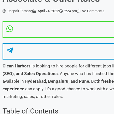
Deepak Tamang
April 24, 2025
2:24 pm
No Comments
Clean Harbors
is looking to hire people for different jobs 
(SEO), and Sales Operations
. Anyone who has finished the
available in
Hyderabad, Bengaluru, and Pune
. Both
freshe
experience
can apply. It’s a good chance to work with a 
marketing, sales, or other roles.
Table of Contents