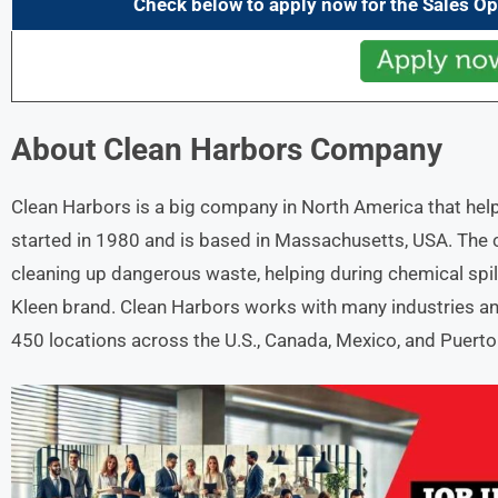
Check below to apply now for the
Sales Op
About
Clean Harbors
Company
Clean Harbors is a big company in North America that help
started in 1980 and is based in Massachusetts, USA. The
cleaning up dangerous waste, helping during chemical spills
Kleen brand. Clean Harbors works with many industries a
450 locations across the U.S., Canada, Mexico, and Puerto