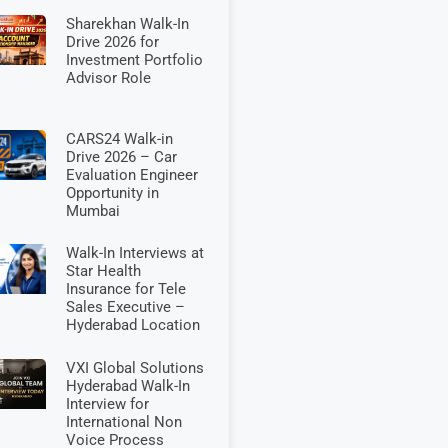
Sharekhan Walk-In
Drive 2026 for
Investment Portfolio
Advisor Role
CARS24 Walk-in
Drive 2026 – Car
Evaluation Engineer
Opportunity in
Mumbai
Walk-In Interviews at
Star Health
Insurance for Tele
Sales Executive –
Hyderabad Location
VXI Global Solutions
Hyderabad Walk-In
Interview for
International Non
Voice Process