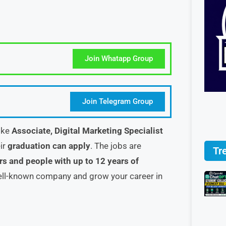
Join Whatapp Group
Join Telegram Group
like
Associate, Digital Marketing Specialist
ir
graduation can apply
. The jobs are
Tr
rs and people with up to 12 years of
well-known company and grow your career in