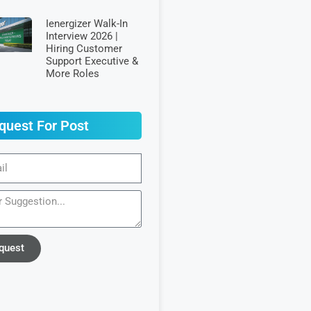
Ienergizer Walk-In
Interview 2026 |
Hiring Customer
Support Executive &
More Roles
quest For Post
quest