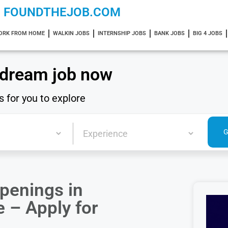
FOUNDTHEJOB.COM
ORK FROM HOME
WALKIN JOBS
INTERNSHIP JOBS
BANK JOBS
BIG 4 JOBS
 dream job now
s for you to explore
penings in
 – Apply for