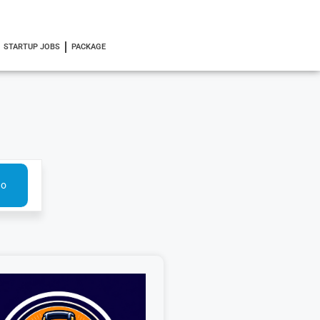
STARTUP JOBS
PACKAGE