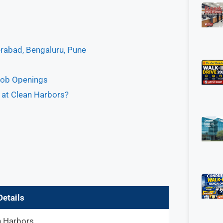
erabad, Bengaluru, Pune
Job Openings
s at Clean Harbors?
Details
n Harbors