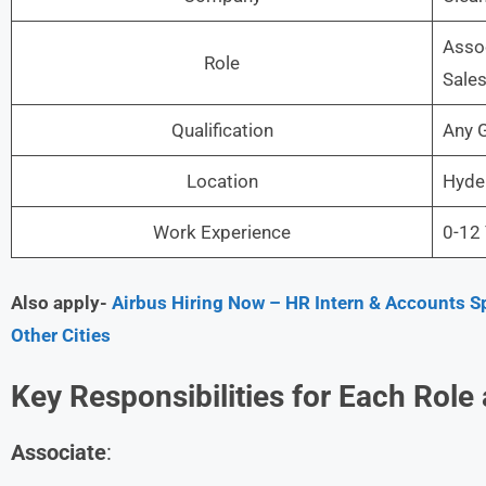
Assoc
Role
Sales
Qualification
Any 
Location
Hyde
Work Experience
0-12 
Also apply-
Airbus Hiring Now – HR Intern & Accounts Sp
Other Cities
Key Responsibilities for Each Role
Associate
: