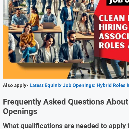
Also apply-
Latest Equinix Job Openings: Hybrid Roles
Frequently Asked Questions About
Openings
What qualifications are needed to apply 