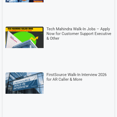
Tech Mahindra Walk-In Jobs – Apply
Now for Customer Support Executive
& Other
FirstSource Walk-In Interview 2026
for AR Caller & More