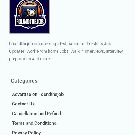
Foundthejob is a one-stop destination for Freshers Job
Updates, Work From home Jobs, Walk in Interviews, Interview
preparation and more.
Categories
Advertise on Foundthejob
Contact Us
Cancellation and Refund
Terms and Conditions
Privacy Policy