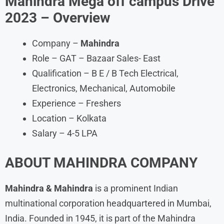
Mahindra Mega off campus Drive
2023
– Overview
Company –
Mahindra
Role – GAT – Bazaar Sales- East
Qualification – B E / B Tech Electrical,
Electronics, Mechanical, Automobile
Experience – Freshers
Location – Kolkata
Salary – 4-5 LPA
ABOUT
MAHINDRA
COMPANY
Mahindra & Mahindra
is a prominent Indian
multinational corporation headquartered in Mumbai,
India. Founded in 1945, it is part of the Mahindra