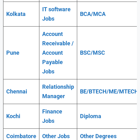
IT software
Kolkata
BCA/MCA
Jobs
Account
Receivable /
Pune
Account
BSC/MSC
Payable
Jobs
Relationship
Chennai
BE/BTECH/ME/MTECH
Manager
Finance
Kochi
Diploma
Jobs
Coimbatore
Other Jobs
Other Degrees