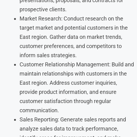
presentations, proposals, and contracts for
prospective clients.
Market Research: Conduct research on the
target market and potential customers in the
East region. Gather data on market trends,
customer preferences, and competitors to
inform sales strategies.
Customer Relationship Management: Build and
maintain relationships with customers in the
East region. Address customer inquiries,
provide product information, and ensure
customer satisfaction through regular
communication.
Sales Reporting: Generate sales reports and
analyze sales data to track performance,