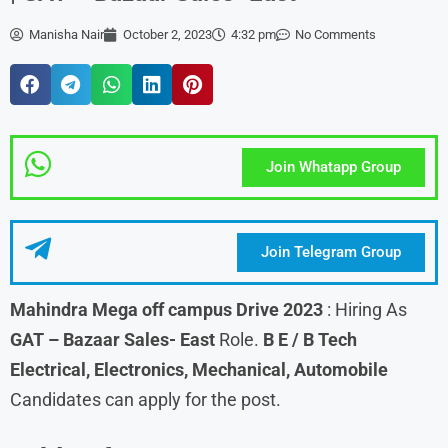
Manisha Nair
October 2, 2023
4:32 pm
No Comments
Join Whatapp Group
Join Telegram Group
Mahindra
Mega off campus Drive 2023
: Hiring As
GAT – Bazaar Sales- East
Role.
B E / B Tech
Electrical, Electronics, Mechanical, Automobile
Candidates can apply for the post.