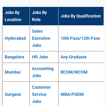
Jobs By
Jobs By
Jobs By Qualification
Location
Role
Sales
Hyderabad
Executive
10th Pass/12th Pass
Jobs
Bangalore
HR Jobs
Any
Graduate
Accounting
Mumbai
BCOM/MCOM
Jobs
Customer
Gurgaon
Service
MBA/PGDM
Jobs