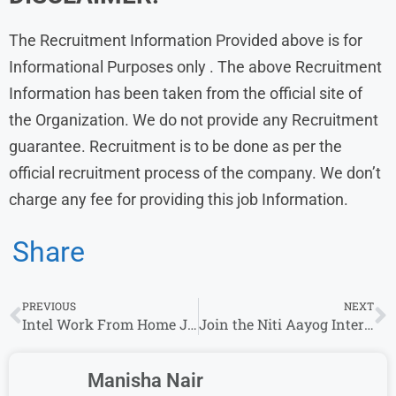
The Recruitment Information Provided above is for
Informational Purposes only . The above Recruitment
Information has been taken from the official site of
the Organization. We do not provide any Recruitment
guarantee. Recruitment is to be done as per the
official recruitment process of the company. We don’t
charge any fee for providing this job Information.
Share
PREVIOUS
NEXT
Intel Work From Home Jobs | Freshers | Sales and Marketing Intern | Across India
Join the Niti Aayog Internship Program 2023 – Apply by October 10
Manisha Nair