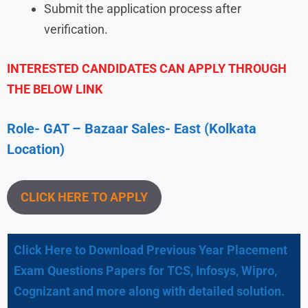
Submit the application process after
verification.
INTERESTED CANDIDATES CAN APPLY THROUGH
THE BELOW LINK
Role- GAT – Bazaar Sales- East (Kolkata
Location)
CLICK HERE TO APPLY
Click Here to Download Previous Year Placement
Exam Questions Papers for TCS, Infosys, Wipro,
Cognizant and more along with detailed solution.