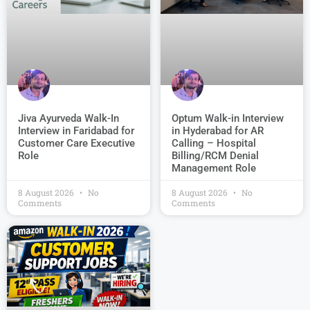
Jiva Ayurveda Walk-In
Optum Walk-in Interview
Interview in Faridabad for
in Hyderabad for AR
Customer Care Executive
Calling – Hospital
Role
Billing/RCM Denial
Management Role
8 August 2026
No
8 August 2026
No
Comments
Comments