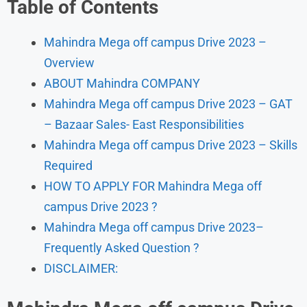
Table of Contents
Mahindra Mega off campus Drive 2023 –
Overview
ABOUT Mahindra COMPANY
Mahindra Mega off campus Drive 2023 – GAT
– Bazaar Sales- East Responsibilities
Mahindra Mega off campus Drive 2023 – Skills
Required
HOW TO APPLY FOR Mahindra Mega off
campus Drive 2023 ?
Mahindra Mega off campus Drive 2023–
Frequently Asked Question ?
DISCLAIMER: