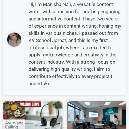
Hi, I’m Manisha Nair, a versatile content
writer with a passion for crafting engaging
and informative content. I have two years
of experience in content writing, honing my
skills in various niches. I passed out from
KV School Jorhat, and this is my first
professional job, where I am excited to
apply my knowledge and creativity in the
content industry. With a strong focus on
delivering high-quality writing, I aim to
contribute effectively to every project I
undertake.