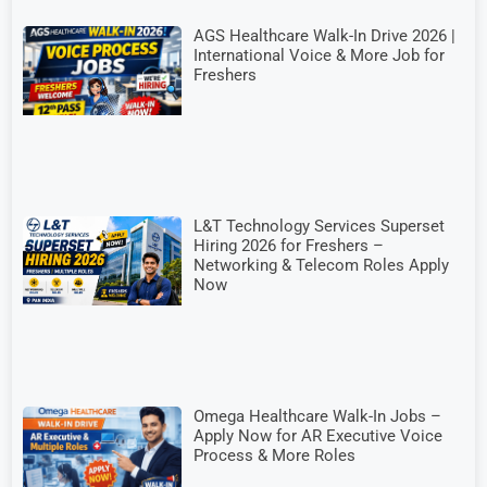
AGS Healthcare Walk-In Drive 2026 |
International Voice & More Job for
Freshers
L&T Technology Services Superset
Hiring 2026 for Freshers –
Networking & Telecom Roles Apply
Now
Omega Healthcare Walk-In Jobs –
Apply Now for AR Executive Voice
Process & More Roles