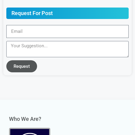
Request For Post
Request
Who We Are?