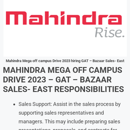
Mahindra Mega off campus Drive 2023 hiring GAT – Bazaar Sales- East
MAHINDRA MEGA OFF CAMPUS
DRIVE 2023 – GAT – BAZAAR
SALES- EAST RESPONSIBILITIES
Sales Support: Assist in the sales process by
supporting sales representatives and
managers. This may include preparing sales