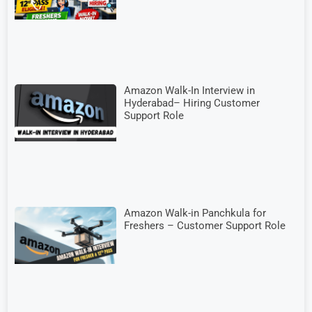
Amazon Walk-In Interview in
Hyderabad– Hiring Customer
Support Role
Amazon Walk-in Panchkula for
Freshers – Customer Support Role