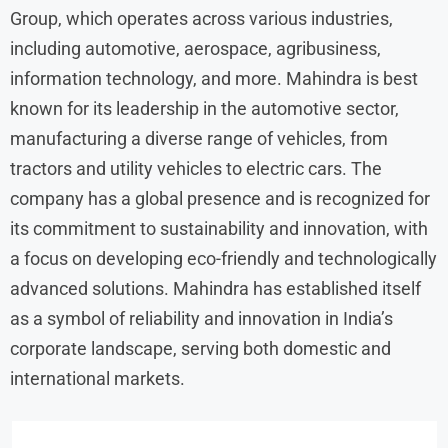
Group, which operates across various industries,
including automotive, aerospace, agribusiness,
information technology, and more. Mahindra is best
known for its leadership in the automotive sector,
manufacturing a diverse range of vehicles, from
tractors and utility vehicles to electric cars. The
company has a global presence and is recognized for
its commitment to sustainability and innovation, with
a focus on developing eco-friendly and technologically
advanced solutions. Mahindra has established itself
as a symbol of reliability and innovation in India’s
corporate landscape, serving both domestic and
international markets.