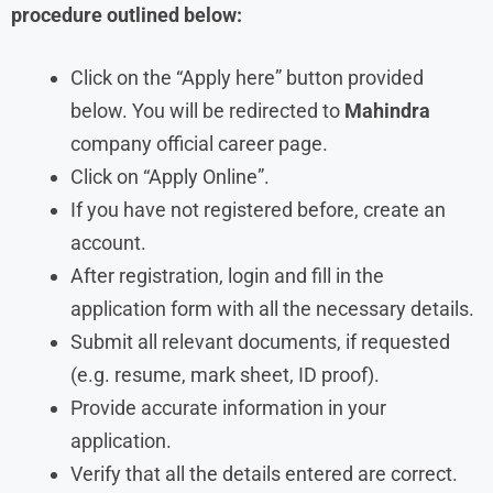
procedure outlined below:
Click on the “Apply here” button provided
below. You will be redirected to
Mahindra
company official career page.
Click on “Apply Online”.
If you have not registered before, create an
account.
After registration, login and fill in the
application form with all the necessary details.
Submit all relevant documents, if requested
(e.g. resume, mark sheet, ID proof).
Provide accurate information in your
application.
Verify that all the details entered are correct.