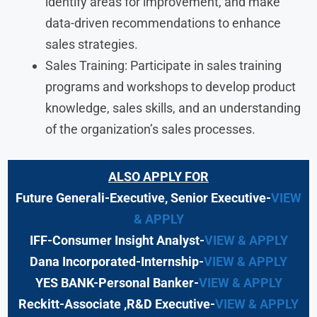
identify areas for improvement, and make
data-driven recommendations to enhance
sales strategies.
Sales Training: Participate in sales training
programs and workshops to develop product
knowledge, sales skills, and an understanding
of the organization’s sales processes.
ALSO APPLY FOR
Future Generali-Executive, Senior Executive-
VIEW
& APPLY
IFF-Consumer Insight Analyst-
VIEW & APPLY
Dana Incorporated-Internship-
VIEW & APPLY
YES BANK-Personal Banker-
VIEW & APPLY
Reckitt-Associate ,R&D Executive-
VIEW & APPLY