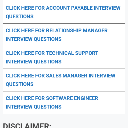
CLICK HERE FOR
ACCOUNT PAYABLE INTERVIEW
QUESTIONS
CLICK HERE FOR
RELATIONSHIP MANAGER
INTERVIEW QUESTIONS
CLICK HERE FOR TECHNICAL SUPPORT
INTERVIEW QUESTIONS
CLICK HERE FOR
SALES MANAGER INTERVIEW
QUESTIONS
CLICK HERE FOR SOFTWARE ENGINEER
INTERVIEW QUESTIONS
DISCLAIMER: