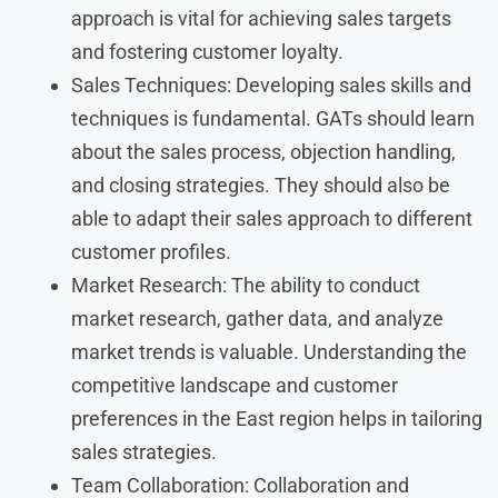
approach is vital for achieving sales targets
and fostering customer loyalty.
Sales Techniques: Developing sales skills and
techniques is fundamental. GATs should learn
about the sales process, objection handling,
and closing strategies. They should also be
able to adapt their sales approach to different
customer profiles.
Market Research: The ability to conduct
market research, gather data, and analyze
market trends is valuable. Understanding the
competitive landscape and customer
preferences in the East region helps in tailoring
sales strategies.
Team Collaboration: Collaboration and