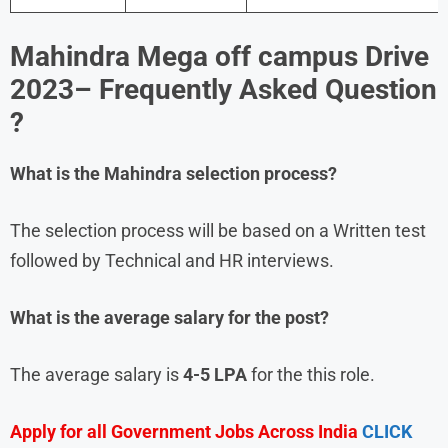
Mahindra
Mega off campus Drive
2023
– Frequently Asked Question
?
What is the
Mahindra
selection process?
The selection process will be based on a Written test
followed by Technical and HR interviews.
What is the average salary for the post?
The average salary is
4-5 LPA
for the this role.
Apply for all Government Jobs Across India
CLICK