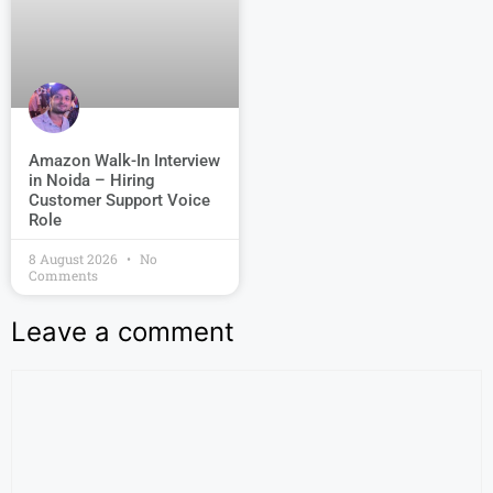
Amazon Walk-In Interview
in Noida – Hiring
Customer Support Voice
Role
8 August 2026
No
Comments
Leave a comment