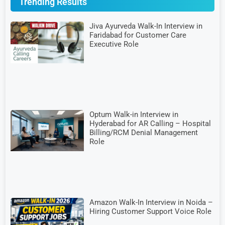
Trending Results
Jiva Ayurveda Walk-In Interview in
Faridabad for Customer Care
Executive Role
Optum Walk-in Interview in
Hyderabad for AR Calling – Hospital
Billing/RCM Denial Management
Role
Amazon Walk-In Interview in Noida –
Hiring Customer Support Voice Role