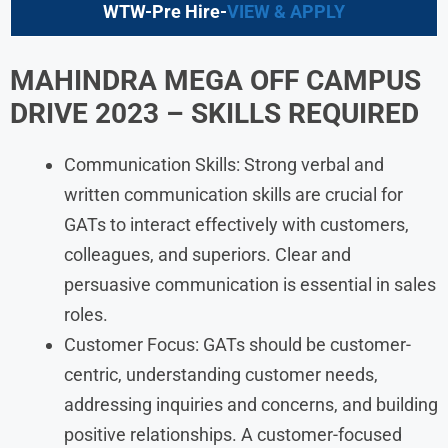
WTW-Pre Hire-
VIEW & APPLY
MAHINDRA
MEGA OFF CAMPUS
DRIVE 2023
– SKILLS REQUIRED
Communication Skills: Strong verbal and
written communication skills are crucial for
GATs to interact effectively with customers,
colleagues, and superiors. Clear and
persuasive communication is essential in sales
roles.
Customer Focus: GATs should be customer-
centric, understanding customer needs,
addressing inquiries and concerns, and building
positive relationships. A customer-focused