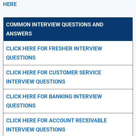
HERE
COMMON INTERVIEW QUESTIONS AND
ANSWERS
CLICK HERE FOR FRESHER INTERVIEW
QUESTIONS
CLICK HERE FOR CUSTOMER SERVICE
INTERVIEW QUESTIONS
CLICK HERE FOR
BANKING INTERVIEW
QUESTIONS
CLICK HERE FOR
ACCOUNT RECEIVABLE
INTERVIEW QUESTIONS