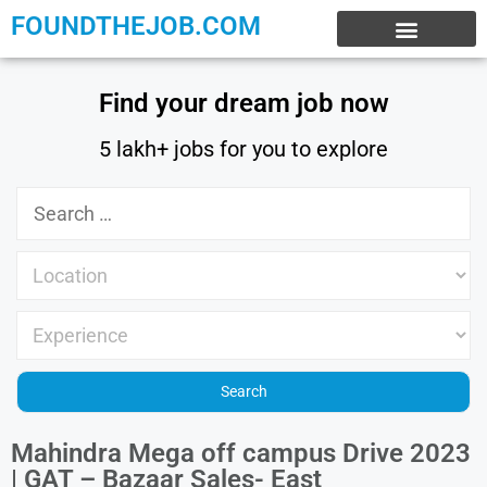
FOUNDTHEJOB.COM
EXPERIENCE JOBS
WORK FROM HOME
INTERNSHIP JOBS
Find your dream job now
5 lakh+ jobs for you to explore
Mahindra Mega off campus Drive 2023
| GAT – Bazaar Sales- East