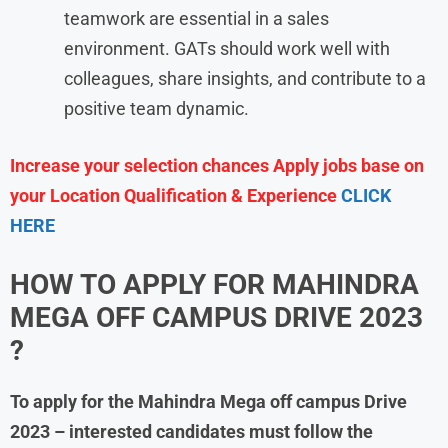
teamwork are essential in a sales
environment. GATs should work well with
colleagues, share insights, and contribute to a
positive team dynamic.
Increase your selection chances Apply jobs base on
your Location Qualification & Experience
CLICK
HERE
HOW TO APPLY FOR MAHINDRA
MEGA OFF CAMPUS DRIVE 2023
?
To apply for the
Mahindra
Mega off campus Drive
2023
– interested candidates must follow the