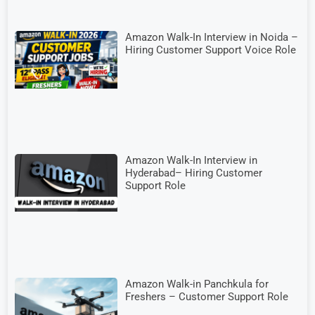
Amazon Walk-In Interview in Noida –
Hiring Customer Support Voice Role
Amazon Walk-In Interview in
Hyderabad– Hiring Customer
Support Role
Amazon Walk-in Panchkula for
Freshers – Customer Support Role