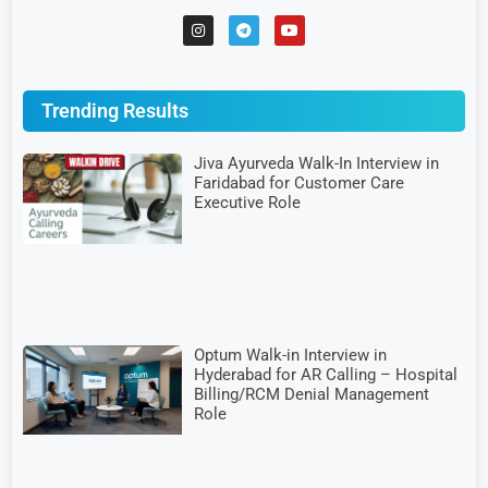
Trending Results
Jiva Ayurveda Walk-In Interview in
Faridabad for Customer Care
Executive Role
Optum Walk-in Interview in
Hyderabad for AR Calling – Hospital
Billing/RCM Denial Management
Role