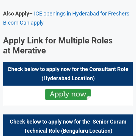
Also Apply
–
ICE openings in Hyderabad for Freshers
B.com Can apply
Apply Link for Multiple Roles
at
Merative
Check below to apply now for the Consultant Role
(Hyderabad
Location)
Check below to apply now for the
Senior Curam
Technical
Role (
Bengaluru
Location)