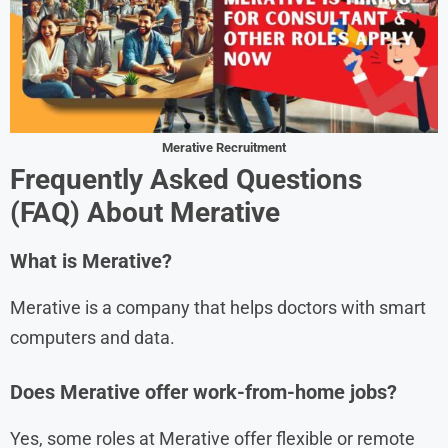
Merative Recruitment
Frequently Asked Questions
(FAQ) About
Merativ
e
What is Merative?
Merative is a company that helps doctors with smart
computers and data.
Does Merative offer work-from-home jobs?
Yes, some roles at Merative offer flexible or remote