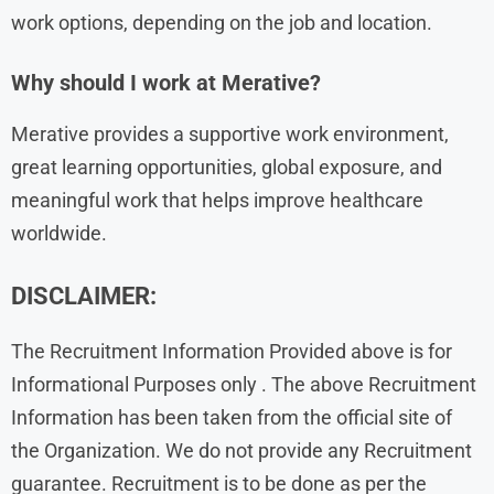
work options, depending on the job and location.
Why should I work at Merative?
Merative provides a supportive work environment,
great learning opportunities, global exposure, and
meaningful work that helps improve healthcare
worldwide.
DISCLAIMER:
The Recruitment Information Provided above is for
Informational Purposes only . The above Recruitment
Information has been taken from the official site of
the Organization. We do not provide any Recruitment
guarantee. Recruitment is to be done as per the