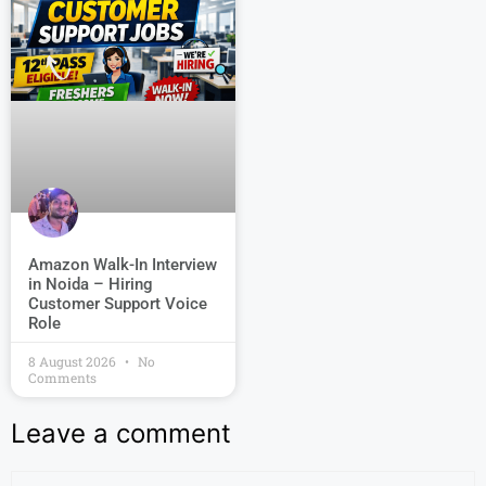
Amazon Walk-In Interview
in Noida – Hiring
Customer Support Voice
Role
8 August 2026
No
Comments
Leave a comment