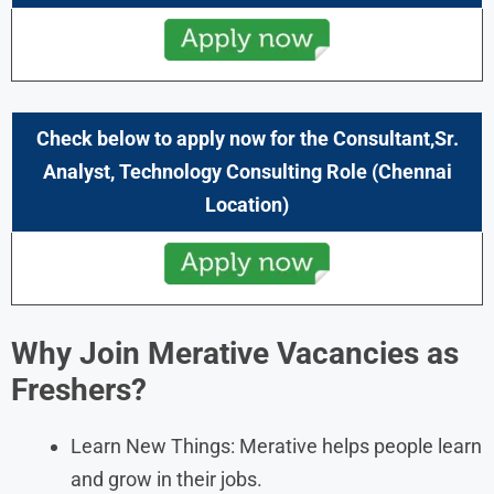
Check below to apply now for the
Consultant,Sr.
Analyst, Technology Consulting
Role (
Chennai
Location)
Why Join
Merativ
e Vacancies as
Freshers?
Learn New Things: Merative helps people learn
and grow in their jobs.