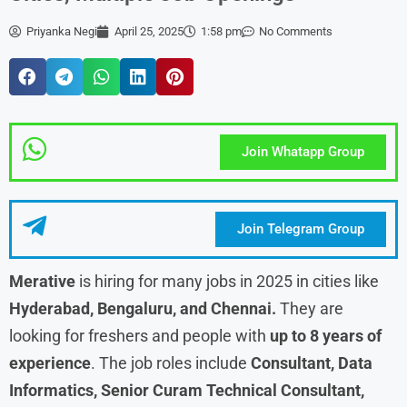
Priyanka Negi
April 25, 2025
1:58 pm
No Comments
Join Whatapp Group
Join Telegram Group
Merative
is hiring for many jobs in 2025 in cities like
Hyderabad, Bengaluru, and Chennai.
They are
looking for freshers and people with
up to 8 years of
experience
. The job roles include
Consultant, Data
Informatics, Senior Curam Technical Consultant,