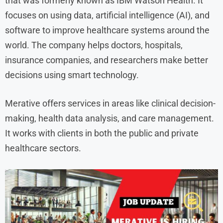
that was formerly known as IBM Watson Health. It
focuses on using data, artificial intelligence (AI), and
software to improve healthcare systems around the
world. The company helps doctors, hospitals,
insurance companies, and researchers make better
decisions using smart technology.
Merative offers services in areas like clinical decision-
making, health data analysis, and care management.
It works with clients in both the public and private
healthcare sectors.