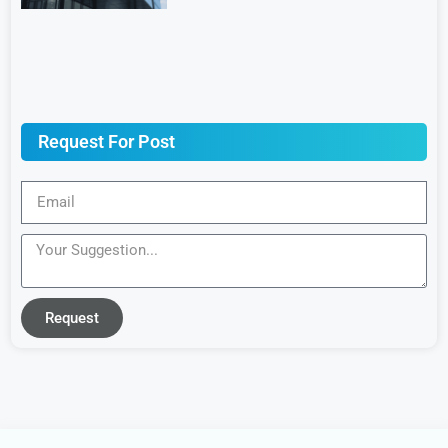
Request For Post
Request