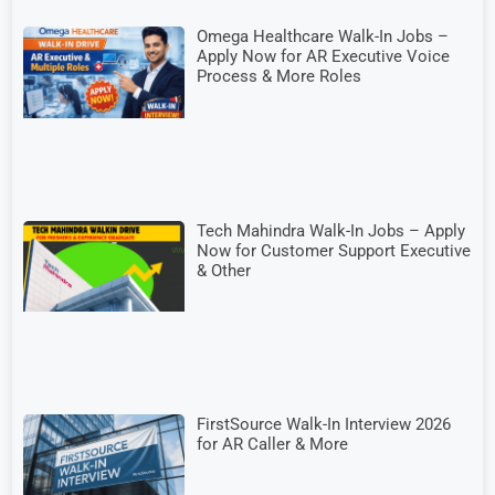
Omega Healthcare Walk-In Jobs –
Apply Now for AR Executive Voice
Process & More Roles
Tech Mahindra Walk-In Jobs – Apply
Now for Customer Support Executive
& Other
FirstSource Walk-In Interview 2026
for AR Caller & More