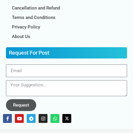
Cancellation and Refund
Terms and Conditions
Privacy Policy
About Us
Request For Post
Request