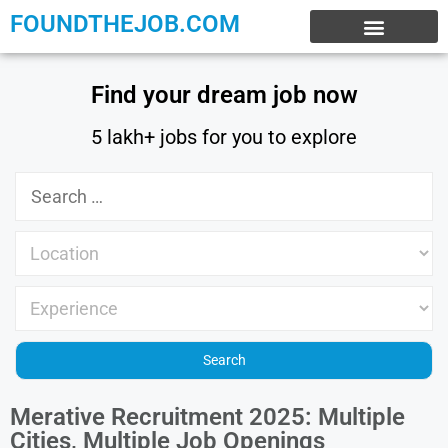
FOUNDTHEJOB.COM
EXPERIENCE JOBS
WORK FROM HOME
INTERNSHIP JOBS
Find your dream job now
5 lakh+ jobs for you to explore
Merative Recruitment 2025: Multiple
Cities, Multiple Job Openings