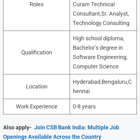
Roles
Curam Technical
Consultant,Sr. Analyst,
Technology Consulting
High school diploma,
Bachelor’s degree in
Qualification
Software Engineering,
Computer Science
Hyderabad,Bengaluru,C
Location
hennai
Work Experience
0-8 years
Also apply-
Join CSB Bank India: Multiple Job
Openings Available Across the Country