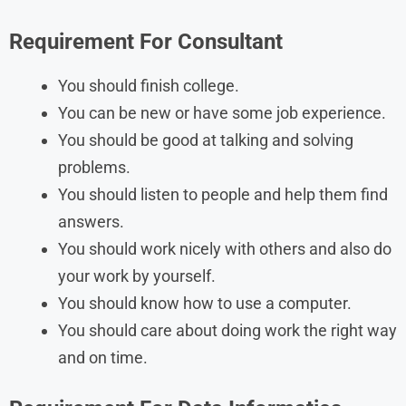
Requirement For Consultant
You should finish college.
You can be new or have some job experience.
You should be good at talking and solving
problems.
You should listen to people and help them find
answers.
You should work nicely with others and also do
your work by yourself.
You should know how to use a computer.
You should care about doing work the right way
and on time.