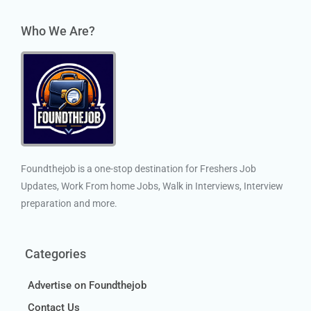
Who We Are?
Foundthejob is a one-stop destination for Freshers Job
Updates, Work From home Jobs, Walk in Interviews, Interview
preparation and more.
Categories
Advertise on Foundthejob
Contact Us