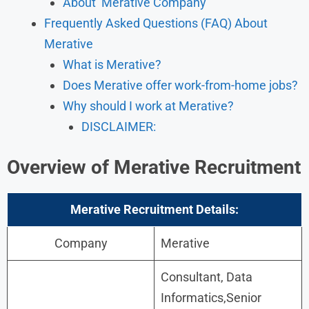
About Merative Company
Frequently Asked Questions (FAQ) About
Merative
What is Merative?
Does Merative offer work-from-home jobs?
Why should I work at Merative?
​DISCLAIMER:
Overview of Merative Recruitment
Merative Recruitment Details:
Company
Merative
Consultant, Data
Informatics,Senior