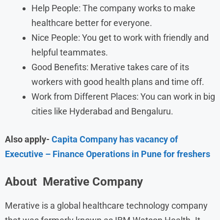
Help People: The company works to make
healthcare better for everyone.
Nice People: You get to work with friendly and
helpful teammates.
Good Benefits: Merative takes care of its
workers with good health plans and time off.
Work from Different Places: You can work in big
cities like Hyderabad and Bengaluru.
Also apply-
Capita Company has vacancy of
Executive – Finance Operations in Pune for freshers
About
Merative
Company
Merative is a global healthcare technology company