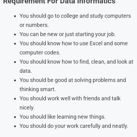
Requirement For
Data Informatics
You should go to college and study computers
or numbers.
You can be new or just starting your job.
You should know how to use Excel and some
computer codes.
You should know how to find, clean, and look at
data.
You should be good at solving problems and
thinking smart.
You should work well with friends and talk
nicely.
You should like learning new things.
You should do your work carefully and neatly.