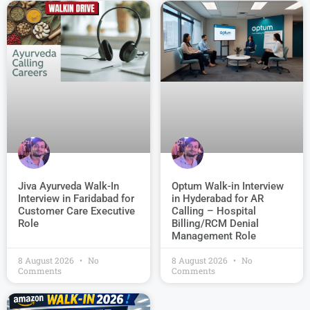
Jiva Ayurveda Walk-In
Optum Walk-in Interview
Interview in Faridabad for
in Hyderabad for AR
Customer Care Executive
Calling – Hospital
Role
Billing/RCM Denial
Management Role
8 August 2026
No
8 August 2026
No
Comments
Comments