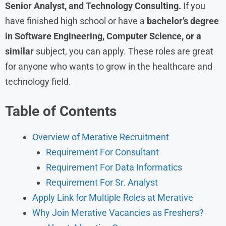
Senior Analyst, and Technology Consulting.
If you
have finished high school or have a
bachelor’s degree
in Software Engineering, Computer Science, or a
similar
subject, you can apply. These roles are great
for anyone who wants to grow in the healthcare and
technology field.
Table of Contents
Overview of Merative Recruitment
Requirement For Consultant
Requirement For Data Informatics
Requirement For Sr. Analyst
Apply Link for Multiple Roles at Merative
Why Join Merative Vacancies as Freshers?