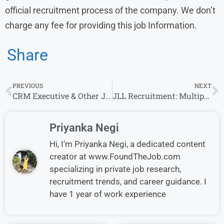
official recruitment process of the company. We don’t
charge any fee for providing this job Information.
Share
PREVIOUS
NEXT
CRM Executive & Other Job Openings at Concorde Group – Apply Now in Bangalore
JLL Recruitment: Multiple Roles Openings For Freshers in Bangalore & Other Roles
Priyanka Negi
Hi, I’m Priyanka Negi, a dedicated content
creator at www.FoundTheJob.com
specializing in private job research,
recruitment trends, and career guidance. I
have 1 year of work experience