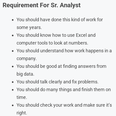
Requirement For Sr. Analyst
You should have done this kind of work for
some years.
You should know how to use Excel and
computer tools to look at numbers.
You should understand how work happens in a
company.
You should be good at finding answers from
big data.
You should talk clearly and fix problems.
You should do many things and finish them on
time.
You should check your work and make sure it’s
right.