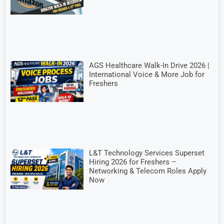
AGS Healthcare Walk-In Drive 2026 |
International Voice & More Job for
Freshers
L&T Technology Services Superset
Hiring 2026 for Freshers –
Networking & Telecom Roles Apply
Now