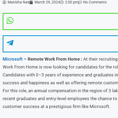
Manisha Nair
March 29, 2024
2:00 pm
No Comments
Microsoft
– Remote Work From Home :
At their recruitin
Work From Home is now looking for candidates for the ro
Candidates with 0–3 years of experience and graduates in a
success and happiness as well as offering remote customer
For this role, an annual compensation in the region of 3 lak
recent graduates and entry-level employees the chance to
customer success at a prestigious firm like Microsoft.