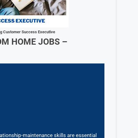
ng Customer Success Executive
OM HOME JOBS –
ationship-maintenance skills are essential