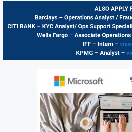
ALSO APPLY 
Barclays
– Operations Analyst / Fra
CITI BANK
– KYC Analyst/ Ops Support Speciali
Wells Fargo
– Associate Operations
IFF – Intern –
view
KPMG
– Analyst –
vi