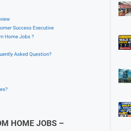
view
omer Success Executive
om Home Jobs ?
ently Asked Question?
tes?
OM HOME JOBS –