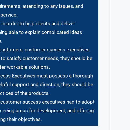
uirements, attending to any issues, and
service.
 order to help clients and deliver
eing able to explain complicated ideas
s.
 customers, customer success executives
 to satisfy customer needs, they should be
fer workable solutions.
Success Executives must possess a thorough
lpful support and direction, they should be
actices of the products.
, customer success executives had to adopt
, seeing areas for development, and offering
ng their objectives.