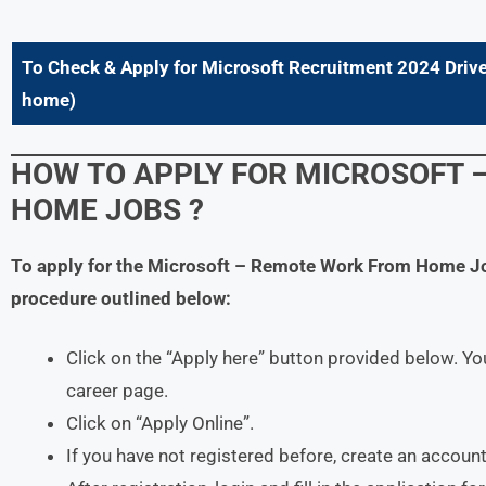
To Check & Apply for
Microsoft
Recruitment 2024 Drive
home
)
HOW TO APPLY FOR
MICROSOFT
HOME JOBS ?
To apply for the
Microsoft
– Remote Work From Home J
procedure outlined below:
Click on the “Apply here” button provided below. You
career page.
Click on “Apply Online”.
If you have not registered before, create an account