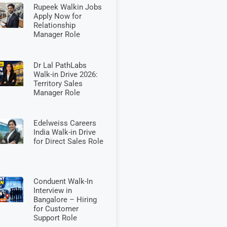
Rupeek Walkin Jobs
Apply Now for
Relationship
Manager Role
Dr Lal PathLabs
Walk-in Drive 2026:
Territory Sales
Manager Role
Edelweiss Careers
India Walk-in Drive
for Direct Sales Role
Conduent Walk-In
Interview in
Bangalore – Hiring
for Customer
Support Role