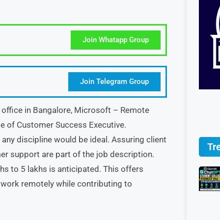
Join Whatapp Group
Join Telegram Group
g office in Bangalore, Microsoft – Remote
le of Customer Success Executive.
ny discipline would be ideal. Assuring client
Tr
 support are part of the job description.
hs to 5 lakhs is anticipated. This offers
 work remotely while contributing to