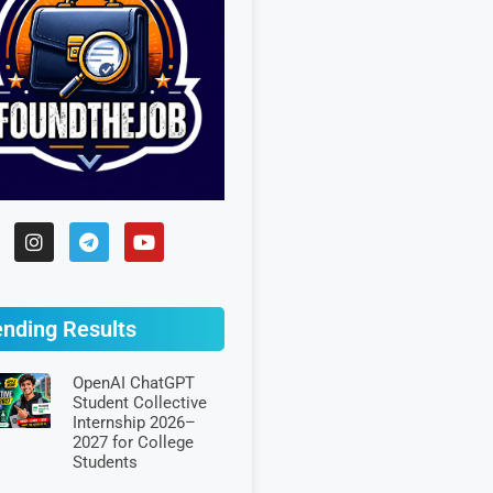
ending Results
OpenAI ChatGPT
Student Collective
Internship 2026–
2027 for College
Students