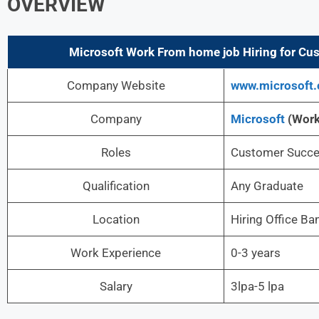
OVERVIEW
Microsoft
Work From home job Hiring for Cus
Company Website
www.microsoft
Company
Microsoft
(Wor
Roles
Customer Succe
Qualification
Any Graduate
Location
Hiring Office Ba
Work Experience
0-3 years
Salary
3lpa-5 lpa