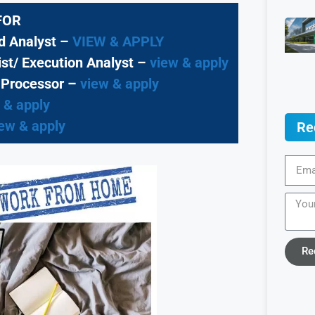
FOR
ud Analyst –
VIEW & APPLY
st/ Execution Analyst
–
view & apply
 Processor
–
view & apply
 & apply
ew & apply
Re
Re