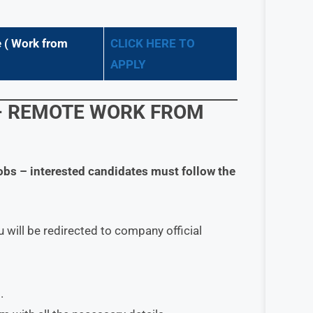
 (
Work from
CLICK HERE TO
APPLY
– REMOTE WORK FROM
obs
– interested candidates must follow the
 will be redirected to company official
.