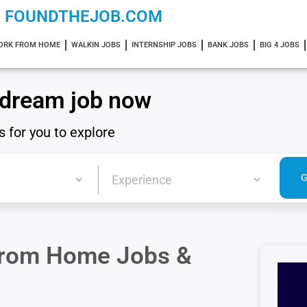
FOUNDTHEJOB.COM
ORK FROM HOME
WALKIN JOBS
INTERNSHIP JOBS
BANK JOBS
BIG 4 JOBS
 dream job now
s for you to explore
From Home Jobs &