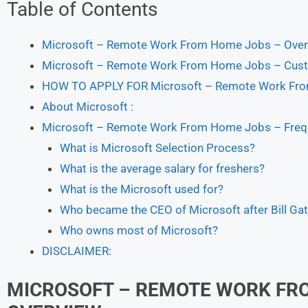
Table of Contents
Microsoft – Remote Work From Home Jobs – Over
Microsoft – Remote Work From Home Jobs – Cust
HOW TO APPLY FOR Microsoft – Remote Work Fr
About Microsoft :
Microsoft – Remote Work From Home Jobs – Frequ
What is Microsoft Selection Process?
What is the average salary for freshers?
What is the Microsoft used for?
Who became the CEO of Microsoft after Bill Ga
Who owns most of Microsoft?
DISCLAIMER:
MICROSOFT – REMOTE WORK FR