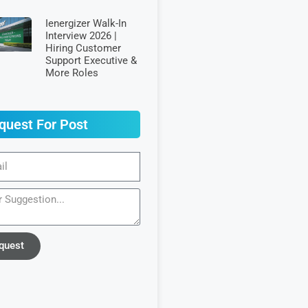
Ienergizer Walk-In
Interview 2026 |
Hiring Customer
Support Executive &
More Roles
quest For Post
quest