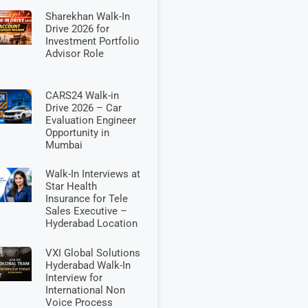
Sharekhan Walk-In
Drive 2026 for
Investment Portfolio
Advisor Role
CARS24 Walk-in
Drive 2026 – Car
Evaluation Engineer
Opportunity in
Mumbai
Walk-In Interviews at
Star Health
Insurance for Tele
Sales Executive –
Hyderabad Location
VXI Global Solutions
Hyderabad Walk-In
Interview for
International Non
Voice Process