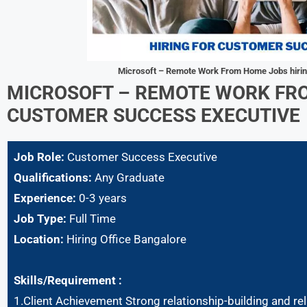
Microsoft – Remote Work From Home Jobs hiri
MICROSOFT – REMOTE WORK FR
CUSTOMER SUCCESS EXECUTIVE
Job Role:
Customer Success Executive
Qualifications:
Any Graduate
Experience:
0-3 years
Job Type:
Full Time
Location:
Hiring Office Bangalore
Skills/Requirement :
1.Client Achievement Strong relationship-building and rel