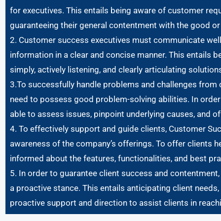
for executives. This entails being aware of customer req
guaranteeing their general contentment with the good or 
2. Customer success executives must communicate well in
information in a clear and concise manner. This entails b
simply, actively listening, and clearly articulating solution
3.To successfully handle problems and challenges from
need to possess good problem-solving abilities. In order
able to assess issues, pinpoint underlying causes, and of
4. To effectively support and guide clients, Customer 
awareness of the company’s offerings. To offer clients he
informed about the features, functionalities, and best pr
5. In order to guarantee client success and contentment
a proactive stance. This entails anticipating client needs
proactive support and direction to assist clients in reachi