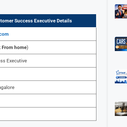
tomer Success Executive Details
.com
k From home
)
ss Executive
ngalore