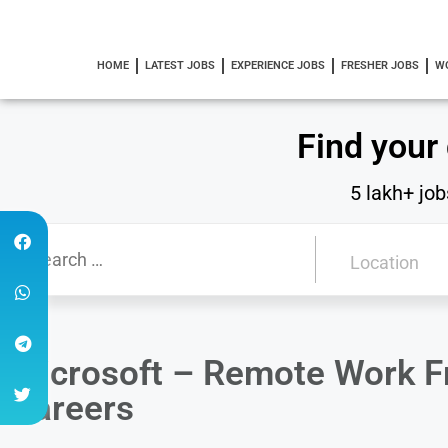
HOME
LATEST JOBS
EXPERIENCE JOBS
FRESHER JOBS
W
Find your
5 lakh+ job
Microsoft – Remote Work 
Careers