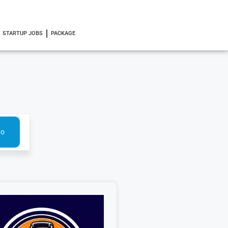
STARTUP JOBS
PACKAGE