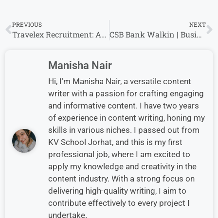
PREVIOUS
NEXT
Travelex Recruitment: Analyst – Finance Openings for experience in Mumbai
CSB Bank Walkin | Business Development Executive (BDE) | Bengaluru & Chennai
Manisha Nair
Hi, I’m Manisha Nair, a versatile content
writer with a passion for crafting engaging
and informative content. I have two years
of experience in content writing, honing my
skills in various niches. I passed out from
KV School Jorhat, and this is my first
professional job, where I am excited to
apply my knowledge and creativity in the
content industry. With a strong focus on
delivering high-quality writing, I aim to
contribute effectively to every project I
undertake.