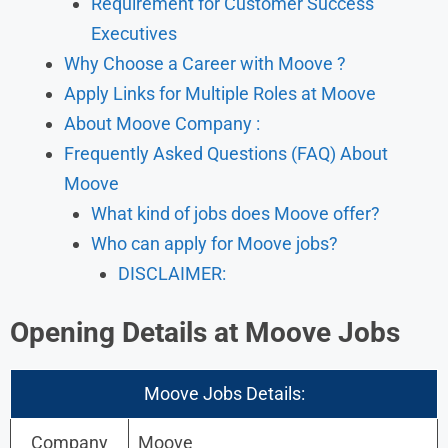
Requirement for Customer Success
Executives
Why Choose a Career with Moove ?
Apply Links for Multiple Roles at Moove
About Moove Company :
Frequently Asked Questions (FAQ) About
Moove
What kind of jobs does Moove offer?
Who can apply for Moove jobs?
DISCLAIMER:
Opening Details at Moove Jobs
Moove Jobs Details:
Company
Moove