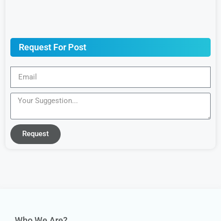
Request For Post
Request
Who We Are?