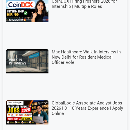
CoinDCX Hiring Freshers 2026 for
Internship | Multiple Roles
Max Healthcare Walk-In Interview in
New Delhi for Resident Medical
Officer Role
GlobalLogic Associate Analyst Jobs
2026 | 0–10 Years Experience | Apply
Online