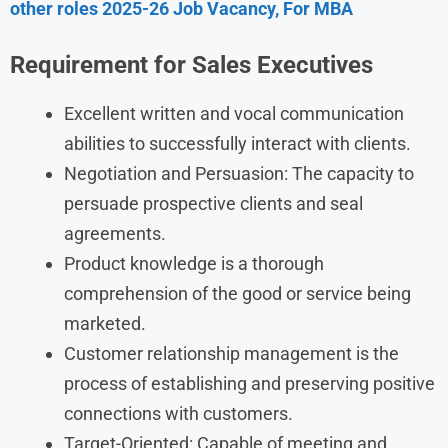
other roles 2025-26 Job Vacancy, For MBA
Requirement
for Sales Executives
Excellent written and vocal communication
abilities to successfully interact with clients.
Negotiation and Persuasion: The capacity to
persuade prospective clients and seal
agreements.
Product knowledge is a thorough
comprehension of the good or service being
marketed.
Customer relationship management is the
process of establishing and preserving positive
connections with customers.
Target-Oriented: Capable of meeting and