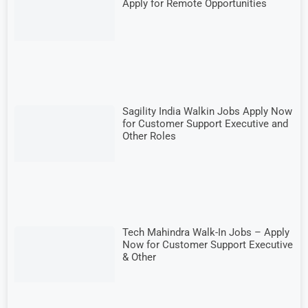
Apply for Remote Opportunities
Sagility India Walkin Jobs Apply Now
for Customer Support Executive and
Other Roles
Tech Mahindra Walk-In Jobs – Apply
Now for Customer Support Executive
& Other