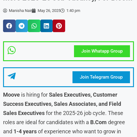
Manisha Nair
May 26, 2025
1:40 pm
Join Whatapp Group
Join Telegram Group
Moove
is hiring for
Sales Executives, Customer
Success Executives, Sales Associates, and Field
Sales
Executives
for the 2025-26 job cycle. These
roles are ideal for candidates with a
B.Com
degree
and
1-4 years
of experience who want to grow in