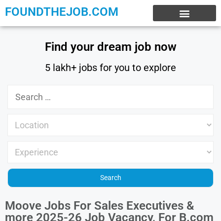
FOUNDTHEJOB.COM
EXPERIENCE JOBS
WORK FROM HOME
INTERNSHIP JOBS
Find your dream job now
5 lakh+ jobs for you to explore
Moove Jobs For Sales Executives &
more 2025-26 Job Vacancy, For B.com