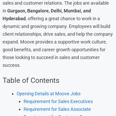
sales and customer relations. The jobs are available
in
Gurgaon, Bangalore, Delhi, Mumbai, and
Hyderabad
, offering a great chance to work in a
dynamic and growing company. Employees will build
client relationships, drive sales, and help the company
expand. Moove provides a supportive work culture,
good benefits, and career growth opportunities for
those looking to succeed in sales and customer
success.
Table of Contents
Opening Details at Moove Jobs
Requirement for Sales Executives
Requirement for Sales Associate