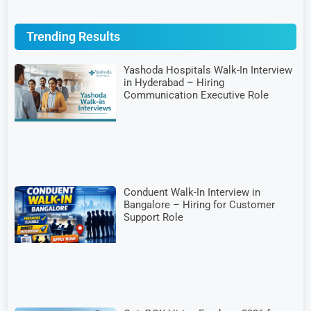
Trending Results
Yashoda Hospitals Walk-In Interview
in Hyderabad – Hiring
Communication Executive Role
Conduent Walk-In Interview in
Bangalore – Hiring for Customer
Support Role