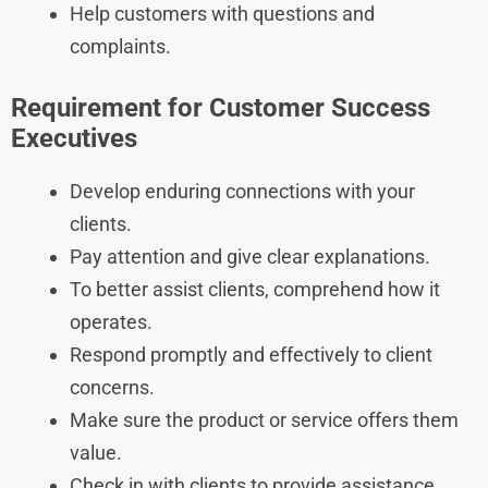
Help customers with questions and
complaints.
Requirement for Customer Success
Executives
Develop enduring connections with your
clients.
Pay attention and give clear explanations.
To better assist clients, comprehend how it
operates.
Respond promptly and effectively to client
concerns.
Make sure the product or service offers them
value.
Check in with clients to provide assistance.