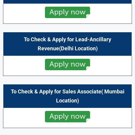
To Check & Apply for Lead-Ancillary
Revenue(
Delhi
Location)
To Check & Apply for
Sales Associate
(
Mumbai
Location)