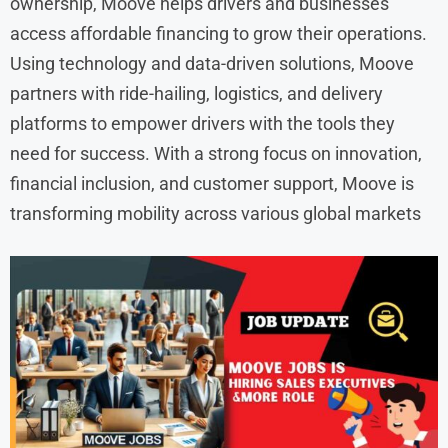
ownership, Moove helps drivers and businesses
access affordable financing to grow their operations.
Using technology and data-driven solutions, Moove
partners with ride-hailing, logistics, and delivery
platforms to empower drivers with the tools they
need for success. With a strong focus on innovation,
financial inclusion, and customer support, Moove is
transforming mobility across various global markets