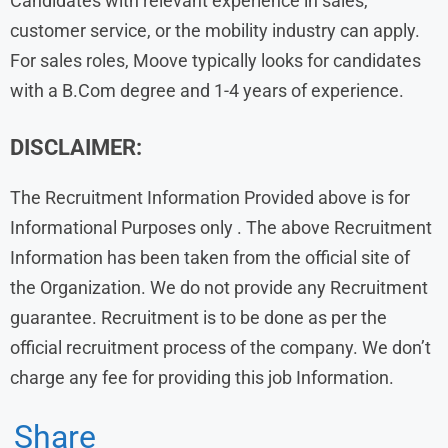
Candidates with relevant experience in sales,
customer service, or the mobility industry can apply.
For sales roles, Moove typically looks for candidates
with a B.Com degree and 1-4 years of experience.
DISCLAIMER:
The Recruitment Information Provided above is for
Informational Purposes only . The above Recruitment
Information has been taken from the official site of
the Organization. We do not provide any Recruitment
guarantee. Recruitment is to be done as per the
official recruitment process of the company. We don’t
charge any fee for providing this job Information.
Share