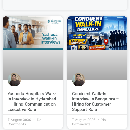
Conduent Walk-In
Yashoda Hospitals Walk-
Interview in Bangalore –
In Interview in Hyderabad
Hiring for Customer
– Hiring Communication
Support Role
Executive Role
7 August 2026
No
7 August 2026
No
Comments
Comments