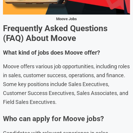
Moove Jobs
Frequently Asked Questions
(FAQ) About
Moove
What kind of jobs does Moove offer?
Moove offers various job opportunities, including roles
in sales, customer success, operations, and finance.
Some key positions include Sales Executives,
Customer Success Executives, Sales Associates, and
Field Sales Executives.
Who can apply for Moove jobs?