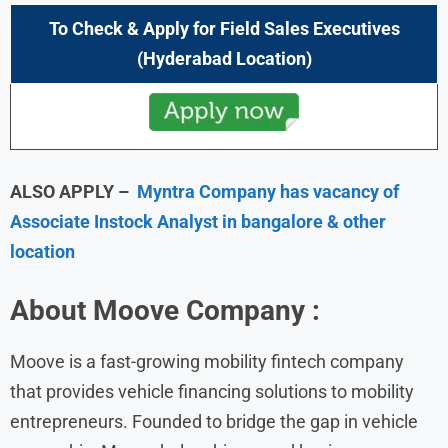
To Check & Apply for
Field Sales Executives
(
Hyderabad
Location)
ALSO APPLY –
Myntra Company has vacancy of
Associate Instock Analyst in bangalore & other
location
About
Moove
Company :
Moove is a fast-growing mobility fintech company
that provides vehicle financing solutions to mobility
entrepreneurs. Founded to bridge the gap in vehicle