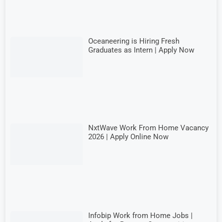
Oceaneering is Hiring Fresh
Graduates as Intern | Apply Now
NxtWave Work From Home Vacancy
2026 | Apply Online Now
Infobip Work from Home Jobs |