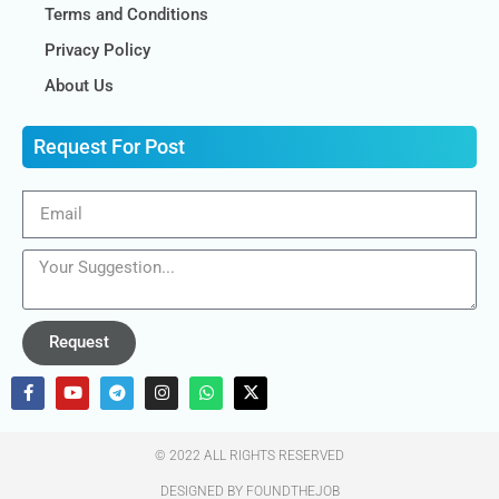
Terms and Conditions
Privacy Policy
About Us
Request For Post
Request
© 2022 ALL RIGHTS RESERVED​
DESIGNED BY FOUNDTHEJOB