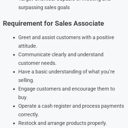
surpassing sales goals
Requirement for Sales Associate
Greet and assist customers with a positive
attitude.
Communicate clearly and understand
customer needs.
Have a basic understanding of what you’re
selling.
Engage customers and encourage them to
buy.
Operate a cash register and process payments
correctly.
Restock and arrange products properly.