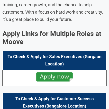
training, career growth, and the chance to help
customers. With a focus on hard work and creativity,
it’s a great place to build your future.
Apply Links for Multiple Roles at
Moove
To Check & Apply for Sales Executives
(Gurgaon
Location)
To Check & Apply for
Customer Success
Executives
(
Bangalore
Location)