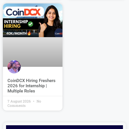
CoinDCX Hiring Freshers
2026 for Internship |
Multiple Roles
7 August 2026
No
Comments