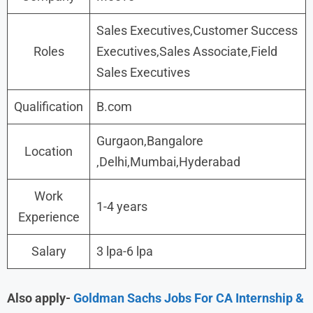
Sales Executives,Customer Success
Roles
Executives,Sales Associate,Field
Sales Executives
Qualification
B.com
Gurgaon,Bangalore
Location
,Delhi,Mumbai,Hyderabad
Work
1-4 years
Experience
Salary
3 lpa-6 lpa
Also apply-
Goldman Sachs Jobs For CA Internship &