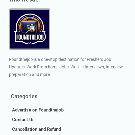
Foundthejob is a one-stop destination for Freshers Job
Updates, Work From home Jobs, Walk in Interviews, Interview
preparation and more.
Categories
Advertise on Foundthejob
Contact Us
Cancellation and Refund