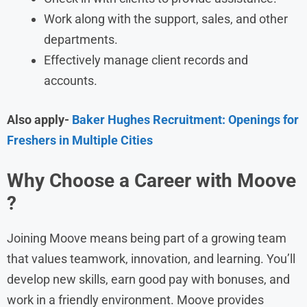
Work along with the support, sales, and other
departments.
Effectively manage client records and
accounts.
Also apply-
Baker Hughes Recruitment: Openings for
Freshers in Multiple Cities
Why Choose a Career with Moove
?
Joining Moove means being part of a growing team
that values teamwork, innovation, and learning. You’ll
develop new skills, earn good pay with bonuses, and
work in a friendly environment. Moove provides