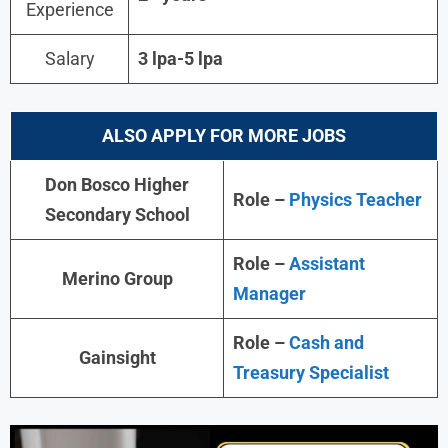
Experience
Salary
3 lpa-5 lpa
ALSO APPLY FOR MORE JOBS
Don Bosco Higher
Role –
Physics Teacher
Secondary School
Role –
Assistant
Merino Group
Manager
Role –
Cash and
Gainsight
Treasury Specialist