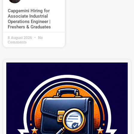
Capgemini Hiring for
Associate Industrial
Operations Engineer |
Freshers & Graduates
8 August 2026
No
Comments