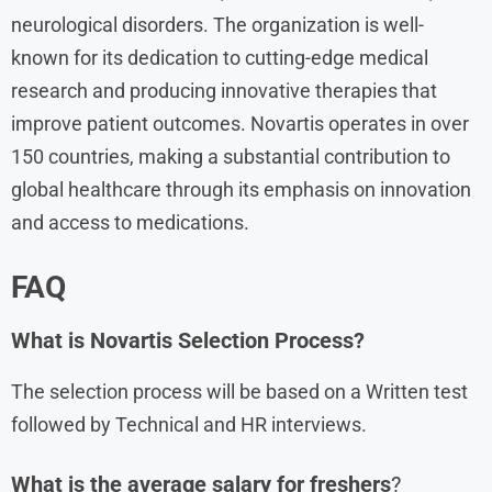
neurological disorders. The organization is well-
known for its dedication to cutting-edge medical
research and producing innovative therapies that
improve patient outcomes. Novartis operates in over
150 countries, making a substantial contribution to
global healthcare through its emphasis on innovation
and access to medications.
FAQ
What is Novartis Selection Process?
The selection process will be based on a Written test
followed by Technical and HR interviews.
What is the average salary for freshers
?