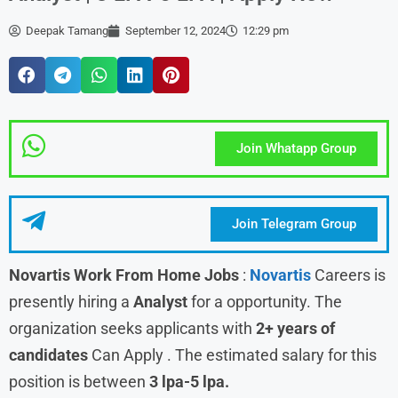
Deepak Tamang
September 12, 2024
12:29 pm
Join Whatapp Group
Join Telegram Group
Novartis Work From Home Jobs
:
Novartis
Careers is
presently hiring a
Analyst
for a opportunity. The
organization seeks applicants with
2+ years of
candidates
Can Apply . The estimated salary for this
position is between
3 lpa-5 lpa.