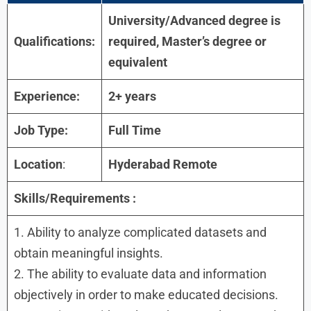
University/Advanced degree is
Qualifications:
required, Master’s degree or
equivalent
Experience:
2+ years
Job Type:
Full Time
Location
:
Hyderabad Remote
Skills/Requirements :
1. Ability to analyze complicated datasets and
obtain meaningful insights.
2. The ability to evaluate data and information
objectively in order to make educated decisions.