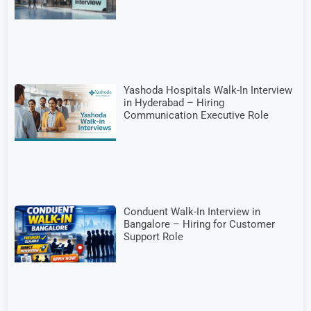
Yashoda Hospitals Walk-In Interview
in Hyderabad – Hiring
Communication Executive Role
Conduent Walk-In Interview in
Bangalore – Hiring for Customer
Support Role