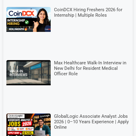
CoinDCX Hiring Freshers 2026 for
Internship | Multiple Roles
Max Healthcare Walk-In Interview in
New Delhi for Resident Medical
Officer Role
GlobalLogic Associate Analyst Jobs
2026 | 0–10 Years Experience | Apply
Online