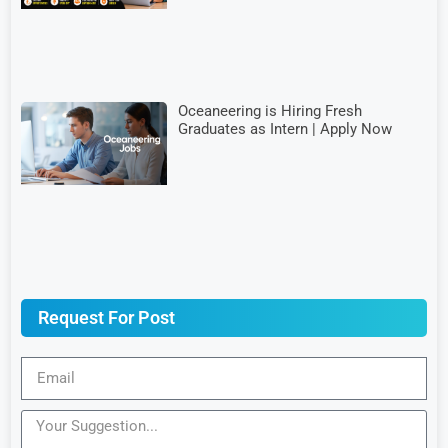
Oceaneering is Hiring Fresh
Graduates as Intern | Apply Now
Request For Post