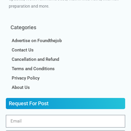
preparation and more.
Categories
Advertise on Foundthejob
Contact Us
Cancellation and Refund
Terms and Conditions
Privacy Policy
About Us
Request For Post