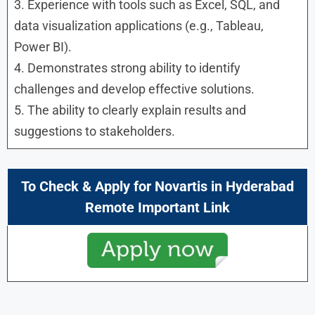
3. Experience with tools such as Excel, SQL, and
data visualization applications (e.g., Tableau,
Power BI).
4. Demonstrates strong ability to identify
challenges and develop effective solutions.
5. The ability to clearly explain results and
suggestions to stakeholders.
To Check & Apply for
Novartis in
Hyderabad
Remote Important Link