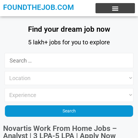
FOUNDTHEJOB.COM
EXPERIENCE JOBS
WORK FROM HOME
INTERNSHIP JOBS
Find your dream job now
5 lakh+ jobs for you to explore
Novartis Work From Home Jobs –
Analyst | 3 LPA-5 LPA | Apply Now