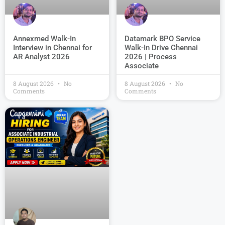
Datamark BPO Service
Annexmed Walk-In
Walk-In Drive Chennai
Interview in Chennai for
2026 | Process
AR Analyst 2026
Associate
8 August 2026
No
8 August 2026
No
Comments
Comments