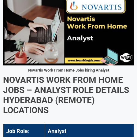
Novartis Work From Home Jobs hiring Analyst
NOVARTIS WORK FROM HOME
JOBS –
ANALYST
ROLE DETAILS
HYDERABAD (REMOTE)
LOCATIONS
Job Role
:
Analyst