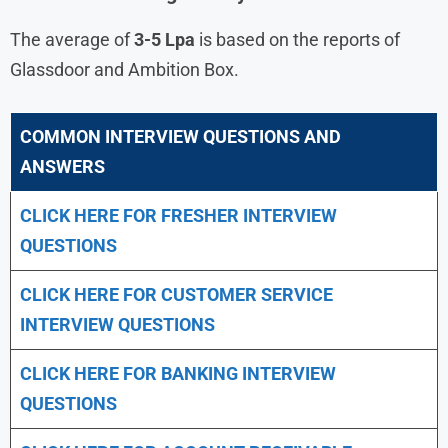
The average of
3-5 Lpa
is based on the reports of
Glassdoor and Ambition Box.
COMMON INTERVIEW QUESTIONS AND
ANSWERS
CLICK HERE FOR FRESHER INTERVIEW
QUESTIONS
CLICK HERE FOR CUSTOMER SERVICE
INTERVIEW QUESTIONS
CLICK HERE FOR
BANKING INTERVIEW
QUESTIONS