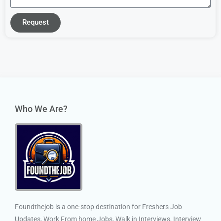
Request
Who We Are?
Foundthejob is a one-stop destination for Freshers Job
Updates, Work From home Jobs, Walk in Interviews, Interview