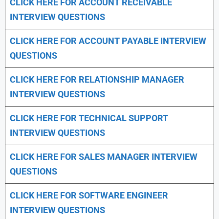
CLICK HERE FOR
ACCOUNT RECEIVABLE
INTERVIEW QUESTIONS
CLICK HERE FOR
ACCOUNT PAYABLE INTERVIEW
QUESTIONS
CLICK HERE FOR
RELATIONSHIP MANAGER
INTERVIEW QUESTIONS
CLICK HERE FOR TECHNICAL SUPPORT
INTERVIEW QUESTIONS
CLICK HERE FOR
SALES MANAGER INTERVIEW
QUESTIONS
CLICK HERE FOR SOFTWARE ENGINEER
INTERVIEW QUESTIONS