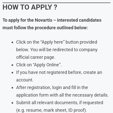
HOW TO APPLY
?
To apply for the Novartis – interested candidates
must follow the procedure outlined below:
Click on the “Apply here” button provided
below. You will be redirected to company
official career page.
Click on “Apply Online”.
If you have not registered before, create an
account.
After registration, login and fill in the
application form with all the necessary details.
Submit all relevant documents, if requested
(e.g. resume, mark sheet, ID proof).