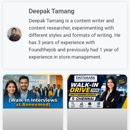
Deepak Tamang
Deepak Tamang is a content writer and
content researcher, experimenting with
different styles and formats of writing. He
has 3 years of experience with
Foundthejob and previously had 1 year of
experience in store management.