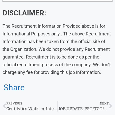
DISCLAIMER:
The Recruitment Information Provided above is for
Informational Purposes only . The above Recruitment
Information has been taken from the official site of
the Organization. We do not provide any Recruitment
guarantee. Recruitment is to be done as per the
official recruitment process of the company. We don’t
charge any fee for providing this job Information.
Share
PREVIOUS
NEXT
Centilytics Walk-in-Interview in Meerut/Noida | 2.75-3.5 Lacs P.A | 0-1 yrs
JOB UPDATE: PRT/TGT/PGT VACANCY AT Sacred Heart School