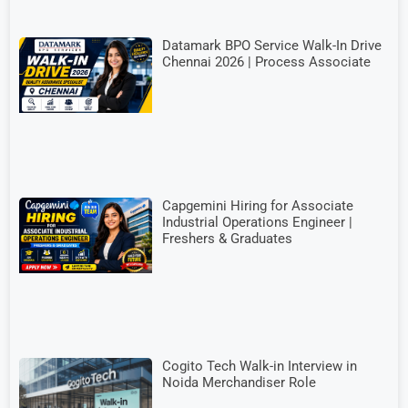
Datamark BPO Service Walk-In Drive
Chennai 2026 | Process Associate
Capgemini Hiring for Associate
Industrial Operations Engineer |
Freshers & Graduates
Cogito Tech Walk-in Interview in
Noida Merchandiser Role