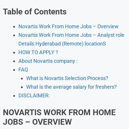
Table of Contents
Novartis Work From Home Jobs – Overview
Novartis Work From Home Jobs – Analyst role
Details Hyderabad (Remote) locationS
HOW TO APPLY ?
About Novartis company :
FAQ
What is Novartis Selection Process?
What is the average salary for freshers?
DISCLAIMER:
NOVARTIS WORK FROM HOME
JOBS – OVERVIEW