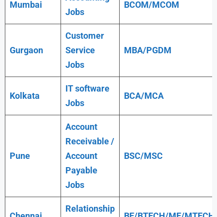
Mumbai
BCOM/MCOM
Jobs
Customer
Gurgaon
Service
MBA/PGDM
Jobs
IT software
Kolkata
BCA/MCA
Jobs
Account
Receivable /
Pune
Account
BSC/MSC
Payable
Jobs
Relationship
Chennai
BE/BTECH/ME/MTECH