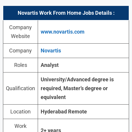
Novartis Work From Home Jobs Details :
Company
www.novartis.com
Website
Company
Novartis
Roles
Analyst
University/Advanced degree is
Qualification
required, Master’s degree or
equivalent
Location
Hyderabad Remote
Work
2+ years