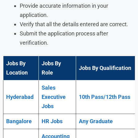
Provide accurate information in your
application.
Verify that all the details entered are correct.
Submit the application process after
verification.
Jobs By
Jobs By
Jobs By Qualification
Location
Role
Sales
Hyderabad
Executive
10th Pass/12th Pass
Jobs
Bangalore
HR Jobs
Any
Graduate
Accounting