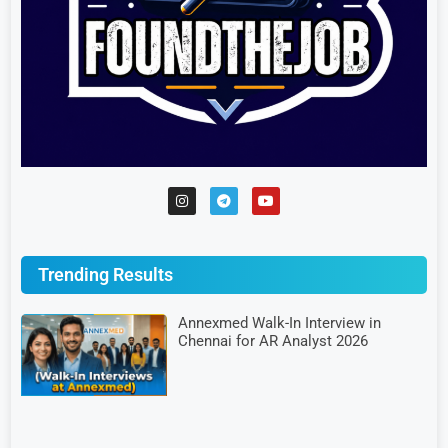
Trending Results
Annexmed Walk-In Interview in
Chennai for AR Analyst 2026