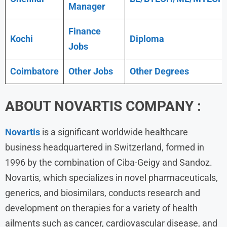
Manager
Finance
Kochi
Diploma
Jobs
Coimbatore
Other Jobs
Other Degrees
ABOUT NOVARTIS COMPANY :
Novartis
is a significant worldwide healthcare
business headquartered in Switzerland, formed in
1996 by the combination of Ciba-Geigy and Sandoz.
Novartis, which specializes in novel pharmaceuticals,
generics, and biosimilars, conducts research and
development on therapies for a variety of health
ailments such as cancer, cardiovascular disease, and