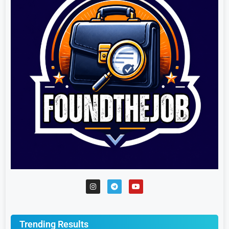
Trending Results