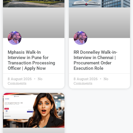
Mphasis Walk-In
RR Donnelley Walk-in-
Interview in Pune for
Interview in Chennai |
Transaction Processing
Procurement Order
Officer | Apply Now
Execution Role
8 August 2026
No
8 August 2026
No
Comments
Comments