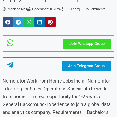
Manisha Nair
December 20, 2025
10:17 am
No Comments
Join Whatapp Group
Join Telegram Group
Numerator Work from Home Jobs India : Numerator
is looking for Sales Operations Specialists to work
from home in a great opportunity for 1-2 years of
General Background/Experience to join a global data
and analytics company. Requirements – Bachelor’s