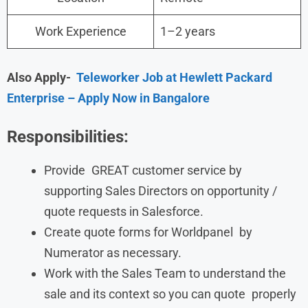
Work Experience
1–2 years
Also Apply-
Teleworker Job at Hewlett Packard
Enterprise – Apply Now in Bangalore
Responsibilities:
Provide GREAT customer service by
supporting Sales Directors on opportunity /
quote requests in Salesforce.
Create quote forms for Worldpanel by
Numerator as necessary.
Work with the Sales Team to understand the
sale and its context so you can quote properly