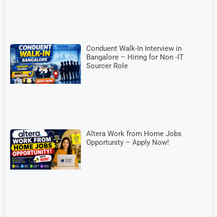
Conduent Walk-In Interview in
Bangalore – Hiring for Non -IT
Sourcer Role
Altera Work from Home Jobs
Opportunity – Apply Now!