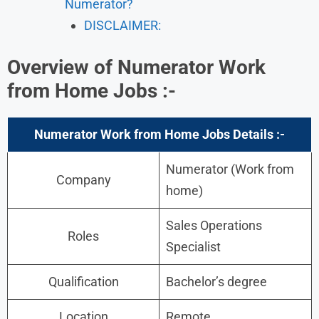
Numerator?
DISCLAIMER:
Overview of Numerator Work
from Home Jobs :-
Numerator Work from Home Jobs Details :-
Numerator (Work from
Company
home)
Sales Operations
Roles
Specialist
Qualification
Bachelor’s degree
Location
Remote