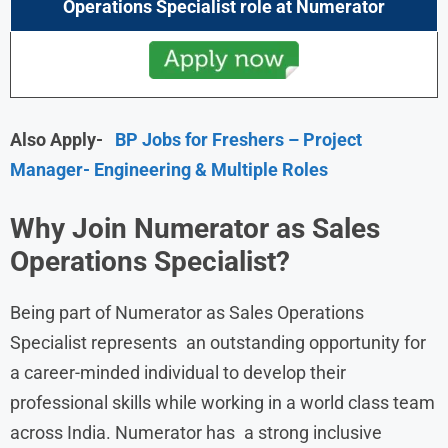
Operations Specialist role at
Numerator
Also Apply-
BP Jobs for Freshers – Project
Manager- Engineering & Multiple Roles
Why Join Numerator as Sales
Operations Specialist?
Being part of Numerator as Sales Operations
Specialist represents an outstanding opportunity for
a career-minded individual to develop their
professional skills while working in a world class team
across India. Numerator has a strong inclusive