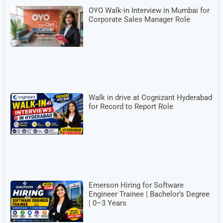
OYO Walk-in Interview in Mumbai for
Corporate Sales Manager Role
Walk in drive at Cognizant Hyderabad
for Record to Report Role
Emerson Hiring for Software
Engineer Trainee | Bachelor’s Degree
| 0–3 Years