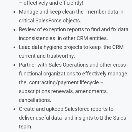
– effectively and efficiently!
Manage and keep clean the member data in
critical SalesForce objects.
Review of exception reports to find and fix data
inconsistencies in other CRM entities.
Lead data hygiene projects to keep the CRM
current and trustworthy.
Partner with Sales Operations and other cross-
functional organizations to effectively manage
the contracting/payment lifecycle –
subscriptions renewals, amendments,
cancellations.
Create and upkeep Salesforce reports to
deliver useful data and insights to  the Sales
team.