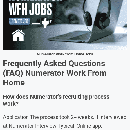
Numerator Work from Home Jobs
Frequently Asked Questions
(FAQ) Numerator Work From
Home
How does Numerator’s recruiting process
work?
Application The process took 2+ weeks. I interviewed
at Numerator Interview Typical- Online app,