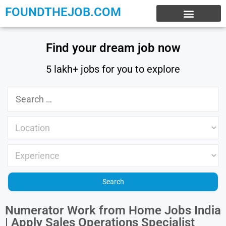
FOUNDTHEJOB.COM
EXPERIENCE JOBS
WORK FROM HOME
INTERNSHIP JOBS
Find your dream job now
5 lakh+ jobs for you to explore
Numerator Work from Home Jobs India
| Apply Sales Operations Specialist