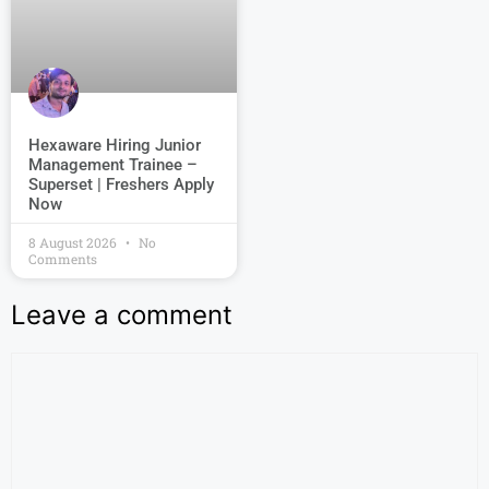
Hexaware Hiring Junior
Management Trainee –
Superset | Freshers Apply
Now
8 August 2026
No
Comments
Leave a comment