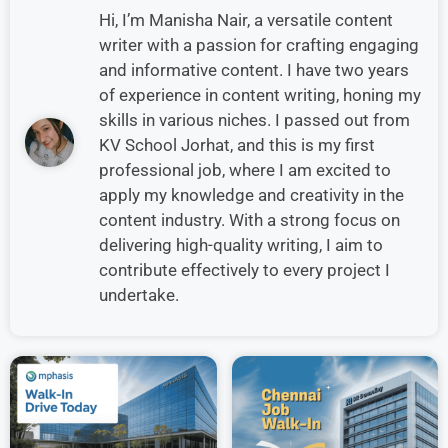
Hi, I’m Manisha Nair, a versatile content
writer with a passion for crafting engaging
and informative content. I have two years
of experience in content writing, honing my
skills in various niches. I passed out from
KV School Jorhat, and this is my first
professional job, where I am excited to
apply my knowledge and creativity in the
content industry. With a strong focus on
delivering high-quality writing, I aim to
contribute effectively to every project I
undertake.