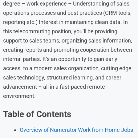
degree – work experience – Understanding of sales
operations processes and best practices (CRM tools,
reporting etc.) Interest in maintaining clean data. In
this telecommuting position, you’ll be providing
support to sales teams, organizing sales information,
creating reports and promoting cooperation between
internal parties. It’s an opportunity to gain early
access to a modern sales organization, cutting edge
sales technology, structured learning, and career
advancement – all in a fast-paced remote
environment.
Table of Contents
Overview of Numerator Work from Home Jobs