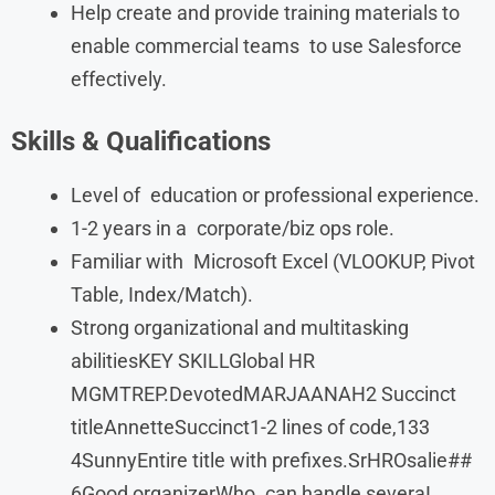
Help create and provide training materials to
enable commercial teams to use Salesforce
effectively.
Skills & Qualifications
Level of education or professional experience.
1-2 years in a corporate/biz ops role.
Familiar with Microsoft Excel (VLOOKUP, Pivot
Table, Index/Match).
Strong organizational and multitasking
abilitiesKEY SKILLGlobal HR
MGMTREP.DevotedMARJAANAH2 Succinct
titleAnnetteSuccinct1-2 lines of code,133
4SunnyEntire title with prefixes.SrHROsalie##
6Good organizerWho can handle severaI