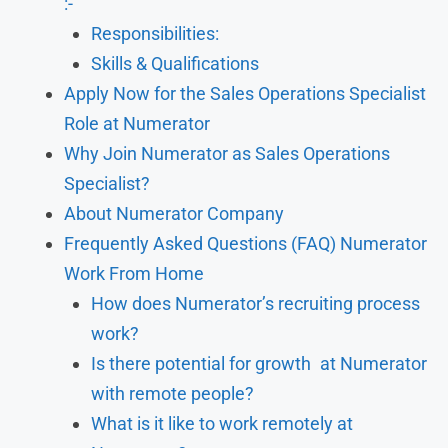
:-
Responsibilities:
Skills & Qualifications
Apply Now for the Sales Operations Specialist
Role at Numerator
Why Join Numerator as Sales Operations
Specialist?
About Numerator Company
Frequently Asked Questions (FAQ) Numerator
Work From Home
How does Numerator’s recruiting process
work?
Is there potential for growth at Numerator
with remote people?
What is it like to work remotely at