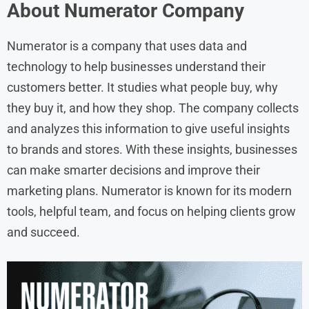
About Numerator Company
Numerator is a company that uses data and
technology to help businesses understand their
customers better. It studies what people buy, why
they buy it, and how they shop. The company collects
and analyzes this information to give useful insights
to brands and stores. With these insights, businesses
can make smarter decisions and improve their
marketing plans. Numerator is known for its modern
tools, helpful team, and focus on helping clients grow
and succeed.