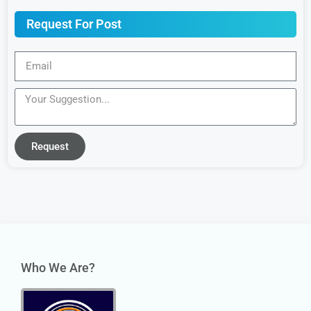
Request For Post
Request
Who We Are?