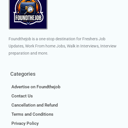
Foundthejob is a one-stop destination for Freshers Job
Updates, Work From home Jobs, Walk in Interviews, Interview
preparation and more.
Categories
Advertise on Foundthejob
Contact Us
Cancellation and Refund
Terms and Conditions
Privacy Policy