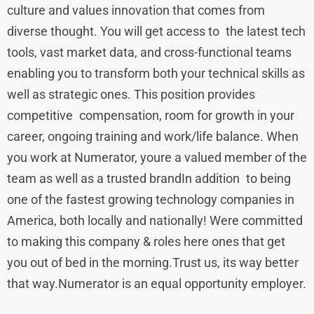
culture and values innovation that comes from
diverse thought. You will get access to the latest tech
tools, vast market data, and cross-functional teams
enabling you to transform both your technical skills as
well as strategic ones. This position provides
competitive compensation, room for growth in your
career, ongoing training and work/life balance. When
you work at Numerator, youre a valued member of the
team as well as a trusted brandIn addition to being
one of the fastest growing technology companies in
America, both locally and nationally! Were committed
to making this company & roles here ones that get
you out of bed in the morning.Trust us, its way better
that way.Numerator is an equal opportunity employer.