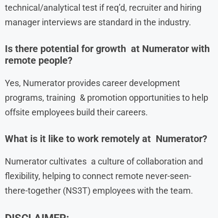
technical/analytical test if req’d, recruiter and hiring
manager interviews are standard in the industry.
Is there potential for growth at Numerator with
remote people?
Yes, Numerator provides career development
programs, training & promotion opportunities to help
offsite employees build their careers.
What is it like to work remotely at Numerator?
Numerator cultivates a culture of collaboration and
flexibility, helping to connect remote never-seen-
there-together (NS3T) employees with the team.