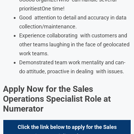
prioritiestOne time!
Good attention to detail and accuracy in data
collection/maintenance.
Experience collaborating with customers and
other teams laughing in the face of geolocated
work teams.
Demonstrated team work mentality and can-
do attitude, proactive in dealing with issues.
Apply Now for the
Sales
Operations Specialist
Role at
Numerator
Click the link below to apply for the Sales