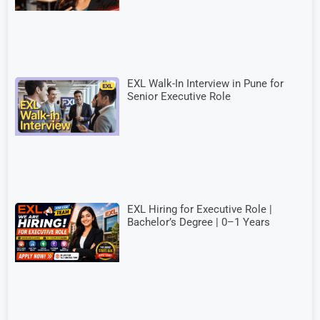
EXL Walk-In Interview in Pune for
Senior Executive Role
EXL Hiring for Executive Role |
Bachelor’s Degree | 0–1 Years