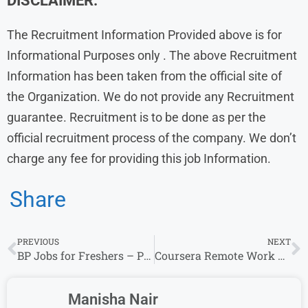
DISCLAIMER:
The Recruitment Information Provided above is for
Informational Purposes only . The above Recruitment
Information has been taken from the official site of
the Organization. We do not provide any Recruitment
guarantee. Recruitment is to be done as per the
official recruitment process of the company. We don’t
charge any fee for providing this job Information.
Share
PREVIOUS
NEXT
BP Jobs for Freshers – Project Manager- Engineering & Multiple Roles
Coursera Remote Work From Home Jobs | Careers Degree Success Manager – Apply Online
Manisha Nair