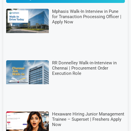
Mphasis Walk-In Interview in Pune
for Transaction Processing Officer |
Apply Now
RR Donnelley Walk-in-Interview in
Chennai | Procurement Order
Execution Role
Hexaware Hiring Junior Management
Trainee – Superset | Freshers Apply
Now