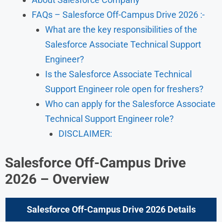
FAQs – Salesforce Off-Campus Drive 2026 :-
What are the key responsibilities of the
Salesforce Associate Technical Support
Engineer?
Is the Salesforce Associate Technical
Support Engineer role open for freshers?
Who can apply for the Salesforce Associate
Technical Support Engineer role?
DISCLAIMER:
Salesforce Off-Campus Drive
2026 – Overview
Salesforce Off-Campus Drive 2026
Details