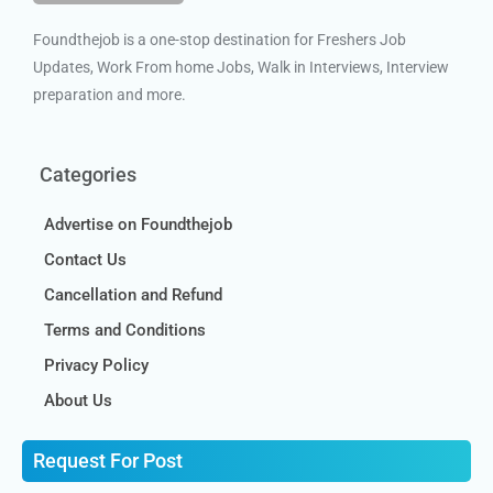
Foundthejob is a one-stop destination for Freshers Job
Updates, Work From home Jobs, Walk in Interviews, Interview
preparation and more.
Categories
Advertise on Foundthejob
Contact Us
Cancellation and Refund
Terms and Conditions
Privacy Policy
About Us
Request For Post