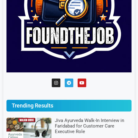
Trending Results
Jiva Ayurveda Walk-In Interview in
Faridabad for Customer Care
Executive Role