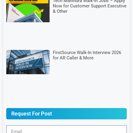
Tech Mahindra Walk-In Jobs – Apply
Now for Customer Support Executive
& Other
FirstSource Walk-In Interview 2026
for AR Caller & More
Request For Post