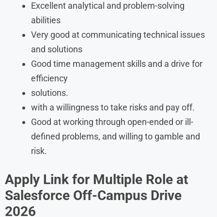
Excellent analytical and problem-solving
abilities
Very good at communicating technical issues
and solutions
Good time management skills and a drive for
efficiency
solutions.
with a willingness to take risks and pay off.
Good at working through open-ended or ill-
defined problems, and willing to gamble and
risk.
Apply Link for Multiple Role at
Salesforce Off-Campus Drive
2026