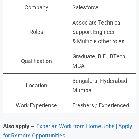
Company
Salesforce
Associate Technical
Roles
Support Engineer
& Multiple other roles
Graduate, B.E., BTech,
Qualification
MCA
Bengaluru, Hyderabad,
Location
Mumbai
Work Experience
Freshers / Experienced
Also apply –
Experian Work from Home Jobs | Apply
for Remote Opportunities