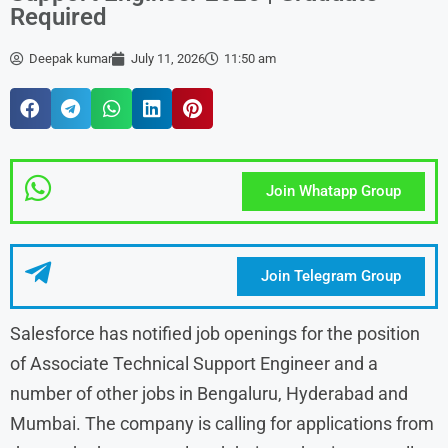
Required
Deepak kumar
July 11, 2026
11:50 am
Join Whatapp Group
Join Telegram Group
Salesforce has notified job openings for the position
of Associate Technical Support Engineer and a
number of other jobs in Bengaluru, Hyderabad and
Mumbai. The company is calling for applications from