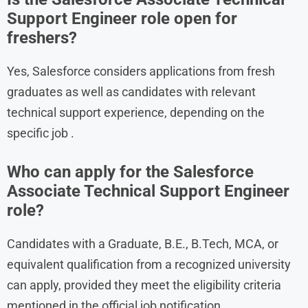
Support Engineer role open for
freshers?
Yes, Salesforce considers applications from fresh
graduates as well as candidates with relevant
technical support experience, depending on the
specific job .
Who can apply for the Salesforce
Associate Technical Support Engineer
role?
Candidates with a Graduate, B.E., B.Tech, MCA, or
equivalent qualification from a recognized university
can apply, provided they meet the eligibility criteria
mentioned in the official job notification.