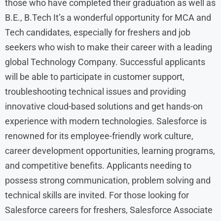
those who have completed their graduation as well as
B.E., B.Tech It’s a wonderful opportunity for MCA and
Tech candidates, especially for freshers and job
seekers who wish to make their career with a leading
global Technology Company. Successful applicants
will be able to participate in customer support,
troubleshooting technical issues and providing
innovative cloud-based solutions and get hands-on
experience with modern technologies. Salesforce is
renowned for its employee-friendly work culture,
career development opportunities, learning programs,
and competitive benefits. Applicants needing to
possess strong communication, problem solving and
technical skills are invited. For those looking for
Salesforce careers for freshers, Salesforce Associate