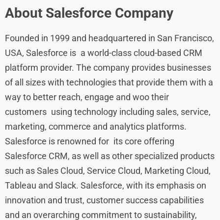
About
Salesforce
Company
Founded in 1999 and headquartered in San Francisco,
USA, Salesforce is a world-class cloud-based CRM
platform provider. The company provides businesses
of all sizes with technologies that provide them with a
way to better reach, engage and woo their
customers using technology including sales, service,
marketing, commerce and analytics platforms.
Salesforce is renowned for its core offering
Salesforce CRM, as well as other specialized products
such as Sales Cloud, Service Cloud, Marketing Cloud,
Tableau and Slack. Salesforce, with its emphasis on
innovation and trust, customer success capabilities
and an overarching commitment to sustainability,