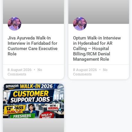
Jiva Ayurveda Walk-In
Optum Walk-in Interview
Interview in Faridabad for
in Hyderabad for AR
Customer Care Executive
Calling – Hospital
Role
Billing/RCM Denial
Management Role
8 August 2026
No
8 August 2026
No
Comments
Comments