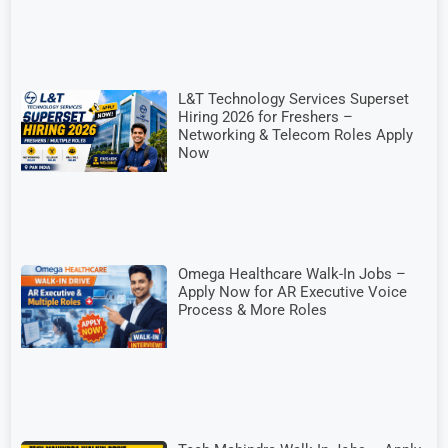
L&T Technology Services Superset
Hiring 2026 for Freshers –
Networking & Telecom Roles Apply
Now
Omega Healthcare Walk-In Jobs –
Apply Now for AR Executive Voice
Process & More Roles