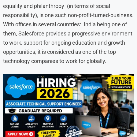
equality and philanthropy (in terms of social
responsibility), is one such non-profit-turned-business.
With offices in several countries: India being one of
them, Salesforce provides a progressive environment
to work, support for ongoing education and growth
opportunities, it is considered as one of the top
technology companies to work for globally.