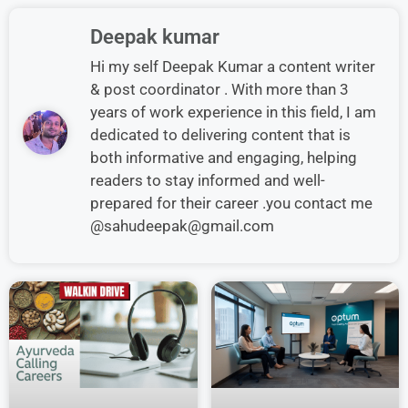
Deepak kumar
Hi my self Deepak Kumar a content writer
& post coordinator . With more than 3
years of work experience in this field, I am
dedicated to delivering content that is
both informative and engaging, helping
readers to stay informed and well-
prepared for their career .you contact me
@sahudeepak@gmail.com