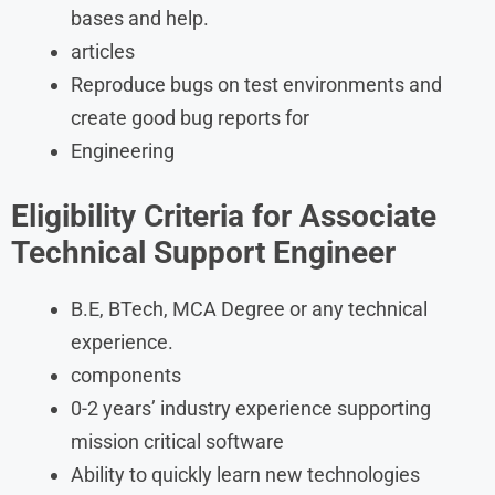
bases and help.
articles
Reproduce bugs on test environments and
create good bug reports for
Engineering
Eligibility Criteria
for Associate
Technical Support Engineer
B.E, BTech, MCA Degree or any technical
experience.
components
0-2 years’ industry experience supporting
mission critical software
Ability to quickly learn new technologies