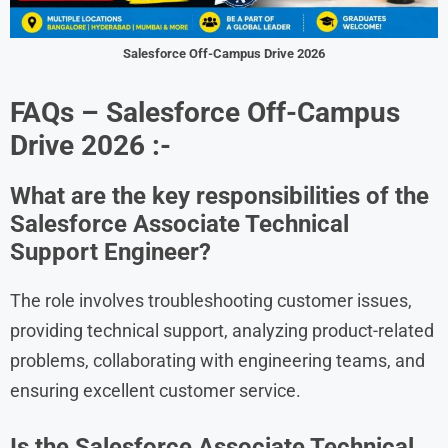
Salesforce Off-Campus Drive 2026
FAQs – Salesforce Off-Campus
Drive 2026 :-
What are the key responsibilities of the
Salesforce Associate Technical
Support Engineer?
The role involves troubleshooting customer issues,
providing technical support, analyzing product-related
problems, collaborating with engineering teams, and
ensuring excellent customer service.
Is the Salesforce Associate Technical