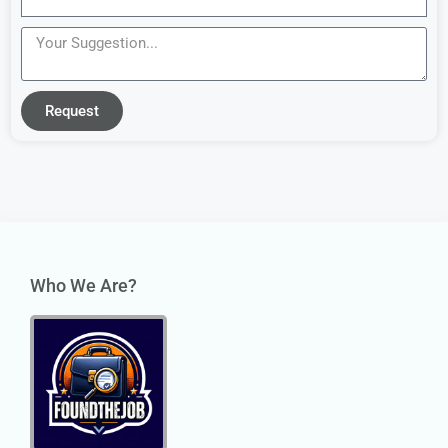
Request
Who We Are?