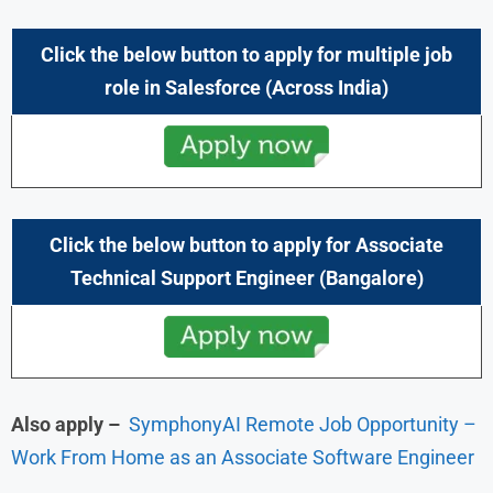
Click the below button to apply for multiple job
role in
Salesforce
(Across India)
Click the below button to apply for Associate
Technical Support Engineer
(Bangalore)
Also apply –
SymphonyAI Remote Job Opportunity –
Work From Home as an Associate Software Engineer