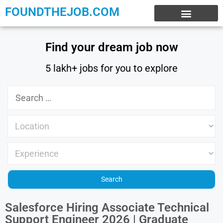
FOUNDTHEJOB.COM
EXPERIENCE JOBS
WORK FROM HOME
INTERNSHIP JOBS
Find your dream job now
5 lakh+ jobs for you to explore
Salesforce Hiring Associate Technical
Support Engineer 2026 | Graduate