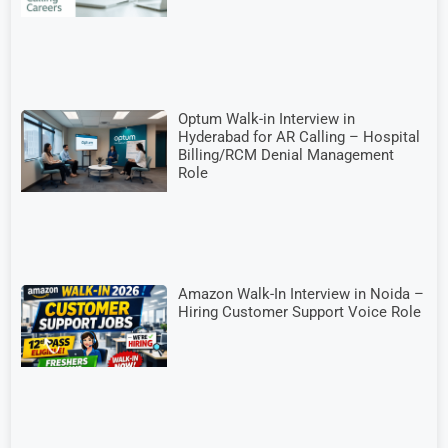
Optum Walk-in Interview in
Hyderabad for AR Calling – Hospital
Billing/RCM Denial Management
Role
Amazon Walk-In Interview in Noida –
Hiring Customer Support Voice Role