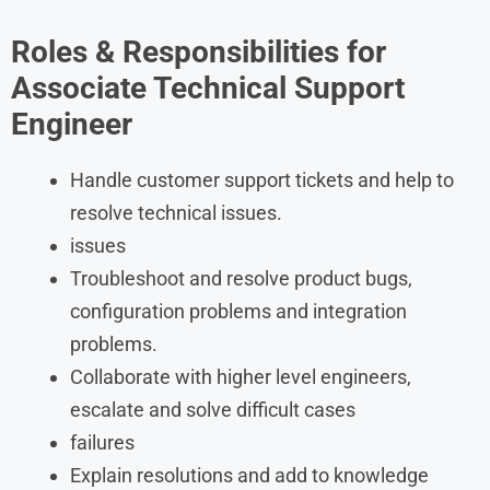
Roles & Responsibilities for
Associate Technical Support
Engineer
Handle customer support tickets and help to
resolve technical issues.
issues
Troubleshoot and resolve product bugs,
configuration problems and integration
problems.
Collaborate with higher level engineers,
escalate and solve difficult cases
failures
Explain resolutions and add to knowledge