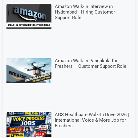
Amazon Walk-In Interview in
Hyderabad– Hiring Customer
Support Role
Amazon Walk-in Panchkula for
Freshers – Customer Support Role
AGS Healthcare Walk-In Drive 2026 |
International Voice & More Job for
Freshers