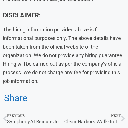
DISCLAIMER:
The hiring information provided above is for
informational purposes only. The above details have
been taken from the official website of the
organization. We do not provide any hiring guarantee.
Hiring will be carried out as per the company’s official
process. We do not charge any fee for providing this
job information.
Share
PREVIOUS
NEXT
SymphonyAI Remote Job Opportunity – Work From Home as an Associate Software Engineer
Clean Harbors Walk-In Interview 2026 for Customer Service in Bangalore