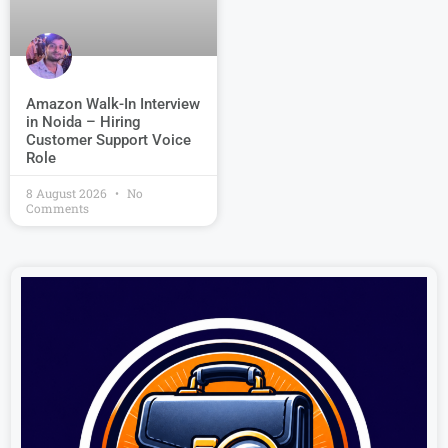
Amazon Walk-In Interview
in Noida – Hiring
Customer Support Voice
Role
8 August 2026
No
Comments