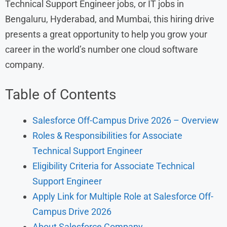
Technical Support Engineer jobs, or IT jobs in
Bengaluru, Hyderabad, and Mumbai, this hiring drive
presents a great opportunity to help you grow your
career in the world’s number one cloud software
company.
Table of Contents
Salesforce Off-Campus Drive 2026 – Overview
Roles & Responsibilities for Associate
Technical Support Engineer
Eligibility Criteria for Associate Technical
Support Engineer
Apply Link for Multiple Role at Salesforce Off-
Campus Drive 2026
About Salesforce Company