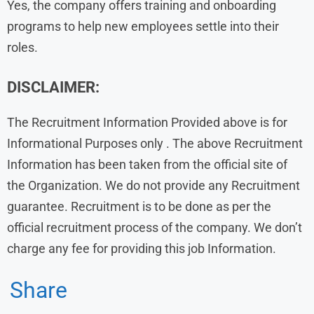
Yes, the company offers training and onboarding
programs to help new employees settle into their
roles.
DISCLAIMER:
The Recruitment Information Provided above is for
Informational Purposes only . The above Recruitment
Information has been taken from the official site of
the Organization. We do not provide any Recruitment
guarantee. Recruitment is to be done as per the
official recruitment process of the company. We don’t
charge any fee for providing this job Information.
Share