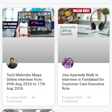
Jiva Ayurveda Walk-In
Tech Mahindra Mega
Interview in Faridabad for
Online Interview from
Customer Care Executive
09th Aug 2026 to 17th
Role
Aug 2026
9 August 2026
No
8 August 2026
No
Comments
Comments