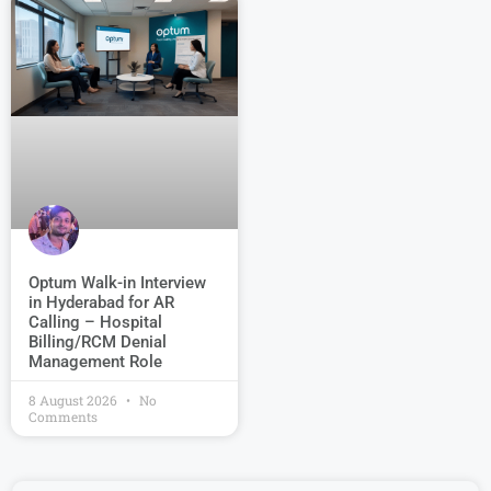
Optum Walk-in Interview
in Hyderabad for AR
Calling – Hospital
Billing/RCM Denial
Management Role
8 August 2026
No
Comments