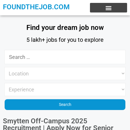
FOUNDTHEJOB.COM
EXPERIENCE JOBS
WORK FROM HOME
INTERNSHIP JOBS
Find your dream job now
5 lakh+ jobs for you to explore
Smytten Off-Campus 2025
Recruitment | Apply Now for Senior