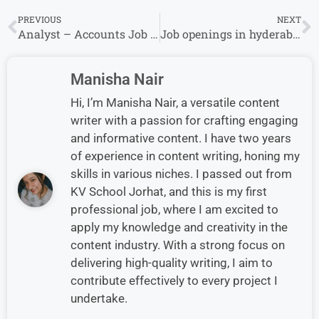
PREVIOUS
NEXT
Analyst – Accounts Job at Optum| Apply
Job openings in hyderabad for Accounts Payable Associate at Corteva
Manisha Nair
Hi, I’m Manisha Nair, a versatile content
writer with a passion for crafting engaging
and informative content. I have two years
of experience in content writing, honing my
skills in various niches. I passed out from
KV School Jorhat, and this is my first
professional job, where I am excited to
apply my knowledge and creativity in the
content industry. With a strong focus on
delivering high-quality writing, I aim to
contribute effectively to every project I
undertake.