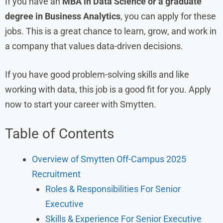
If you have an
MBA in Data Science or a graduate
degree in Business Analytics
, you can apply for these
jobs. This is a great chance to learn, grow, and work in
a company that values data-driven decisions.
If you have good problem-solving skills and like
working with data, this job is a good fit for you. Apply
now to start your career with Smytten.
Table of Contents
Overview of Smytten Off-Campus 2025
Recruitment
Roles & Responsibilities For Senior
Executive
Skills & Experience For Senior Executive