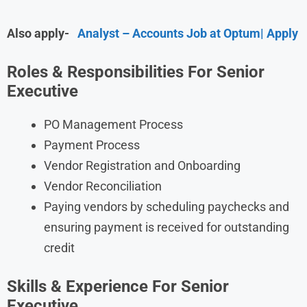
Also apply-
Analyst – Accounts Job at Optum| Apply
Roles & Responsibilities For Senior
Executive
PO Management Process
Payment Process
Vendor Registration and Onboarding
Vendor Reconciliation
Paying vendors by scheduling paychecks and
ensuring payment is received for outstanding
credit
Skills & Experience For Senior
Executive