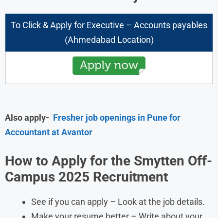
To Click & Apply for
Executive – Accounts payables
(Ahmedabad Location)
Also apply-
Fresher job openings in Pune for
Accountant at Avantor
How to Apply for the Smytten Off-
Campus 2025 Recruitment
See if you can apply – Look at the job details.
Make your resume better – Write about your