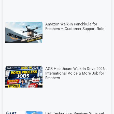
Amazon Walk-in Panchkula for
Freshers – Customer Support Role
AGS Healthcare Walk-In Drive 2026 |
International Voice & More Job for
Freshers
L&T Technology Services Superset