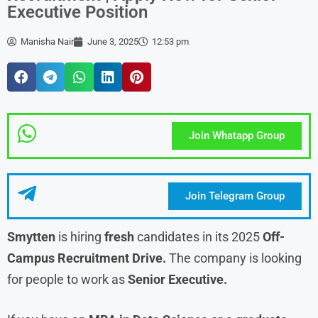
Executive Position
Manisha Nair
June 3, 2025
12:53 pm
Join Whatapp Group
Join Telegram Group
Smytten
is hiring
fresh
candidates in its 2025
Off-
Campus Recruitment Drive.
The company is looking
for people to work as
Senior Executive.