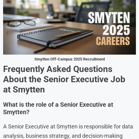
Smytten Off-Campus 2025 Recruitment
Frequently Asked Questions
About the Senior Executive Job
at Smytten
What is the role of a Senior Executive at
Smytten?
A Senior Executive at Smytten is responsible for data
analysis, business strategy, and decision-making