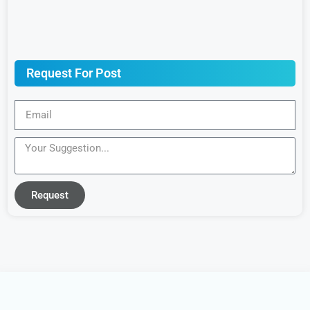
Request For Post
Request