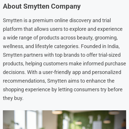
About Smytten Company
Smytten is a premium online discovery and trial
platform that allows users to explore and experience
a wide range of products across beauty, grooming,
wellness, and lifestyle categories. Founded in India,
Smytten partners with top brands to offer trial-sized
products, helping customers make informed purchase
decisions. With a user-friendly app and personalized
recommendations, Smytten aims to enhance the
shopping experience by letting consumers try before
they buy.