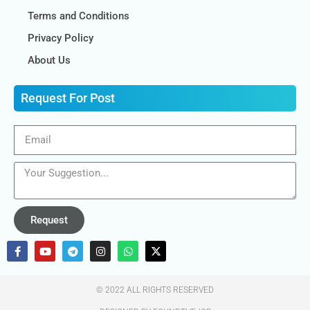
Terms and Conditions
Privacy Policy
About Us
Request For Post
Request
© 2022 ALL RIGHTS RESERVED​