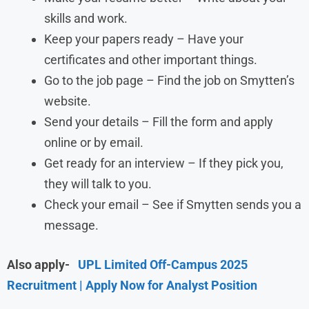
skills and work.
Keep your papers ready – Have your
certificates and other important things.
Go to the job page – Find the job on Smytten’s
website.
Send your details – Fill the form and apply
online or by email.
Get ready for an interview – If they pick you,
they will talk to you.
Check your email – See if Smytten sends you a
message.
Also apply-
UPL Limited Off-Campus 2025
Recruitment | Apply Now for Analyst Position