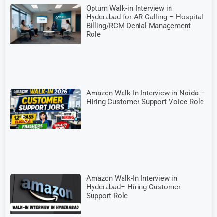
Optum Walk-in Interview in
Hyderabad for AR Calling – Hospital
Billing/RCM Denial Management
Role
Amazon Walk-In Interview in Noida –
Hiring Customer Support Voice Role
Amazon Walk-In Interview in
Hyderabad– Hiring Customer
Support Role