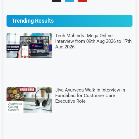
Trending Results
Tech Mahindra Mega Online
Interview from 09th Aug 2026 to 17th
Aug 2026
Jiva Ayurveda Walk-In Interview in
Faridabad for Customer Care
Executive Role