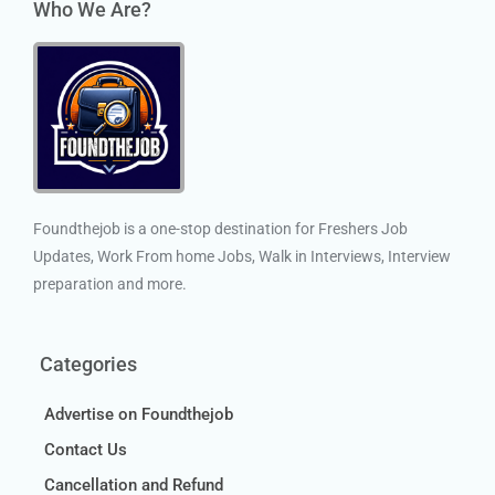
Who We Are?
Foundthejob is a one-stop destination for Freshers Job
Updates, Work From home Jobs, Walk in Interviews, Interview
preparation and more.
Categories
Advertise on Foundthejob
Contact Us
Cancellation and Refund