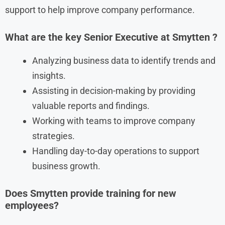
support to help improve company performance.
What are the key
Senior Executive
at
Smytten
?
Analyzing business data to identify trends and
insights.
Assisting in decision-making by providing
valuable reports and findings.
Working with teams to improve company
strategies.
Handling day-to-day operations to support
business growth.
Does Smytten provide training for new
employees?