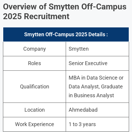
Overview
of Smytten Off-Campus
2025 Recruitment
Smytten Off-Campus 2025 Details :
Company
Smytten
Roles
Senior Executive
MBA in Data Science or
Qualification
Data Analyst, Graduate
in Business Analyst
Location
Ahmedabad
Work Experience
1 to 3 years