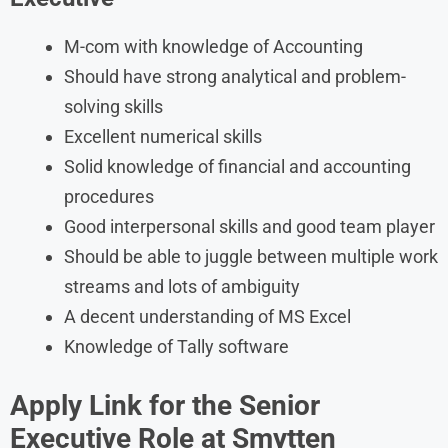
M-com with knowledge of Accounting
Should have strong analytical and problem-
solving skills
Excellent numerical skills
Solid knowledge of financial and accounting
procedures
Good interpersonal skills and good team player
Should be able to juggle between multiple work
streams and lots of ambiguity
A decent understanding of MS Excel
Knowledge of Tally software
Apply Link for the Senior
Executive Role at Smytten