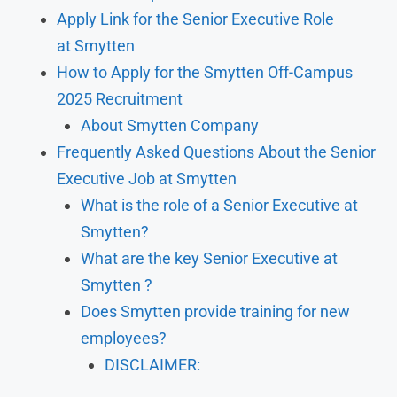
Apply Link for the Senior Executive Role
at Smytten
How to Apply for the Smytten Off-Campus
2025 Recruitment
About Smytten Company
Frequently Asked Questions About the Senior
Executive Job at Smytten
What is the role of a Senior Executive at
Smytten?
What are the key Senior Executive at
Smytten ?
Does Smytten provide training for new
employees?
DISCLAIMER: