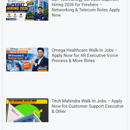
Hiring 2026 for Freshers –
Networking & Telecom Roles Apply
Now
Omega Healthcare Walk-In Jobs –
Apply Now for AR Executive Voice
Process & More Roles
Tech Mahindra Walk-In Jobs – Apply
Now for Customer Support Executive
& Other