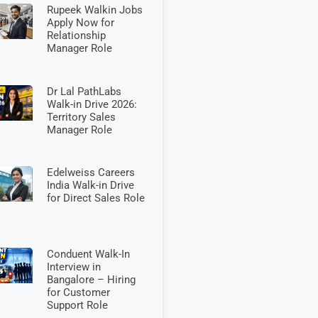
Rupeek Walkin Jobs
Apply Now for
Relationship
Manager Role
Dr Lal PathLabs
Walk-in Drive 2026:
Territory Sales
Manager Role
Edelweiss Careers
India Walk-in Drive
for Direct Sales Role
Conduent Walk-In
Interview in
Bangalore – Hiring
for Customer
Support Role