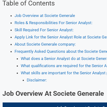
Table of Contents
Job Overview at Societe Generale
Roles & Responsibilities For Senior Analyst:
Skill Required For Senior Analyst:
Apply Link for the Senior Analyst Role at Societe G
About Societe Generale company:
Frequently Asked Questions about the Societe Gen
What does a Senior Analyst do at Societe Gener
What qualifications are required for the Senior A
What skills are important for the Senior Analyst
Disclaimer:
Job
Overview
At Societe Generale