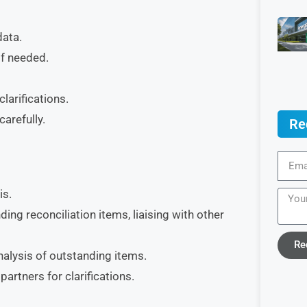
data.
if needed.
larifications.
arefully.
Re
is.
ing reconciliation items, liaising with other
Re
nalysis of outstanding items.
artners for clarifications.