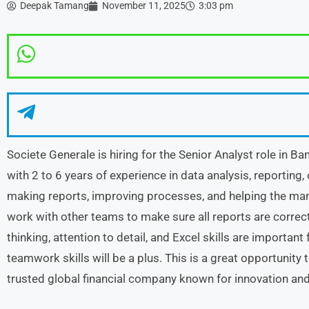
Deepak Tamang
November 11, 2025
3:03 pm
Societe Generale is hiring for the Senior Analyst role in B
with 2 to 6 years of experience in data analysis, reporting,
making reports, improving processes, and helping the man
work with other teams to make sure all reports are correc
thinking, attention to detail, and Excel skills are importan
teamwork skills will be a plus. This is a great opportunity
trusted global financial company known for innovation an