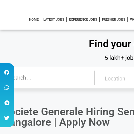
HOME
LATEST JOBS
EXPERIENCE JOBS
FRESHER JOBS
W
Find your
5 lakh+ job
Societe Generale Hiring Sen
Bangalore | Apply Now