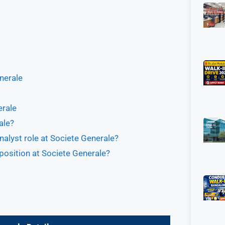
enerale
erale
ale?
nalyst role at Societe Generale?
 position at Societe Generale?