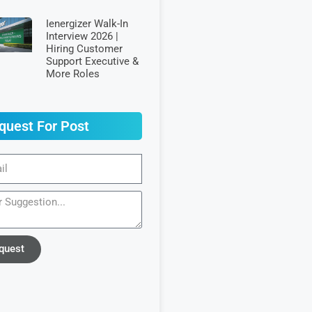
Ienergizer Walk-In
Interview 2026 |
Hiring Customer
Support Executive &
More Roles
quest For Post
quest