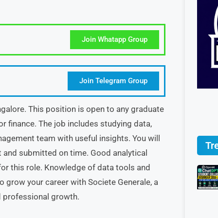
Join Whatapp Group
Join Telegram Group
angalore. This position is open to any graduate
 or finance. The job includes studying data,
agement team with useful insights. You will
Tr
t and submitted on time. Good analytical
t for this role. Knowledge of data tools and
 to grow your career with Societe Generale, a
d professional growth.