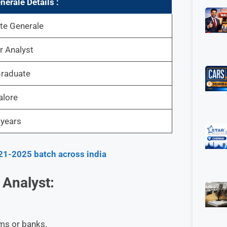
nerale
Details :
te Generale
r Analyst
raduate
alore
 years
21-2025 batch across india
 Analyst:
ams or banks.