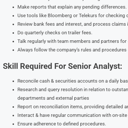
Make reports that explain any pending differences.
Use tools like Bloomberg or Telekurs for checking 
Review bank fees and interest, and process claims 
Do quarterly checks on trailer fees.
Talk regularly with team members and partners for c
Always follow the company’s rules and procedures c
Skill Required For Senior Analyst:
Reconcile cash & securities accounts on a daily bas
Research and query resolution in relation to outstand
departments and external parties
Report on reconciliation items, providing detailed a
Interact & have regular communication with on-site p
Ensure adherence to defined procedures.