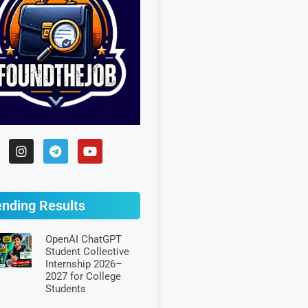
ending Results
OpenAI ChatGPT
Student Collective
Internship 2026–
2027 for College
Students