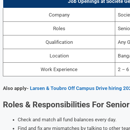
Job Openings at Societe Ge
Company
Socie
Roles
Senio
Qualification
Any G
Location
Bang
Work Experience
2 – 6
Also apply-
Larsen & Toubro Off Campus Drive hiring 20
Roles &
Responsibilities For Senior
Check and match all fund balances every day.
Find and fix any mismatches by talking to other te