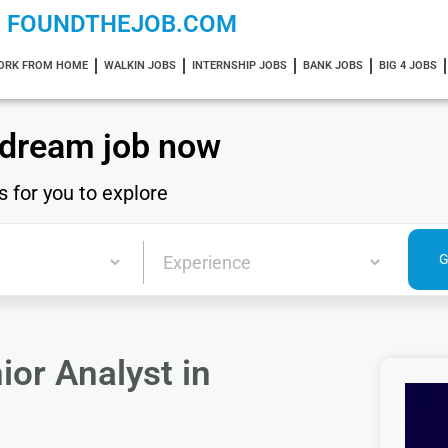
FOUNDTHEJOB.COM
ORK FROM HOME
WALKIN JOBS
INTERNSHIP JOBS
BANK JOBS
BIG 4 JOBS
 dream job now
s for you to explore
ior Analyst in