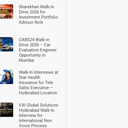
Sharekhan Walk-In
Drive 2026 for
Investment Portfolio
Advisor Role
CARS24 Walk-in
Drive 2026 – Car
Evaluation Engineer
Opportunity in
Mumbai
Walk-In Interviews at
Star Health
Insurance for Tele
Sales Executive –
Hyderabad Location
VXI Global Solutions
Hyderabad Walk-In
Interview for
International Non
Voice Process