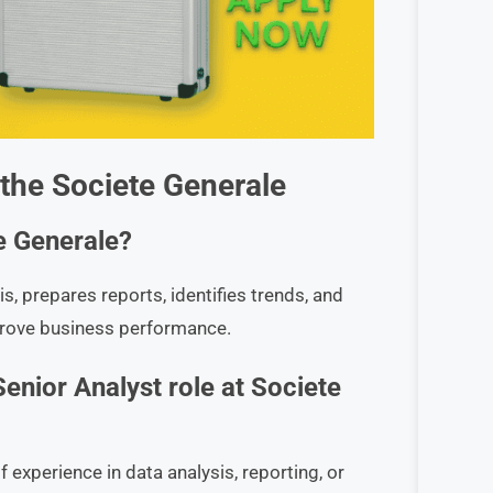
 the
Societe Generale
e Generale?
s, prepares reports, identifies trends, and
prove business performance.
Senior Analyst role at Societe
 experience in data analysis, reporting, or