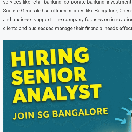
services like retail banking, corporate banking, investmen
Societe Generale has offices in cities like Bangalore, Chen
and business support. The company focuses on innovation
clients and businesses manage their financial needs effect