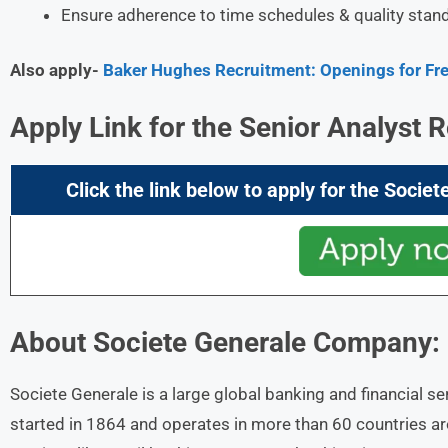
Ensure adherence to time schedules & quality stan
Also apply-
Baker Hughes Recruitment: Openings for Fres
Apply Link for the Senior Analyst R
Click the link below to apply for the
Societ
About
Societe Generale
Company:
Societe Generale is a large global banking and financial se
started in 1864 and operates in more than 60 countries 