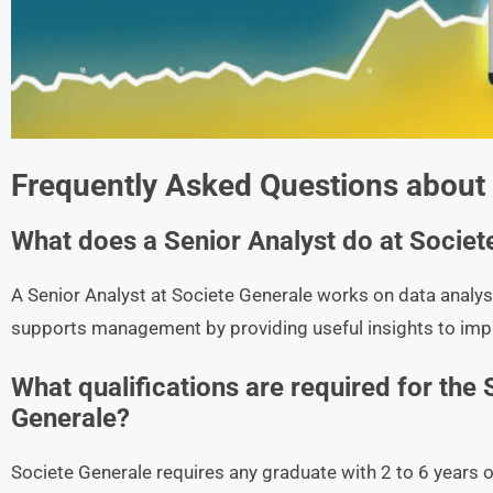
Frequently Asked Questions about
What does a Senior Analyst do at Societ
A Senior Analyst at Societe Generale works on data analysi
supports management by providing useful insights to im
What qualifications are required for the 
Generale?
Societe Generale requires any graduate with 2 to 6 years of