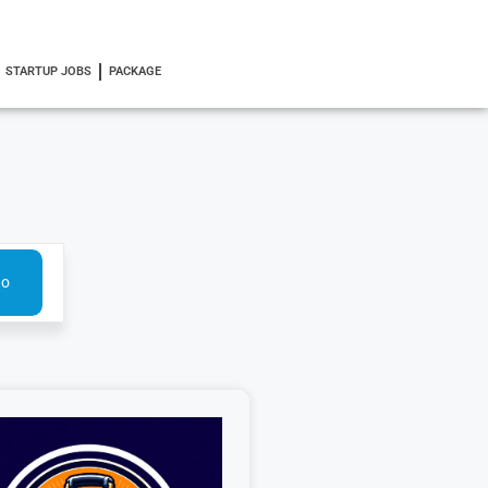
STARTUP JOBS
PACKAGE