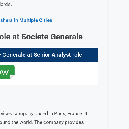
dards.
hers in Multiple Cities
ole at
Societe Generale
e Generale
at
Senior Analyst
role
rvices company based in Paris, France. It
around the world. The company provides