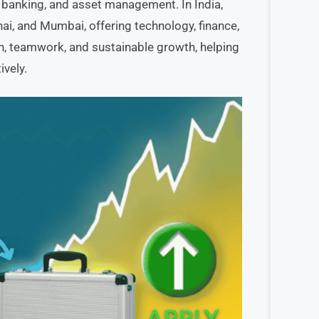
t banking, and asset management. In India,
nai, and Mumbai, offering technology, finance,
, teamwork, and sustainable growth, helping
ively.