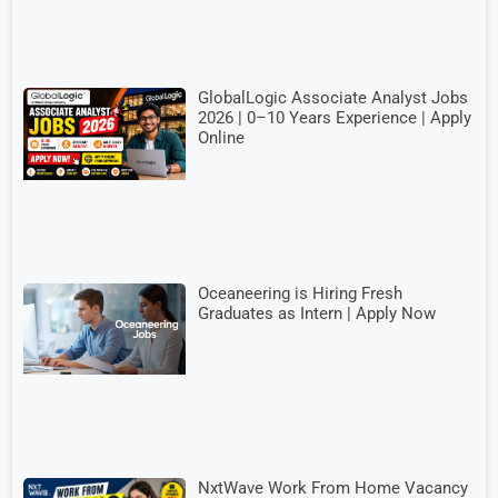
GlobalLogic Associate Analyst Jobs
2026 | 0–10 Years Experience | Apply
Online
Oceaneering is Hiring Fresh
Graduates as Intern | Apply Now
NxtWave Work From Home Vacancy