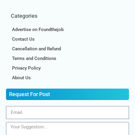
Categories
Advertise on Foundthejob
Contact Us
Cancellation and Refund
Terms and Conditions
Privacy Policy
About Us
Request For Post