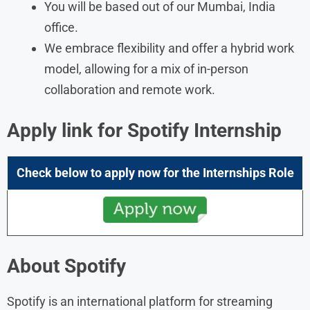
You will be based out of our Mumbai, India
office.
We embrace flexibility and offer a hybrid work
model, allowing for a mix of in-person
collaboration and remote work.
Apply link for Spotify Internship
Check below to apply now for the
Internships
Role
About Spotify
Spotify is an international platform for streaming