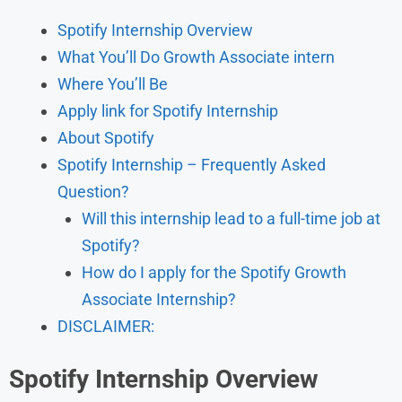
Spotify Internship Overview
What You’ll Do Growth Associate intern
Where You’ll Be
Apply link for Spotify Internship
About Spotify
Spotify Internship – Frequently Asked
Question?
Will this internship lead to a full-time job at
Spotify?
How do I apply for the Spotify Growth
Associate Internship?
DISCLAIMER:
Spotify Internship Overview