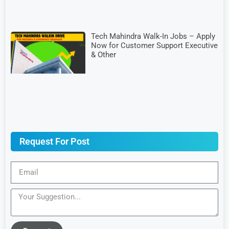
Tech Mahindra Walk-In Jobs – Apply
Now for Customer Support Executive
& Other
Request For Post