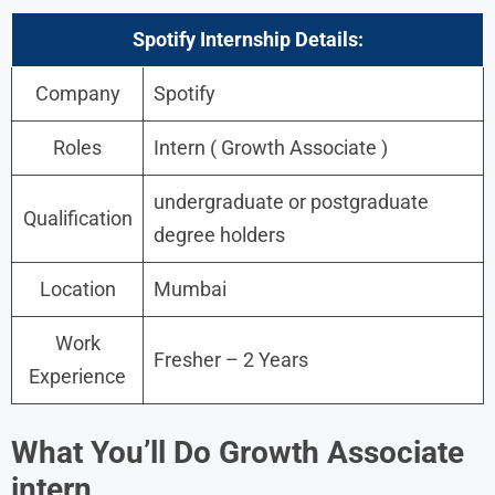
Spotify Internship
Details:
Company
Spotify
Roles
Intern ( Growth Associate )
undergraduate or postgraduate
Qualification
degree holders
Location
Mumbai
Work
Fresher – 2 Years
Experience
What You’ll Do Growth Associate
intern