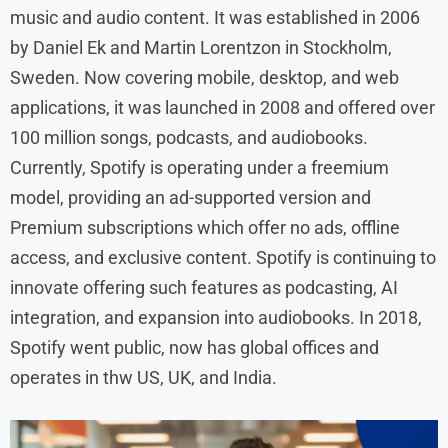
music and audio content. It was established in 2006
by Daniel Ek and Martin Lorentzon in Stockholm,
Sweden. Now covering mobile, desktop, and web
applications, it was launched in 2008 and offered over
100 million songs, podcasts, and audiobooks.
Currently, Spotify is operating under a freemium
model, providing an ad-supported version and
Premium subscriptions which offer no ads, offline
access, and exclusive content. Spotify is continuing to
innovate offering such features as podcasting, AI
integration, and expansion into audiobooks. In 2018,
Spotify went public, now has global offices and
operates in thw US, UK, and India.