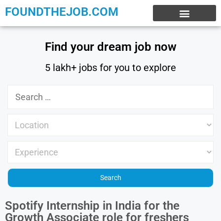
FOUNDTHEJOB.COM
EXPERIENCE JOBS
WORK FROM HOME
INTERNSHIP JOBS
Find your dream job now
5 lakh+ jobs for you to explore
Spotify Internship in India for the
Growth Associate role for freshers