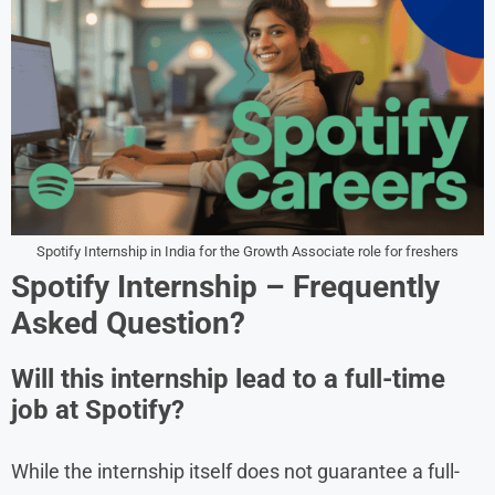
Spotify Internship in India for the Growth Associate role for freshers
Spotify Internship
– Frequently
Asked Question?
Will this internship lead to a full-time
job at Spotify?
While the internship itself does not guarantee a full-