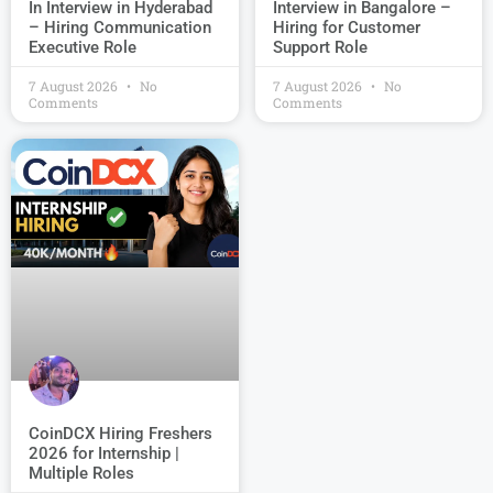
Interview in Bangalore –
In Interview in Hyderabad
Hiring for Customer
– Hiring Communication
Support Role
Executive Role
7 August 2026
No
7 August 2026
No
Comments
Comments
CoinDCX Hiring Freshers
2026 for Internship |
Multiple Roles