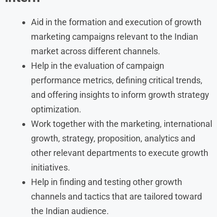
Aid in the formation and execution of growth
marketing campaigns relevant to the Indian
market across different channels.
Help in the evaluation of campaign
performance metrics, defining critical trends,
and offering insights to inform growth strategy
optimization.
Work together with the marketing, international
growth, strategy, proposition, analytics and
other relevant departments to execute growth
initiatives.
Help in finding and testing other growth
channels and tactics that are tailored toward
the Indian audience.