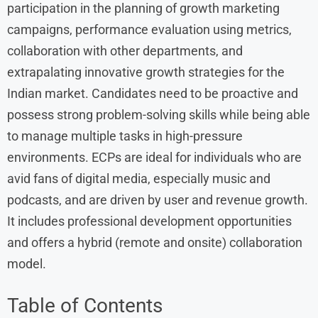
participation in the planning of growth marketing
campaigns, performance evaluation using metrics,
collaboration with other departments, and
extrapalating innovative growth strategies for the
Indian market. Candidates need to be proactive and
possess strong problem-solving skills while being able
to manage multiple tasks in high-pressure
environments. ECPs are ideal for individuals who are
avid fans of digital media, especially music and
podcasts, and are driven by user and revenue growth.
It includes professional development opportunities
and offers a hybrid (remote and onsite) collaboration
model.
Table of Contents