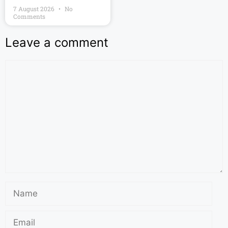
7 August 2026
No
Comments
Leave a comment