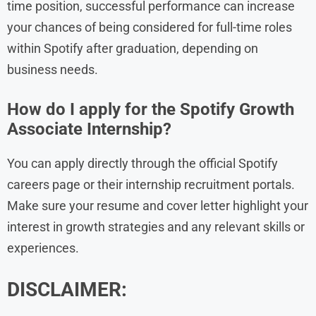
time position, successful performance can increase
your chances of being considered for full-time roles
within Spotify after graduation, depending on
business needs.
How do I apply for the Spotify Growth
Associate Internship?
You can apply directly through the official Spotify
careers page or their internship recruitment portals.
Make sure your resume and cover letter highlight your
interest in growth strategies and any relevant skills or
experiences.
DISCLAIMER: