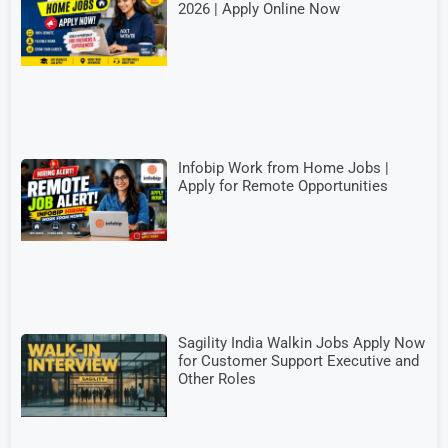
2026 | Apply Online Now
Infobip Work from Home Jobs |
Apply for Remote Opportunities
Sagility India Walkin Jobs Apply Now
for Customer Support Executive and
Other Roles