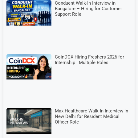
Conduent Walk-In Interview in
Bangalore – Hiring for Customer
Support Role
CoinDCX Hiring Freshers 2026 for
Internship | Multiple Roles
Max Healthcare Walk-In Interview in
New Delhi for Resident Medical
Officer Role