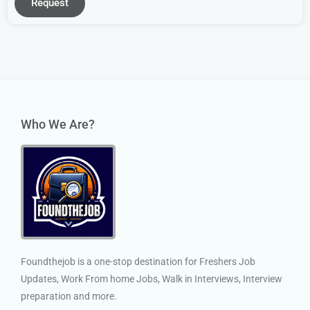
Request
Who We Are?
Foundthejob is a one-stop destination for Freshers Job
Updates, Work From home Jobs, Walk in Interviews, Interview
preparation and more.