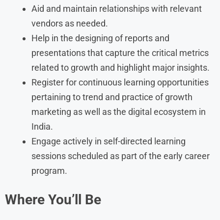
Aid and maintain relationships with relevant
vendors as needed.
Help in the designing of reports and
presentations that capture the critical metrics
related to growth and highlight major insights.
Register for continuous learning opportunities
pertaining to trend and practice of growth
marketing as well as the digital ecosystem in
India.
Engage actively in self-directed learning
sessions scheduled as part of the early career
program.
Where You’ll Be