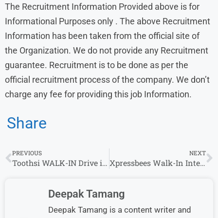
The Recruitment Information Provided above is for
Informational Purposes only . The above Recruitment
Information has been taken from the official site of
the Organization. We do not provide any Recruitment
guarantee. Recruitment is to be done as per the
official recruitment process of the company. We don’t
charge any fee for providing this job Information.
Share
PREVIOUS
NEXT
Toothsi WALK-IN Drive in Mumbai for Inside Sales Specialist – Freshers Welcome
Xpressbees Walk-In Interview for Executive / Sr. Executive Role (Bengaluru)
Deepak Tamang
Deepak Tamang is a content writer and