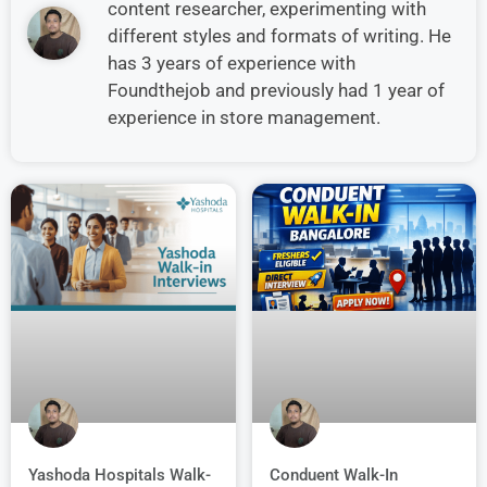
content researcher, experimenting with
different styles and formats of writing. He
has 3 years of experience with
Foundthejob and previously had 1 year of
experience in store management.
Conduent Walk-In
Yashoda Hospitals Walk-