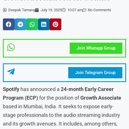
Deepak Tamang
July 19, 2025
10:07 am
No Comments
Join Whatapp Group
Join Telegram Group
Spotify
has announced a
24-month Early Career
Program (ECP)
for the position of
Growth Associate
based in Mumbai, India. It seeks to expose early-
stage professionals to the audio streaming industry
and its growth avenues. It includes, among others,