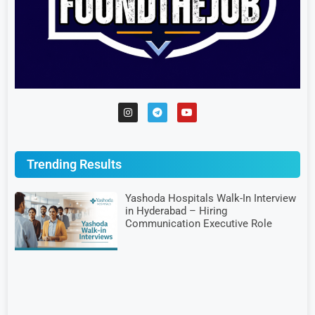
Trending Results
Yashoda Hospitals Walk-In Interview
in Hyderabad – Hiring
Communication Executive Role