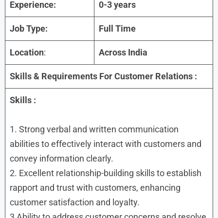
Experience:
0-3 years
Job Type:
Full Time
Location
:
Across India
Skills & Requirements For
Customer Relations :
Skills :
1. Strong verbal and written communication
abilities to effectively interact with customers and
convey information clearly.
2. Excellent relationship-building skills to establish
rapport and trust with customers, enhancing
customer satisfaction and loyalty.
3 Ability to address customer concerns and resolve