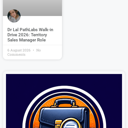
Dr Lal PathLabs Walk-in
Drive 2026: Territory
Sales Manager Role
6 August 2026
No
Comments