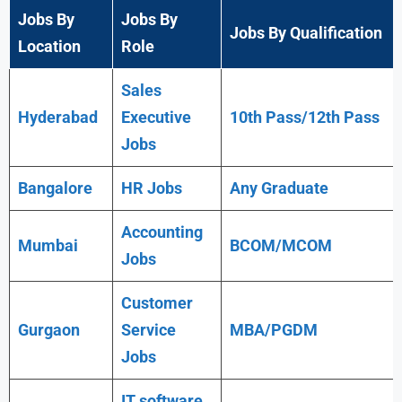
Jobs By
Jobs By
Jobs By Qualification
Location
Role
Sales
Hyderabad
Executive
10th Pass/12th Pass
Jobs
Bangalore
HR Jobs
Any
Graduate
Accounting
Mumbai
BCOM/MCOM
Jobs
Customer
Gurgaon
Service
MBA/PGDM
Jobs
IT software