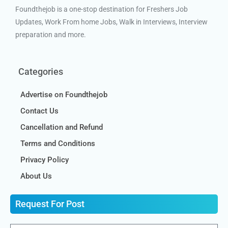
Foundthejob is a one-stop destination for Freshers Job
Updates, Work From home Jobs, Walk in Interviews, Interview
preparation and more.
Categories
Advertise on Foundthejob
Contact Us
Cancellation and Refund
Terms and Conditions
Privacy Policy
About Us
Request For Post