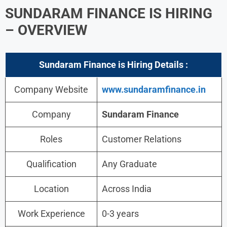
SUNDARAM FINANCE IS HIRING
– OVERVIEW
Sundaram Finance is Hiring Details :
Company Website
www.sundaramfinance.in
Company
Sundaram Finance
Roles
Customer Relations
Qualification
Any Graduate
Location
Across India
Work Experience
0-3 years