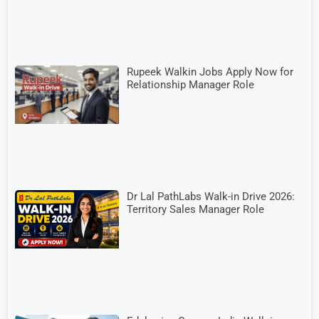
Rupeek Walkin Jobs Apply Now for
Relationship Manager Role
Dr Lal PathLabs Walk-in Drive 2026:
Territory Sales Manager Role