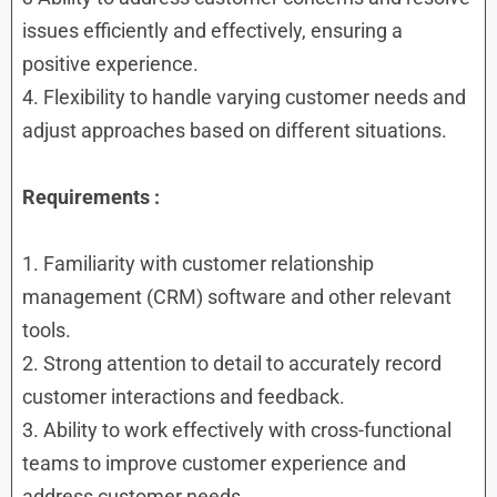
issues efficiently and effectively, ensuring a
positive experience.
4. Flexibility to handle varying customer needs and
adjust approaches based on different situations.
Requirements :
1. Familiarity with customer relationship
management (CRM) software and other relevant
tools.
2. Strong attention to detail to accurately record
customer interactions and feedback.
3. Ability to work effectively with cross-functional
teams to improve customer experience and
address customer needs.