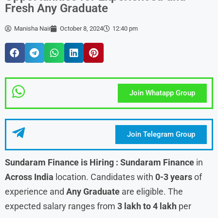
Fresh Any Graduate
Manisha Nair
October 8, 2024
12:40 pm
Join Whatapp Group
Join Telegram Group
Sundaram Finance is Hiring : Sundaram Finance
in
Across India
location. Candidates with
0-3 years
of
experience and
Any Graduate
are eligible. The
expected salary ranges from
3 lakh to 4 lakh
per