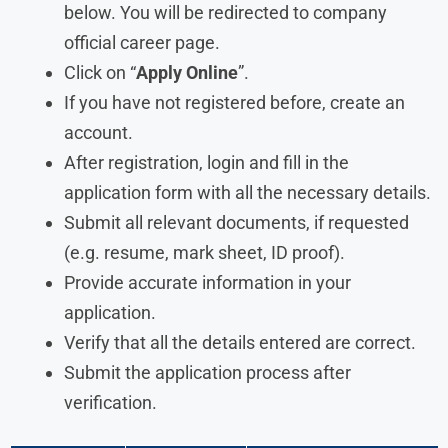
below. You will be redirected to company
official career page.
Click on “
Apply Online
”.
If you have not registered before, create an
account.
After registration, login and fill in the
application form with all the necessary details.
Submit all relevant documents, if requested
(e.g. resume, mark sheet, ID proof).
Provide accurate information in your
application.
Verify that all the details entered are correct.
Submit the application process after
verification.