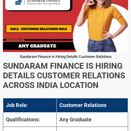
Sundaram Finance is Hiring Details Customer Relations
SUNDARAM FINANCE IS HIRING
DETAILS
CUSTOMER RELATIONS
ACROSS INDIA LOCATION
Job Role
:
Customer Relations
Qualifications:
Any Graduate