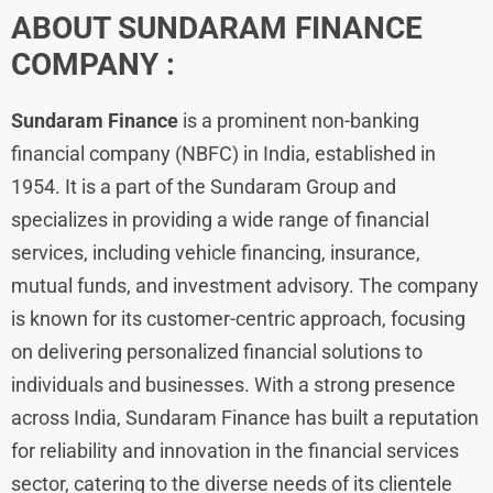
ABOUT
SUNDARAM FINANCE
COMPANY :
Sundaram Finance
is a prominent non-banking
financial company (NBFC) in India, established in
1954. It is a part of the Sundaram Group and
specializes in providing a wide range of financial
services, including vehicle financing, insurance,
mutual funds, and investment advisory. The company
is known for its customer-centric approach, focusing
on delivering personalized financial solutions to
individuals and businesses. With a strong presence
across India, Sundaram Finance has built a reputation
for reliability and innovation in the financial services
sector, catering to the diverse needs of its clientele