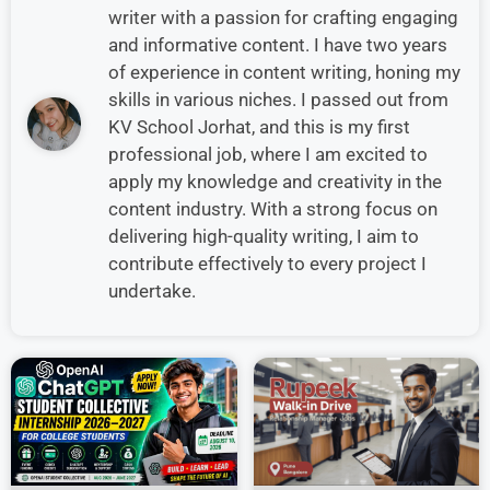
writer with a passion for crafting engaging
and informative content. I have two years
of experience in content writing, honing my
skills in various niches. I passed out from
KV School Jorhat, and this is my first
professional job, where I am excited to
apply my knowledge and creativity in the
content industry. With a strong focus on
delivering high-quality writing, I aim to
contribute effectively to every project I
undertake.