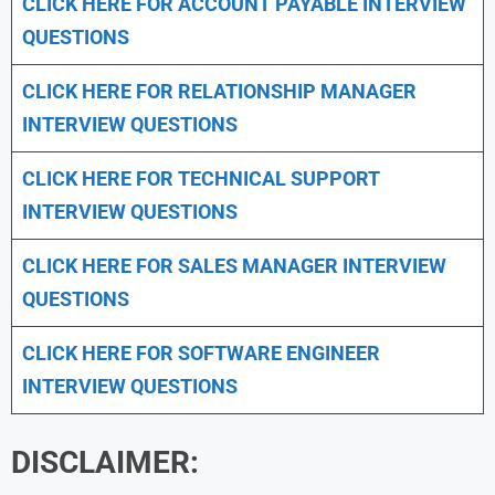
CLICK HERE FOR
ACCOUNT PAYABLE INTERVIEW
QUESTIONS
CLICK HERE FOR
RELATIONSHIP MANAGER
INTERVIEW QUESTIONS
CLICK HERE FOR TECHNICAL SUPPORT
INTERVIEW QUESTIONS
CLICK HERE FOR
SALES MANAGER INTERVIEW
QUESTIONS
CLICK HERE FOR SOFTWARE ENGINEER
INTERVIEW QUESTIONS
DISCLAIMER: