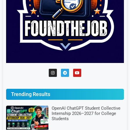
Trending Results
OpenAI ChatGPT Student Collective
Internship 2026–2027 for College
Students