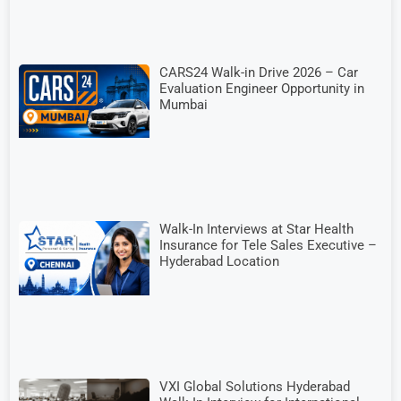
CARS24 Walk-in Drive 2026 – Car
Evaluation Engineer Opportunity in
Mumbai
Walk-In Interviews at Star Health
Insurance for Tele Sales Executive –
Hyderabad Location
VXI Global Solutions Hyderabad