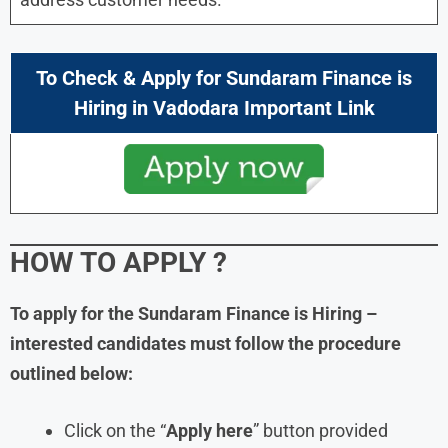
To Check & Apply for
Sundaram Finance is
Hiring in
Vadodara Important Link
HOW TO APPLY
?
To apply for the Sundaram Finance is Hiring –
interested candidates must follow the procedure
outlined below:
Click on the “
Apply here
” button provided