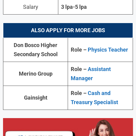
Salary
3 lpa-5 lpa
ALSO APPLY FOR MORE JOBS
Don Bosco Higher
Role –
Physics Teacher
Secondary School
Role –
Assistant
Merino Group
Manager
Role –
Cash and
Gainsight
Treasury Specialist