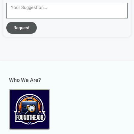
Request
Who We Are?