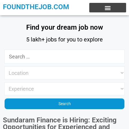
FOUNDTHEJOB.COM
EXPERIENCE JOBS
WORK FROM HOME
INTERNSHIP JOBS
Find your dream job now
5 lakh+ jobs for you to explore
Sundaram Finance is Hiring: Exciting
Opportunities for Experienced and