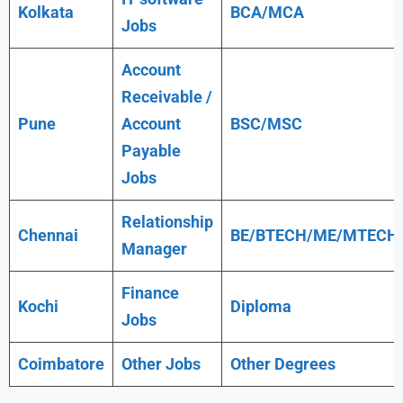
Kolkata
BCA/MCA
Jobs
Account
Receivable /
Pune
Account
BSC/MSC
Payable
Jobs
Relationship
Chennai
BE/BTECH/ME/MTECH
Manager
Finance
Kochi
Diploma
Jobs
Coimbatore
Other Jobs
Other Degrees