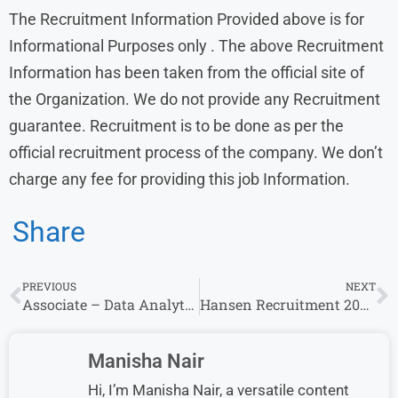
The Recruitment Information Provided above is for
Informational Purposes only . The above Recruitment
Information has been taken from the official site of
the Organization. We do not provide any Recruitment
guarantee. Recruitment is to be done as per the
official recruitment process of the company. We don’t
charge any fee for providing this job Information.
Share
PREVIOUS
NEXT
Associate – Data Analytics Opportunity at Morgan Stanley – Immediate Hiring
Hansen Recruitment 2024 Drive | Hansen Careers
Manisha Nair
Hi, I’m Manisha Nair, a versatile content