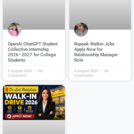
OpenAI ChatGPT Student
Rupeek Walkin Jobs
Collective Internship
Apply Now for
2026–2027 for College
Relationship Manager
Students
Role
6 August 2026
No
6 August 2026
No
Comments
Comments