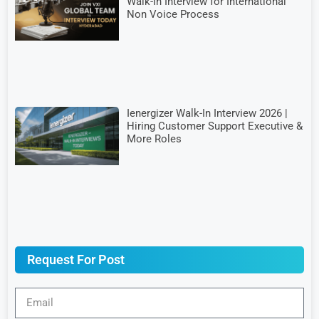
Walk-In Interview for International
Non Voice Process
Ienergizer Walk-In Interview 2026 |
Hiring Customer Support Executive &
More Roles
Request For Post