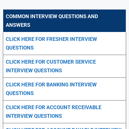
COMMON INTERVIEW QUESTIONS AND
ANSWERS
CLICK HERE FOR FRESHER INTERVIEW
QUESTIONS
CLICK HERE FOR CUSTOMER SERVICE
INTERVIEW QUESTIONS
CLICK HERE FOR
BANKING INTERVIEW
QUESTIONS
CLICK HERE FOR
ACCOUNT RECEIVABLE
INTERVIEW QUESTIONS