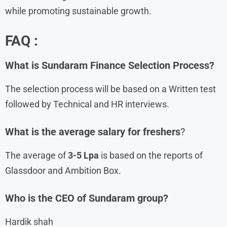
while promoting sustainable growth.
FAQ :
What is
Sundaram Finance Selection Process?
The selection process will be based on a Written test
followed by Technical and HR interviews.
What is the average salary for freshers
?
The average of
3-5 Lpa
is based on the reports of
Glassdoor and Ambition Box.
Who is the CEO of Sundaram group?
Hardik shah