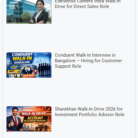
Edelweiss Careers India Walk-in
Drive for Direct Sales Role
Conduent Walk-In Interview in
Bangalore – Hiring for Customer
Support Role
Sharekhan Walk-In Drive 2026 for
Investment Portfolio Advisor Role