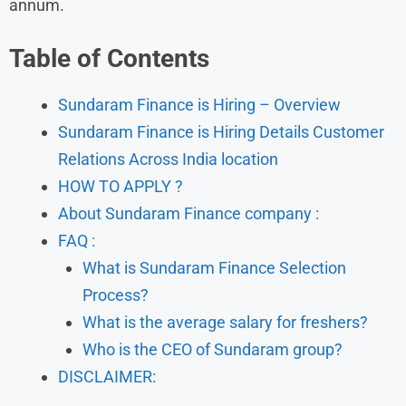
annum.
Table of Contents
Sundaram Finance is Hiring – Overview
Sundaram Finance is Hiring Details Customer
Relations Across India location
HOW TO APPLY ?
About Sundaram Finance company :
FAQ :
What is Sundaram Finance Selection
Process?
What is the average salary for freshers?
Who is the CEO of Sundaram group?
DISCLAIMER: