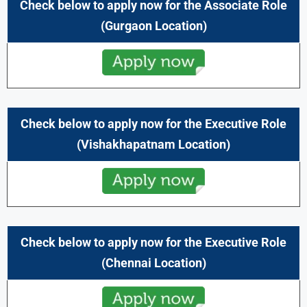
Check below to apply now for the Associate Role
(Gurgaon Location)
Check below to apply now for the Executive Role
(Vishakhapatnam Location)
Check below to apply now for the Executive Role
(Chennai
Location)