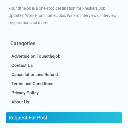
Foundthejob is a one-stop destination for Freshers Job
Updates, Work From home Jobs, Walk in Interviews, Interview
preparation and more.
Categories
Advertise on Foundthejob
Contact Us
Cancellation and Refund
Terms and Conditions
Privacy Policy
About Us
Request For Post