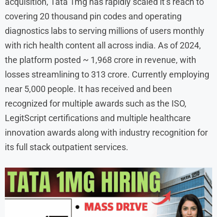
acquisition, Tata 1mg has rapidly scaled it’s reach to
covering 20 thousand pin codes and operating
diagnostics labs to serving millions of users monthly
with rich health content all across india. As of 2024,
the platform posted ~ 1,968 crore in revenue, with
losses streamlining to 313 crore. Currently employing
near 5,000 people. It has received and been
recognized for multiple awards such as the ISO,
LegitScript certifications and multiple healthcare
innovation awards along with industry recognition for
its full stack outpatient services.