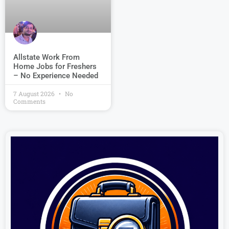
Allstate Work From
Home Jobs for Freshers
– No Experience Needed
7 August 2026
No
Comments