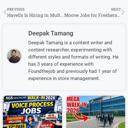
PREVIOUS
NEXT
Havells Is Hiring in Multiple States – Don’t Miss This Opportunity
Moove Jobs for Freshers: Apply Now for Multiple Roles in India
Deepak Tamang
Deepak Tamang is a content writer and
content researcher, experimenting with
different styles and formats of writing. He
has 3 years of experience with
Foundthejob and previously had 1 year of
experience in store management.