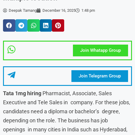
Deepak Tamang
December 16, 2025
1:48 pm
Join Whatapp Group
Join Telegram Group
Tata 1mg hiring
Pharmacist, Associate, Sales
Executive and Tele Sales in company. For these jobs,
candidates need a diploma or bachelor’s degree,
depending on the role. The business has job
openings in many cities in India such as Hyderabad,