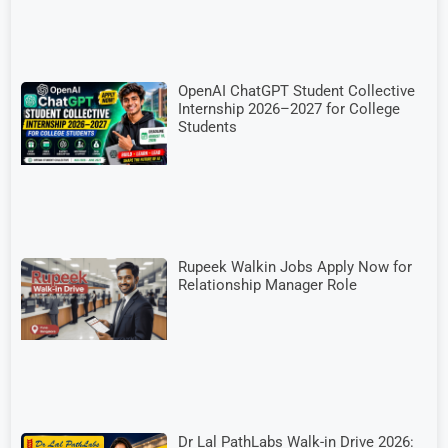
OpenAI ChatGPT Student Collective
Internship 2026–2027 for College
Students
Rupeek Walkin Jobs Apply Now for
Relationship Manager Role
Dr Lal PathLabs Walk-in Drive 2026: