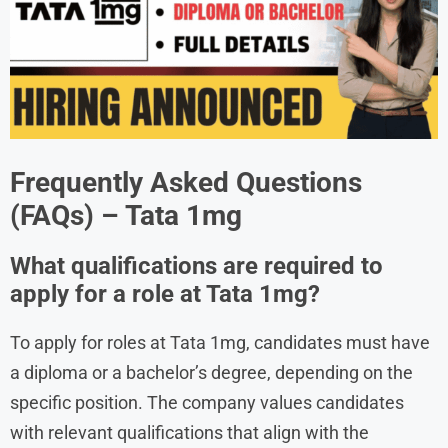
Frequently Asked Questions
(FAQs) –
Tata 1mg
What qualifications are required to
apply for a role at Tata 1mg?
To apply for roles at Tata 1mg, candidates must have
a diploma or a bachelor’s degree, depending on the
specific position. The company values candidates
with relevant qualifications that align with the