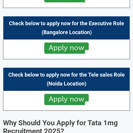
Check below to apply now for the Executive Role
(Bangalore Location)
Check below to apply now for the
Tele sales
Role
(Noida
Location)
Why Should You Apply for Tata 1mg
Recruitment 2025?