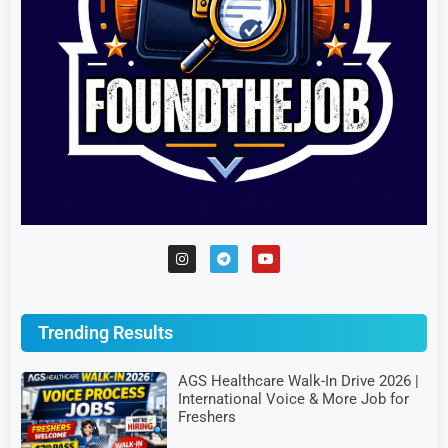
Trending Results
AGS Healthcare Walk-In Drive 2026 |
International Voice & More Job for
Freshers