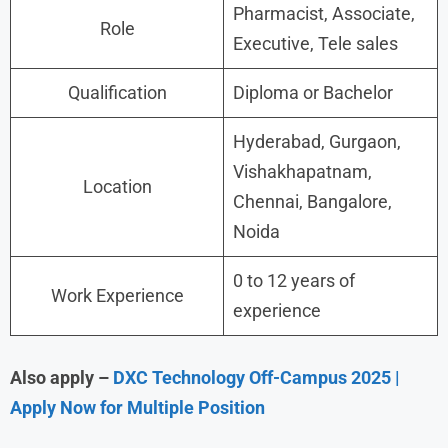
Pharmacist, Associate,
Role
Executive, Tele sales
Qualification
Diploma or Bachelor
Hyderabad, Gurgaon,
Vishakhapatnam,
Location
Chennai, Bangalore,
Noida
0 to 12 years of
Work Experience
experience
Also apply –
DXC Technology Off-Campus 2025 |
Apply Now for Multiple Position