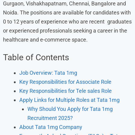
Gurgaon, Vishakhapatnam, Chennai, Bangalore and
Noida. The positions are available for candidates with
0 to 12 years of experience who are recent graduates
or experienced professionals seeking a career in the
healthcare and e-commerce space.
Table of Contents
Job Overview: Tata 1mg
Key Responsibilities for Associate Role
Key Responsibilities for Tele sales Role
Apply Links for Multiple Roles at Tata 1mg
Why Should You Apply for Tata 1mg
Recruitment 2025?
About Tata 1mg Company