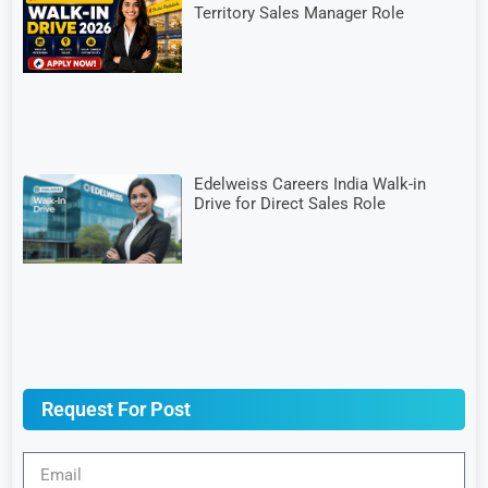
Territory Sales Manager Role
Edelweiss Careers India Walk-in
Drive for Direct Sales Role
Request For Post