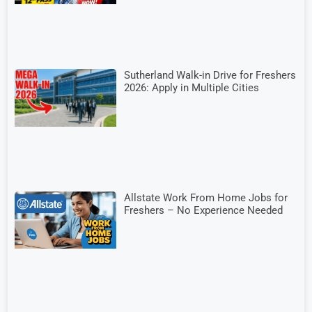
Sutherland Walk-in Drive for Freshers
2026: Apply in Multiple Cities
Allstate Work From Home Jobs for
Freshers – No Experience Needed