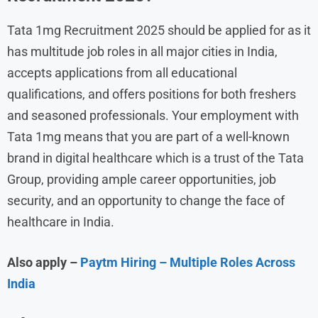
Tata 1mg Recruitment 2025 should be applied for as it
has multitude job roles in all major cities in India,
accepts applications from all educational
qualifications, and offers positions for both freshers
and seasoned professionals. Your employment with
Tata 1mg means that you are part of a well-known
brand in digital healthcare which is a trust of the Tata
Group, providing ample career opportunities, job
security, and an opportunity to change the face of
healthcare in India.
Also apply –
Paytm Hiring – Multiple Roles Across
India