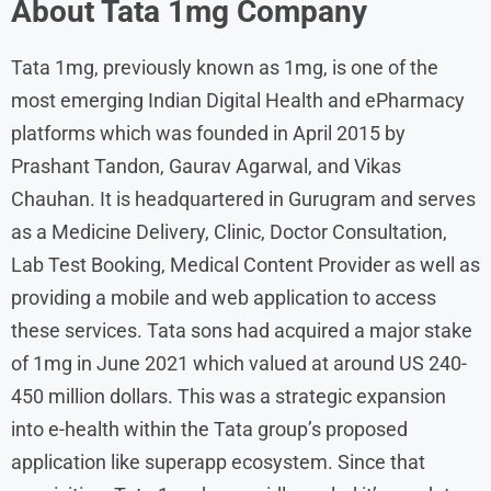
About
Tata 1mg
Company
Tata 1mg, previously known as 1mg, is one of the
most emerging Indian Digital Health and ePharmacy
platforms which was founded in April 2015 by
Prashant Tandon, Gaurav Agarwal, and Vikas
Chauhan. It is headquartered in Gurugram and serves
as a Medicine Delivery, Clinic, Doctor Consultation,
Lab Test Booking, Medical Content Provider as well as
providing a mobile and web application to access
these services. Tata sons had acquired a major stake
of 1mg in June 2021 which valued at around US 240-
450 million dollars. This was a strategic expansion
into e-health within the Tata group’s proposed
application like superapp ecosystem. Since that