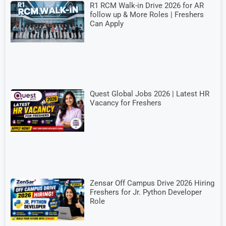
R1 RCM Walk-in Drive 2026 for AR
follow up & More Roles | Freshers
Can Apply
Quest Global Jobs 2026 | Latest HR
Vacancy for Freshers
Zensar Off Campus Drive 2026 Hiring
Freshers for Jr. Python Developer
Role