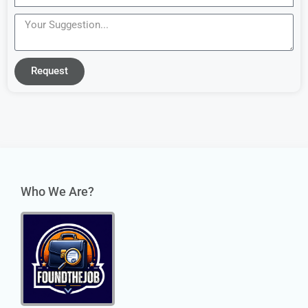
Request
Who We Are?