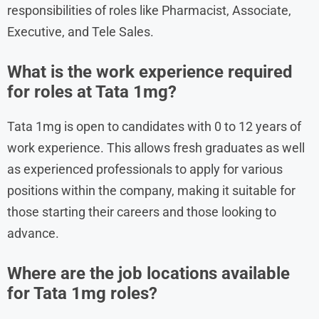
responsibilities of roles like Pharmacist, Associate,
Executive, and Tele Sales.
What is the work experience required
for roles at Tata 1mg?
Tata 1mg is open to candidates with 0 to 12 years of
work experience. This allows fresh graduates as well
as experienced professionals to apply for various
positions within the company, making it suitable for
those starting their careers and those looking to
advance.
Where are the job locations available
for Tata 1mg roles?