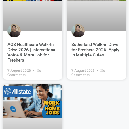
AGS Healthcare Walk-In
Sutherland Walk-in Drive
Drive 2026 | International
for Freshers 2026: Apply
Voice & More Job for
in Multiple Cities
Freshers
7 August 2026
No
7 August 2026
No
Comments
Comments