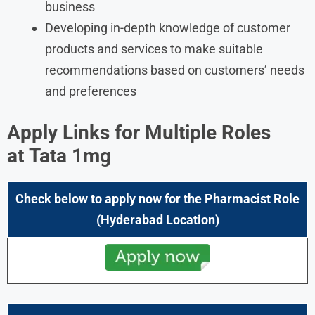
business
Developing in-depth knowledge of customer
products and services to make suitable
recommendations based on customers’ needs
and preferences
Apply Links for Multiple Roles
at
Tata 1mg
Check below to apply now for the Pharmacist Role
(Hyderabad
Location)