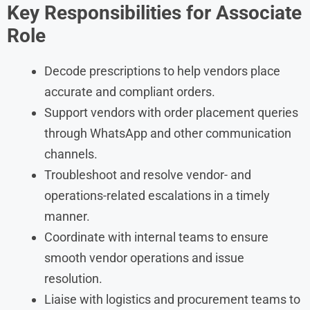
Key Responsibilities for Associate
Role
Decode prescriptions to help vendors place
accurate and compliant orders.
Support vendors with order placement queries
through WhatsApp and other communication
channels.
Troubleshoot and resolve vendor- and
operations-related escalations in a timely
manner.
Coordinate with internal teams to ensure
smooth vendor operations and issue
resolution.
Liaise with logistics and procurement teams to