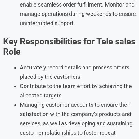
enable seamless order fulfillment. Monitor and
manage operations during weekends to ensure
uninterrupted support.
Key Responsibilities for Tele sales
Role
Accurately record details and process orders
placed by the customers
Contribute to the team effort by achieving the
allocated targets
Managing customer accounts to ensure their
satisfaction with the company’s products and
services, as well as developing and sustaining
customer relationships to foster repeat