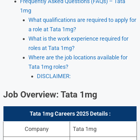
Frequently Asked Questions (FAQs) – Tata
1mg
What qualifications are required to apply for
a role at Tata 1mg?
What is the work experience required for
roles at Tata 1mg?
Where are the job locations available for
Tata 1mg roles?
DISCLAIMER:
Job Overview: Tata 1mg
Tata 1mg Careers 2025 Details :
Company
Tata 1mg