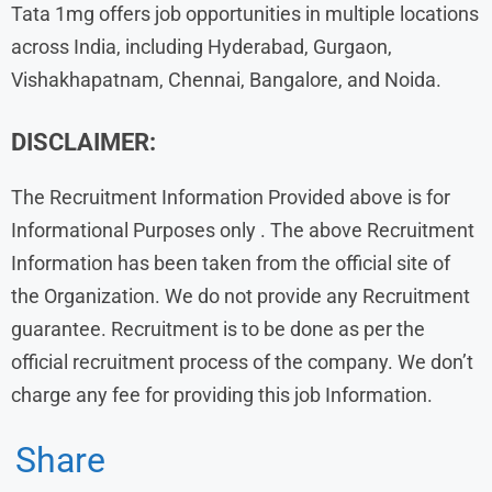
Tata 1mg offers job opportunities in multiple locations
across India, including Hyderabad, Gurgaon,
Vishakhapatnam, Chennai, Bangalore, and Noida.
DISCLAIMER:
The Recruitment Information Provided above is for
Informational Purposes only . The above Recruitment
Information has been taken from the official site of
the Organization. We do not provide any Recruitment
guarantee. Recruitment is to be done as per the
official recruitment process of the company. We don’t
charge any fee for providing this job Information.
Share