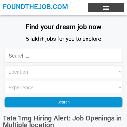
FOUNDTHEJOB.COM
EXPERIENCE JOBS
WORK FROM HOME
INTERNSHIP JOBS
Find your dream job now
5 lakh+ jobs for you to explore
Tata 1mg Hiring Alert: Job Openings in
Multiple location