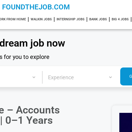
FOUNDTHEJOB.COM
ORK FROM HOME
WALKIN JOBS
INTERNSHIP JOBS
BANK JOBS
BIG 4 JOBS
 dream job now
s for you to explore
te – Accounts
 | 0–1 Years