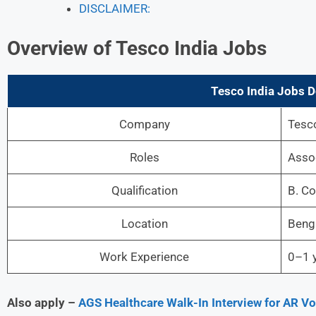
DISCLAIMER:
Overview of Tesco India Jobs
Tesco India Jobs De
Company
Tesco
Roles
Asso
Qualification
B. C
Location
Beng
Work Experience
0–1 y
Also apply –
AGS Healthcare Walk-In Interview for AR V