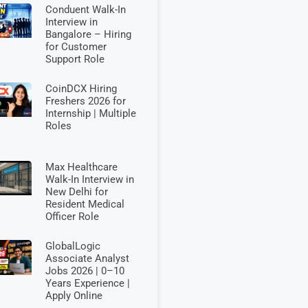
Conduent Walk-In
Interview in
Bangalore – Hiring
for Customer
Support Role
CoinDCX Hiring
Freshers 2026 for
Internship | Multiple
Roles
Max Healthcare
Walk-In Interview in
New Delhi for
Resident Medical
Officer Role
GlobalLogic
Associate Analyst
Jobs 2026 | 0–10
Years Experience |
Apply Online