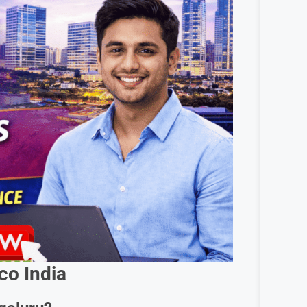
co India