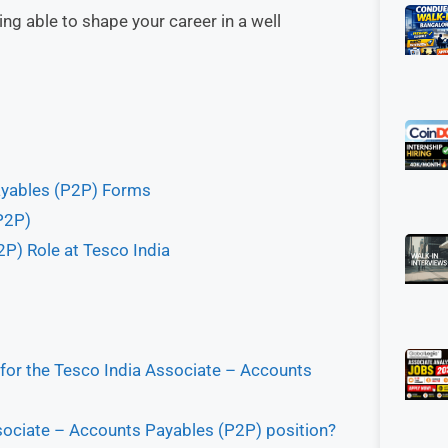
g able to shape your career in a well
Payables (P2P) Forms
P2P)
P) Role at Tesco India
 for the Tesco India Associate – Accounts
ssociate – Accounts Payables (P2P) position?