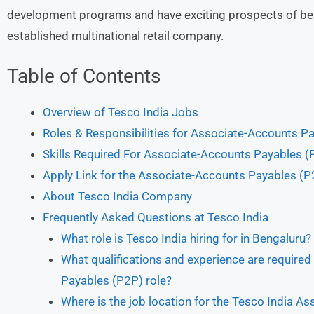
development programs and have exciting prospects of bein
established multinational retail company.
Table of Contents
Overview of Tesco India Jobs
Roles & Responsibilities for Associate-Accounts 
Skills Required For Associate-Accounts Payables (
Apply Link for the Associate-Accounts Payables (P2
About Tesco India Company
Frequently Asked Questions at Tesco India
What role is Tesco India hiring for in Bengaluru?
What qualifications and experience are required
Payables (P2P) role?
Where is the job location for the Tesco India A