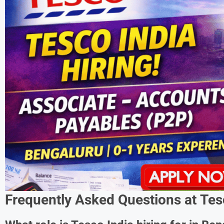
Frequently Asked Questions at
Tes