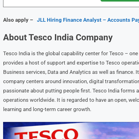
Also apply –
JLL Hiring Finance Analyst – Accounts Pa
About
Tesco India
Company
Tesco India is the global capability center for Tesco – one 
provides a host of support and expertise to Tesco operati
Business services, Data and Analytics as well as finance. 
company centers around innovation, digital transformatio
passionate about putting people first. Tesco India forms a 
operations worldwide. It is regarded to have an open, wel
learning and long-term career growth.