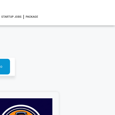
STARTUP JOBS
PACKAGE