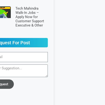
Tech Mahindra
Walk-In Jobs –
Apply Now for
Customer Support
Executive & Other
quest For Post
quest