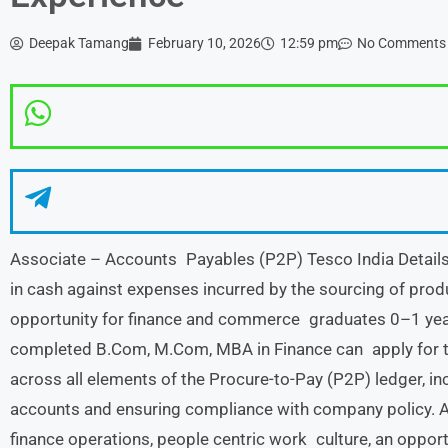
Deepak Tamang
February 10, 2026
12:59 pm
No Comments
Associate – Accounts Payables (P2P) Tesco India Details :
in cash against expenses incurred by the sourcing of produ
opportunity for finance and commerce graduates 0–1 yea
completed B.Com, M.Com, MBA in Finance can apply for thi
across all elements of the Procure-to-Pay (P2P) ledger, inc
accounts and ensuring compliance with company policy. At
finance operations, people centric work culture, an opport