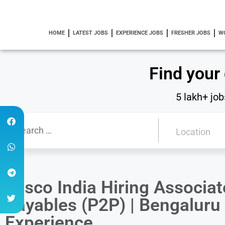
HOME
LATEST JOBS
EXPERIENCE JOBS
FRESHER JOBS
W
Find your
5 lakh+ job
Tesco India Hiring Associa
Payables (P2P) | Bengaluru
Experience