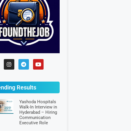
ending Results
Yashoda Hospitals
Walk-In Interview in
Hyderabad – Hiring
Communication
Executive Role