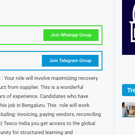
Join Whatapp Group
Join Telegram Group
 Your role will involve maximizing recovery
ct from supplier. This is a wonderful
Tr
rs of experience. Candidates who have
s job in Bengaluru. This role will work
luding: invoicing, paying vendors, reconciling
 Tesco India you get access to the global
unity for structured learning and