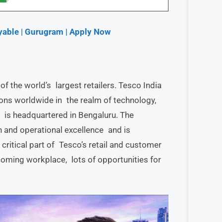
yable | Gurugram | Apply Now
of the world’s largest retailers. Tesco India
ons worldwide in the realm of technology,
It is headquartered in Bengaluru. The
n and operational excellence and is
critical part of Tesco’s retail and customer
coming workplace, lots of opportunities for