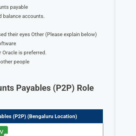
unts payable
d balance accounts.
osed their eyes Other (Please explain below)
oftware
Oracle is preferred.
 other people
nts Payables (P2P)
Role
ables (P2P)
(Bengaluru Location)