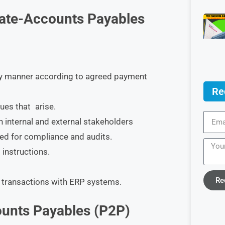
ciate-Accounts Payables
ely manner according to agreed payment
Re
ues that arise.
 internal and external stakeholders
ed for compliance and audits.
 instructions.
Re
 transactions with ERP systems.
unts Payables (P2P)