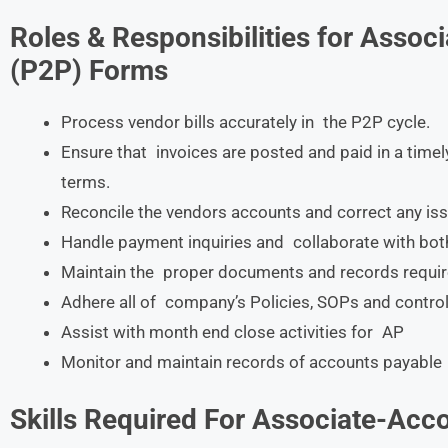
Roles & Responsibilities for Asso
(P2P) Forms
Process vendor bills accurately in the P2P cycle.
Ensure that invoices are posted and paid in a tim
terms.
Reconcile the vendors accounts and correct any iss
Handle payment inquiries and collaborate with both
Maintain the proper documents and records requir
Adhere all of company’s Policies, SOPs and control
Assist with month end close activities for AP
Monitor and maintain records of accounts payable
Skills Required For
Associate-Acco