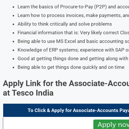
Learn the basics of Procure-to-Pay (P2P) and acco
Learn how to process invoices, make payments, an
Ability to think critically and solve problems
Financial information that is: Very likely correct Cl
Being able to use MS Excel and basic accounting s
Knowledge of ERP systems; experience with SAP or 
Good at getting things done and getting along with
Being able to get things done quickly and on time
Apply Link for the
Associate-Accou
at Tesco India
To Click & Apply for
Associate-Accounts Pay