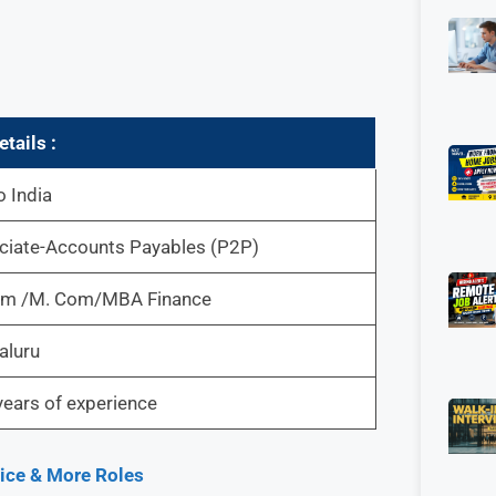
tails :
 India
ciate-Accounts Payables (P2P)
om /M. Com/MBA Finance
aluru
ears of experience
oice & More Roles