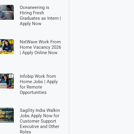
Oceaneering is
Hiring Fresh
Graduates as Intern |
Apply Now
NxtWave Work From
Home Vacancy 2026
| Apply Online Now
Infobip Work from
Home Jobs | Apply
for Remote
Opportunities
Sagility India Walkin
Jobs Apply Now for
Customer Support
Executive and Other
Roles