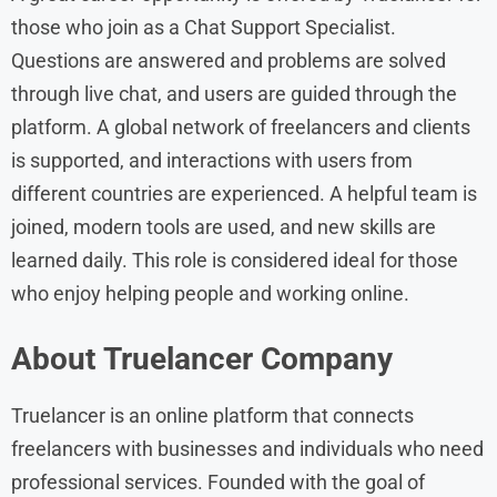
those who join as a Chat Support Specialist.
Questions are answered and problems are solved
through live chat, and users are guided through the
platform. A global network of freelancers and clients
is supported, and interactions with users from
different countries are experienced. A helpful team is
joined, modern tools are used, and new skills are
learned daily. This role is considered ideal for those
who enjoy helping people and working online.
About Truelancer Company
Truelancer is an online platform that connects
freelancers with businesses and individuals who need
professional services. Founded with the goal of