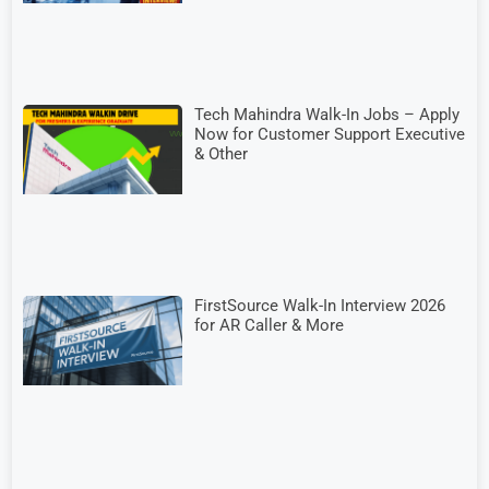
Tech Mahindra Walk-In Jobs – Apply
Now for Customer Support Executive
& Other
FirstSource Walk-In Interview 2026
for AR Caller & More