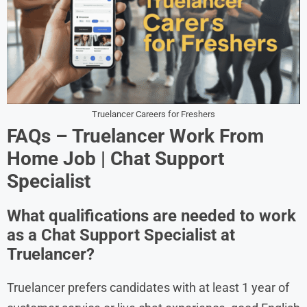
Truelancer Careers for Freshers
FAQs – Truelancer Work From
Home Job | Chat Support
Specialist
What qualifications are needed to work
as a Chat Support Specialist at
Truelancer?
Truelancer prefers candidates with at least 1 year of