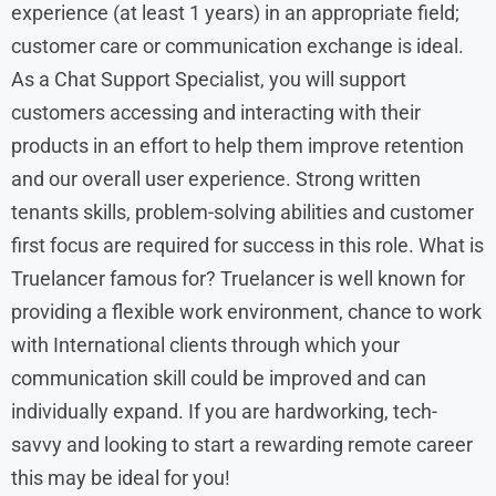
experience (at least 1 years) in an appropriate field;
customer care or communication exchange is ideal.
As a Chat Support Specialist, you will support
customers accessing and interacting with their
products in an effort to help them improve retention
and our overall user experience. Strong written
tenants skills, problem-solving abilities and customer
first focus are required for success in this role. What is
Truelancer famous for? Truelancer is well known for
providing a flexible work environment, chance to work
with International clients through which your
communication skill could be improved and can
individually expand. If you are hardworking, tech-
savvy and looking to start a rewarding remote career
this may be ideal for you!