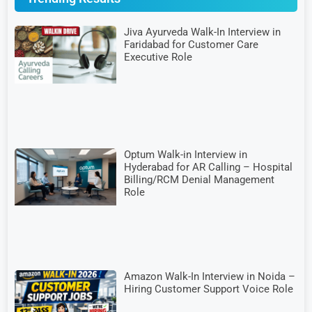
Jiva Ayurveda Walk-In Interview in
Faridabad for Customer Care
Executive Role
Optum Walk-in Interview in
Hyderabad for AR Calling – Hospital
Billing/RCM Denial Management
Role
Amazon Walk-In Interview in Noida –
Hiring Customer Support Voice Role