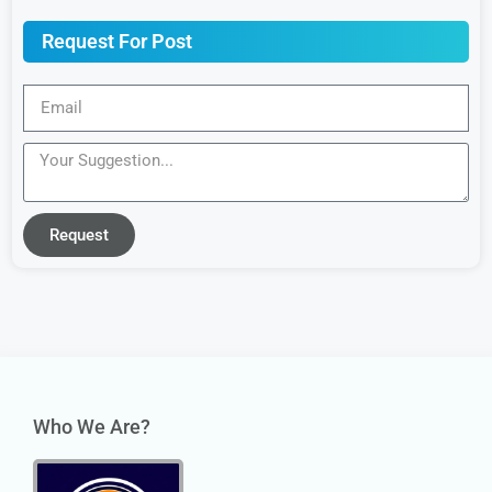
Request For Post
Request
Who We Are?