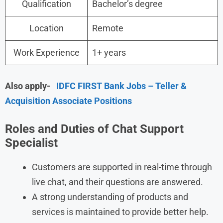
Qualification
Bachelor’s degree
Location
Remote
Work Experience
1+ years
Also apply-
IDFC FIRST Bank Jobs – Teller &
Acquisition Associate Positions
Roles and Duties of Chat Support
Specialist
Customers are supported in real-time through
live chat, and their questions are answered.
A strong understanding of products and
services is maintained to provide better help.