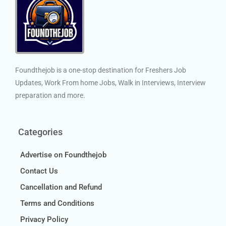
Foundthejob is a one-stop destination for Freshers Job
Updates, Work From home Jobs, Walk in Interviews, Interview
preparation and more.
Categories
Advertise on Foundthejob
Contact Us
Cancellation and Refund
Terms and Conditions
Privacy Policy