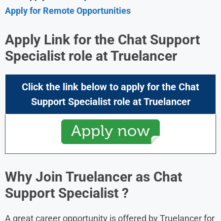
Apply for Remote Opportunities
Apply Link for the Chat Support
Specialist role at
Truelancer
Click the link below to apply for the
Chat
Support Specialist role
at
Truelancer
Why Join Truelancer as Chat
Support Specialist ?
A great career opportunity is offered by Truelancer for