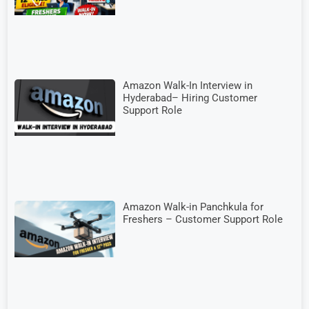
Amazon Walk-In Interview in
Hyderabad– Hiring Customer
Support Role
Amazon Walk-in Panchkula for
Freshers – Customer Support Role