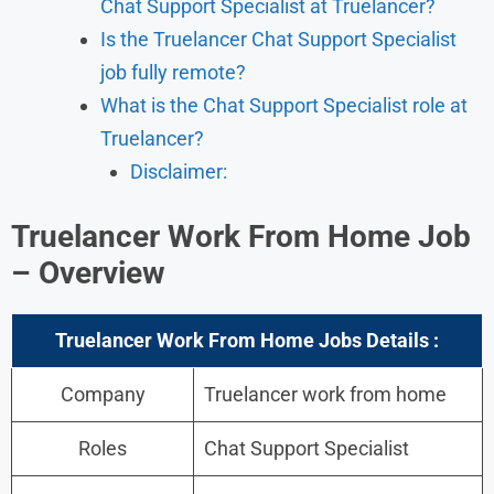
Chat Support Specialist at Truelancer?
Is the Truelancer Chat Support Specialist
job fully remote?
What is the Chat Support Specialist role at
Truelancer?
Disclaimer:
Truelancer Work From Home Job
– Overview
Truelancer Work From Home Jobs Details :
Company
Truelancer work from home
Roles
Chat Support Specialist