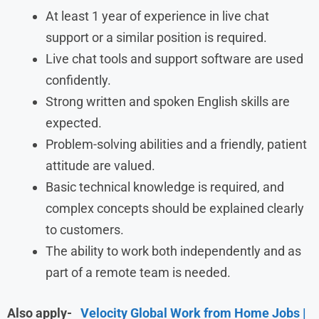
At least 1 year of experience in live chat
support or a similar position is required.
Live chat tools and support software are used
confidently.
Strong written and spoken English skills are
expected.
Problem-solving abilities and a friendly, patient
attitude are valued.
Basic technical knowledge is required, and
complex concepts should be explained clearly
to customers.
The ability to work both independently and as
part of a remote team is needed.
Also apply-
Velocity Global Work from Home Jobs |