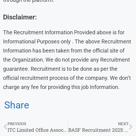
Disclaimer:
The Recruitment Information Provided above is for
Informational Purposes only . The above Recruitment
Information has been taken from the official site of
the Organization. We do not provide any Recruitment
guarantee. Recruitment is to be done as per the
official recruitment process of the company. We don’t
charge any fee for providing this job Information.
Share
PREVIOUS
NEXT
ITC Limited Office Associate – Kolkata | Bachelor’s Degree in Commerce
BASF Recruitment 2025: Career Opportunities for Freshers & Professionals