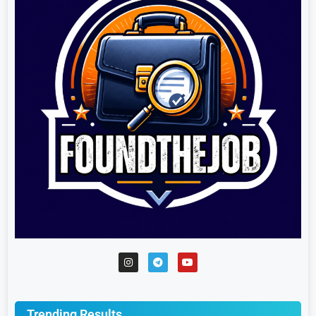
Trending Results