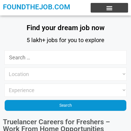
FOUNDTHEJOB.COM
EXPERIENCE JOBS
WORK FROM HOME
INTERNSHIP JOBS
Find your dream job now
5 lakh+ jobs for you to explore
Truelancer Careers for Freshers –
Work From Home Opportunities