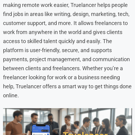
making remote work easier, Truelancer helps people
find jobs in areas like writing, design, marketing, tech,
customer support, and more. It allows freelancers to
work from anywhere in the world and gives clients
access to skilled talent quickly and easily. The
platform is user-friendly, secure, and supports
payments, project management, and communication
between clients and freelancers. Whether you’re a
freelancer looking for work or a business needing
help, Truelancer offers a smart way to get things done
online.