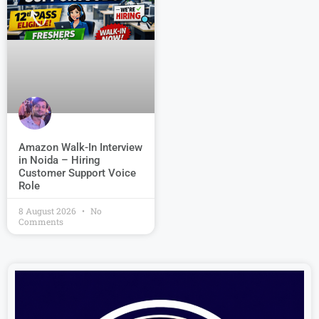
Amazon Walk-In Interview
in Noida – Hiring
Customer Support Voice
Role
8 August 2026
No
Comments