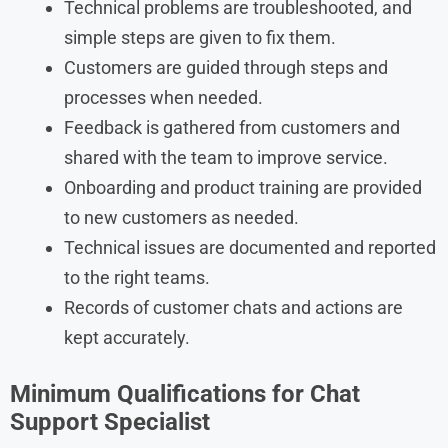
Technical problems are troubleshooted, and
simple steps are given to fix them.
Customers are guided through steps and
processes when needed.
Feedback is gathered from customers and
shared with the team to improve service.
Onboarding and product training are provided
to new customers as needed.
Technical issues are documented and reported
to the right teams.
Records of customer chats and actions are
kept accurately.
Minimum Qualifications for Chat
Support Specialist