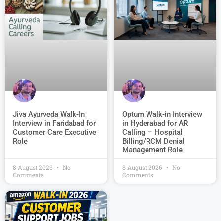
Jiva Ayurveda Walk-In
Optum Walk-in Interview
Interview in Faridabad for
in Hyderabad for AR
Customer Care Executive
Calling – Hospital
Role
Billing/RCM Denial
Management Role
8 August 2026
No
8 August 2026
No
Comments
Comments