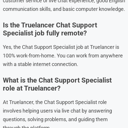
customer service or live chat experience, good English
communication skills, and basic computer knowledge.
Is the Truelancer Chat Support
Specialist job fully remote?
Yes, the Chat Support Specialist job at Truelancer is
100% work-from-home. You can work from anywhere
with a stable internet connection.
What is the Chat Support Specialist
role at Truelancer?
At Truelancer, the Chat Support Specialist role
involves helping users via live chat by answering
questions, solving problems, and guiding them
through the platform.