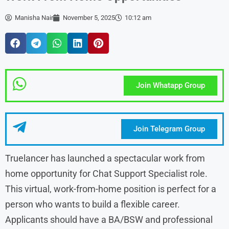
Manisha Nair
November 5, 2025
10:12 am
Join Whatapp Group
Join Telegram Group
Truelancer has launched a spectacular work from
home opportunity for Chat Support Specialist role.
This virtual, work-from-home position is perfect for a
person who wants to build a flexible career.
Applicants should have a BA/BSW and professional