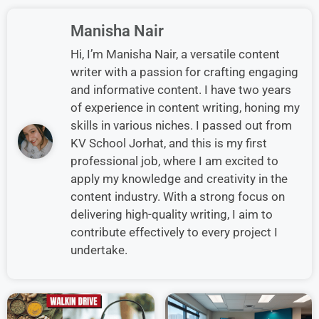
Manisha Nair
Hi, I’m Manisha Nair, a versatile content
writer with a passion for crafting engaging
and informative content. I have two years
of experience in content writing, honing my
skills in various niches. I passed out from
KV School Jorhat, and this is my first
professional job, where I am excited to
apply my knowledge and creativity in the
content industry. With a strong focus on
delivering high-quality writing, I aim to
contribute effectively to every project I
undertake.