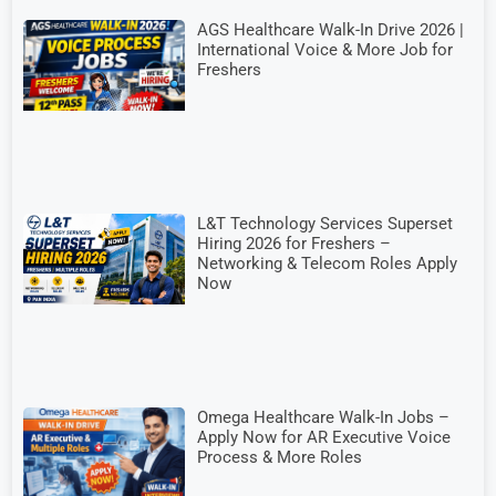
AGS Healthcare Walk-In Drive 2026 |
International Voice & More Job for
Freshers
L&T Technology Services Superset
Hiring 2026 for Freshers –
Networking & Telecom Roles Apply
Now
Omega Healthcare Walk-In Jobs –
Apply Now for AR Executive Voice
Process & More Roles