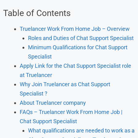
Table of Contents
Truelancer Work From Home Job – Overview
Roles and Duties of Chat Support Specialist
Minimum Qualifications for Chat Support
Specialist
Apply Link for the Chat Support Specialist role
at Truelancer
Why Join Truelancer as Chat Support
Specialist ?
About Truelancer company
FAQs – Truelancer Work From Home Job |
Chat Support Specialist
What qualifications are needed to work as a