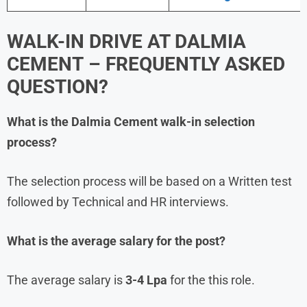
WALK-IN DRIVE AT
DALMIA
CEMENT
– FREQUENTLY ASKED
QUESTION?
What is the
Dalmia Cement
walk-in selection
process?
The selection process will be based on a Written test
followed by Technical and HR interviews.
What is the average salary for the post?
The average salary is
3-4 Lpa
for the this role.