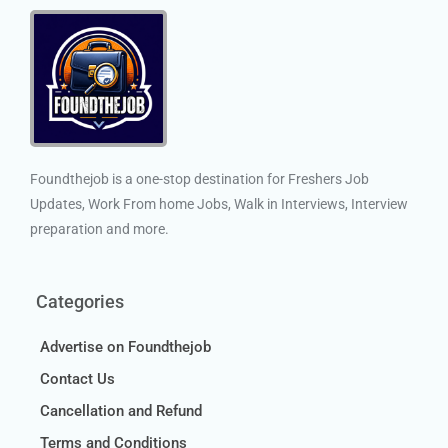
Foundthejob is a one-stop destination for Freshers Job
Updates, Work From home Jobs, Walk in Interviews, Interview
preparation and more.
Categories
Advertise on Foundthejob
Contact Us
Cancellation and Refund
Terms and Conditions