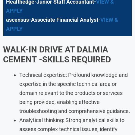
Healthedge-Junior Staff Accountant-
VIEW &
APPLY
ascensus-Associate Financial Analyst-
VIEW &
APPLY
WALK-IN DRIVE AT
DALMIA
CEMENT
-SKILLS REQUIRED
Technical expertise: Profound knowledge and
expertise in the specific technical area or
domain relevant to the products or services
being provided, enabling effective
troubleshooting and comprehensive guidance.
Analytical thinking: Strong analytical skills to
assess complex technical issues, identify