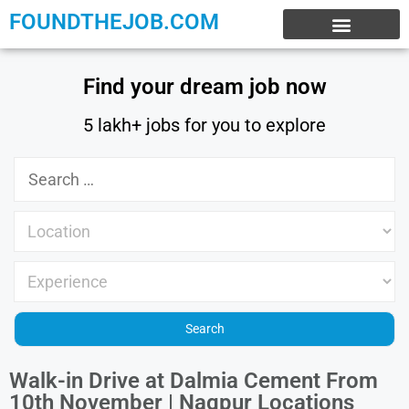
FOUNDTHEJOB.COM
EXPERIENCE JOBS
WORK FROM HOME
INTERNSHIP JOBS
Find your dream job now
5 lakh+ jobs for you to explore
Walk-in Drive at Dalmia Cement From
10th November | Nagpur Locations