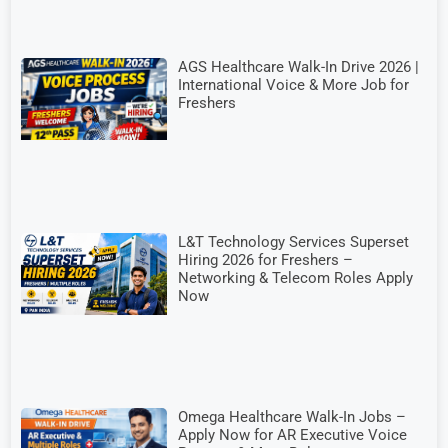
AGS Healthcare Walk-In Drive 2026 |
International Voice & More Job for
Freshers
L&T Technology Services Superset
Hiring 2026 for Freshers –
Networking & Telecom Roles Apply
Now
Omega Healthcare Walk-In Jobs –
Apply Now for AR Executive Voice