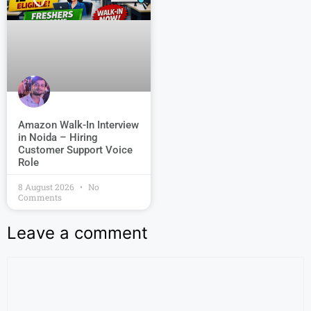
Amazon Walk-In Interview
in Noida – Hiring
Customer Support Voice
Role
8 August 2026
No
Comments
Leave a comment