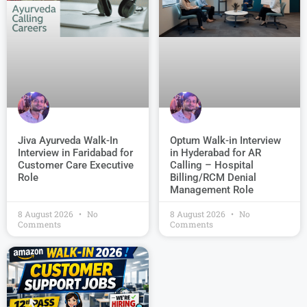
Jiva Ayurveda Walk-In
Optum Walk-in Interview
Interview in Faridabad for
in Hyderabad for AR
Customer Care Executive
Calling – Hospital
Role
Billing/RCM Denial
Management Role
8 August 2026
No
8 August 2026
No
Comments
Comments