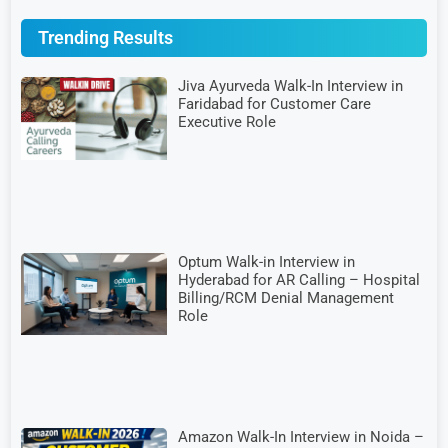
Trending Results
Jiva Ayurveda Walk-In Interview in
Faridabad for Customer Care
Executive Role
Optum Walk-in Interview in
Hyderabad for AR Calling – Hospital
Billing/RCM Denial Management
Role
Amazon Walk-In Interview in Noida –