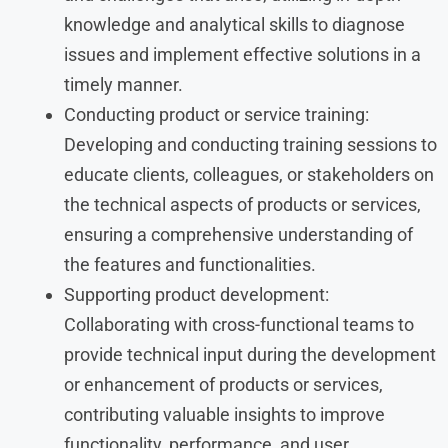
knowledge and analytical skills to diagnose
issues and implement effective solutions in a
timely manner.
Conducting product or service training:
Developing and conducting training sessions to
educate clients, colleagues, or stakeholders on
the technical aspects of products or services,
ensuring a comprehensive understanding of
the features and functionalities.
Supporting product development:
Collaborating with cross-functional teams to
provide technical input during the development
or enhancement of products or services,
contributing valuable insights to improve
functionality, performance, and user