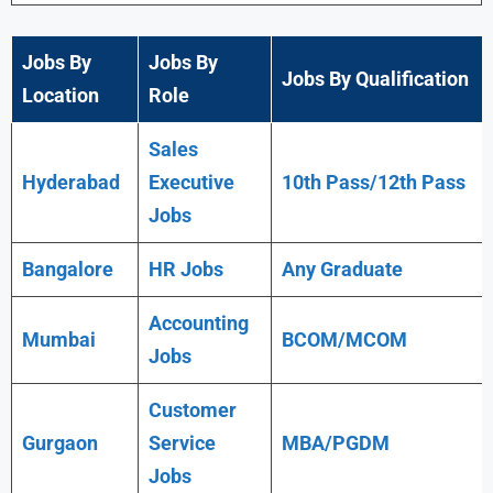
Jobs By
Jobs By
Jobs By Qualification
Location
Role
Sales
Hyderabad
Executive
10th Pass/12th Pass
Jobs
Bangalore
HR Jobs
Any
Graduate
Accounting
Mumbai
BCOM/MCOM
Jobs
Customer
Gurgaon
Service
MBA/PGDM
Jobs