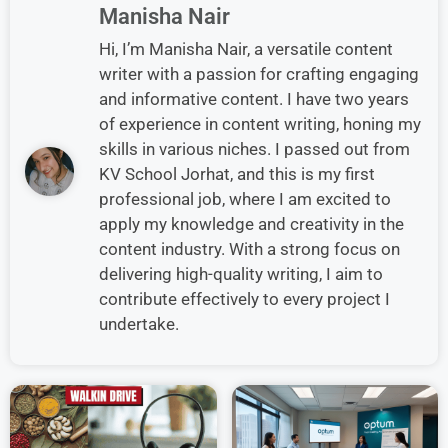
Manisha Nair
Hi, I’m Manisha Nair, a versatile content
writer with a passion for crafting engaging
and informative content. I have two years
of experience in content writing, honing my
skills in various niches. I passed out from
KV School Jorhat, and this is my first
professional job, where I am excited to
apply my knowledge and creativity in the
content industry. With a strong focus on
delivering high-quality writing, I aim to
contribute effectively to every project I
undertake.