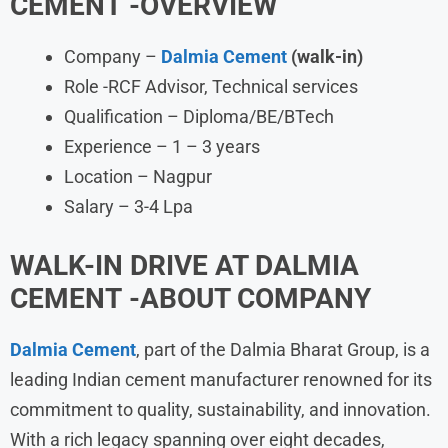
CEMENT
-OVERVIEW
Company –
Dalmia Cement
(walk-in)
Role -RCF Advisor, Technical services
Qualification – Diploma/BE/BTech
Experience – 1 – 3 years
Location – Nagpur
Salary – 3-4 Lpa
WALK-IN DRIVE AT DALMIA
CEMENT
-ABOUT COMPANY
Dalmia Cement
, part of the Dalmia Bharat Group, is a
leading Indian cement manufacturer renowned for its
commitment to quality, sustainability, and innovation.
With a rich legacy spanning over eight decades,