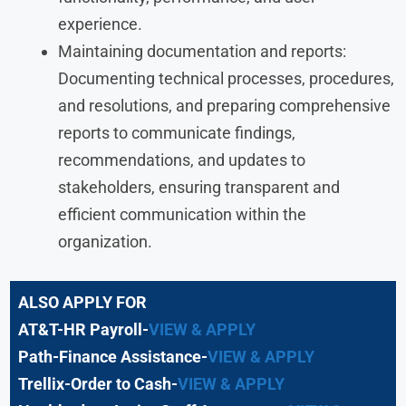
experience.
Maintaining documentation and reports:
Documenting technical processes, procedures,
and resolutions, and preparing comprehensive
reports to communicate findings,
recommendations, and updates to
stakeholders, ensuring transparent and
efficient communication within the
organization.
ALSO APPLY FOR
AT&T-HR Payroll-
VIEW & APPLY
Path-Finance Assistance-
VIEW & APPLY
Trellix-Order to Cash-
VIEW & APPLY