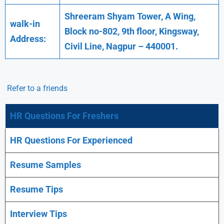
Shreeram Shyam Tower, A Wing,
walk-in
Block no-802, 9th floor, Kingsway,
Address:
Civil Line, Nagpur – 440001.
Refer to a friends
HR Questions For Freshers
HR Questions For Experienced
Resume Samples
Resume Tips
Interview Tips