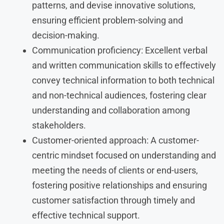
patterns, and devise innovative solutions,
ensuring efficient problem-solving and
decision-making.
Communication proficiency: Excellent verbal
and written communication skills to effectively
convey technical information to both technical
and non-technical audiences, fostering clear
understanding and collaboration among
stakeholders.
Customer-oriented approach: A customer-
centric mindset focused on understanding and
meeting the needs of clients or end-users,
fostering positive relationships and ensuring
customer satisfaction through timely and
effective technical support.