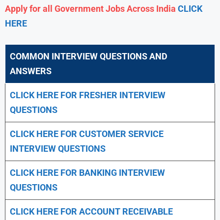
Apply for all Government Jobs Across India
CLICK
HERE
COMMON INTERVIEW QUESTIONS AND
ANSWERS
CLICK HERE FOR FRESHER INTERVIEW
QUESTIONS
CLICK HERE FOR CUSTOMER SERVICE
INTERVIEW QUESTIONS
CLICK HERE FOR
BANKING INTERVIEW
QUESTIONS
CLICK HERE FOR
ACCOUNT RECEIVABLE