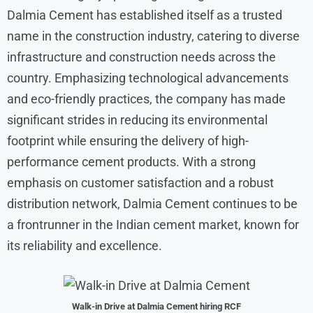
Dalmia Cement has established itself as a trusted
name in the construction industry, catering to diverse
infrastructure and construction needs across the
country. Emphasizing technological advancements
and eco-friendly practices, the company has made
significant strides in reducing its environmental
footprint while ensuring the delivery of high-
performance cement products. With a strong
emphasis on customer satisfaction and a robust
distribution network, Dalmia Cement continues to be
a frontrunner in the Indian cement market, known for
its reliability and excellence.
Walk-in Drive at
Dalmia Cement
hiring RCF