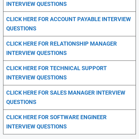
INTERVIEW QUESTIONS
CLICK HERE FOR
ACCOUNT PAYABLE INTERVIEW
QUESTIONS
CLICK HERE FOR
RELATIONSHIP MANAGER
INTERVIEW QUESTIONS
CLICK HERE FOR TECHNICAL SUPPORT
INTERVIEW QUESTIONS
CLICK HERE FOR
SALES MANAGER INTERVIEW
QUESTIONS
CLICK HERE FOR SOFTWARE ENGINEER
INTERVIEW QUESTIONS