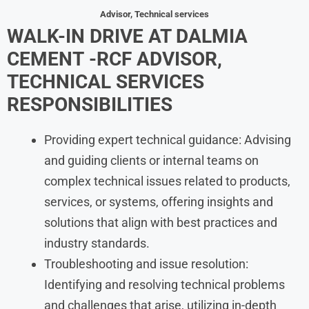
Advisor, Technical services
WALK-IN DRIVE AT
DALMIA
CEMENT
-RCF ADVISOR,
TECHNICAL SERVICES
RESPONSIBILITIES
Providing expert technical guidance: Advising
and guiding clients or internal teams on
complex technical issues related to products,
services, or systems, offering insights and
solutions that align with best practices and
industry standards.
Troubleshooting and issue resolution:
Identifying and resolving technical problems
and challenges that arise, utilizing in-depth