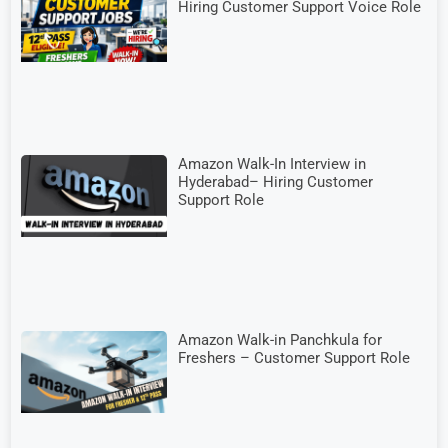
Hiring Customer Support Voice Role
Amazon Walk-In Interview in
Hyderabad– Hiring Customer
Support Role
Amazon Walk-in Panchkula for
Freshers – Customer Support Role