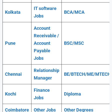
IT software
Kolkata
BCA/MCA
Jobs
Account
Receivable /
Pune
Account
BSC/MSC
Payable
Jobs
Relationship
Chennai
BE/BTECH/ME/MTECH
Manager
Finance
Kochi
Diploma
Jobs
Coimbatore
Other Jobs
Other Degrees