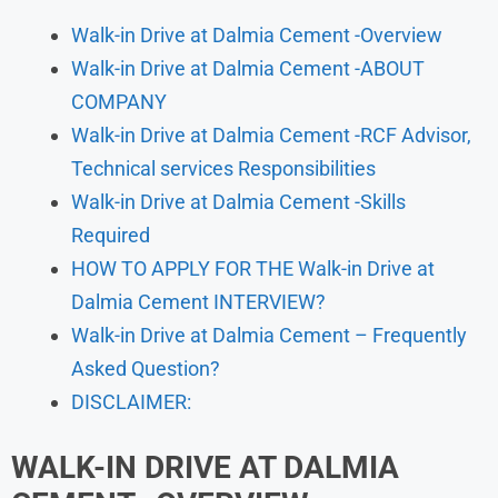
Walk-in Drive at Dalmia Cement -Overview
Walk-in Drive at Dalmia Cement -ABOUT
COMPANY
Walk-in Drive at Dalmia Cement -RCF Advisor,
Technical services Responsibilities
Walk-in Drive at Dalmia Cement -Skills
Required
HOW TO APPLY FOR THE Walk-in Drive at
Dalmia Cement INTERVIEW?
Walk-in Drive at Dalmia Cement – Frequently
Asked Question?
DISCLAIMER:
WALK-IN DRIVE AT DALMIA