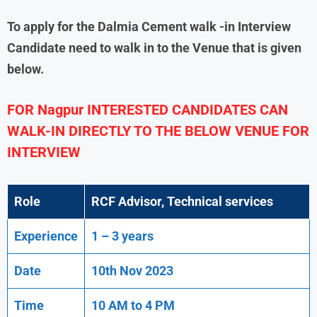
To apply for the
Dalmia Cement
walk -in Interview
Candidate need to walk in to the Venue that is given
below.
FOR Nagpur
INTERESTED CANDIDATES CAN
WALK-IN DIRECTLY TO THE BELOW VENUE FOR
INTERVIEW
Role
RCF Advisor, Technical services
Experience
1 – 3 years
Date
10th Nov 2023
Time
10 AM to 4 PM