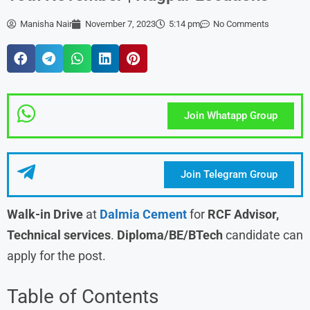
Manisha Nair
November 7, 2023
5:14 pm
No Comments
Join Whatapp Group
Join Telegram Group
Walk-in Drive
at
Dalmia Cement
for
RCF Advisor,
Technical services
.
Diploma/BE/BTech
candidate can
apply for the post.
Table of Contents