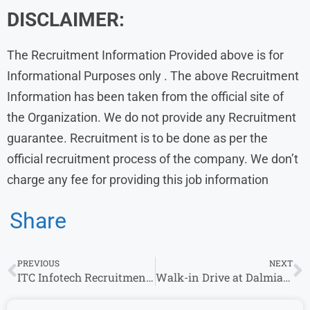
DISCLAIMER:
The Recruitment Information Provided above is for
Informational Purposes only . The above Recruitment
Information has been taken from the official site of
the Organization. We do not provide any Recruitment
guarantee. Recruitment is to be done as per the
official recruitment process of the company. We don’t
charge any fee for providing this job information
Share
PREVIOUS
NEXT
ITC Infotech Recruitment 2023 Hiring L1 Tech Support
Walk-in Drive at Dalmia Cement From 14th Dec 2023 | Kolhapur Locations