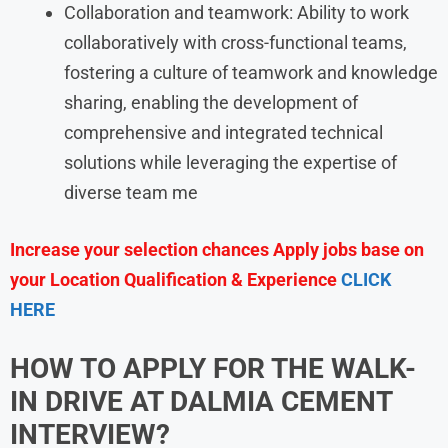
Collaboration and teamwork: Ability to work
collaboratively with cross-functional teams,
fostering a culture of teamwork and knowledge
sharing, enabling the development of
comprehensive and integrated technical
solutions while leveraging the expertise of
diverse team me
Increase your selection chances Apply jobs base on
your Location Qualification & Experience
CLICK
HERE
HOW TO APPLY FOR THE WALK-
IN DRIVE AT
DALMIA CEMENT
INTERVIEW?