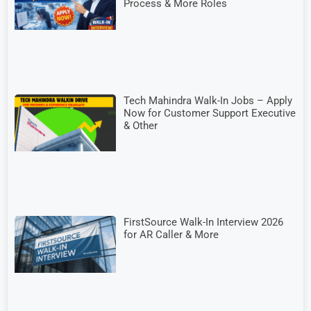
Process & More Roles
Tech Mahindra Walk-In Jobs – Apply
Now for Customer Support Executive
& Other
FirstSource Walk-In Interview 2026
for AR Caller & More