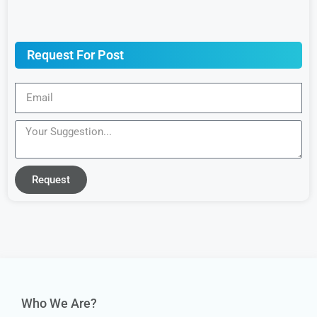
Request For Post
Request
Who We Are?