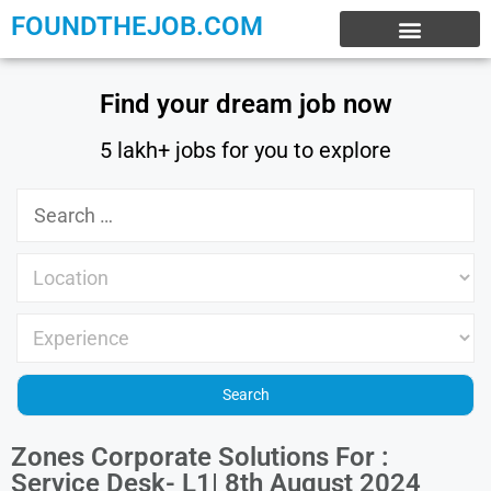
FOUNDTHEJOB.COM
EXPERIENCE JOBS
WORK FROM HOME
INTERNSHIP JOBS
Find your dream job now
5 lakh+ jobs for you to explore
Zones Corporate Solutions For :
Service Desk- L1| 8th August 2024