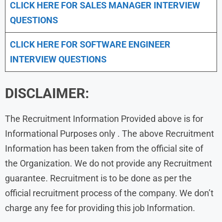
CLICK HERE FOR
SALES MANAGER INTERVIEW
QUESTIONS
CLICK HERE FOR SOFTWARE ENGINEER
INTERVIEW QUESTIONS
DISCLAIMER:
The Recruitment Information Provided above is for
Informational Purposes only . The above Recruitment
Information has been taken from the official site of
the Organization. We do not provide any Recruitment
guarantee. Recruitment is to be done as per the
official recruitment process of the company. We don’t
charge any fee for providing this job Information.