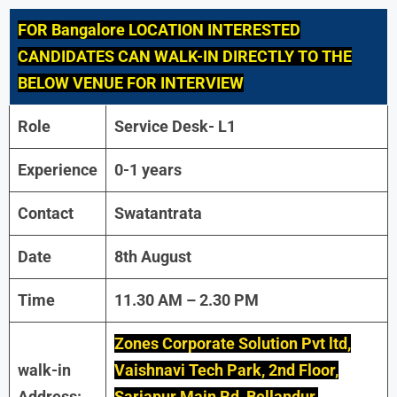
FOR Bangalore LOCATION INTERESTED
CANDIDATES CAN WALK-IN DIRECTLY TO THE
BELOW VENUE FOR INTERVIEW
Role
Service Desk- L1
Experience
0-1 years
Contact
Swatantrata
Date
8th August
Time
11.30 AM – 2.30 PM
Zones Corporate Solution Pvt ltd,
walk-in
Vaishnavi Tech Park, 2nd Floor,
Address:
Sarjapur Main Rd, Bellandur,