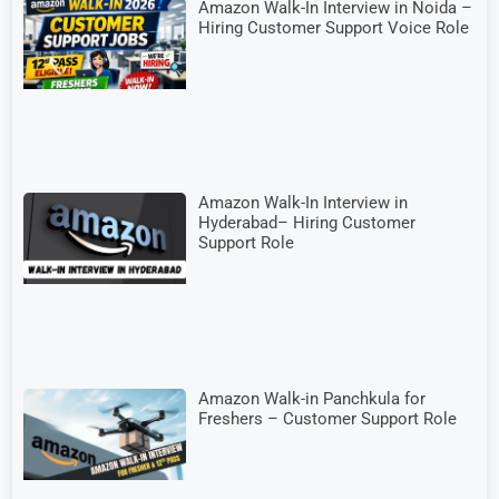
Amazon Walk-In Interview in Noida –
Hiring Customer Support Voice Role
Amazon Walk-In Interview in
Hyderabad– Hiring Customer
Support Role
Amazon Walk-in Panchkula for
Freshers – Customer Support Role