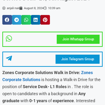
anjali nair
August 8, 2024
10:39 am
Join Whatapp Group
Join Telegram Group
Zones Corporate Solutions Walk in Drive:
Zones
Corporate Solutions
is hosting a Walk-in Drive for the
position of
Service Desk- L1 Roles
in . The role is
open to candidates with a background in
Any
graduate
with
0-1 years
of
experience
. Interested