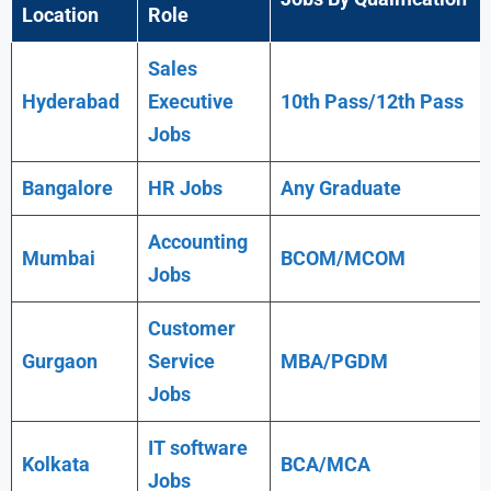
Location
Role
Sales
Hyderabad
Executive
10th Pass/12th Pass
Jobs
Bangalore
HR Jobs
Any
Graduate
Accounting
Mumbai
BCOM/MCOM
Jobs
Customer
Gurgaon
Service
MBA/PGDM
Jobs
IT software
Kolkata
BCA/MCA
Jobs