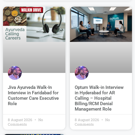
Jiva Ayurveda Walk-In
Optum Walk-in Interview
Interview in Faridabad for
in Hyderabad for AR
Customer Care Executive
Calling – Hospital
Role
Billing/RCM Denial
Management Role
8 August 2026
No
8 August 2026
No
Comments
Comments