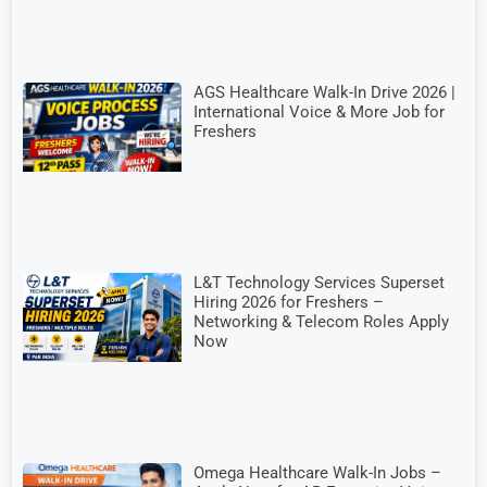
AGS Healthcare Walk-In Drive 2026 |
International Voice & More Job for
Freshers
L&T Technology Services Superset
Hiring 2026 for Freshers –
Networking & Telecom Roles Apply
Now
Omega Healthcare Walk-In Jobs –