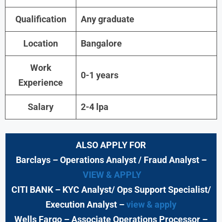
Qualification
Any graduate
Location
Bangalore
Work
0-1 years
Experience
Salary
2-4 lpa
ALSO APPLY FOR
Barclays
– Operations Analyst / Fraud Analyst –
VIEW & APPLY
CITI BANK
– KYC Analyst/ Ops Support Specialist/
Execution Analyst
–
view & apply
Wells Fargo
– Associate Operations Processor
–