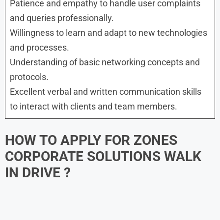
Patience and empathy to handle user complaints
and queries professionally.
Willingness to learn and adapt to new technologies
and processes.
Understanding of basic networking concepts and
protocols.
Excellent verbal and written communication skills
to interact with clients and team members.
HOW TO APPLY FOR ZONES
CORPORATE SOLUTIONS WALK
IN DRIVE ?