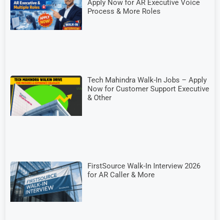
Apply Now for AR Executive Voice
Process & More Roles
Tech Mahindra Walk-In Jobs – Apply
Now for Customer Support Executive
& Other
FirstSource Walk-In Interview 2026
for AR Caller & More