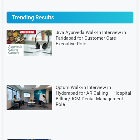
Trending Results
Jiva Ayurveda Walk-In Interview in
Faridabad for Customer Care
Executive Role
Optum Walk-in Interview in
Hyderabad for AR Calling – Hospital
Billing/RCM Denial Management
Role