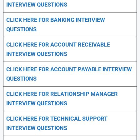
INTERVIEW QUESTIONS
CLICK HERE FOR
BANKING INTERVIEW
QUESTIONS
CLICK HERE FOR
ACCOUNT RECEIVABLE
INTERVIEW QUESTIONS
CLICK HERE FOR
ACCOUNT PAYABLE INTERVIEW
QUESTIONS
CLICK HERE FOR
RELATIONSHIP MANAGER
INTERVIEW QUESTIONS
CLICK HERE FOR TECHNICAL SUPPORT
INTERVIEW QUESTIONS