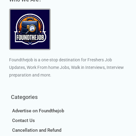
Foundthejob is a one-stop destination for Freshers Job
Updates, Work From home Jobs, Walk in Interviews, Interview
preparation and more.
Categories
Advertise on Foundthejob
Contact Us
Cancellation and Refund