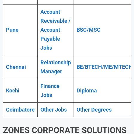
Account
Receivable /
Pune
Account
BSC/MSC
Payable
Jobs
Relationship
Chennai
BE/BTECH/ME/MTECH
Manager
Finance
Kochi
Diploma
Jobs
Coimbatore
Other Jobs
Other Degrees
ZONES CORPORATE SOLUTIONS