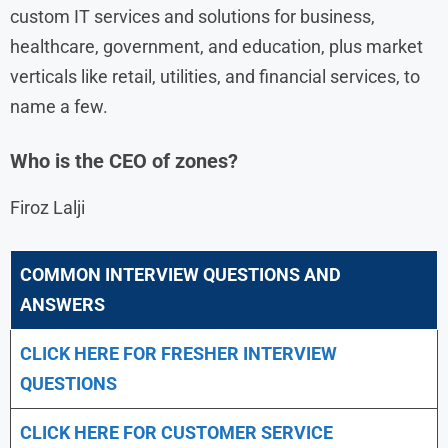
custom IT services and solutions for business,
healthcare, government, and education, plus market
verticals like retail, utilities, and financial services, to
name a few.
Who is the CEO of zones?
Firoz Lalji
COMMON INTERVIEW QUESTIONS AND
ANSWERS
CLICK HERE FOR FRESHER INTERVIEW
QUESTIONS
CLICK HERE FOR CUSTOMER SERVICE