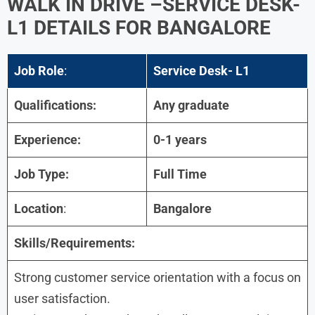
WALK IN DRIVE –SERVICE DESK-
L1 DETAILS FOR BANGALORE
Job Role
:
Service Desk- L1
Qualifications:
Any graduate
Experience:
0-1 years
Job Type:
Full Time
Location
:
Bangalore
Skills/Requirements:
Strong customer service orientation with a focus on
user satisfaction.