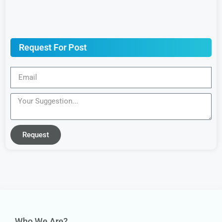
Request For Post
Request
Who We Are?