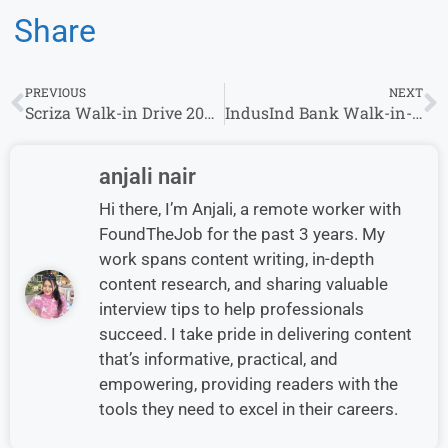
Share
PREVIOUS
NEXT
Scriza Walk-in Drive 2024:Content Writing Intern | 7th August – 13th August 2024
IndusInd Bank Walk-in-Interview in Multiple Location | 2-6.5 Lacs P.A | 0-6 yrs | 9th August – 10th August
anjali nair
Hi there, I’m Anjali, a remote worker with
FoundTheJob for the past 3 years. My
work spans content writing, in-depth
content research, and sharing valuable
interview tips to help professionals
succeed. I take pride in delivering content
that’s informative, practical, and
empowering, providing readers with the
tools they need to excel in their careers.