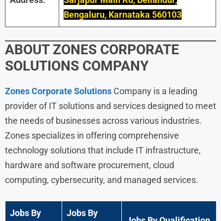
Bengaluru, Karnataka 560103
ABOUT
ZONES CORPORATE
SOLUTIONS
COMPANY
Zones Corporate Solutions
Company is a leading
provider of IT solutions and services designed to meet
the needs of businesses across various industries.
Zones specializes in offering comprehensive
technology solutions that include IT infrastructure,
hardware and software procurement, cloud
computing, cybersecurity, and managed services.
Jobs By
Jobs By
Jobs By Qualification