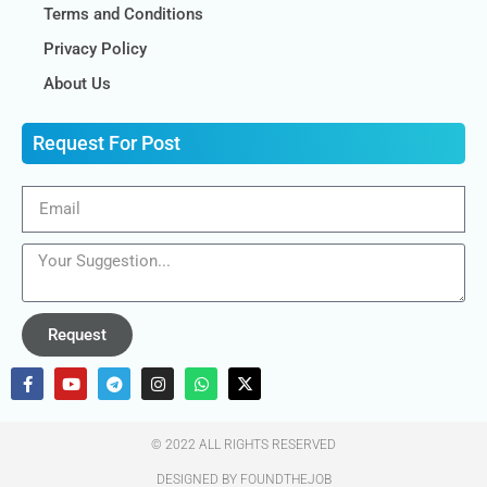
Terms and Conditions
Privacy Policy
About Us
Request For Post
Request
© 2022 ALL RIGHTS RESERVED​
DESIGNED BY FOUNDTHEJOB