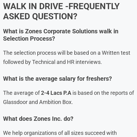
WALK IN DRIVE -FREQUENTLY
ASKED QUESTION?
What is Zones Corporate Solutions walk in
Selection Process?
The selection process will be based on a Written test
followed by Technical and HR interviews.
What is the average salary for freshers?
The average of
2-4 Lacs P.A
is based on the reports of
Glassdoor and Ambition Box.
What does Zones Inc. do?
We help organizations of all sizes succeed with