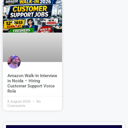
Amazon Walk-In Interview
in Noida – Hiring
Customer Support Voice
Role
8 August 2026
No
Comments