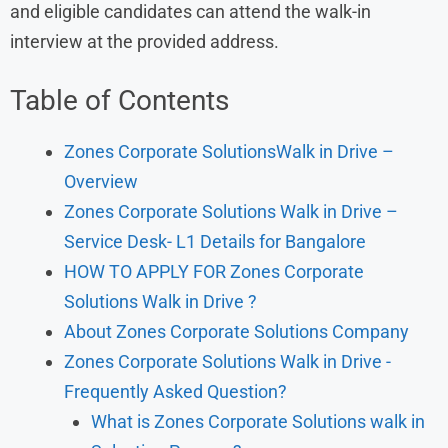
and eligible candidates can attend the walk-in
interview at the provided address.
Table of Contents
Zones Corporate SolutionsWalk in Drive –
Overview
Zones Corporate Solutions Walk in Drive –
Service Desk- L1 Details for Bangalore
HOW TO APPLY FOR Zones Corporate
Solutions Walk in Drive ?
About Zones Corporate Solutions Company
Zones Corporate Solutions Walk in Drive -
Frequently Asked Question?
What is Zones Corporate Solutions walk in