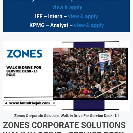
view & apply
IFF – Intern –
view & apply
KPMG
– Analyst –
view & apply
Zones Corporate Solutions Walk in Drive For Service Desk- L1
ZONES CORPORATE SOLUTIONS