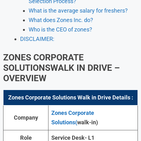
Selection Process?
What is the average salary for freshers?
What does Zones Inc. do?
Who is the CEO of zones?
DISCLAIMER:
ZONES CORPORATE
SOLUTIONS
WALK IN DRIVE –
OVERVIEW
Zones Corporate Solutions Walk in Drive Details :
Zones Corporate
Company
Solutions(
walk-in)
Role
Service Desk- L1