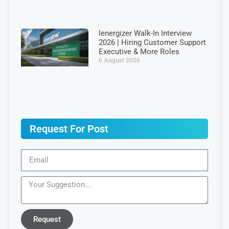
Ienergizer Walk-In Interview
2026 | Hiring Customer Support
Executive & More Roles
6 August 2026
Request For Post
Request