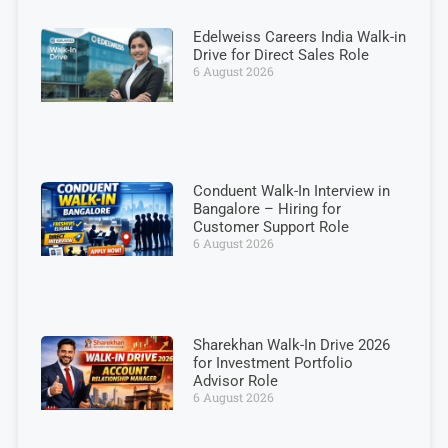
Edelweiss Careers India Walk-in
Drive for Direct Sales Role
6 August 2026
Conduent Walk-In Interview in
Bangalore – Hiring for
Customer Support Role
6 August 2026
Sharekhan Walk-In Drive 2026
for Investment Portfolio
Advisor Role
6 August 2026