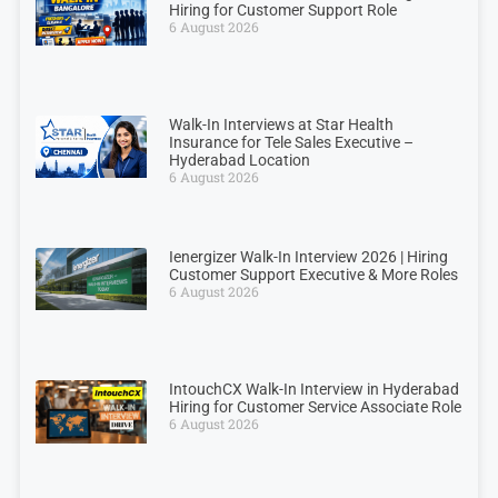
Hiring for Customer Support Role
6 August 2026
Walk-In Interviews at Star Health
Insurance for Tele Sales Executive –
Hyderabad Location
6 August 2026
Ienergizer Walk-In Interview 2026 | Hiring
Customer Support Executive & More Roles
6 August 2026
IntouchCX Walk-In Interview in Hyderabad
Hiring for Customer Service Associate Role
6 August 2026