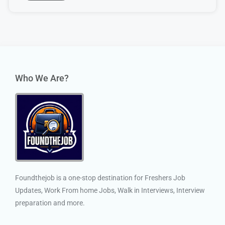
Who We Are?
Foundthejob is a one-stop destination for Freshers Job
Updates, Work From home Jobs, Walk in Interviews, Interview
preparation and more.