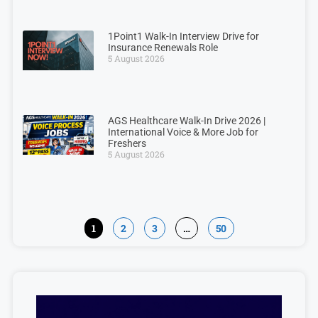
1Point1 Walk-In Interview Drive for
Insurance Renewals Role
5 August 2026
AGS Healthcare Walk-In Drive 2026 |
International Voice & More Job for
Freshers
5 August 2026
1
2
3
…
50