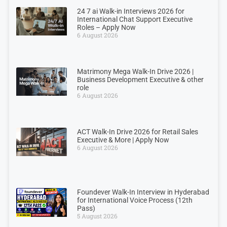
24 7 ai Walk-in Interviews 2026 for
International Chat Support Executive
Roles – Apply Now
6 August 2026
Matrimony Mega Walk-In Drive 2026 |
Business Development Executive & other
role
6 August 2026
ACT Walk-In Drive 2026 for Retail Sales
Executive & More | Apply Now
6 August 2026
Foundever Walk-In Interview in Hyderabad
for International Voice Process (12th
Pass)
5 August 2026