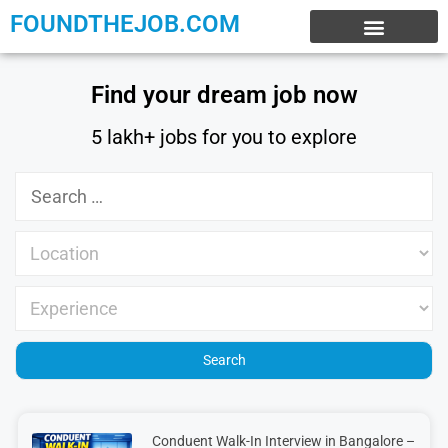
FOUNDTHEJOB.COM
EXPERIENCE JOBS
WORK FROM HOME
INTERNSHIP JOBS
Find your dream job now
5 lakh+ jobs for you to explore
Conduent Walk-In Interview in Bangalore –