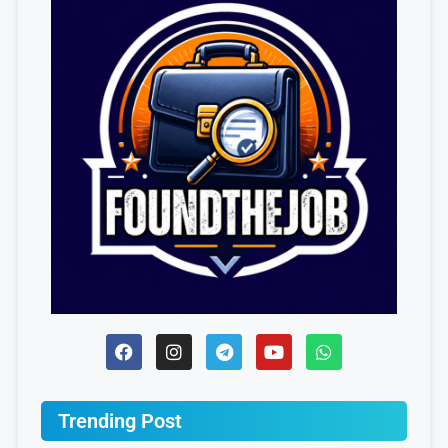
Trending Post