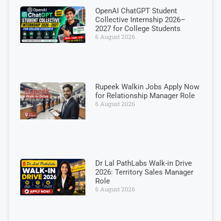
OpenAI ChatGPT Student
Collective Internship 2026–
2027 for College Students
6 August 2026
Rupeek Walkin Jobs Apply Now
for Relationship Manager Role
6 August 2026
Dr Lal PathLabs Walk-in Drive
2026: Territory Sales Manager
Role
6 August 2026