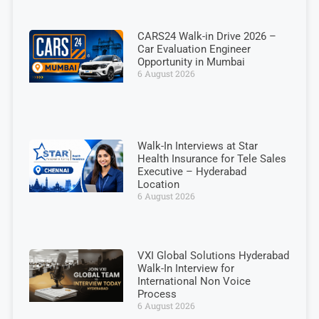
CARS24 Walk-in Drive 2026 –
Car Evaluation Engineer
Opportunity in Mumbai
6 August 2026
Walk-In Interviews at Star
Health Insurance for Tele Sales
Executive – Hyderabad
Location
6 August 2026
VXI Global Solutions Hyderabad
Walk-In Interview for
International Non Voice
Process
6 August 2026