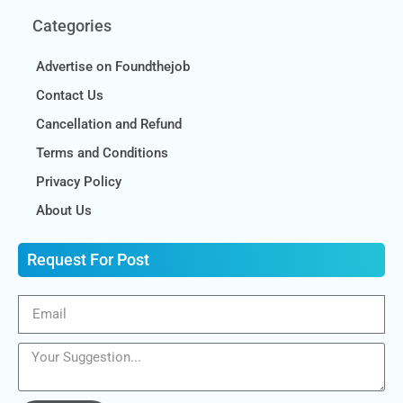
Categories
Advertise on Foundthejob
Contact Us
Cancellation and Refund
Terms and Conditions
Privacy Policy
About Us
Request For Post