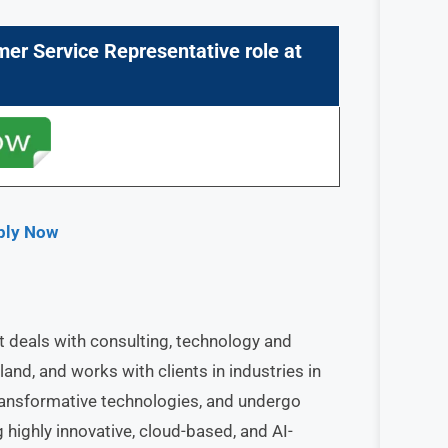
mer Service Representative
role at
pply Now
at deals with consulting, technology and
land, and works with clients in industries in
ransformative technologies, and undergo
 highly innovative, cloud-based, and AI-