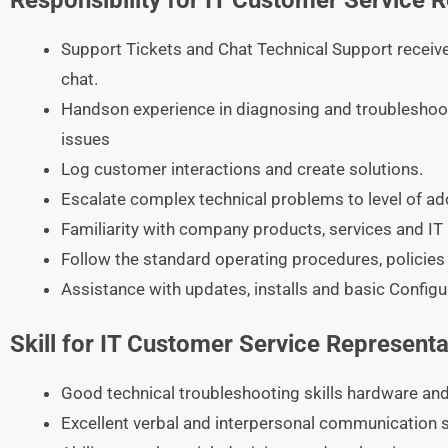
Responsibility for IT Customer Service 
Support Tickets and Chat Technical Support receive
chat.
Handson experience in diagnosing and troubleshoo
issues
Log customer interactions and create solutions.
Escalate complex technical problems to level of add
Familiarity with company products, services and IT 
Follow the standard operating procedures, policies
Assistance with updates, installs and basic Configu
Skill for IT Customer Service Representa
Good technical troubleshooting skills hardware and
Excellent verbal and interpersonal communication sk