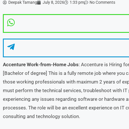
Deepak Tamang
July 8, 2026
1:33 pm
No Comments
Accenture Work-from-Home Jobs
: Accenture is Hiring fo
[Bachelor of degree] This is a fully remote job where you 
those working professionals with maximum 2 years of exp
must perform the technical services, troubleshoot with IT
experiencing any issues regarding software or hardware a
processes. The role will be an excellent experience on IT c
consulting and technology solution.