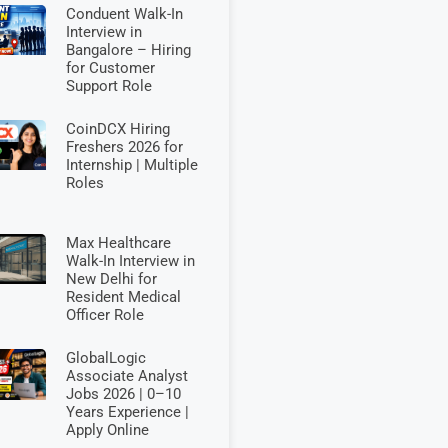
Conduent Walk-In
Interview in
Bangalore – Hiring
for Customer
Support Role
CoinDCX Hiring
Freshers 2026 for
Internship | Multiple
Roles
Max Healthcare
Walk-In Interview in
New Delhi for
Resident Medical
Officer Role
GlobalLogic
Associate Analyst
Jobs 2026 | 0–10
Years Experience |
Apply Online