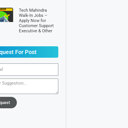
Tech Mahindra
Walk-In Jobs –
Apply Now for
Customer Support
Executive & Other
quest For Post
quest