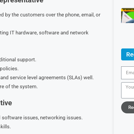
Representative
d by the customers over the phone, email, or
ting IT hardware, software and network
Re
itional support.
policies.
 and service level agreements (SLAs) well.
re of the system.
tive
Re
 software issues, networking issues.
ills.