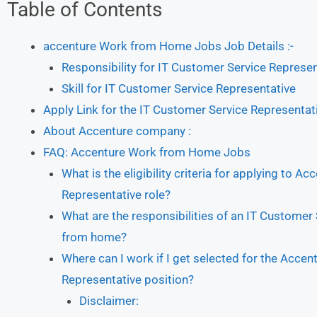
Table of Contents
accenture Work from Home Jobs Job Details :-
Responsibility for IT Customer Service Represen
Skill for IT Customer Service Representative
Apply Link for the IT Customer Service Representat
About Accenture company :
FAQ: Accenture Work from Home Jobs
What is the eligibility criteria for applying to
Representative role?
What are the responsibilities of an IT Customer
from home?
Where can I work if I get selected for the Acc
Representative position?
Disclaimer: