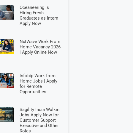
Oceaneering is
Hiring Fresh
Graduates as Intern |
Apply Now
NxtWave Work From
Home Vacancy 2026
| Apply Online Now
Infobip Work from
Home Jobs | Apply
for Remote
Opportunities
Sagility India Walkin
Jobs Apply Now for
Customer Support
Executive and Other
Roles