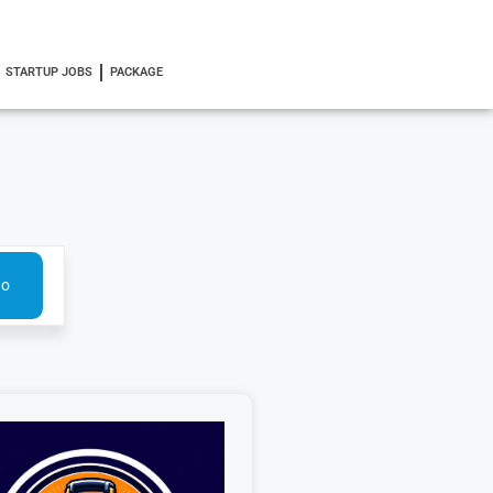
STARTUP JOBS
PACKAGE