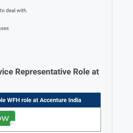
to deal with.
sses
vice Representative
Role at
ple
WFH role at
Accenture
India