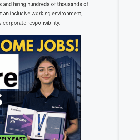
es and hiring hundreds of thousands of
 an inclusive working environment,
 corporate responsibility.