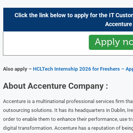
Click the link below to apply for the
IT Custo
Accenture
Also apply –
HCLTech Internship 2026 for Freshers – A
About
Accenture
Company :
Accenture is a multinational professional services firm th
outsourcing solutions. It has its headquarters in Dublin, Ire
order to enable them to enhance their performance, use t
digital transformation. Accenture has a reputation of being