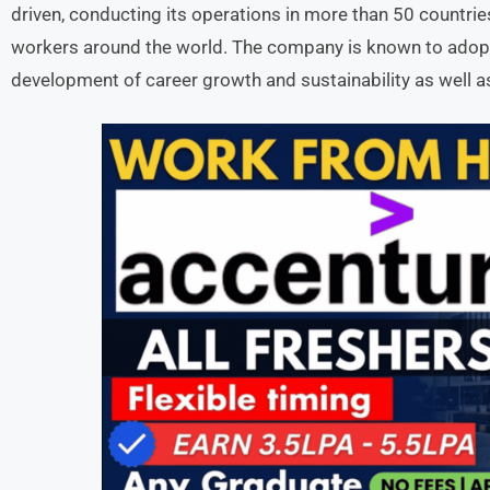
driven, conducting its operations in more than 50 countri
workers around the world. The company is known to adopt
development of career growth and sustainability as well as