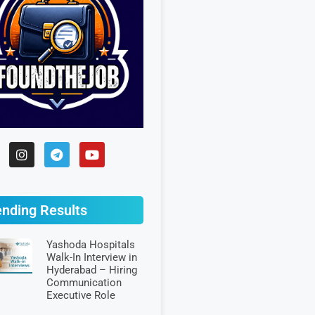
ending Results
Yashoda Hospitals
Walk-In Interview in
Hyderabad – Hiring
Communication
Executive Role