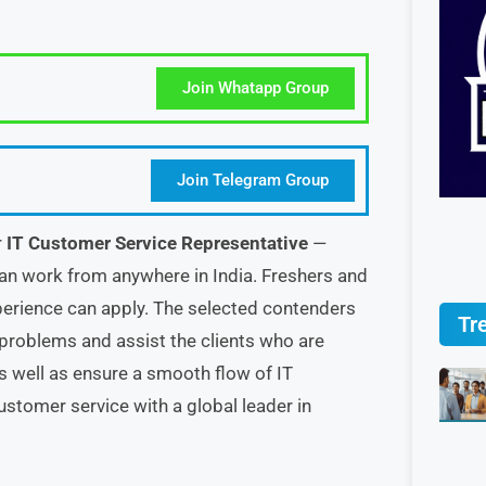
Join Whatapp Group
Join Telegram Group
r
IT Customer Service Representative
—
can work from anywhere in India. Freshers and
erience can apply. The selected contenders
Tr
 problems and assist the clients who are
s well as ensure a smooth flow of IT
ustomer service with a global leader in