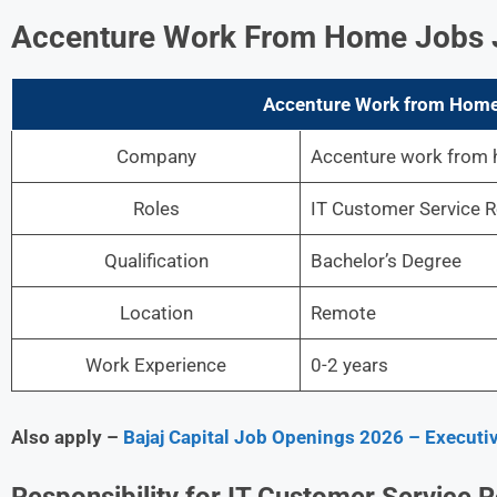
Accenture Work From Home Jobs Jo
Accenture Work from Home 
Company
Accenture work from
Roles
IT Customer Service R
Qualification
Bachelor’s Degree
Location
Remote
Work Experience
0-2 years
Also apply –
Bajaj Capital Job Openings 2026 – Executiv