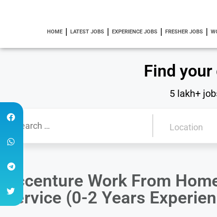
HOME
LATEST JOBS
EXPERIENCE JOBS
FRESHER JOBS
W
Find your
5 lakh+ job
Accenture Work From Home
Service (0-2 Years Experien