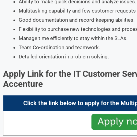
Ability to make quick decisions and analyze issues.
Multitasking capability and few customer requests 
Good documentation and record-keeping abilities.
Flexibility to purchase new technologies and proce
Manage time efficiently to stay within the SLAs.
Team Co-ordination and teamwork.
Detailed orientation in problem solving.
Apply Link for the
IT Customer Ser
Accenture
Click the link below to apply for the
Multi