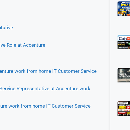
tative
ive Role at Accenture
 Accenture work from home IT Customer Service
 Service Representative at Accenture work
enture work from home IT Customer Service