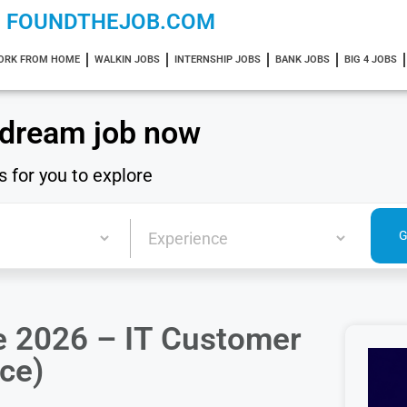
FOUNDTHEJOB.COM
ORK FROM HOME
WALKIN JOBS
INTERNSHIP JOBS
BANK JOBS
BIG 4 JOBS
 dream job now
s for you to explore
 2026 – IT Customer
ce)