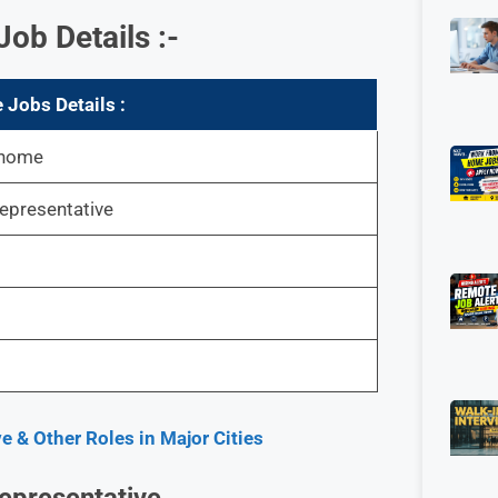
b Details :-
Jobs Details :
 home
epresentative
e & Other Roles in Major Cities