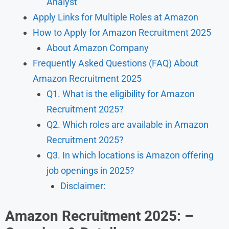
Analyst
Apply Links for Multiple Roles at Amazon
How to Apply for Amazon Recruitment 2025
About Amazon Company
Frequently Asked Questions (FAQ) About
Amazon Recruitment 2025
Q1. What is the eligibility for Amazon
Recruitment 2025?
Q2. Which roles are available in Amazon
Recruitment 2025?
Q3. In which locations is Amazon offering
job openings in 2025?
Disclaimer:
Amazon Recruitment 2025: –