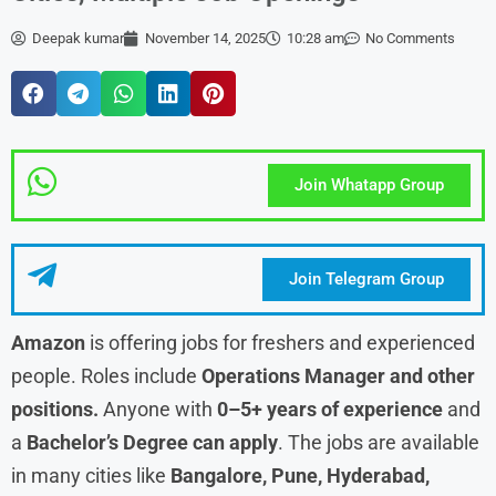
Deepak kumar
November 14, 2025
10:28 am
No Comments
Join Whatapp Group
Join Telegram Group
Amazon
is offering jobs for freshers and experienced
people. Roles include
Operations Manager and other
positions.
Anyone with
0–5+ years of experience
and
a
Bachelor’s Degree can apply
. The jobs are available
in many cities like
Bangalore, Pune, Hyderabad,