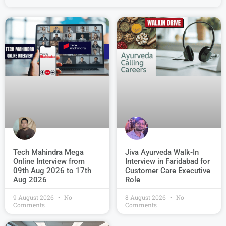
Jiva Ayurveda Walk-In
Tech Mahindra Mega
Interview in Faridabad for
Online Interview from
Customer Care Executive
09th Aug 2026 to 17th
Role
Aug 2026
9 August 2026
No
8 August 2026
No
Comments
Comments