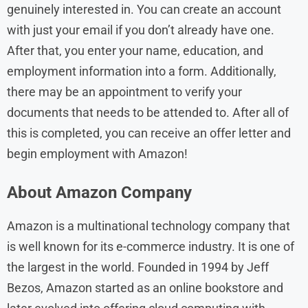
genuinely interested in. You can create an account
with just your email if you don’t already have one.
After that, you enter your name, education, and
employment information into a form. Additionally,
there may be an appointment to verify your
documents that needs to be attended to. After all of
this is completed, you can receive an offer letter and
begin employment with Amazon!
About Amazon Company
Amazon is a multinational technology company that
is well known for its e-commerce industry. It is one of
the largest in the world. Founded in 1994 by Jeff
Bezos, Amazon started as an online bookstore and