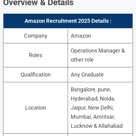
Overview & Details
Amazon Recruitment 2025
Details :
Company
Amazon
Operations Manager &
Roles
other role
Qualification
Any Graduate
Bangalore, pune,
Hyderabad, Noida,
Location
Jaipur, New Delhi,
Mumbai, Amritsar,
Lucknow & Allahabad