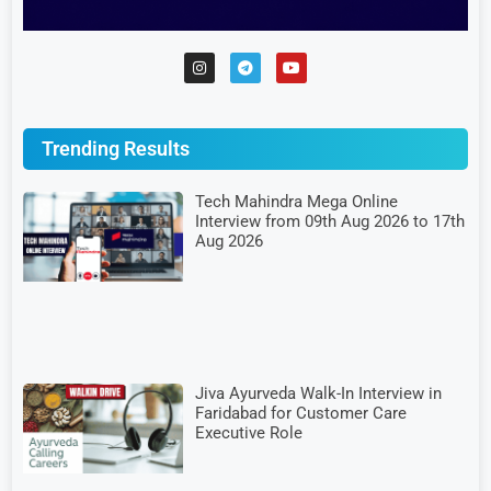
Trending Results
Tech Mahindra Mega Online
Interview from 09th Aug 2026 to 17th
Aug 2026
Jiva Ayurveda Walk-In Interview in
Faridabad for Customer Care
Executive Role