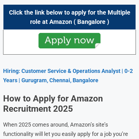
Click the link below to apply for the Multiple
role at
Amazon
( Bangalore )
Hiring: Customer Service & Operations Analyst | 0-2
Years | Gurugram, Chennai, Bangalore
How to Apply for Amazon
Recruitment 2025
When 2025 comes around, Amazon’s site’s
functionality will let you easily apply for a job you’re