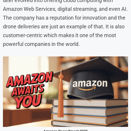
later evolved into offering cloud computing with
Amazon Web Services, digital streaming, and even AI.
The company has a reputation for innovation and the
drone deliveries are just an example of that. It is also
customer-centric which makes it one of the most
powerful companies in the world.