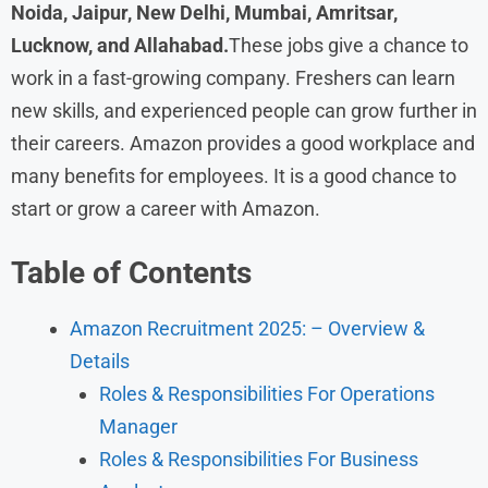
Noida, Jaipur, New Delhi, Mumbai, Amritsar,
Lucknow, and Allahabad.
These jobs give a chance to
work in a fast-growing company. Freshers can learn
new skills, and experienced people can grow further in
their careers. Amazon provides a good workplace and
many benefits for employees. It is a good chance to
start or grow a career with Amazon.
Table of Contents
Amazon Recruitment 2025: – Overview &
Details
Roles & Responsibilities For Operations
Manager
Roles & Responsibilities For Business