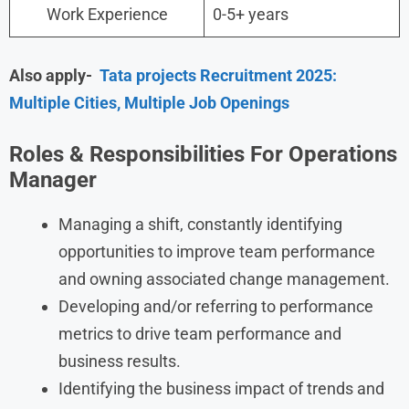
Work Experience
0-5+ years
Also apply-
Tata projects Recruitment 2025:
Multiple Cities, Multiple Job Openings
Roles & Responsibilities For Operations
Manager
Managing a shift, constantly identifying
opportunities to improve team performance
and owning associated change management.
Developing and/or referring to performance
metrics to drive team performance and
business results.
Identifying the business impact of trends and