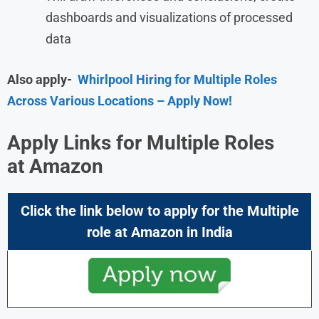
dashboards and visualizations of processed
data
Also apply-
Whirlpool Hiring for Multiple Roles
Across Various Locations – Apply Now!
Apply Links for Multiple Roles
at
Amazon
Click the link below to apply for the Multiple
role at
Amazon
in India