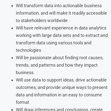
Will transform data into actionable business
information, and will make it readily accessible
to stakeholders worldwide
Will have relevant experience in data analytics
working with large data sets and to extract and
transform data using various tools and
technologies
Will be passionate about finding root causes,
trends, and patterns and how they impact
business.
Will use data to support ideas, drive actionable
outcomes, and provide unique ways to present
data and information in an easy to consume
format
Will draw inferences and conclusions, create