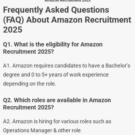
Amazon Recruitment 2025
Frequently Asked Questions
(FAQ) About Amazon Recruitment
2025
Q1. What is the eligibility for Amazon
Recruitment 2025?
A1. Amazon requires candidates to have a Bachelor’s
degree and 0 to 5+ years of work experience
depending on the role.
Q2. Which roles are available in Amazon
Recruitment 2025?
A2. Amazon is hiring for various roles such as
Operations Manager & other role