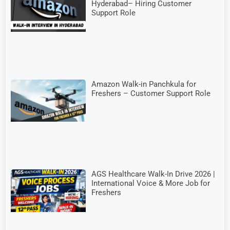
Hyderabad– Hiring Customer
Support Role
Amazon Walk-in Panchkula for
Freshers – Customer Support Role
AGS Healthcare Walk-In Drive 2026 |
International Voice & More Job for
Freshers