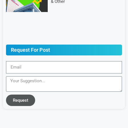
& Other
Request For Post
Request