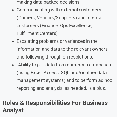
making data backed decisions.
Communicating with external customers
(Carriers, Vendors/Suppliers) and internal
customers (Finance, Ops Excellence,
Fulfillment Centers)
Escalating problems or variances in the
information and data to the relevant owners
and following through on resolutions.
·Ability to pull data from numerous databases
(using Excel, Access, SQL and/or other data
management systems) and to perform ad hoc
reporting and analysis, as needed, is a plus.
Roles & Responsibilities For Business
Analyst