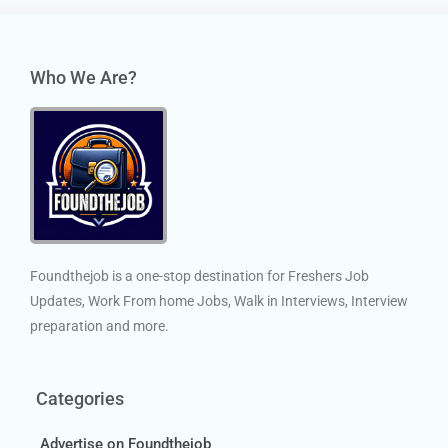
Who We Are?
Foundthejob is a one-stop destination for Freshers Job
Updates, Work From home Jobs, Walk in Interviews, Interview
preparation and more.
Categories
Advertise on Foundthejob