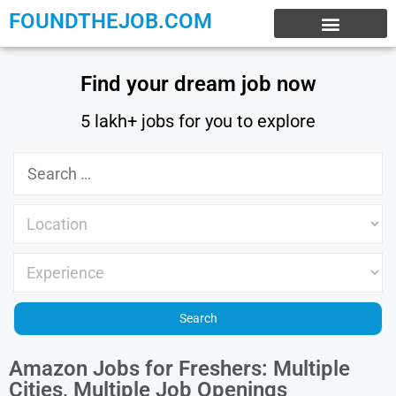
FOUNDTHEJOB.COM
EXPERIENCE JOBS
WORK FROM HOME
INTERNSHIP JOBS
Find your dream job now
5 lakh+ jobs for you to explore
Amazon Jobs for Freshers: Multiple
Cities, Multiple Job Openings