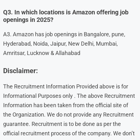
Q3. In which locations is Amazon offering job
openings in 2025?
A3. Amazon has job openings in Bangalore, pune,
Hyderabad, Noida, Jaipur, New Delhi, Mumbai,
Amritsar, Lucknow & Allahabad
Disclaimer:
The Recruitment Information Provided above is for
Informational Purposes only . The above Recruitment
Information has been taken from the official site of
the Organization. We do not provide any Recruitment
guarantee. Recruitment is to be done as per the
official recruitment process of the company. We don’t