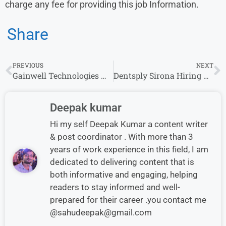
charge any fee for providing this job Information.
Share
PREVIOUS
NEXT
Gainwell Technologies Work From Home Project Management Job – Apply Now
Dentsply Sirona Hiring Business Analyst Job in Gurgaon – Apply Now
Deepak kumar
Hi my self Deepak Kumar a content writer
& post coordinator . With more than 3
years of work experience in this field, I am
dedicated to delivering content that is
both informative and engaging, helping
readers to stay informed and well-
prepared for their career .you contact me
@sahudeepak@gmail.com