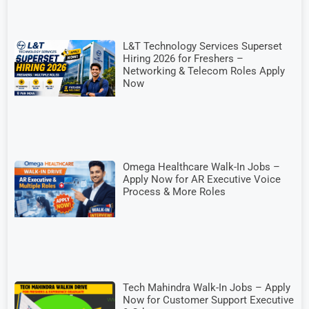
L&T Technology Services Superset
Hiring 2026 for Freshers –
Networking & Telecom Roles Apply
Now
Omega Healthcare Walk-In Jobs –
Apply Now for AR Executive Voice
Process & More Roles
Tech Mahindra Walk-In Jobs – Apply
Now for Customer Support Executive