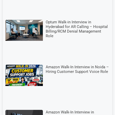
Optum Walk-in Interview in
Hyderabad for AR Calling – Hospital
Billing/RCM Denial Management
Role
Amazon Walk-In Interview in Noida –
Hiring Customer Support Voice Role
Amazon Walk-In Interview in