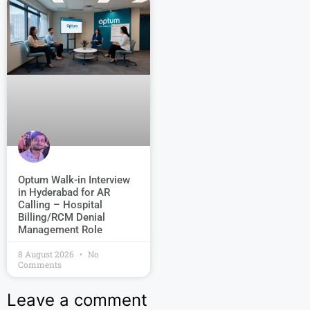
Optum Walk-in Interview
in Hyderabad for AR
Calling – Hospital
Billing/RCM Denial
Management Role
8 August 2026
No
Comments
Leave a comment