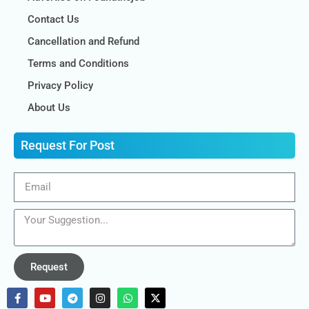
Contact Us
Cancellation and Refund
Terms and Conditions
Privacy Policy
About Us
Request For Post
Request