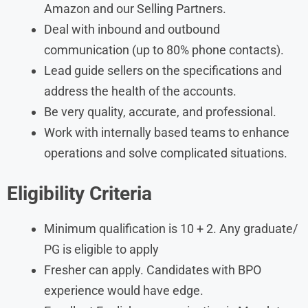
Amazon and our Selling Partners.
Deal with inbound and outbound
communication (up to 80% phone contacts).
Lead guide sellers on the specifications and
address the health of the accounts.
Be very quality, accurate, and professional.
Work with internally based teams to enhance
operations and solve complicated situations.
Eligibility Criteria
Minimum qualification is 10 + 2. Any graduate/
PG is eligible to apply
Fresher can apply. Candidates with BPO
experience would have edge.