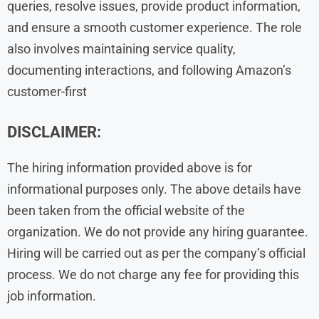
queries, resolve issues, provide product information,
and ensure a smooth customer experience. The role
also involves maintaining service quality,
documenting interactions, and following Amazon’s
customer-first
DISCLAIMER:
The hiring information provided above is for
informational purposes only. The above details have
been taken from the official website of the
organization. We do not provide any hiring guarantee.
Hiring will be carried out as per the company’s official
process. We do not charge any fee for providing this
job information.