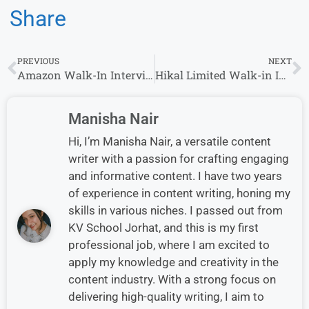
Share
PREVIOUS
NEXT
Amazon Walk-In Interview in Hyderabad– Hiring Customer Support Role
Hikal Limited Walk-in Interview in Bangalore | Apply Now
Manisha Nair
Hi, I’m Manisha Nair, a versatile content
writer with a passion for crafting engaging
and informative content. I have two years
of experience in content writing, honing my
skills in various niches. I passed out from
KV School Jorhat, and this is my first
professional job, where I am excited to
apply my knowledge and creativity in the
content industry. With a strong focus on
delivering high-quality writing, I aim to