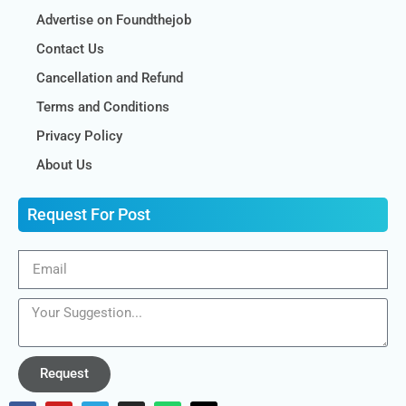
Advertise on Foundthejob
Contact Us
Cancellation and Refund
Terms and Conditions
Privacy Policy
About Us
Request For Post
Request