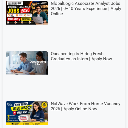
GlobalLogic Associate Analyst Jobs
2026 | 0–10 Years Experience | Apply
Online
Oceaneering is Hiring Fresh
Graduates as Intern | Apply Now
NxtWave Work From Home Vacancy
2026 | Apply Online Now