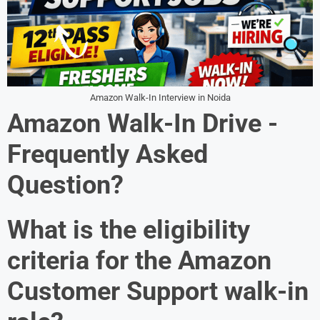
Amazon Walk-In Interview in Noida
Amazon Walk-In Drive -
Frequently Asked
Question?
What is the eligibility
criteria for the Amazon
Customer Support walk-in