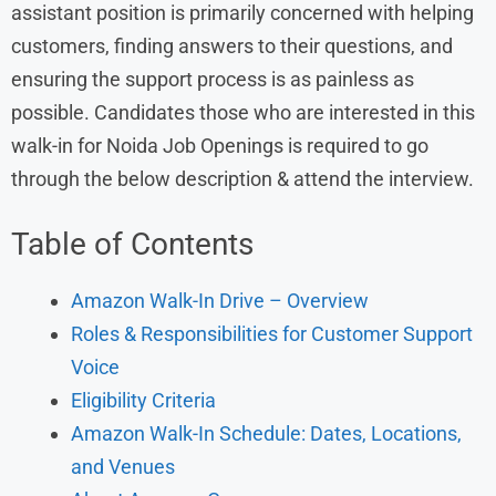
assistant position is primarily concerned with helping
customers, finding answers to their questions, and
ensuring the support process is as painless as
possible. Candidates those who are interested in this
walk-in for Noida Job Openings is required to go
through the below description & attend the interview.
Table of Contents
Amazon Walk-In Drive – Overview
Roles & Responsibilities for Customer Support
Voice
Eligibility Criteria
Amazon Walk-In Schedule: Dates, Locations,
and Venues