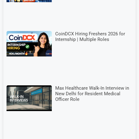
CoinDCX Hiring Freshers 2026 for
Internship | Multiple Roles
Max Healthcare Walk-In Interview in
New Delhi for Resident Medical
Officer Role