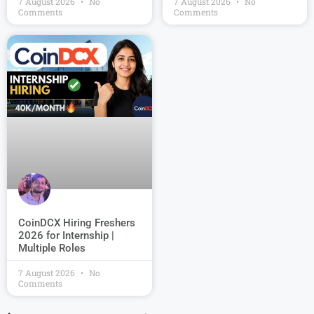
7 August 2026
No
7 August 2026
No
Comments
Comments
CoinDCX Hiring Freshers
2026 for Internship |
Multiple Roles
7 August 2026
No
Comments