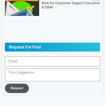
Now for Customer Support Executive
& Other
Request For Post
Request