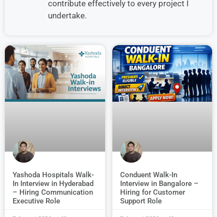
contribute effectively to every project I
undertake.
Conduent Walk-In
Yashoda Hospitals Walk-
Interview in Bangalore –
In Interview in Hyderabad
Hiring for Customer
– Hiring Communication
Support Role
Executive Role