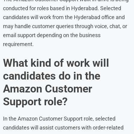
conducted for roles based in Hyderabad. Selected
candidates will work from the Hyderabad office and
may handle customer queries through voice, chat, or
email support depending on the business
requirement.
What kind of work will
candidates do in the
Amazon Customer
Support role?
In the Amazon Customer Support role, selected
candidates will assist customers with order-related