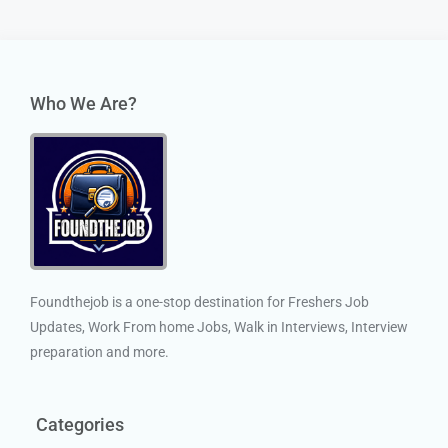
Who We Are?
Foundthejob is a one-stop destination for Freshers Job
Updates, Work From home Jobs, Walk in Interviews, Interview
preparation and more.
Categories