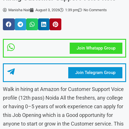
Manisha Nair
August 3, 2026
1:39 pm
No Comments
Join Whatapp Group
Join Telegram Group
Walk in hiring at Amazon for Customer Support Voice
profile (12th pass) Noida All the freshers, any college
or having 0–5 years of work experience can apply for
this Job Opening which is a Good opportunity for
anyone to start or grow in the Customer service. This