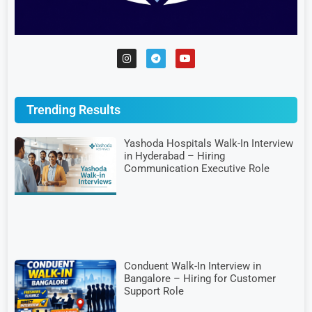
Trending Results
Yashoda Hospitals Walk-In Interview
in Hyderabad – Hiring
Communication Executive Role
Conduent Walk-In Interview in
Bangalore – Hiring for Customer
Support Role