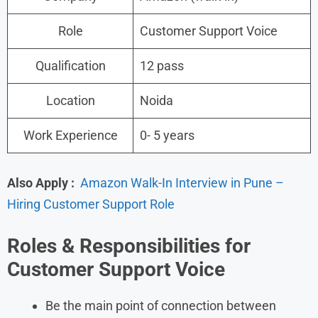
Role
Customer Support Voice
Qualification
12 pass
Location
Noida
Work Experience
0- 5 years
Also Apply :
Amazon Walk-In Interview in Pune –
Hiring Customer Support Role
Roles &
Responsibilities for
Customer Support Voice
Be the main point of connection between