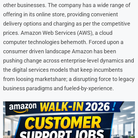
other businesses. The company has a wide range of
offering in its online store, providing convenient
delivery options and charging as per the competitive
prices. Amazon Web Services (AWS), a cloud
computer technologies behemoth. Forced upon a
consumer driven landscape Amazon has been
pushing change across enterprise-level dynamics and
the digital services models that keep incumbents
from loosing marketshare; a disrupting force to legacy
business paradigms and fueled-by-xperience.