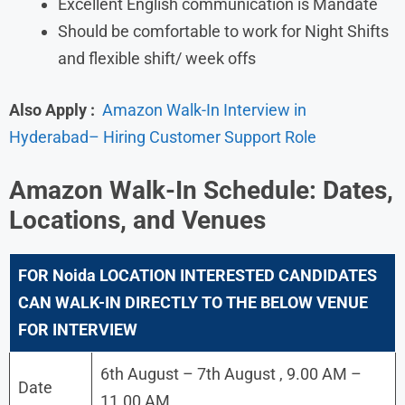
Excellent English communication is Mandate
Should be comfortable to work for Night Shifts
and flexible shift/ week offs
Also Apply :
Amazon Walk-In Interview in
Hyderabad– Hiring Customer Support Role
Amazon
Walk-In Schedule: Dates,
Locations, and Venues
FOR
Noida
LOCATION INTERESTED CANDIDATES
CAN WALK-IN DIRECTLY TO THE BELOW VENUE
FOR INTERVIEW
6th August – 7th August , 9.00 AM –
Date
11.00 AM