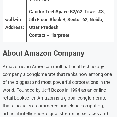
Candor TechSpace B2/62, Tower #3,
walk-in
5th Floor, Block B, Sector 62, Noida,
Address:
Uttar Pradesh
Contact – Harpreet
About
Amazon
Company
Amazon is an American multinational technology
company a conglomerate that ranks now among one
of the biggest and most powerful corporations in the
world. Founded by Jeff Bezos in 1994 as an online
retail bookseller, Amazon is a global conglomerate
that also sells e-commerce and cloud computing,
artificial intelligence, digital streaming services and