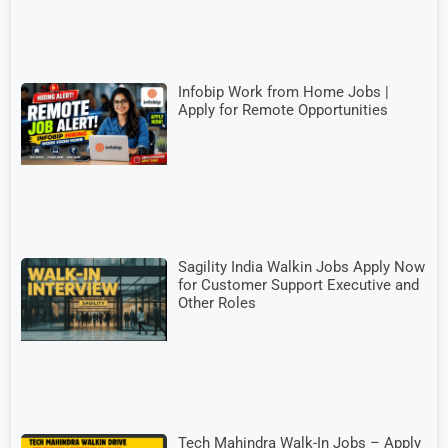
Infobip Work from Home Jobs |
Apply for Remote Opportunities
Sagility India Walkin Jobs Apply Now
for Customer Support Executive and
Other Roles
Tech Mahindra Walk-In Jobs – Apply