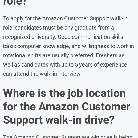
role?
To apply for the Amazon Customer Support walk-in
role, candidates must be any graduate from a
recognized university. Good communication skills,
basic computer knowledge, and willingness to work in
rotational shifts are usually preferred. Freshers as
well as candidates with up to 5 years of experience
can attend the walk-in interview.
Where is the job location
for the Amazon Customer
Support walk-in drive?
The Amazon Customer Support walk-in drive is being