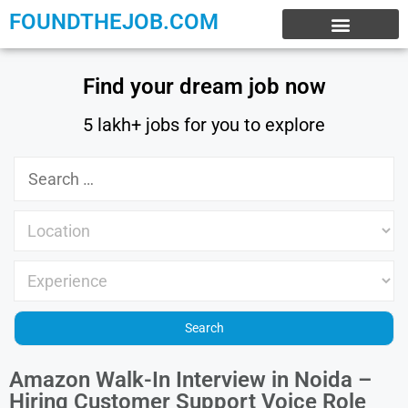
FOUNDTHEJOB.COM
EXPERIENCE JOBS
WORK FROM HOME
INTERNSHIP JOBS
Find your dream job now
5 lakh+ jobs for you to explore
Amazon Walk-In Interview in Noida –
Hiring Customer Support Voice Role