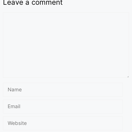
Leave a comment