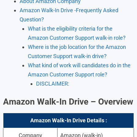
About Amazon Company
Amazon Walk-In Drive -Frequently Asked
Question?
What is the eligibility criteria for the
Amazon Customer Support walk-in role?
Where is the job location for the Amazon
Customer Support walk-in drive?
What kind of work will candidates do in the
Amazon Customer Support role?
DISCLAIMER:
Amazon
Walk-In Drive – Overview
Amazon
Walk-In
Drive Details :
Company
Amazon (walk-in)