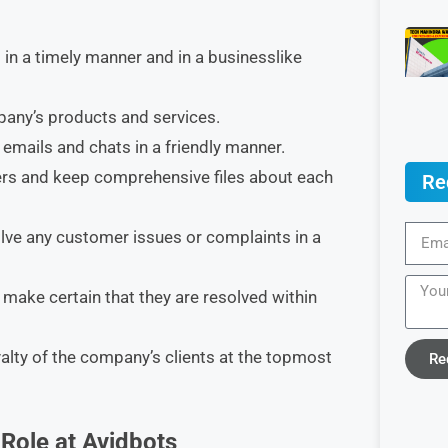
n a timely manner and in a businesslike
pany’s products and services.
 emails and chats in a friendly manner.
ers and keep comprehensive files about each
Re
olve any customer issues or complaints in a
make certain that they are resolved within
yalty of the company’s clients at the topmost
Re
Role at Avidbots