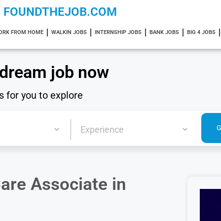
FOUNDTHEJOB.COM
ORK FROM HOME
WALKIN JOBS
INTERNSHIP JOBS
BANK JOBS
BIG 4 JOBS
 dream job now
s for you to explore
are Associate in