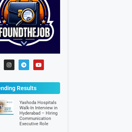
ending Results
Yashoda Hospitals
Walk-In Interview in
Hyderabad – Hiring
Communication
Executive Role