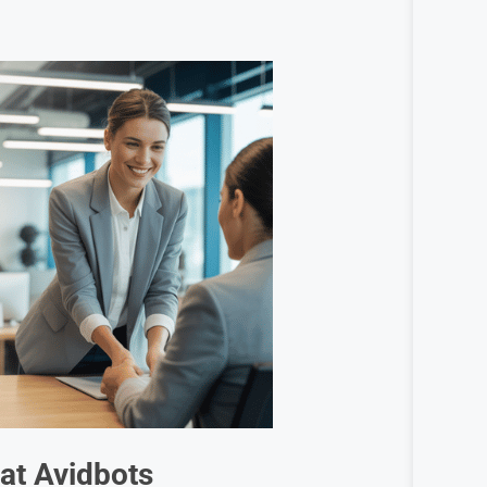
 at
Avidbots