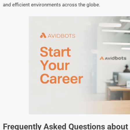
and efficient environments across the globe.
Frequently Asked Questions about