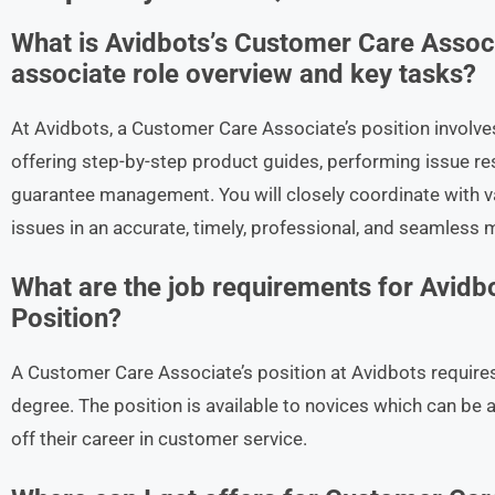
What is Avidbots’s Customer Care Assoc
associate role overview and key tasks?
At Avidbots, a Customer Care Associate’s position involve
offering step-by-step product guides, performing issue re
guarantee management. You will closely coordinate with 
issues in an accurate, timely, professional, and seamless 
What are the job requirements for Avidb
Position?
A Customer Care Associate’s position at Avidbots requires
degree. The position is available to novices which can be
off their career in customer service.