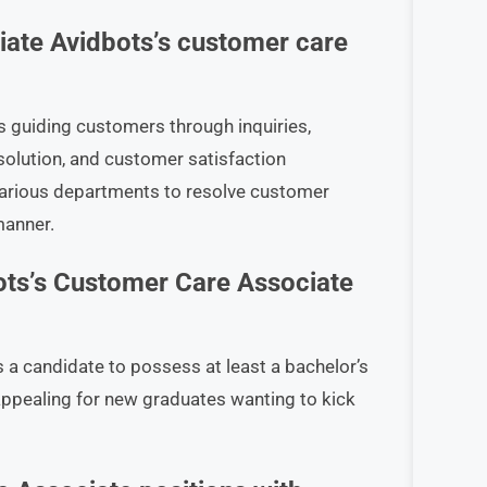
iate Avidbots’s customer care
s guiding customers through inquiries,
solution, and customer satisfaction
various departments to resolve customer
manner.
ots’s Customer Care Associate
 a candidate to possess at least a bachelor’s
 appealing for new graduates wanting to kick