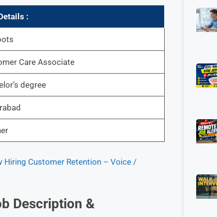
etails :
bots
omer Care Associate
lor’s degree
rabad
her
Hiring Customer Retention – Voice /
b Description &