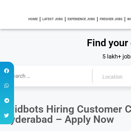
HOME
LATEST JOBS
EXPERIENCE JOBS
FRESHER JOBS
W
Find your
5 lakh+ job
Avidbots Hiring Customer C
Hyderabad – Apply Now