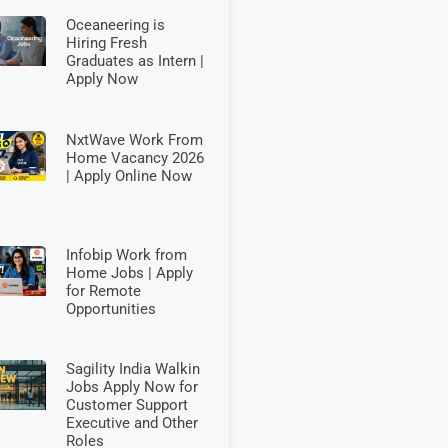
Oceaneering is
Hiring Fresh
Graduates as Intern |
Apply Now
NxtWave Work From
Home Vacancy 2026
| Apply Online Now
Infobip Work from
Home Jobs | Apply
for Remote
Opportunities
Sagility India Walkin
Jobs Apply Now for
Customer Support
Executive and Other
Roles