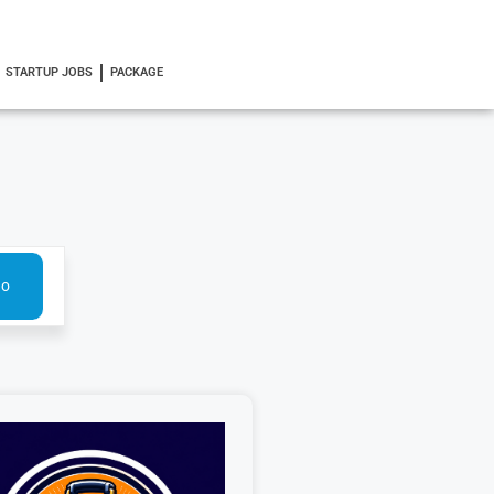
STARTUP JOBS
PACKAGE