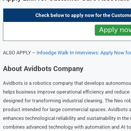
Check below to apply now for the
Custome
ALSO APPLY –
Infoedge Walk-In Interviews: Apply Now fo
About
Avidbots
Company
Avidbots is a robotics company that develops autonomous
helps business improve operational efficiency and reduce
designed for transforming industrial cleaning. The Neo rob
product intended for large commercial spaces. Avidbots au
enhances technological reliability and sustainability in th
combines advanced technology with automation and AI to off