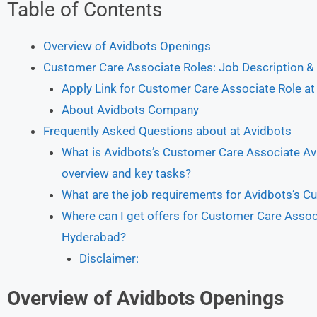
Table of Contents
Overview of Avidbots Openings
Customer Care Associate Roles: Job Description & 
Apply Link for Customer Care Associate Role at
About Avidbots Company
Frequently Asked Questions about at Avidbots
What is Avidbots’s Customer Care Associate Av
overview and key tasks?
What are the job requirements for Avidbots’s C
Where can I get offers for Customer Care Associ
Hyderabad?
Disclaimer:
Overview of Avidbots Openings