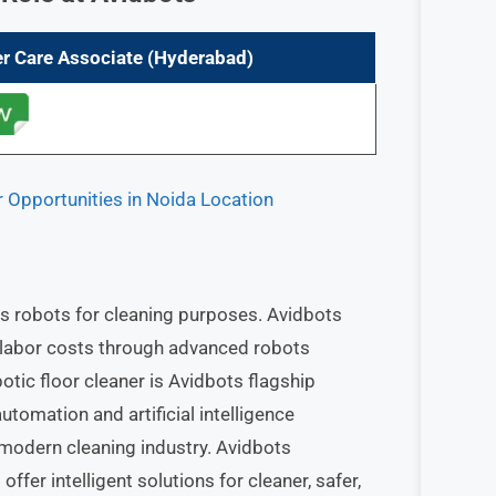
r Care Associate
(Hyderabad)
r Opportunities in Noida Location
 robots for cleaning purposes. Avidbots
 labor costs through advanced robots
otic floor cleaner is Avidbots flagship
tomation and artificial intelligence
e modern cleaning industry. Avidbots
er intelligent solutions for cleaner, safer,