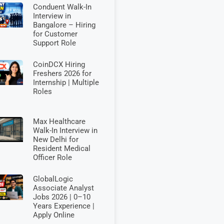
Conduent Walk-In
Interview in
Bangalore – Hiring
for Customer
Support Role
CoinDCX Hiring
Freshers 2026 for
Internship | Multiple
Roles
Max Healthcare
Walk-In Interview in
New Delhi for
Resident Medical
Officer Role
GlobalLogic
Associate Analyst
Jobs 2026 | 0–10
Years Experience |
Apply Online