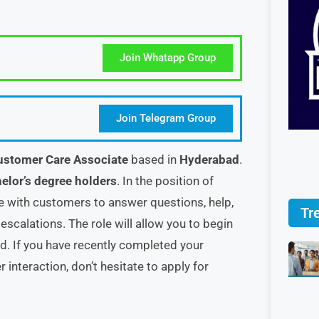
Join Whatapp Group
Join Telegram Group
ustomer Care Associate
based in
Hyderabad
.
elor’s degree holders
. In the position of
 with customers to answer questions, help,
Tr
scalations. The role will allow you to begin
d. If you have recently completed your
 interaction, don’t hesitate to apply for