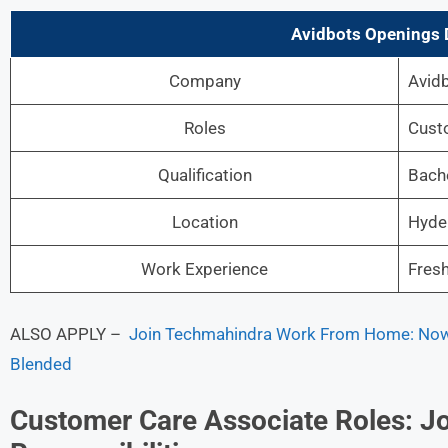
Avidbots Openings D
Company
Avid
Roles
Cust
Qualification
Bache
Location
Hyde
Work Experience
Fres
ALSO APPLY –
Join Techmahindra Work From Home: Now 
Blended
Customer Care Associate Roles: Jo