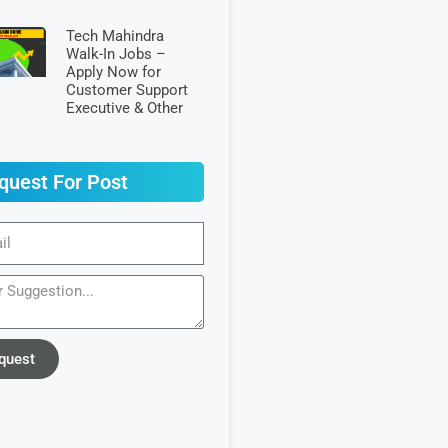
Tech Mahindra
Walk-In Jobs –
Apply Now for
Customer Support
Executive & Other
quest For Post
quest