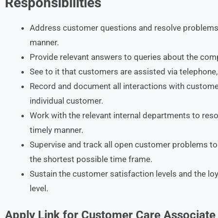
Responsibilities
Address customer questions and resolve problems i
manner.
Provide relevant answers to queries about the com
See to it that customers are assisted via telephone,
Record and document all interactions with custom
individual customer.
Work with the relevant internal departments to res
timely manner.
Supervise and track all open customer problems to 
the shortest possible time frame.
Sustain the customer satisfaction levels and the lo
level.
Apply Link for
Customer Care Associate