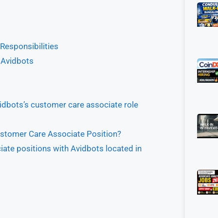
Responsibilities
 Avidbots
idbots’s customer care associate role
ustomer Care Associate Position?
ate positions with Avidbots located in