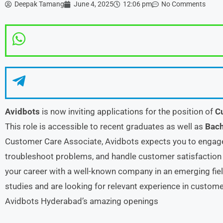
Deepak Tamang
June 4, 2025
12:06 pm
No Comments
Avidbots
is now inviting applications for the position of
C
This role is accessible to recent graduates as well as
Bach
Customer Care Associate, Avidbots expects you to engage
troubleshoot problems, and handle customer satisfaction e
your career with a well-known company in an emerging fiel
studies and are looking for relevant experience in customer
Avidbots Hyderabad’s amazing openings