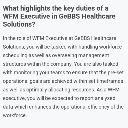
What highlights the key duties of a
WFM Executive in GeBBS Healthcare
Solutions?
In the role of WFM Executive at GeBBS Healthcare
Solutions, you will be tasked with handling workforce
scheduling as well as overseeing management
structures within the company. You are also tasked
with monitoring your teams to ensure that the pre-set
operational goals are achieved within set timeframes
as well as optimally allocating resources. As a WFM
executive, you will be expected to report analyzed
data which enhances the operational efficiency of the
workforce.