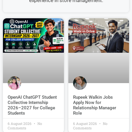
experience in store management.
OpenAI ChatGPT Student
Rupeek Walkin Jobs
Collective Internship
Apply Now for
2026–2027 for College
Relationship Manager
Students
Role
6 August 2026
No
6 August 2026
No
Comments
Comments