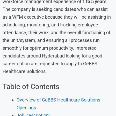
workforce management experience of
1 to 5 years
.
The company is seeking candidates who can assist
as a WFM executive because they will be assisting in
scheduling, monitoring, and tracking employee
attendance, their work, and the overall functioning of
the unit/system, and ensuring all processes run
smoothly for optimum productivity. Interested
candidates around Hyderabad looking for a good
career option are requested to apply to GeBBS
Healthcare Solutions.
Table of Contents
Overview of GeBBS Healthcare Solutions
Openings
Job Description: