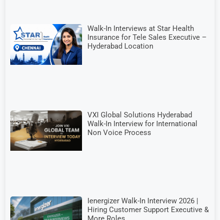
Walk-In Interviews at Star Health
Insurance for Tele Sales Executive –
Hyderabad Location
VXI Global Solutions Hyderabad
Walk-In Interview for International
Non Voice Process
Ienergizer Walk-In Interview 2026 |
Hiring Customer Support Executive &
More Roles