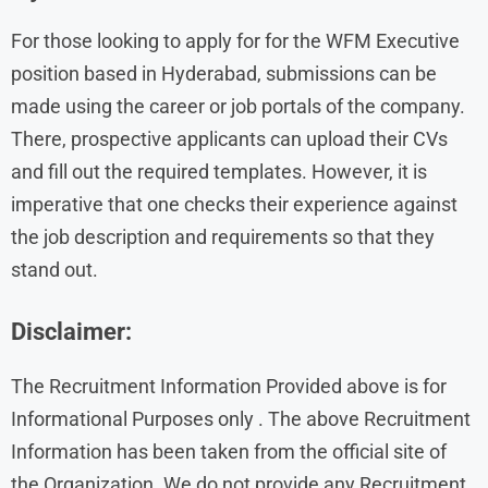
For those looking to apply for for the WFM Executive
position based in Hyderabad, submissions can be
made using the career or job portals of the company.
There, prospective applicants can upload their CVs
and fill out the required templates. However, it is
imperative that one checks their experience against
the job description and requirements so that they
stand out.
Disclaimer:
The Recruitment Information Provided above is for
Informational Purposes only . The above Recruitment
Information has been taken from the official site of
the Organization. We do not provide any Recruitment