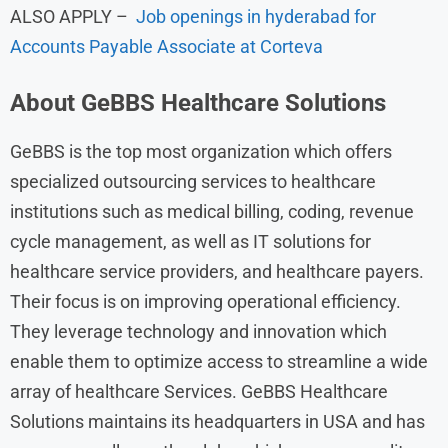
ALSO APPLY –
Job openings in hyderabad for
Accounts Payable Associate at Corteva
About
GeBBS Healthcare Solutions
GeBBS is the top most organization which offers
specialized outsourcing services to healthcare
institutions such as medical billing, coding, revenue
cycle management, as well as IT solutions for
healthcare service providers, and healthcare payers.
Their focus is on improving operational efficiency.
They leverage technology and innovation which
enable them to optimize access to streamline a wide
array of healthcare Services. GeBBS Healthcare
Solutions maintains its headquarters in USA and has