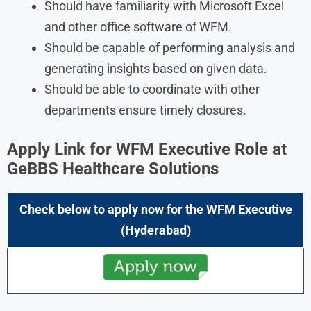
Should have familiarity with Microsoft Excel
and other office software of WFM.
Should be capable of performing analysis and
generating insights based on given data.
Should be able to coordinate with other
departments ensure timely closures.
Apply Link for
WFM Executive
Role at
GeBBS Healthcare Solutions
Check below to apply now for the
WFM Executive
(Hyderabad)