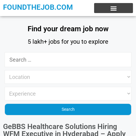
FOUNDTHEJOB.COM
EXPERIENCE JOBS
WORK FROM HOME
INTERNSHIP JOBS
Find your dream job now
5 lakh+ jobs for you to explore
GeBBS Healthcare Solutions Hiring
WFM Executive in Hyderabad – Apply