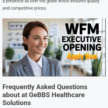
a presence all over the globe which ensures quality
and competitive prices.
Frequently Asked Questions
about at
GeBBS Healthcare
Solutions