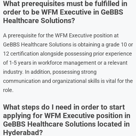
What prerequisites must be fulfilled in
order to be WFM Executive in GeBBS
Healthcare Solutions?
A prerequisite for the WFM Executive position at
GeBBS Healthcare Solutions is obtaining a grade 10 or
12 certification alongside possessing prior experience
of 1-5 years in workforce management or a relevant
industry. In addition, possessing strong
communication and organizational skills is vital for the
role.
What steps do I need in order to start
applying for WFM Executive position in
GeBBS Healthcare Solutions located in
Hyderabad?