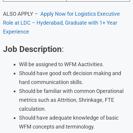
ALSO APPLY –
Apply Now for Logistics Executive
Role at LDC – Hyderabad, Graduate with 1+ Year
Experience
Job Description
:
Will be assigned to WFM Aactivities.
Should have good soft decision making and
hard communicatiion skills.
Should be familiar with common Operational
metrics such as Attrition, Shrinkage, FTE
calculation.
Should have adequate knowledge of basic
WFM concepts and terminology.