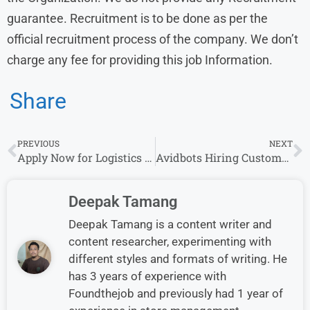
guarantee. Recruitment is to be done as per the
official recruitment process of the company. We don’t
charge any fee for providing this job Information.
Share
PREVIOUS
NEXT
Apply Now for Logistics Executive Role at LDC – Hyderabad, Graduate with 1+ Year Experience
Avidbots Hiring Customer Care Associate in Hyderabad – Apply Now
Deepak Tamang
Deepak Tamang is a content writer and
content researcher, experimenting with
different styles and formats of writing. He
has 3 years of experience with
Foundthejob and previously had 1 year of