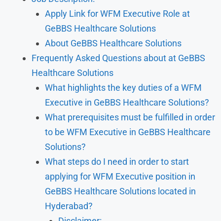
Apply Link for WFM Executive Role at
GeBBS Healthcare Solutions
About GeBBS Healthcare Solutions
Frequently Asked Questions about at GeBBS
Healthcare Solutions
What highlights the key duties of a WFM
Executive in GeBBS Healthcare Solutions?
What prerequisites must be fulfilled in order
to be WFM Executive in GeBBS Healthcare
Solutions?
What steps do I need in order to start
applying for WFM Executive position in
GeBBS Healthcare Solutions located in
Hyderabad?
Disclaimer: