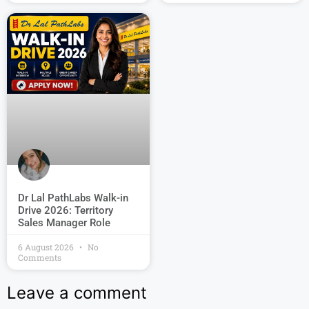
Dr Lal PathLabs Walk-in
Drive 2026: Territory
Sales Manager Role
6 August 2026
No
Comments
Leave a comment