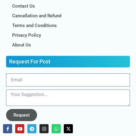
Contact Us
Cancellation and Refund
Terms and Conditions
Privacy Policy
About Us
Request For Post
Request