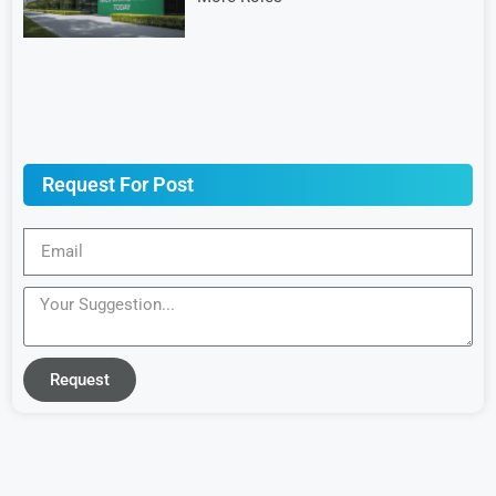
Request For Post
Request