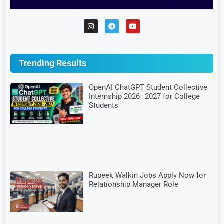
Trending Results
OpenAI ChatGPT Student Collective
Internship 2026–2027 for College
Students
Rupeek Walkin Jobs Apply Now for
Relationship Manager Role