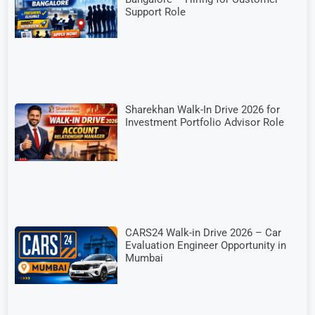
Support Role
Sharekhan Walk-In Drive 2026 for
Investment Portfolio Advisor Role
CARS24 Walk-in Drive 2026 – Car
Evaluation Engineer Opportunity in
Mumbai