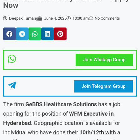
Now
Deepak Tamang
June 4, 2025
10:30 am
No Comments
Join Whatapp Group
Join Telegram Group
The firm
GeBBS Healthcare Solutions
has a job
opening for the position of
WFM Executive in
Hyderabad
. Geographic location is available for
individual who have done their
10th/12th
with a