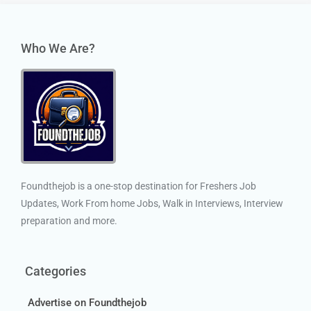
Who We Are?
Foundthejob is a one-stop destination for Freshers Job
Updates, Work From home Jobs, Walk in Interviews, Interview
preparation and more.
Categories
Advertise on Foundthejob