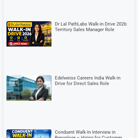
Dr Lal PathLabs Walk-in Drive 2026:
Territory Sales Manager Role
Edelweiss Careers India Walk-in
Drive for Direct Sales Role
Conduent Walk-In Interview in
Bangalore – Hiring for Customer