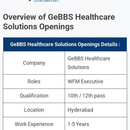
Overview of GeBBS Healthcare
Solutions Openings
GeBBS Healthcare Solutions Openings Details :
GeBBS Healthcare
Company
Solutions
Roles
WFM Executive
Qualification
10th / 12th pass
Location
Hyderabad
Work Experience
1-5 Years