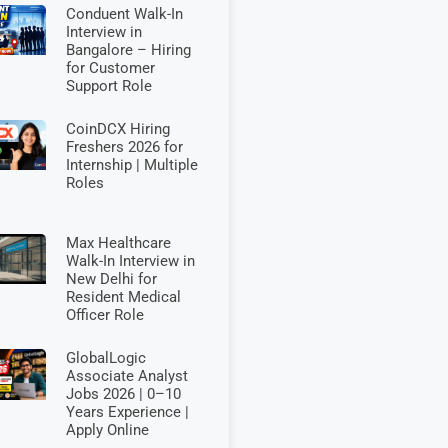
Conduent Walk-In
Interview in
Bangalore – Hiring
for Customer
Support Role
CoinDCX Hiring
Freshers 2026 for
Internship | Multiple
Roles
Max Healthcare
Walk-In Interview in
New Delhi for
Resident Medical
Officer Role
GlobalLogic
Associate Analyst
Jobs 2026 | 0–10
Years Experience |
Apply Online