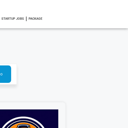
STARTUP JOBS
PACKAGE