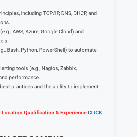
ciples, including TCP/IP, DNS, DHCP, and
ions.
(e.g., AWS, Azure, Google Cloud) and
els.
e.g., Bash, Python, PowerShell) to automate
rting tools (e.g., Nagios, Zabbix,
 and performance.
best practices and the ability to implement
r Location Qualification & Experience
CLICK