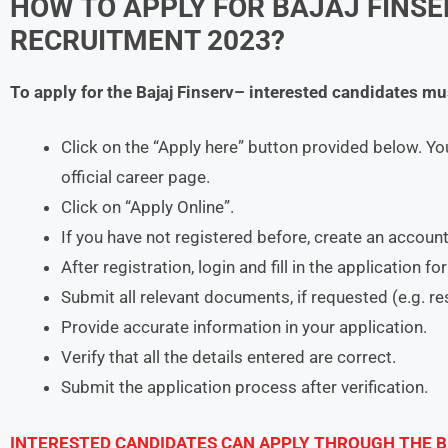
HOW TO APPLY FOR BAJAJ FINSE
RECRUITMENT 2023?
To apply for the
Bajaj Finserv
– interested candidates mu
Click on the “Apply here” button provided below. Yo
official career page.
Click on “Apply Online”.
If you have not registered before, create an account
After registration, login and fill in the application f
Submit all relevant documents, if requested (e.g. r
Provide accurate information in your application.
Verify that all the details entered are correct.
Submit the application process after verification.
INTERESTED CANDIDATES CAN APPLY THROUGH THE B