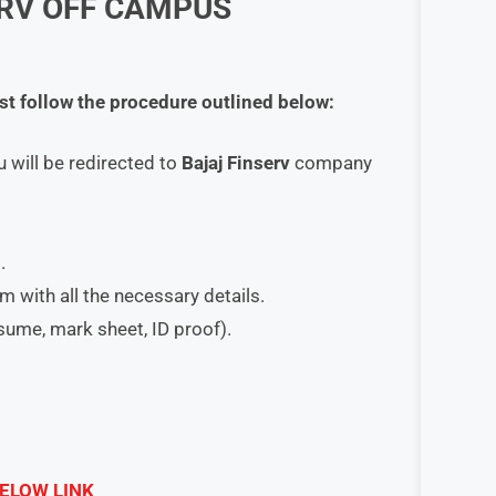
RV
OFF CAMPUS
st follow the procedure outlined below:
u will be redirected to
Bajaj Finserv
company
.
orm with all the necessary details.
esume, mark sheet, ID proof).
ELOW LINK