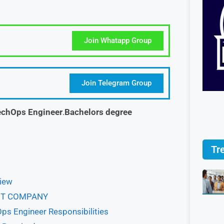
Join Whatapp Group
Join Telegram Group
chOps Engineer
.
Bachelors degree
Tr
view
BOUT COMPANY
ps Engineer Responsibilities