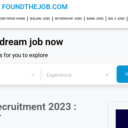
FOUNDTHEJOB.COM
ORK FROM HOME
WALKIN JOBS
INTERNSHIP JOBS
BANK JOBS
BIG 4 JOBS
 dream job now
s for you to explore
ecruitment 2023 :
r