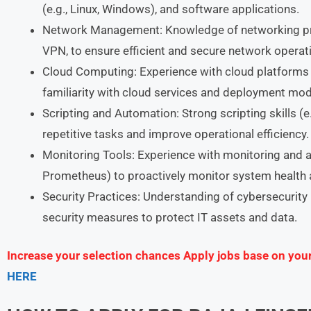
(e.g., Linux, Windows), and software applications.
Network Management: Knowledge of networking prin
VPN, to ensure efficient and secure network operat
Cloud Computing: Experience with cloud platforms 
familiarity with cloud services and deployment mod
Scripting and Automation: Strong scripting skills (
repetitive tasks and improve operational efficiency.
Monitoring Tools: Experience with monitoring and ale
Prometheus) to proactively monitor system health
Security Practices: Understanding of cybersecurity 
security measures to protect IT assets and data.
Increase your selection chances Apply jobs base on you
HERE