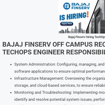
Bajaj Finserv hiring TechO
BAJAJ FINSERV
OFF CAMPUS RE
TECHOPS ENGINEER
RESPONSIBIL
System Administration: Configuring, managing, and
software applications to ensure optimal performanc
Infrastructure Management: Overseeing the organizat
storage, and cloud-based services, to ensure reliabil
Monitoring and Troubleshooting: Implementing moni
identify and resolve potential system issues, perf