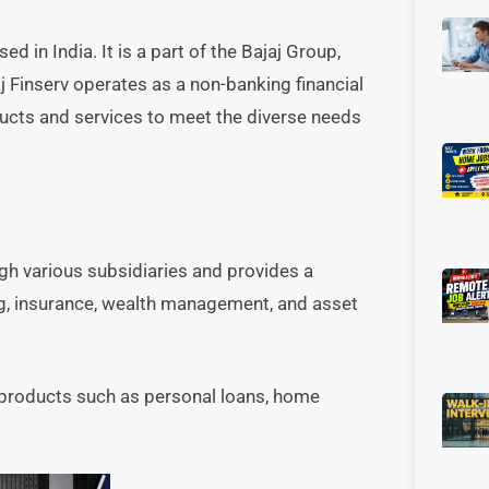
d in India. It is a part of the Bajaj Group,
j Finserv operates as a non-banking financial
ucts and services to meet the diverse needs
ugh various subsidiaries and provides a
ing, insurance, wealth management, and asset
 products such as personal loans, home