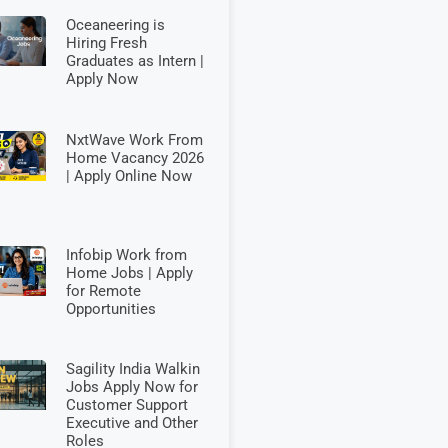
Oceaneering is
Hiring Fresh
Graduates as Intern |
Apply Now
NxtWave Work From
Home Vacancy 2026
| Apply Online Now
Infobip Work from
Home Jobs | Apply
for Remote
Opportunities
Sagility India Walkin
Jobs Apply Now for
Customer Support
Executive and Other
Roles