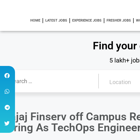
HOME
LATEST JOBS
EXPERIENCE JOBS
FRESHER JOBS
W
Find your
5 lakh+ job
Bajaj Finserv off Campus R
Hiring As TechOps Enginee