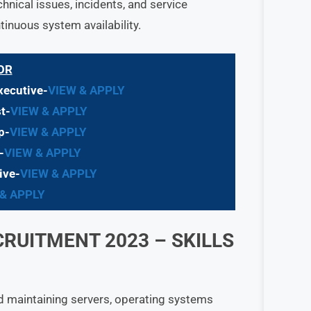
nical issues, incidents, and service
inuous system availability.
OR
xecutive-
VIEW & APPLY
t-
VIEW & APPLY
p-
VIEW & APPLY
-
VIEW & APPLY
ive-
VIEW & APPLY
 & APPLY
CRUITMENT 2023
– SKILLS
d maintaining servers, operating systems