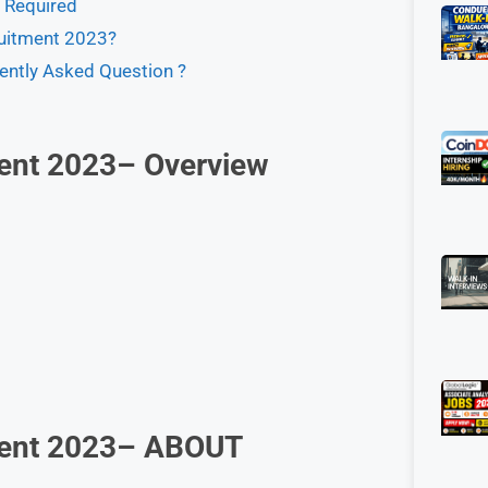
s Required
uitment 2023?
ently Asked Question ?
ent 2023– Overview
ment 2023– ABOUT