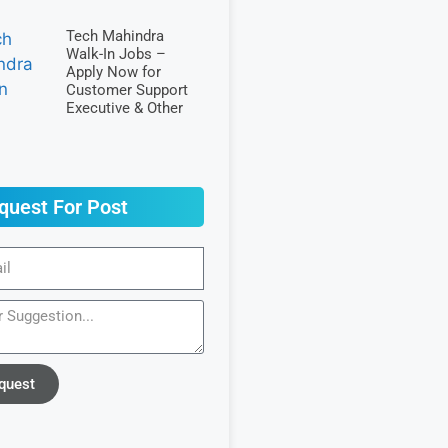
Tech Mahindra
Walk-In Jobs –
Apply Now for
Customer Support
Executive & Other
quest For Post
quest