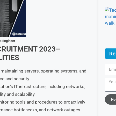
ps Engineer
CRUITMENT 2023–
Re
ITIES
 maintaining servers, operating systems, and
e and security.
ion’s IT infrastructure, including networks,
ity and scalability.
Re
toring tools and procedures to proactively
ormance bottlenecks, and network outages.