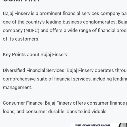
Bajaj Finserv is a prominent financial services company base
one of the country’s leading business conglomerates. Baja
company (NBFC) and offers a wide range of financial prod
of its customers.
Key Points about Bajaj Finserv:
Diversified Financial Services: Bajaj Finserv operates thro
comprehensive suite of financial services, including lend
management.
Consumer Finance: Bajaj Finserv offers consumer finance
loans, and consumer durable loans to individuals.