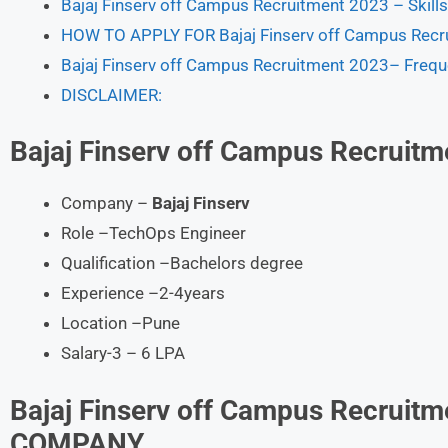
Bajaj Finserv off Campus Recruitment 2023 – Skill
HOW TO APPLY FOR Bajaj Finserv off Campus Recr
Bajaj Finserv off Campus Recruitment 2023– Frequ
DISCLAIMER:
Bajaj Finserv
off Campus Recruitm
Company –
Bajaj Finserv
Role –TechOps Engineer
Qualification –Bachelors degree
Experience –2-4years
Location –Pune
Salary-3 – 6 LPA
Bajaj Finserv
off Campus Recruit
COMPANY