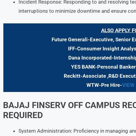
Incident Response: Responding to and resolving tech
interruptions to minimize downtime and ensure cont
ALSO APPLY F
Future Generali-Executive, Senior E
IFF-Consumer Insight Analys
Dana Incorporated-Internshi
YES BANK-Personal Banker
Reckitt-Associate ,R&D Execut
WTW-Pre Hire-
VIEW
BAJAJ FINSERV
OFF CAMPUS RE
REQUIRED
System Administration: Proficiency in managing an