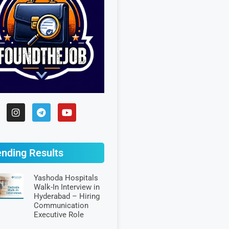
ending Results
Yashoda Hospitals
Walk-In Interview in
Hyderabad – Hiring
Communication
Executive Role