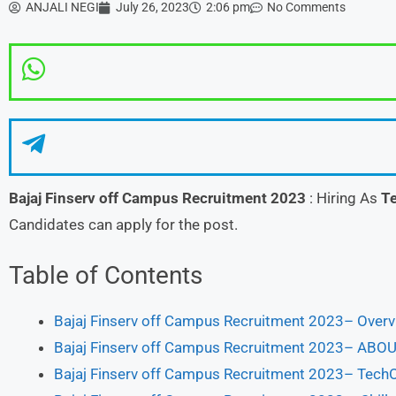
ANJALI NEGI
July 26, 2023
2:06 pm
No Comments
Bajaj Finserv
off Campus Recruitment 2023
: Hiring As
Te
Candidates can apply for the post.
Table of Contents
Bajaj Finserv off Campus Recruitment 2023– Over
Bajaj Finserv off Campus Recruitment 2023– A
Bajaj Finserv off Campus Recruitment 2023– TechO