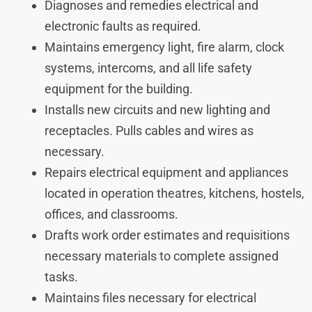
Diagnoses and remedies electrical and
electronic faults as required.
Maintains emergency light, fire alarm, clock
systems, intercoms, and all life safety
equipment for the building.
Installs new circuits and new lighting and
receptacles. Pulls cables and wires as
necessary.
Repairs electrical equipment and appliances
located in operation theatres, kitchens, hostels,
offices, and classrooms.
Drafts work order estimates and requisitions
necessary materials to complete assigned
tasks.
Maintains files necessary for electrical