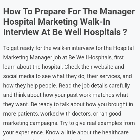
How To Prepare For The Manager
Hospital Marketing Walk-In
Interview At Be Well Hospitals
?
To get ready for the walk-in interview for the Hospital
Marketing Manager job at Be Well Hospitals, first
learn about the hospital. Check their website and
social media to see what they do, their services, and
how they help people. Read the job details carefully
and think about how your past work matches what
they want. Be ready to talk about how you brought in
more patients, worked with doctors, or ran good
marketing campaigns. Try to give real examples from
your experience. Know a little about the healthcare