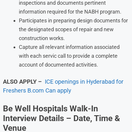
inspections and documents pertinent
information required for the NABH program.
Participates in preparing design documents for
the designated scopes of repair and new
construction works.
Capture all relevant information associated
with each servic call to provide a complete
account of documented activities.
ALSO APPLY
–
ICE openings in Hyderabad for
Freshers B.com Can apply
Be Well Hospitals Walk-In
Interview Details – Date, Time &
Venue