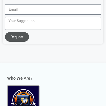
Request
Who We Are?