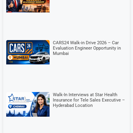
CARS24 Walk-in Drive 2026 – Car
Evaluation Engineer Opportunity in
Mumbai
Walk-In Interviews at Star Health
Insurance for Tele Sales Executive –
Hyderabad Location