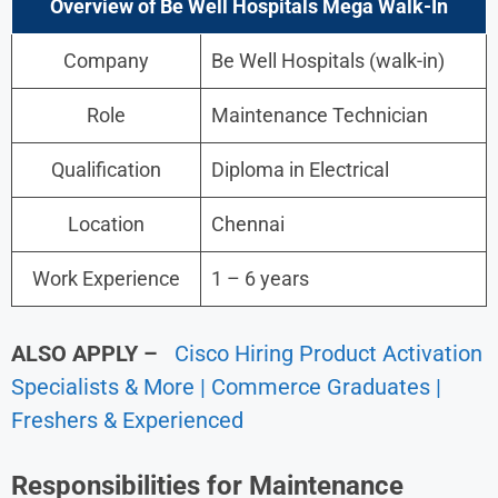
Overview of Be Well Hospitals Mega Walk-In
Company
Be Well Hospitals (walk-in)
Role
Maintenance Technician
Qualification
Diploma in Electrical
Location
Chennai
Work Experience
1 – 6 years
ALSO APPLY –
Cisco Hiring Product Activation
Specialists & More | Commerce Graduates |
Freshers & Experienced
Responsibilities for Maintenance