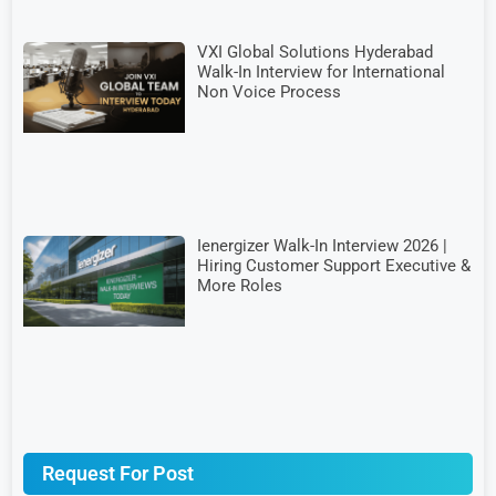
VXI Global Solutions Hyderabad
Walk-In Interview for International
Non Voice Process
Ienergizer Walk-In Interview 2026 |
Hiring Customer Support Executive &
More Roles
Request For Post