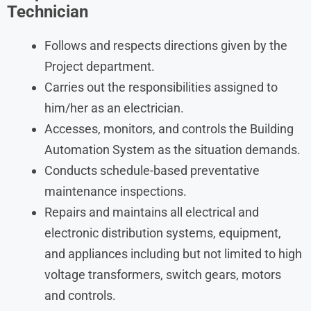
Technician
Follows and respects directions given by the
Project department.
Carries out the responsibilities assigned to
him/her as an electrician.
Accesses, monitors, and controls the Building
Automation System as the situation demands.
Conducts schedule-based preventative
maintenance inspections.
Repairs and maintains all electrical and
electronic distribution systems, equipment,
and appliances including but not limited to high
voltage transformers, switch gears, motors
and controls.