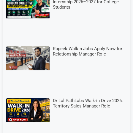
Internship 2026–2027 for College
Students
Rupeek Walkin Jobs Apply Now for
Relationship Manager Role
Dr Lal PathLabs Walk-in Drive 2026:
Territory Sales Manager Role