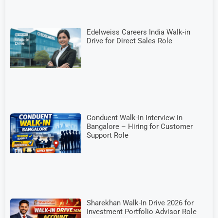
Edelweiss Careers India Walk-in
Drive for Direct Sales Role
Conduent Walk-In Interview in
Bangalore – Hiring for Customer
Support Role
Sharekhan Walk-In Drive 2026 for
Investment Portfolio Advisor Role