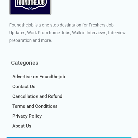
Foundthejob is a one-stop destination for Freshers Job
Updates, Work From home Jobs, Walk in Interviews, Interview
preparation and more.
Categories
Advertise on Foundthejob
Contact Us
Cancellation and Refund
Terms and Conditions
Privacy Policy
About Us