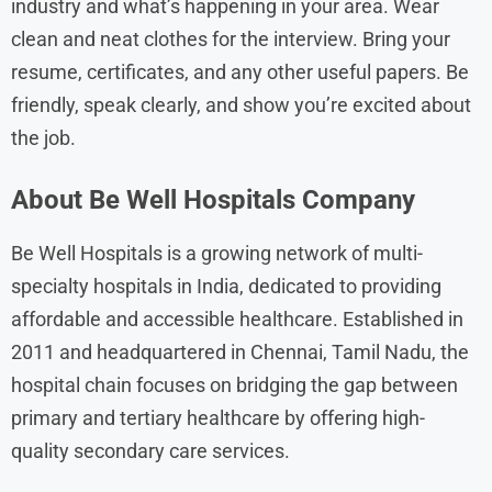
industry and what’s happening in your area. Wear
clean and neat clothes for the interview. Bring your
resume, certificates, and any other useful papers. Be
friendly, speak clearly, and show you’re excited about
the job.
About
Be Well Hospitals
Company
Be Well Hospitals is a growing network of multi-
specialty hospitals in India, dedicated to providing
affordable and accessible healthcare. Established in
2011 and headquartered in Chennai, Tamil Nadu, the
hospital chain focuses on bridging the gap between
primary and tertiary healthcare by offering high-
quality secondary care services.