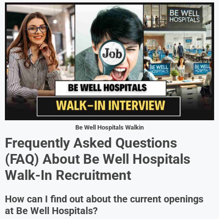
Be Well Hospitals Walkin
Frequently Asked Questions
(FAQ) About
Be Well Hospitals
Walk-In Recruitment
How can I find out about the current openings
at Be Well Hospitals?