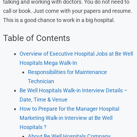
talking and working with doctors. You do not need to
call or book. Just come with your papers and resume.
This is a good chance to work in a big hospital.
Table of Contents
Overview of Executive Hospital Jobs at Be Well
Hospitals Mega Walk-In
Responsibilities for Maintenance
Technician
Be Well Hospitals Walk-in Interview Details –
Date, Time & Venue
How to Prepare for the Manager Hospital
Marketing Walk-in Interview at Be Well
Hospitals ?
About Be Well Hospitals Company