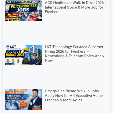
AGS Healthcare Walk-In Drive 2026 |
International Voice & More Job for
Freshers
L&T Technology Services Superset
Hiring 2026 for Freshers –
Networking & Telecom Roles Apply
Now
Omega Healthcare Walk-In Jobs –
Apply Now for AR Executive Voice
Process & More Roles