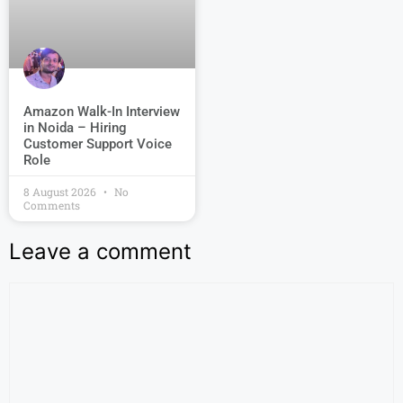
Amazon Walk-In Interview
in Noida – Hiring
Customer Support Voice
Role
8 August 2026
No
Comments
Leave a comment