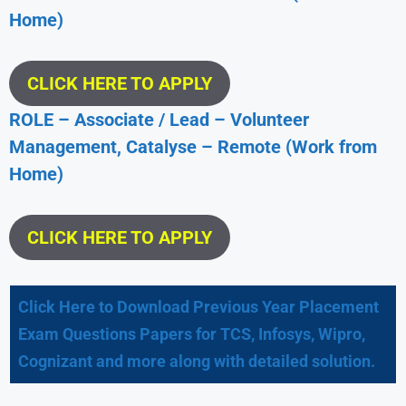
Home)
CLICK HERE TO APPLY
ROLE – Associate / Lead – Volunteer
Management, Catalyse – Remote (Work from
Home)
CLICK HERE TO APPLY
Click Here to Download Previous Year Placement
Exam Questions Papers for TCS, Infosys, Wipro,
Cognizant and more along with detailed solution.