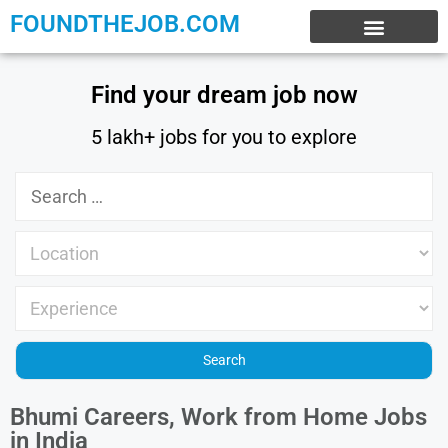
FOUNDTHEJOB.COM
EXPERIENCE JOBS
WORK FROM HOME
INTERNSHIP JOBS
Find your dream job now
5 lakh+ jobs for you to explore
Bhumi Careers, Work from Home Jobs
in India