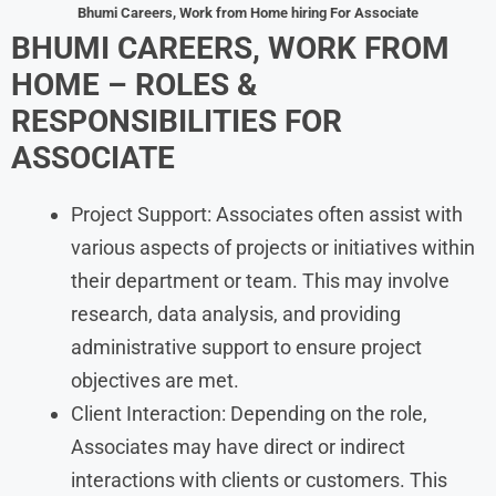
Bhumi
Careers, Work from Home
hiring For Associate
BHUMI
CAREERS, WORK FROM
HOME
– ROLES &
RESPONSIBILITIES FOR
ASSOCIATE
Project Support: Associates often assist with
various aspects of projects or initiatives within
their department or team. This may involve
research, data analysis, and providing
administrative support to ensure project
objectives are met.
Client Interaction: Depending on the role,
Associates may have direct or indirect
interactions with clients or customers. This