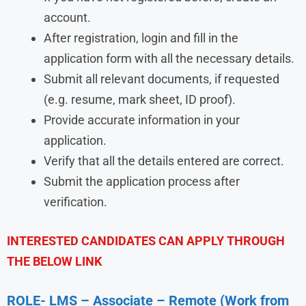
account.
After registration, login and fill in the
application form with all the necessary details.
Submit all relevant documents, if requested
(e.g. resume, mark sheet, ID proof).
Provide accurate information in your
application.
Verify that all the details entered are correct.
Submit the application process after
verification.
INTERESTED CANDIDATES CAN APPLY THROUGH
THE BELOW LINK
ROLE- LMS – Associate – Remote (Work from