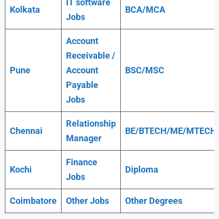
IT software
Kolkata
BCA/MCA
Jobs
Account
Receivable /
Pune
Account
BSC/MSC
Payable
Jobs
Relationship
Chennai
BE/BTECH/ME/MTECH
Manager
Finance
Kochi
Diploma
Jobs
Coimbatore
Other Jobs
Other Degrees