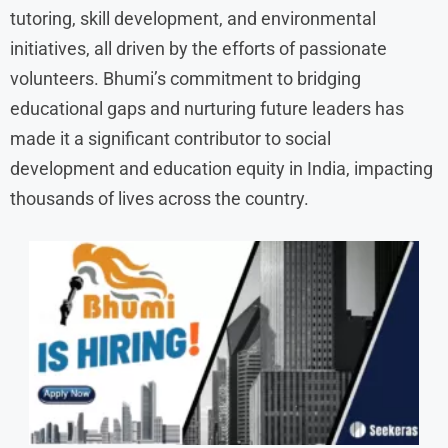
tutoring, skill development, and environmental
initiatives, all driven by the efforts of passionate
volunteers. Bhumi’s commitment to bridging
educational gaps and nurturing future leaders has
made it a significant contributor to social
development and education equity in India, impacting
thousands of lives across the country.