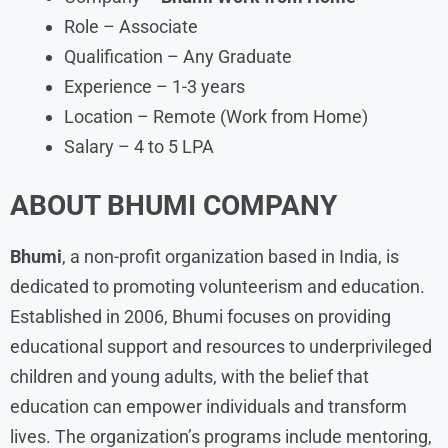
Role – Associate
Qualification – Any Graduate
Experience – 1-3 years
Location – Remote (Work from Home)
Salary – 4 to 5 LPA
ABOUT
BHUMI
COMPANY
Bhumi
, a non-profit organization based in India, is
dedicated to promoting volunteerism and education.
Established in 2006, Bhumi focuses on providing
educational support and resources to underprivileged
children and young adults, with the belief that
education can empower individuals and transform
lives. The organization’s programs include mentoring,