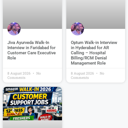
Jiva Ayurveda Walk-In
Optum Walk-in Interview
Interview in Faridabad for
in Hyderabad for AR
Customer Care Executive
Calling – Hospital
Role
Billing/RCM Denial
Management Role
8 August 2026
No
8 August 2026
No
Comments
Comments