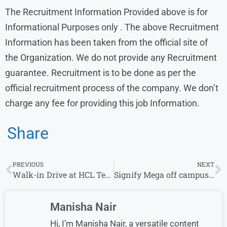
The Recruitment Information Provided above is for
Informational Purposes only . The above Recruitment
Information has been taken from the official site of
the Organization. We do not provide any Recruitment
guarantee. Recruitment is to be done as per the
official recruitment process of the company. We don’t
charge any fee for providing this job Information.
Share
PREVIOUS
NEXT
Walk-in Drive at HCL Tech From 25 September – 29 September | Multiple Location
Signify Mega off campus Drive 2023 | Junior Full Stack Engineer : Cooper Lighting Solutions
Manisha Nair
Hi, I’m Manisha Nair, a versatile content