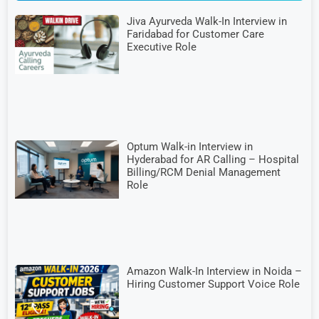
Jiva Ayurveda Walk-In Interview in
Faridabad for Customer Care
Executive Role
Optum Walk-in Interview in
Hyderabad for AR Calling – Hospital
Billing/RCM Denial Management
Role
Amazon Walk-In Interview in Noida –
Hiring Customer Support Voice Role