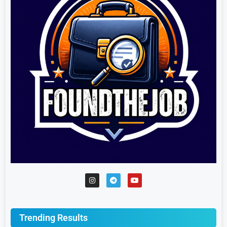
Trending Results