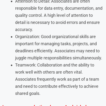
Attention to Detail: Associates are often
responsible for data entry, documentation, and
quality control. A high level of attention to
detail is necessary to avoid errors and ensure
accuracy.
Organization: Good organizational skills are
important for managing tasks, projects, and
deadlines efficiently. Associates may need to
juggle multiple responsibilities simultaneously.
Teamwork: Collaboration and the ability to
work well with others are often vital.
Associates frequently work as part of a team
and need to contribute effectively to achieve
shared goals.