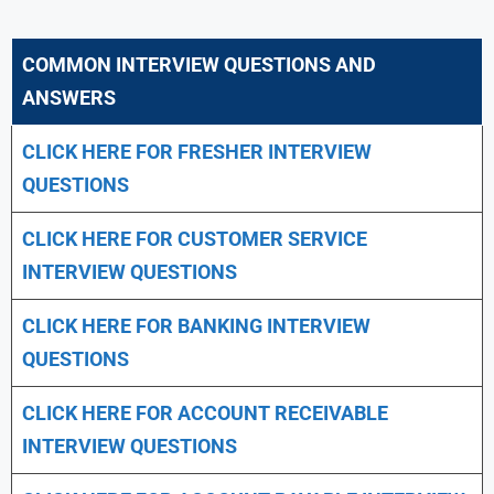
COMMON INTERVIEW QUESTIONS AND
ANSWERS
CLICK HERE FOR FRESHER INTERVIEW
QUESTIONS
CLICK HERE FOR CUSTOMER SERVICE
INTERVIEW QUESTIONS
CLICK HERE FOR
BANKING INTERVIEW
QUESTIONS
CLICK HERE FOR
ACCOUNT RECEIVABLE
INTERVIEW QUESTIONS