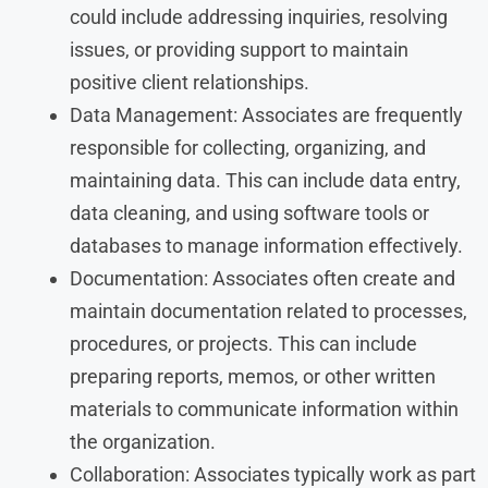
could include addressing inquiries, resolving
issues, or providing support to maintain
positive client relationships.
Data Management: Associates are frequently
responsible for collecting, organizing, and
maintaining data. This can include data entry,
data cleaning, and using software tools or
databases to manage information effectively.
Documentation: Associates often create and
maintain documentation related to processes,
procedures, or projects. This can include
preparing reports, memos, or other written
materials to communicate information within
the organization.
Collaboration: Associates typically work as part