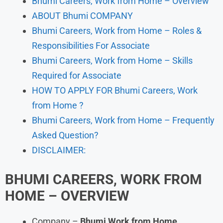
Bhumi Careers, Work from Home – Overview
ABOUT Bhumi COMPANY
Bhumi Careers, Work from Home – Roles &
Responsibilities For Associate
Bhumi Careers, Work from Home – Skills
Required for Associate
HOW TO APPLY FOR Bhumi Careers, Work
from Home ?
Bhumi Careers, Work from Home – Frequently
Asked Question?
DISCLAIMER:
BHUMI
CAREERS, WORK FROM
HOME
– OVERVIEW
Company –
Bhumi
Work from Home