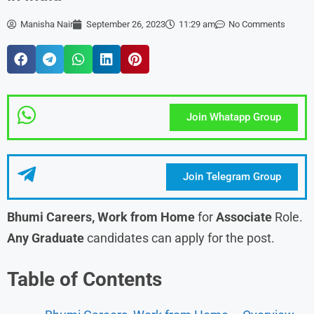
Manisha Nair
September 26, 2023
11:29 am
No Comments
Join Whatapp Group
Join Telegram Group
Bhumi
Careers, Work from Home
for
Associate
Role.
Any Graduate
candidates can apply for the post.
Table of Contents