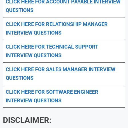
CLICK HERE FOR
ACCOUNT PAYABLE INTERVIEW
QUESTIONS
CLICK HERE FOR
RELATIONSHIP MANAGER
INTERVIEW QUESTIONS
CLICK HERE FOR TECHNICAL SUPPORT
INTERVIEW QUESTIONS
CLICK HERE FOR
SALES MANAGER INTERVIEW
QUESTIONS
CLICK HERE FOR SOFTWARE ENGINEER
INTERVIEW QUESTIONS
DISCLAIMER: