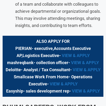
of a team and collaborate with colleagues to
achieve departmental or organizational goals.
This may involve attending meetings, sharing
insights, and contributing to team efforts.
ALSO APPLY FOR
PIERIAN- executive,Accounts Executive
AP,Logistics Executive-
VIEW & APPLY
mashreqbank- collection officer-
VIEW & APPLY
Deloitte- Analyst / Tax Consultant-
VIEW & APPLY
Smallcase Work From Home- Operations
Executive-
VIEW & APPLY
Easyship- sales development rep-
VIEW & APPLY