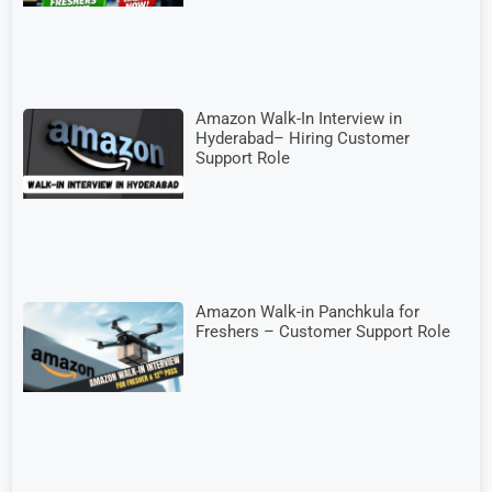
Amazon Walk-In Interview in
Hyderabad– Hiring Customer
Support Role
Amazon Walk-in Panchkula for
Freshers – Customer Support Role