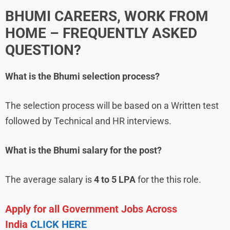
BHUMI
CAREERS, WORK FROM
HOME
– FREQUENTLY ASKED
QUESTION?
What is the Bhumi selection process?
The selection process will be based on a Written test
followed by Technical and HR interviews.
What is the Bhumi salary for the post?
The average salary is
4 to 5 LPA
for the this role.
Apply for all Government Jobs Across
India
CLICK HERE