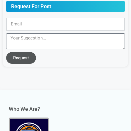
Request For Post
Request
Who We Are?