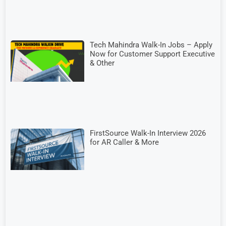
Tech Mahindra Walk-In Jobs – Apply
Now for Customer Support Executive
& Other
FirstSource Walk-In Interview 2026
for AR Caller & More