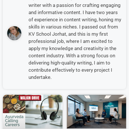
writer with a passion for crafting engaging
and informative content. I have two years
of experience in content writing, honing my
skills in various niches. I passed out from
KV School Jorhat, and this is my first
professional job, where I am excited to
apply my knowledge and creativity in the
content industry. With a strong focus on
delivering high-quality writing, I aim to
contribute effectively to every project I
undertake.