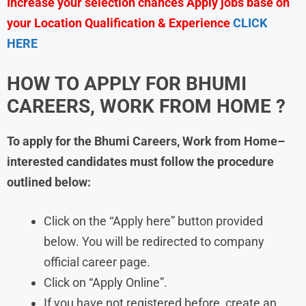
Increase your selection chances Apply jobs base on
your Location Qualification & Experience
CLICK
HERE
HOW TO APPLY FOR BHUMI
CAREERS, WORK FROM HOME ?
To apply for the Bhumi
Careers, Work from Home–
interested candidates must follow the procedure
outlined below:
Click on the “Apply here” button provided
below. You will be redirected to company
official career page.
Click on “Apply Online”.
If you have not registered before, create an