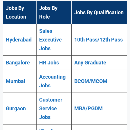
Jobs By
Jobs By
Jobs By Qualification
Location
Role
Sales
Hyderabad
Executive
10th Pass/12th Pass
Jobs
Bangalore
HR Jobs
Any
Graduate
Accounting
Mumbai
BCOM/MCOM
Jobs
Customer
Gurgaon
Service
MBA/PGDM
Jobs