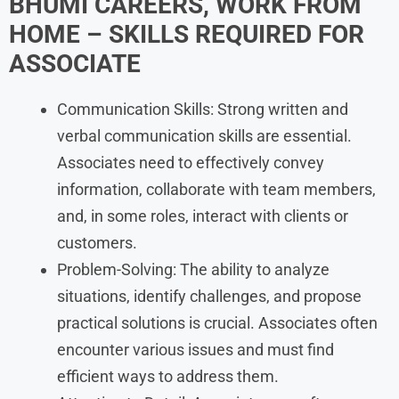
BHUMI
CAREERS, WORK FROM
HOME
– SKILLS REQUIRED FOR
ASSOCIATE
Communication Skills: Strong written and
verbal communication skills are essential.
Associates need to effectively convey
information, collaborate with team members,
and, in some roles, interact with clients or
customers.
Problem-Solving: The ability to analyze
situations, identify challenges, and propose
practical solutions is crucial. Associates often
encounter various issues and must find
efficient ways to address them.