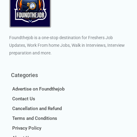
Foundthejob is a one-stop destination for Freshers Job
Updates, Work From home Jobs, Walk in Interviews, Interview
preparation and more.
Categories
Advertise on Foundthejob
Contact Us
Cancellation and Refund
Terms and Conditions
Privacy Policy