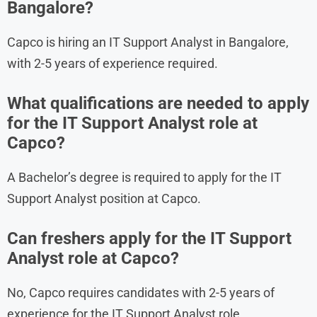
Bangalore?
Capco is hiring an IT Support Analyst in Bangalore,
with 2-5 years of experience required.
What qualifications are needed to apply
for the IT Support Analyst role at
Capco?
A Bachelor’s degree is required to apply for the IT
Support Analyst position at Capco.
Can freshers apply for the IT Support
Analyst role at Capco?
No, Capco requires candidates with 2-5 years of
experience for the IT Support Analyst role.