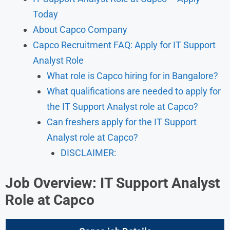
Today
About Capco Company
Capco Recruitment FAQ: Apply for IT Support
Analyst Role
What role is Capco hiring for in Bangalore?
What qualifications are needed to apply for
the IT Support Analyst role at Capco?
Can freshers apply for the IT Support
Analyst role at Capco?
DISCLAIMER:
Job Overview: IT Support Analyst
Role at Capco