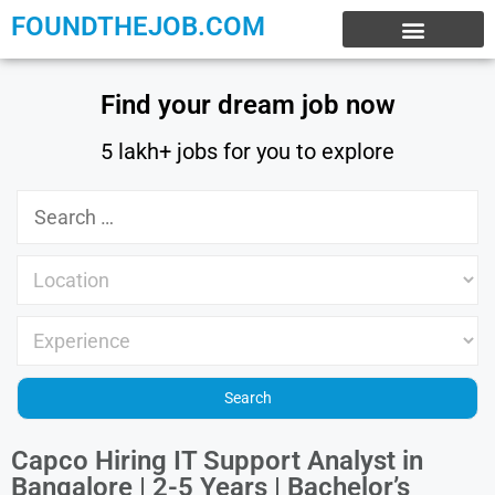
FOUNDTHEJOB.COM
EXPERIENCE JOBS
WORK FROM HOME
INTERNSHIP JOBS
Find your dream job now
5 lakh+ jobs for you to explore
Capco Hiring IT Support Analyst in
Bangalore | 2-5 Years | Bachelor’s