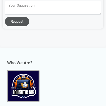
Request
Who We Are?