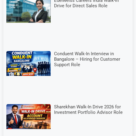
Edelweiss Careers India Walk-in
Drive for Direct Sales Role
Conduent Walk-In Interview in
Bangalore – Hiring for Customer
Support Role
Sharekhan Walk-In Drive 2026 for
Investment Portfolio Advisor Role