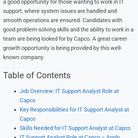
a good opportunity for those wanting to work in IT
support, where system issues are handled and
smooth operations are ensured. Candidates with
good problem-solving skills and the ability to work in a
team are being looked for by Capco. A great career
growth opportunity is being provided by this well-
known company.
Table of Contents
Job Overview: IT Support Analyst Role at
Capco
Key Responsibilities for IT Support Analyst at
Capco
Skills Needed for IT Support Analyst at Capco
IT Support Analyst Role at Capco – Apply