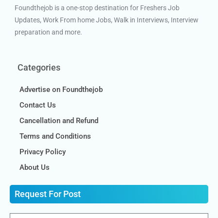
Foundthejob is a one-stop destination for Freshers Job
Updates, Work From home Jobs, Walk in Interviews, Interview
preparation and more.
Categories
Advertise on Foundthejob
Contact Us
Cancellation and Refund
Terms and Conditions
Privacy Policy
About Us
Request For Post