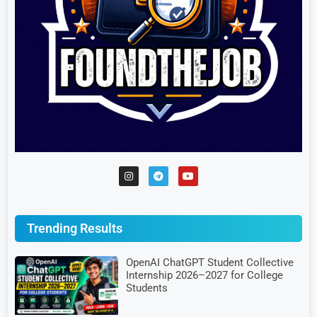
Trending Results
OpenAI ChatGPT Student Collective
Internship 2026–2027 for College
Students