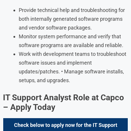
Provide technical help and troubleshooting for
both internally generated software programs
and vendor software packages.
Monitor system performance and verify that
software programs are available and reliable.
Work with development teams to troubleshoot
software issues and implement
updates/patches. • Manage software installs,
setups, and upgrades.
IT Support Analyst
Role at
Capco
– Apply Today
Check below to apply now for the
IT Support