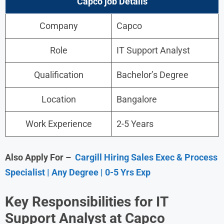
Capco
job Details
Company
Capco
Role
IT Support Analyst
Qualification
Bachelor’s Degree
Location
Bangalore
Work Experience
2-5 Years
Also Apply For –
Cargill Hiring Sales Exec & Process
Specialist | Any Degree | 0-5 Yrs Exp
Key Responsibilities for IT
Support Analyst at Capco