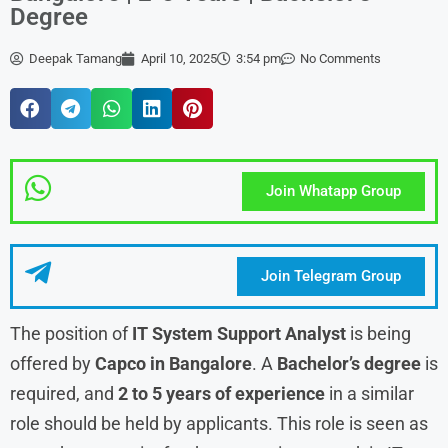
Degree
Deepak Tamang
April 10, 2025
3:54 pm
No Comments
Join Whatapp Group
Join Telegram Group
The position of
IT System Support Analyst
is being
offered by
Capco in Bangalore
. A
Bachelor’s degree
is
required, and
2 to 5 years of experience
in a similar
role should be held by applicants. This role is seen as