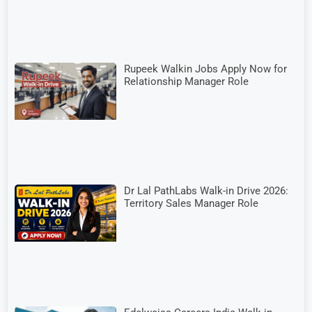
Rupeek Walkin Jobs Apply Now for
Relationship Manager Role
Dr Lal PathLabs Walk-in Drive 2026:
Territory Sales Manager Role