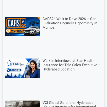
CARS24 Walk-in Drive 2026 – Car
Evaluation Engineer Opportunity in
Mumbai
Walk-In Interviews at Star Health
Insurance for Tele Sales Executive –
Hyderabad Location
VXI Global Solutions Hyderabad
Walk-In Interview for International