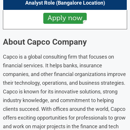
Analyst
Role
(Bangalore Location)
About
Capco
Company
Capco is a global consulting firm that focuses on
financial services. It helps banks, insurance
companies, and other financial organizations improve
their technology, operations, and business strategies.
Capco is known for its innovative solutions, strong
industry knowledge, and commitment to helping
clients succeed. With offices around the world, Capco
offers exciting opportunities for professionals to grow
and work on major projects in the finance and tech