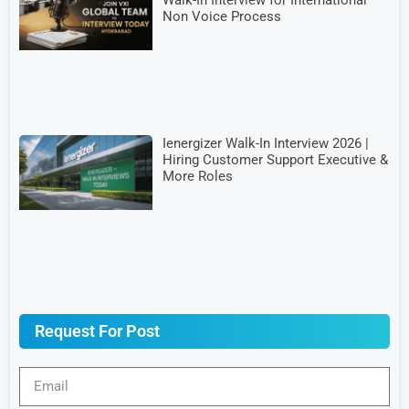
Non Voice Process
Ienergizer Walk-In Interview 2026 |
Hiring Customer Support Executive &
More Roles
Request For Post