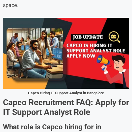
space.
Capco Hiring IT Support Analyst in Bangalore
Capco Recruitment FAQ: Apply for
IT Support Analyst Role
What role is Capco hiring for in