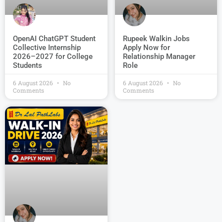
OpenAI ChatGPT Student
Rupeek Walkin Jobs
Collective Internship
Apply Now for
2026–2027 for College
Relationship Manager
Students
Role
6 August 2026
No
6 August 2026
No
Comments
Comments