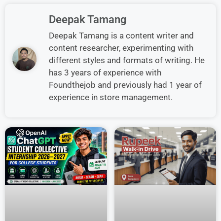
Deepak Tamang
Deepak Tamang is a content writer and
content researcher, experimenting with
different styles and formats of writing. He
has 3 years of experience with
Foundthejob and previously had 1 year of
experience in store management.