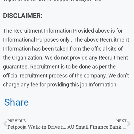
DISCLAIMER:
The Recruitment Information Provided above is for
Informational Purposes only . The above Recruitment
Information has been taken from the official site of
the Organization. We do not provide any Recruitment
guarantee. Recruitment is to be done as per the
official recruitment process of the company. We don’t
charge any fee for providing this job Information.
Share
PREVIOUS
NEXT
Petpooja Walk-in Drive for Customer Support Executive Role in Ahmedabad
AU Small Finance Bank Is Hiring – Apply Now for Multiple Roles!