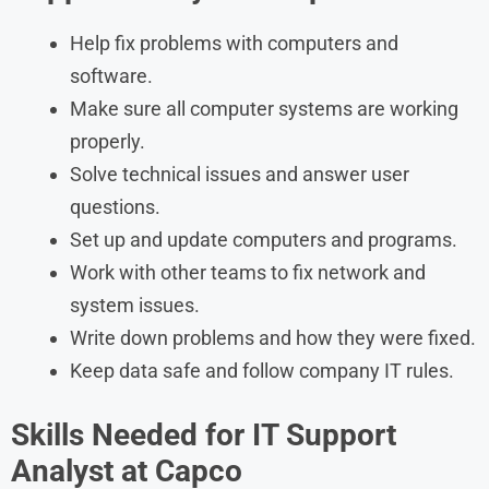
Help fix problems with computers and
software.
Make sure all computer systems are working
properly.
Solve technical issues and answer user
questions.
Set up and update computers and programs.
Work with other teams to fix network and
system issues.
Write down problems and how they were fixed.
Keep data safe and follow company IT rules.
Skills Needed for IT Support
Analyst at Capco