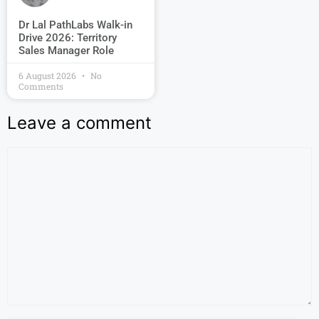
Dr Lal PathLabs Walk-in
Drive 2026: Territory
Sales Manager Role
6 August 2026
No
Comments
Leave a comment